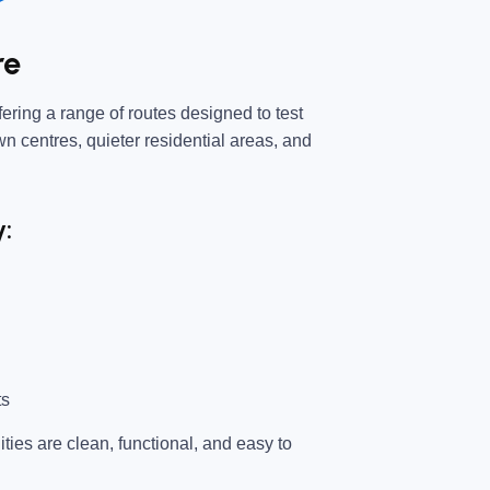
re
ering a range of routes designed to test
own centres, quieter residential areas, and
y:
ts
ties are clean, functional, and easy to