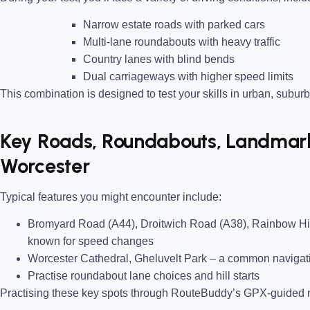
Narrow estate roads
with parked cars
Multi-lane roundabouts
with heavy traffic
Country lanes
with blind bends
Dual carriageways
with higher speed limits
This combination is designed to test your skills in urban, suburb
Key Roads, Roundabouts, Landmarks
Worcester
Typical features you might encounter include:
Bromyard Road (A44), Droitwich Road (A38), Rainbow Hi
known for speed changes
Worcester Cathedral, Gheluvelt Park
– a common navigati
Practise roundabout lane choices and hill starts
Practising these key spots through RouteBuddy’s GPX-guided ro