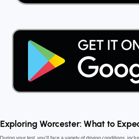
Exploring Worcester: What to Expec
During your test, you’ll face a variety of driving conditions, inclu