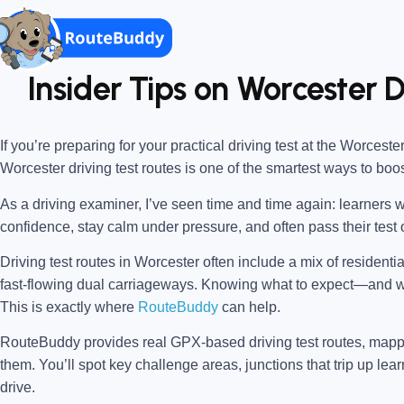
Insider Tips on Worcester D
If you’re preparing for your practical driving test at the
Worcester
Worcester driving test routes
is one of the smartest ways to boo
As a driving examiner, I’ve seen time and time again: learners w
confidence, stay calm under pressure, and often pass their test o
Driving test routes in Worcester often include a mix of residenti
fast-flowing dual carriageways. Knowing what to expect—and
This is exactly where
RouteBuddy
can help.
RouteBuddy provides real GPX-based driving test routes, map
them. You’ll spot key challenge areas, junctions that trip up lear
drive.