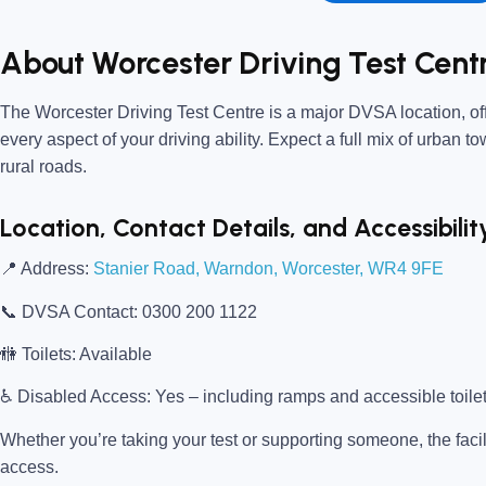
About Worcester Driving Test Cent
The
Worcester Driving Test Centre
is a major DVSA location, off
every aspect of your driving ability. Expect a full mix of urban t
rural roads.
Location, Contact Details, and Accessibilit
📍
Address:
Stanier Road, Warndon, Worcester, WR4 9FE
📞
DVSA Contact:
0300 200 1122
🚻
Toilets:
Available
♿
Disabled Access:
Yes – including ramps and accessible toile
Whether you’re taking your test or supporting someone, the facili
access.