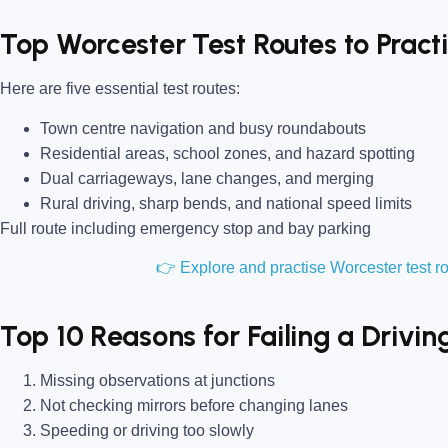
Top Worcester Test Routes to Prac
Here are five essential test routes:
Town centre navigation and busy roundabouts
Residential areas, school zones, and hazard spotting
Dual carriageways, lane changes, and merging
Rural driving, sharp bends, and national speed limits
Full route including emergency stop and bay parking
👉 Explore and practise Worcester test 
Top 10 Reasons for Failing a Drivin
Missing observations at junctions
Not checking mirrors before changing lanes
Speeding or driving too slowly