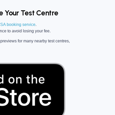
 Your Test Centre
SA booking service
.
ance
to avoid losing your fee.
previews for many nearby test centres,