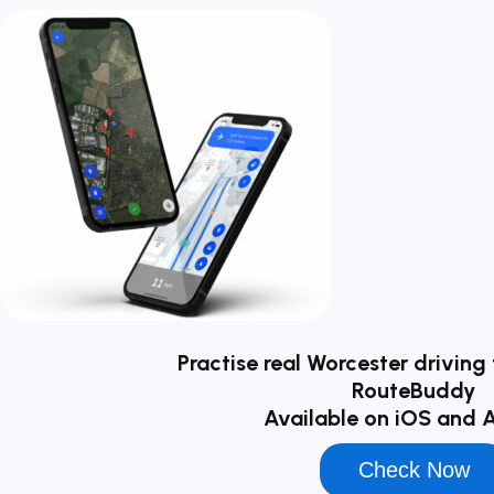
Practise real Worcester driving 
RouteBuddy
Available on iOS and 
Check Now