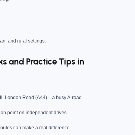
an, and rural settings.
 and Practice Tips in
ll, London Road (A44)
– a busy A-road
on point on independent drives
utes can make a real difference.