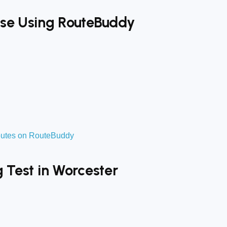
tise Using RouteBuddy
routes on RouteBuddy
g Test in Worcester