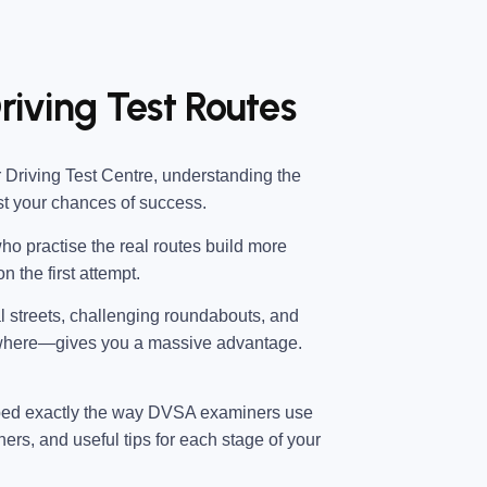
riving Test Routes
 Driving Test Centre
, understanding the
st your chances of success.
ho practise the real routes build more
n the first attempt.
al streets, challenging roundabouts, and
 where—gives you a massive advantage.
ped exactly the way DVSA examiners use
ners, and useful tips for each stage of your