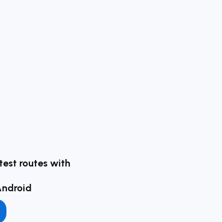
test routes with
Android