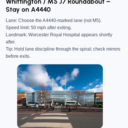
Whittington / M5 J7 Roundabout –
Stay on A4440
Lane:
Choose the A4440-marked lane (not M5).
Speed limit:
50 mph after exiting.
Landmark:
Worcester Royal Hospital appears shortly
after.
Tip:
Hold lane discipline through the spiral; check mirrors
before exits.