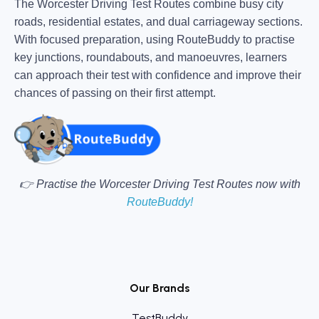
The Worcester Driving Test Routes combine busy city
roads, residential estates, and dual carriageway sections.
With focused preparation, using RouteBuddy to practise
key junctions, roundabouts, and manoeuvres, learners
can approach their test with confidence and improve their
chances of passing on their first attempt.
👉 Practise the Worcester Driving Test Routes now with
RouteBuddy!
Our Brands
TestBuddy