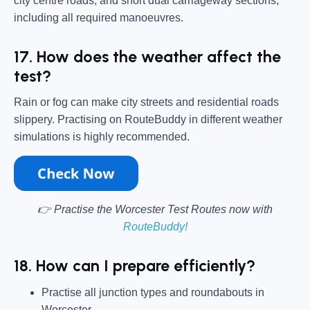
city centre roads, and short dual carriageway sections,
including all required manoeuvres.
17. How does the weather affect the
test?
Rain or fog can make city streets and residential roads
slippery. Practising on RouteBuddy in different weather
simulations is highly recommended.
👉 Practise the Worcester Test Routes now with
RouteBuddy!
18. How can I prepare efficiently?
Practise all junction types and roundabouts in
Worcester