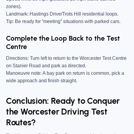
zones).
Landmark:
Hastings Drive/Trots Hill residential loops.
Tip:
Be ready for “meeting” situations with parked cars.
Complete the Loop Back to the Test
Centre
Directions:
Turn left to return to the Worcester Test Centre
on Stanier Road and park as directed.
Manoeuvre note:
A bay park on return is common, pick a
wide approach and finish straight.
Conclusion: Ready to Conquer
the Worcester Driving Test
Routes?