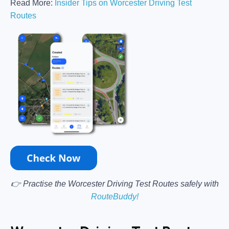
Read More:
Insider Tips on Worcester Driving Test
Routes
👉 Practise the Worcester Driving Test Routes safely with
RouteBuddy!