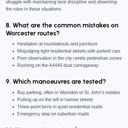
struggle with maintaining lane discipline and observing
the rules in these situations.
8. What are the common mistakes on
Worcester routes?
Hesitation at roundabouts and junctions
Misjudging tight residential streets with parked cars
Poor observation in the city centre pedestrian zones
Rushing on the A4440 dual carriageway
9. Which manoeuvres are tested?
Bay parking, often in Warndon or St. John’s estates
Pulling up on the left in narrow streets
Three-point turns in quiet residential roads
Emergency stop on suburban roads