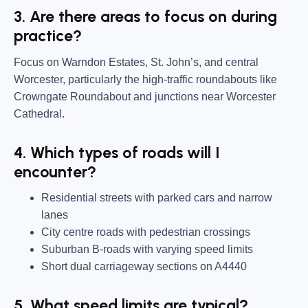
3. Are there areas to focus on during
practice?
Focus on Warndon Estates, St. John’s, and central
Worcester, particularly the high-traffic roundabouts like
Crowngate Roundabout and junctions near Worcester
Cathedral.
4. Which types of roads will I
encounter?
Residential streets with parked cars and narrow
lanes
City centre roads with pedestrian crossings
Suburban B-roads with varying speed limits
Short dual carriageway sections on A4440
5. What speed limits are typical?