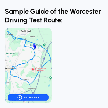
Sample Guide of the Worcester
Driving Test Route: