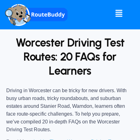
Worcester Driving Test
Routes: 20 FAQs for
Learners
Driving in Worcester can be tricky for new drivers. With
busy urban roads, tricky roundabouts, and suburban
estates around Stanier Road, Warndon, learners often
face route-specific challenges. To help you prepare,
we’ve compiled 20 in-depth FAQs on the Worcester
Driving Test Routes.