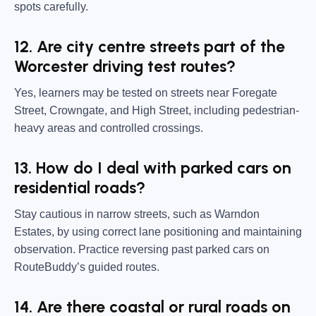
spots carefully.
12. Are city centre streets part of the
Worcester driving test routes?
Yes, learners may be tested on streets near Foregate
Street, Crowngate, and High Street, including pedestrian-
heavy areas and controlled crossings.
13. How do I deal with parked cars on
residential roads?
Stay cautious in narrow streets, such as Warndon
Estates, by using correct lane positioning and maintaining
observation. Practice reversing past parked cars on
RouteBuddy’s guided routes.
14. Are there coastal or rural roads on