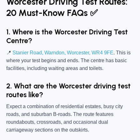
Worcester Driving Test Routes:
20 Must-Know FAQs ✅
1. Where is the Worcester Driving Test
Centre?
📍
Stanier Road, Warndon, Worcester, WR4 9FE
. This is
where your test begins and ends. The centre has basic
facilities, including waiting areas and toilets.
2. What are the Worcester driving test
routes like?
Expect a combination of residential estates, busy city
roads, and suburban B-roads. The route features
roundabouts, crossroads, and occasional dual
carriageway sections on the outskirts.