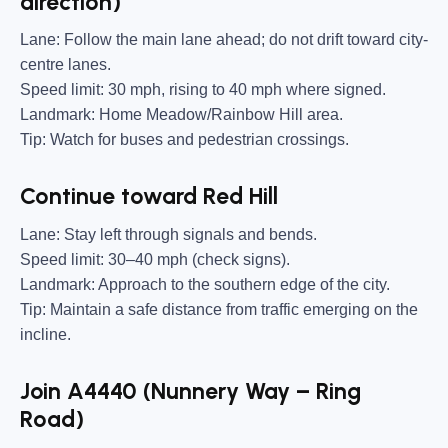
direction)
Lane:
Follow the main lane ahead; do not drift toward city-
centre lanes.
Speed limit:
30 mph, rising to 40 mph where signed.
Landmark:
Home Meadow/Rainbow Hill area.
Tip:
Watch for buses and pedestrian crossings.
Continue toward Red Hill
Lane:
Stay left through signals and bends.
Speed limit:
30–40 mph (check signs).
Landmark:
Approach to the southern edge of the city.
Tip:
Maintain a safe distance from traffic emerging on the
incline.
Join A4440 (Nunnery Way – Ring
Road)