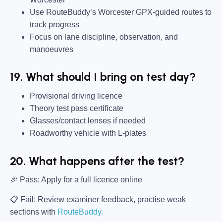
Use RouteBuddy’s Worcester GPX-guided routes to
track progress
Focus on lane discipline, observation, and
manoeuvres
19. What should I bring on test day?
Provisional driving licence
Theory test pass certificate
Glasses/contact lenses if needed
Roadworthy vehicle with L-plates
20. What happens after the test?
🎉
Pass:
Apply for a full licence online
📋 Fail:
Review examiner feedback, practise weak
sections with
RouteBuddy.