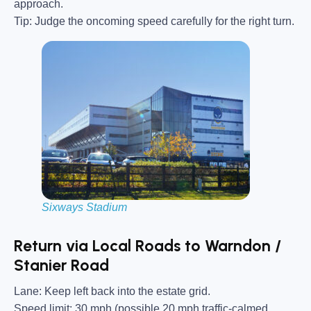
approach.
Tip:
Judge the oncoming speed carefully for the right turn.
Sixways Stadium
Return via Local Roads to Warndon /
Stanier Road
Lane:
Keep left back into the estate grid.
Speed limit:
30 mph (possible 20 mph traffic-calmed