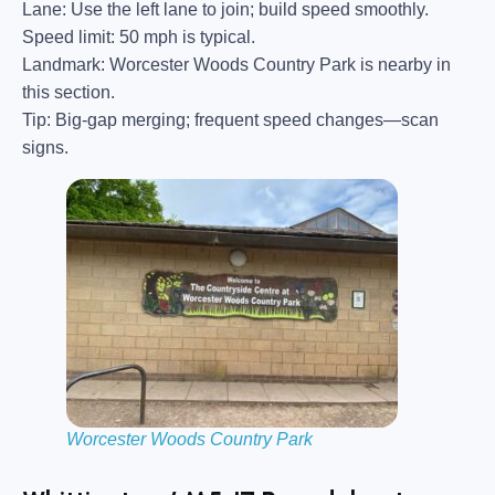
Lane:
Use the left lane to join; build speed smoothly.
Speed limit:
50 mph is typical.
Landmark:
Worcester Woods Country Park is nearby in
this section.
Tip:
Big-gap merging; frequent speed changes—scan
signs.
Worcester Woods Country Park