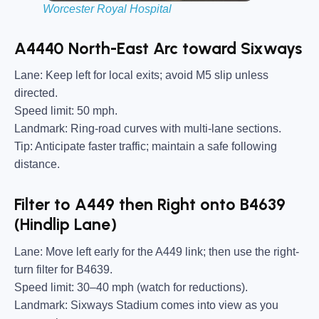
Worcester Royal Hospital
A4440 North-East Arc toward Sixways
Lane:
Keep left for local exits; avoid M5 slip unless
directed.
Speed limit:
50 mph.
Landmark:
Ring-road curves with multi-lane sections.
Tip:
Anticipate faster traffic; maintain a safe following
distance.
Filter to A449 then Right onto B4639
(Hindlip Lane)
Lane:
Move left early for the A449 link; then use the right-
turn filter for B4639.
Speed limit:
30–40 mph (watch for reductions).
Landmark:
Sixways Stadium comes into view as you