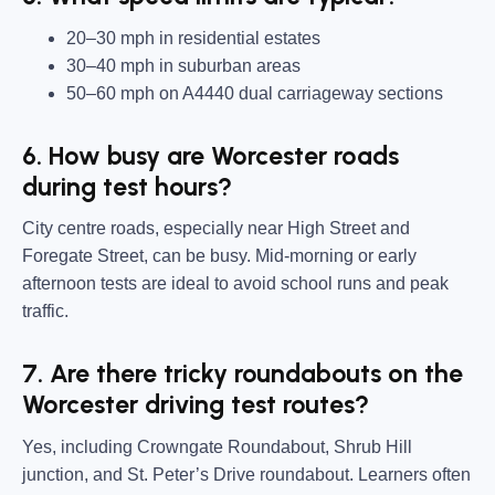
20–30 mph in residential estates
30–40 mph in suburban areas
50–60 mph on A4440 dual carriageway sections
6. How busy are Worcester roads
during test hours?
City centre roads, especially near High Street and
Foregate Street, can be busy. Mid-morning or early
afternoon tests are ideal to avoid school runs and peak
traffic.
7. Are there tricky roundabouts on the
Worcester driving test routes?
Yes, including Crowngate Roundabout, Shrub Hill
junction, and St. Peter’s Drive roundabout. Learners often