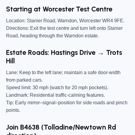
Starting at Worcester Test Centre
Location:
Stanier Road, Warndon, Worcester WR4 9FE.
Directions:
Exit the test centre and turn left onto Stanier
Road, heading through the Warndon estate.
Estate Roads: Hastings Drive → Trots
Hill
Lane:
Keep to the left lane; maintain a safe door-width
from parked cars.
Speed limit:
30 mph (watch for 20 mph pockets).
Landmark:
Residential traffic-calming features.
Tip:
Early mirror–signal–position for side roads and pinch
points.
Join B4638 (Tolladine/Newtown Rd