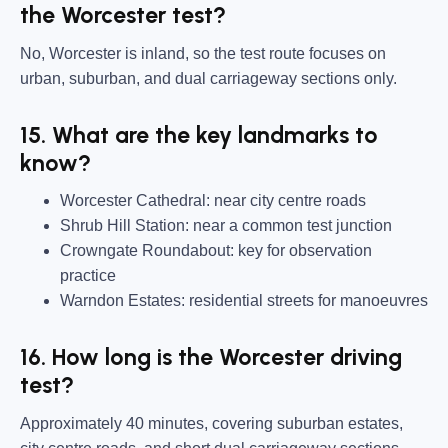
the Worcester test?
No, Worcester is inland, so the test route focuses on
urban, suburban, and dual carriageway sections only.
15. What are the key landmarks to
know?
Worcester Cathedral:
near city centre roads
Shrub Hill Station:
near a common test junction
Crowngate Roundabout:
key for observation
practice
Warndon Estates:
residential streets for manoeuvres
16. How long is the Worcester driving
test?
Approximately 40 minutes, covering suburban estates,