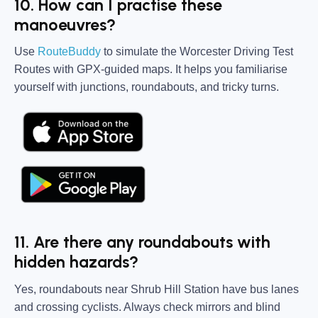
10. How can I practise these
manoeuvres?
Use
RouteBuddy
to simulate the Worcester Driving Test
Routes with GPX-guided maps. It helps you familiarise
yourself with junctions, roundabouts, and tricky turns.
11. Are there any roundabouts with
hidden hazards?
Yes, roundabouts near Shrub Hill Station have bus lanes
and crossing cyclists. Always check mirrors and blind