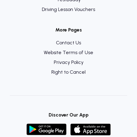
Driving Lesson Vouchers
More Pages
Contact Us
Website Terms of Use
Privacy Policy
Right to Cancel
Discover Our App