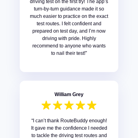
driving test on the first try! The app’s
turn-by-turn guidance made it so
much easier to practice on the exact
test routes. I felt confident and
prepared on test day, and I’m now
driving with pride. Highly
recommend to anyone who wants
to nail their test!”
William Grey
“I can’t thank RouteBuddy enough!
It gave me the confidence I needed
to tackle the driving test routes and