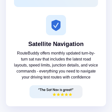
Satellite Navigation
RouteBuddy offers monthly updated turn-by-
turn sat nav that includes the latest road
layouts, speed limits, junction details, and voice
commands - everything you need to navigate
your driving test routes with confidence