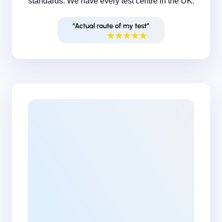
standards. We have every test centre in the UK.