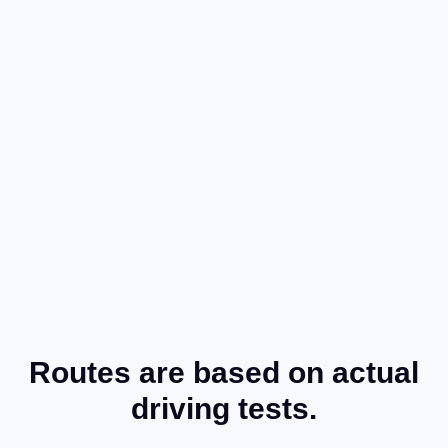
Routes are based on actual
driving tests.