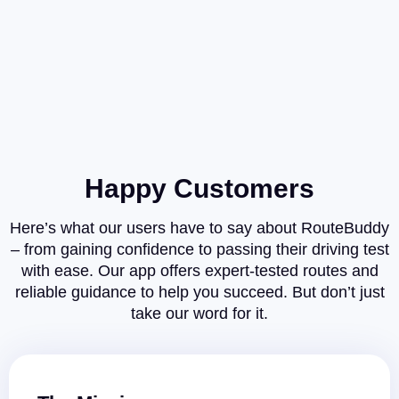
Happy Customers
Here’s what our users have to say about RouteBuddy
– from gaining confidence to passing their driving test
with ease. Our app offers expert-tested routes and
reliable guidance to help you succeed. But don’t just
take our word for it.