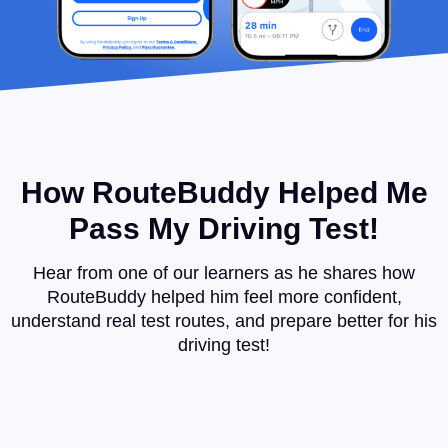
How RouteBuddy Helped Me
Pass My Driving Test!
Hear from one of our learners as he shares how
RouteBuddy helped him feel more confident,
understand real test routes, and prepare better for his
driving test!