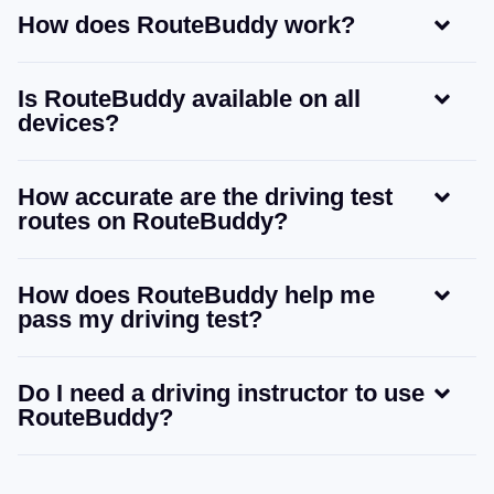
How does RouteBuddy work?
Is RouteBuddy available on all
devices?
How accurate are the driving test
routes on RouteBuddy?
How does RouteBuddy help me
pass my driving test?
Do I need a driving instructor to use
RouteBuddy?