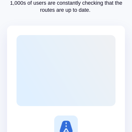
1,000s of users are constantly checking that the
routes are up to date.