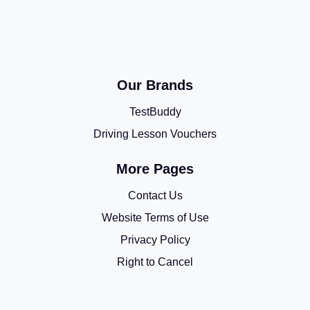
Our Brands
TestBuddy
Driving Lesson Vouchers
More Pages
Contact Us
Website Terms of Use
Privacy Policy
Right to Cancel