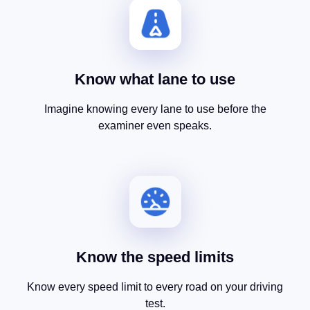
Know what lane to use
Imagine knowing every lane to use before the
examiner even speaks.
Know the speed limits
Know every speed limit to every road on your driving
test.