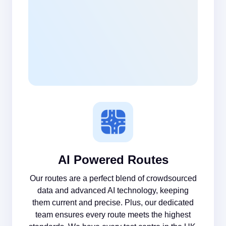
AI Powered Routes
Our routes are a perfect blend of crowdsourced
data and advanced AI technology, keeping
them current and precise. Plus, our dedicated
team ensures every route meets the highest