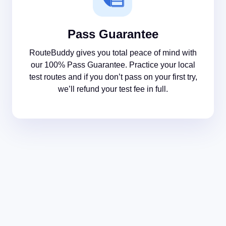
Pass Guarantee
RouteBuddy gives you total peace of mind with
our 100% Pass Guarantee. Practice your local
test routes and if you don’t pass on your first try,
we’ll refund your test fee in full.