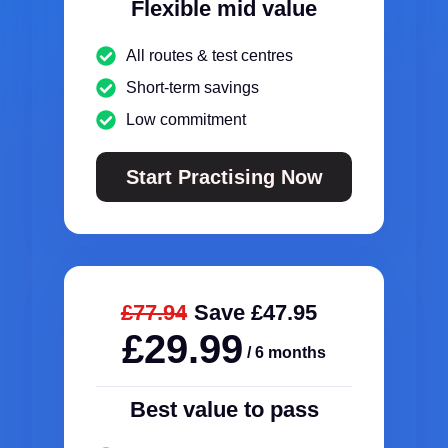
Flexible mid value
All routes & test centres
Short-term savings
Low commitment
Start Practising Now
£77.94
Save £47.95
£29.99
/ 6 months
Best value to pass