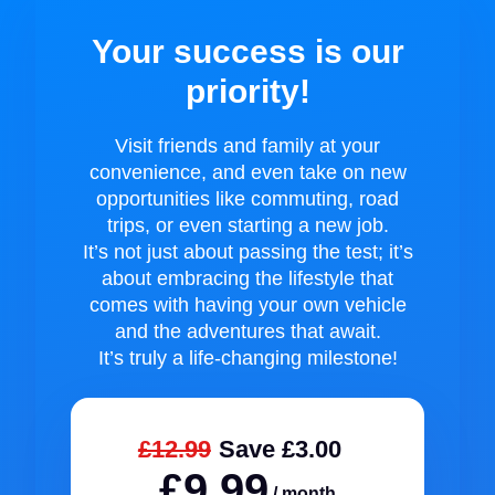
Your success is our
priority!
Visit friends and family at your
convenience, and even take on new
opportunities like commuting, road
trips, or even starting a new job.
It’s not just about passing the test; it’s
about embracing the lifestyle that
comes with having your own vehicle
and the adventures that await.
It’s truly a life-changing milestone!
£12.99
Save £3.00
£9.99
/ month