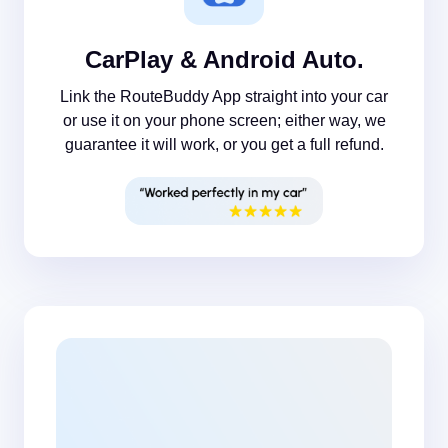
CarPlay & Android Auto.
Link the RouteBuddy App straight into your car
or use it on your phone screen; either way, we
guarantee it will work, or you get a full refund.