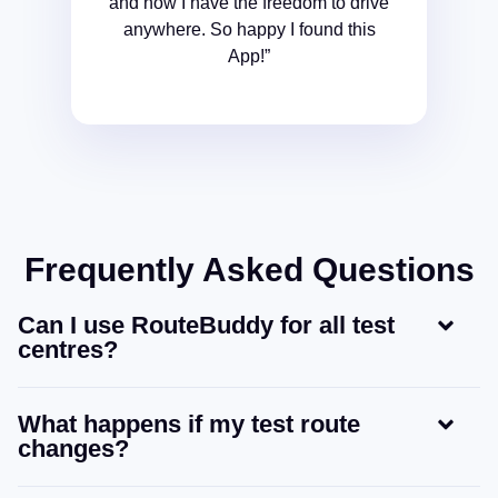
and now I have the freedom to drive
anywhere. So happy I found this
App!”
Frequently Asked Questions
Can I use RouteBuddy for all test
centres?
What happens if my test route
changes?