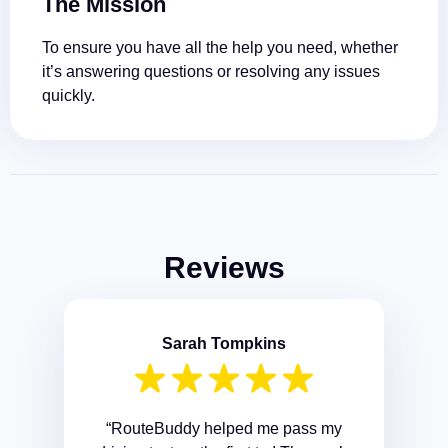
The Mission
To ensure you have all the help you need, whether
it’s answering questions or resolving any issues
quickly.
Reviews
Sarah Tompkins
“RouteBuddy helped me pass my