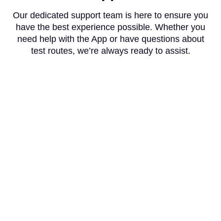
Our dedicated support team is here to ensure you
have the best experience possible. Whether you
need help with the App or have questions about
test routes, we’re always ready to assist.