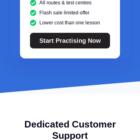
All routes & test centres
Flash sale limited offer
Lower cost than one lesson
Start Practising Now
Dedicated Customer
Support