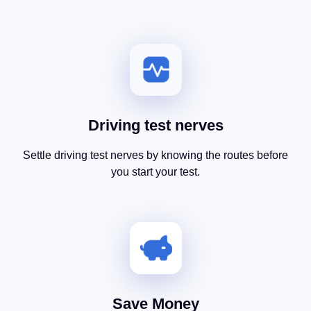
Driving test nerves
Settle driving test nerves by knowing the routes before
you start your test.
Save Money