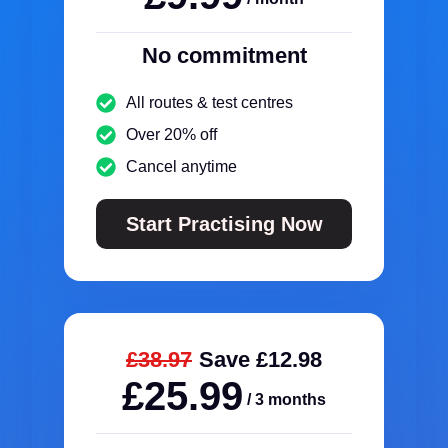
No commitment
All routes & test centres
Over 20% off
Cancel anytime
Start Practising Now
£38.97
Save £12.98
£25.99
/ 3 months