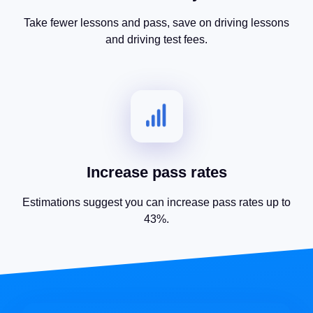
Take fewer lessons and pass, save on driving lessons
and driving test fees.
Increase pass rates
Estimations suggest you can increase pass rates up to
43%.