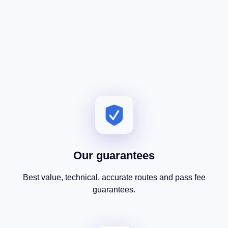
Our guarantees
Best value, technical, accurate routes and pass fee
guarantees.