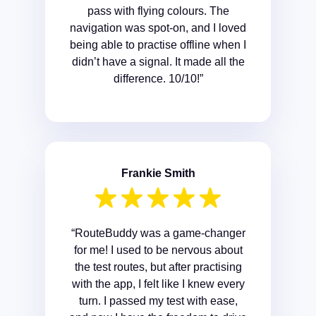
pass with flying colours. The
navigation was spot-on, and I loved
being able to practise offline when I
didn’t have a signal. It made all the
difference. 10/10!”
Frankie Smith
“RouteBuddy was a game-changer
for me! I used to be nervous about
the test routes, but after practising
with the app, I felt like I knew every
turn. I passed my test with ease,