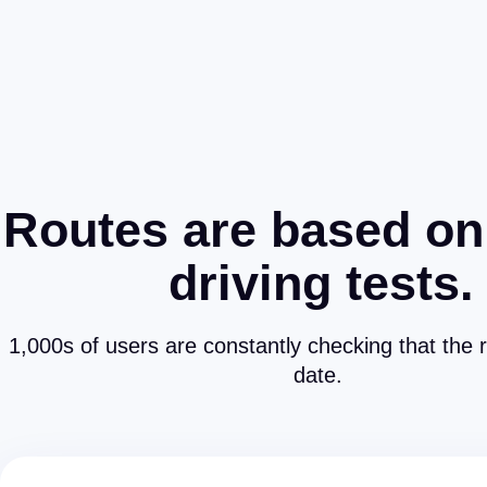
Routes are based on
driving tests.
1,000s of users are constantly checking that the 
date.