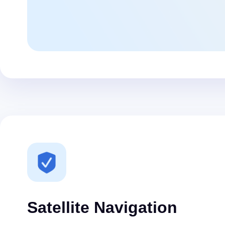
Satellite Navigation