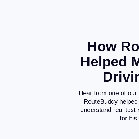
How Ro
Helped 
Drivi
Hear from one of our
RouteBuddy helped 
understand real test 
for his