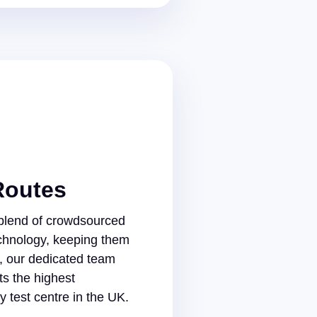
Routes
 blend of crowdsourced
chnology, keeping them
s, our dedicated team
s the highest
 test centre in the UK.