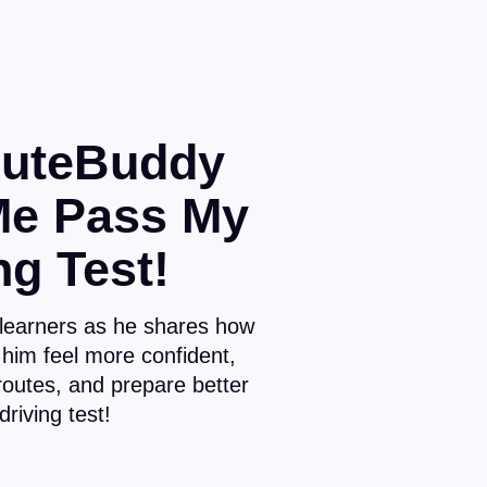
uteBuddy
Me Pass My
ng Test!
 learners as he shares how
him feel more confident,
routes, and prepare better
 driving test!