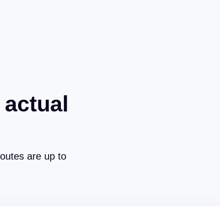
 actual
routes are up to