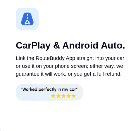
CarPlay & Android Auto.
Link the RouteBuddy App straight into your car
or use it on your phone screen; either way, we
guarantee it will work, or you get a full refund.