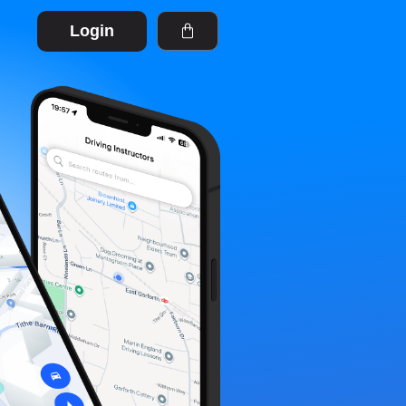
Login