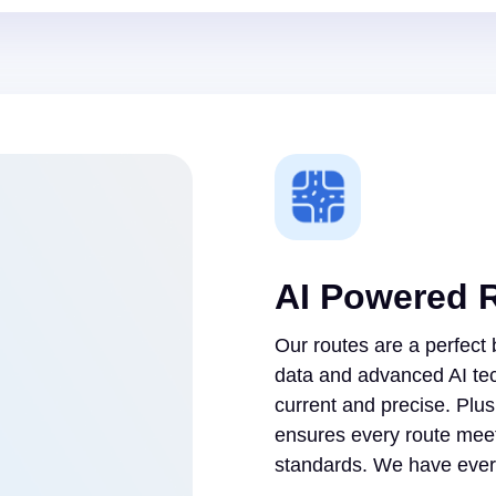
AI Powered 
Our routes are a perfect
data and advanced AI te
current and precise. Plu
ensures every route meet
standards. We have every