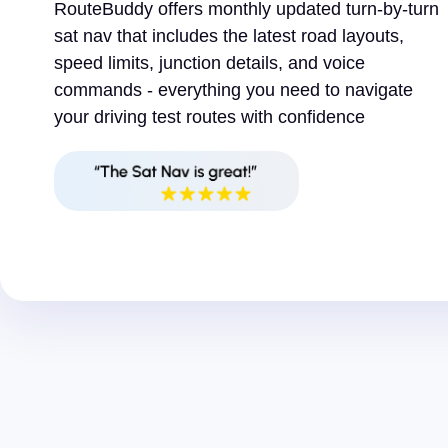
RouteBuddy offers monthly updated turn-by-turn
sat nav that includes the latest road layouts,
speed limits, junction details, and voice
commands - everything you need to navigate
your driving test routes with confidence