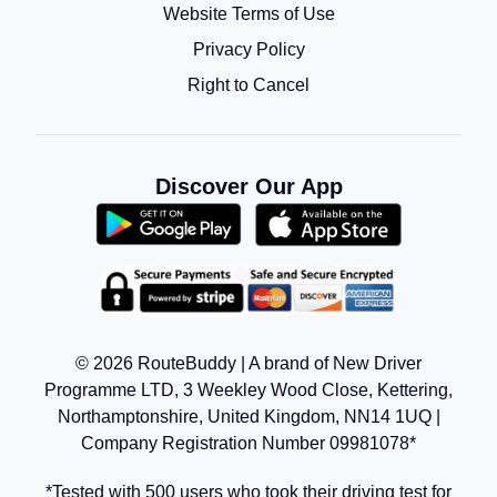
Website Terms of Use
Privacy Policy
Right to Cancel
Discover Our App
© 2026 RouteBuddy | A brand of New Driver
Programme LTD, 3 Weekley Wood Close, Kettering,
Northamptonshire, United Kingdom, NN14 1UQ |
Company Registration Number 09981078*
*Tested with 500 users who took their driving test for