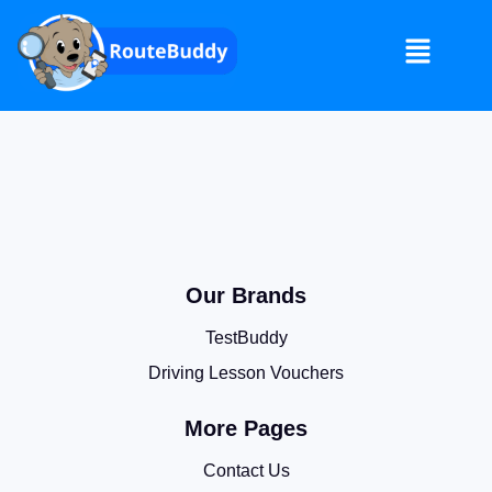
Our Brands
TestBuddy
Driving Lesson Vouchers
More Pages
Contact Us