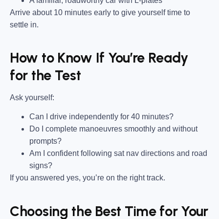
A familiar, roadworthy car with L-plates
Arrive about 10 minutes early to give yourself time to
settle in.
How to Know If You’re Ready
for the Test
Ask yourself:
Can I drive independently for 40 minutes?
Do I complete manoeuvres smoothly and without
prompts?
Am I confident following sat nav directions and road
signs?
If you answered yes, you’re on the right track.
Choosing the Best Time for Your