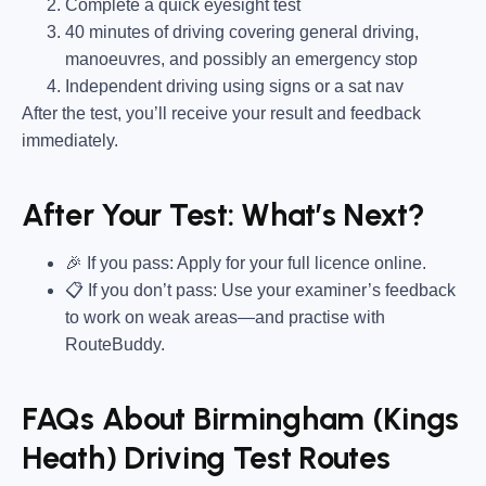
Complete a quick eyesight test
40 minutes of driving covering general driving,
manoeuvres, and possibly an emergency stop
Independent driving using signs or a sat nav
After the test, you’ll receive your result and feedback
immediately.
After Your Test: What’s Next?
🎉 If you pass: Apply for your full licence online.
📋 If you don’t pass: Use your examiner’s feedback
to work on weak areas—and practise with
RouteBuddy.
FAQs About Birmingham (Kings
Heath) Driving Test Routes