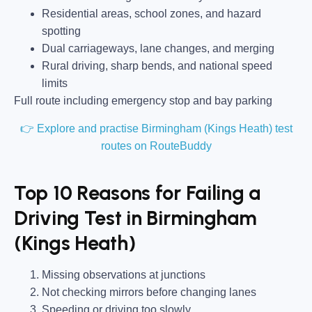
Residential areas, school zones, and hazard
spotting
Dual carriageways, lane changes, and merging
Rural driving, sharp bends, and national speed
limits
Full route including emergency stop and bay parking
👉 Explore and practise Birmingham (Kings Heath) test
routes on RouteBuddy
Top 10 Reasons for Failing a
Driving Test in Birmingham
(Kings Heath)
Missing observations at junctions
Not checking mirrors before changing lanes
Speeding or driving too slowly