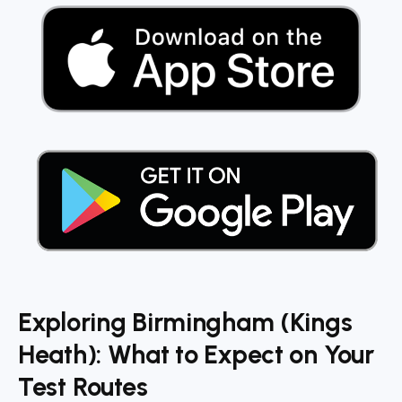
Exploring Birmingham (Kings
Heath): What to Expect on Your
Test Routes