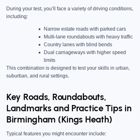
During your test, you’ll face a variety of driving conditions,
including:
Narrow estate roads
with parked cars
Multi-lane roundabouts
with heavy traffic
Country lanes
with blind bends
Dual carriageways
with higher speed
limits
This combination is designed to test your skills in urban,
suburban, and rural settings.
Key Roads, Roundabouts,
Landmarks and Practice Tips in
Birmingham (Kings Heath)
Typical features you might encounter include: