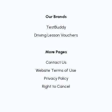
Our Brands
TestBuddy
Driving Lesson Vouchers
More Pages
Contact Us
Website Terms of Use
Privacy Policy
Right to Cancel