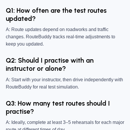
Q1: How often are the test routes
updated?
A: Route updates depend on roadworks and traffic
changes. RouteBuddy tracks real-time adjustments to
keep you updated.
Q2: Should I practise with an
instructor or alone?
A: Start with your instructor, then drive independently with
RouteBuddy for real test simulation.
Q3: How many test routes should I
practise?
A: Ideally, complete at least 3–5 rehearsals for each major
route at different times of day.