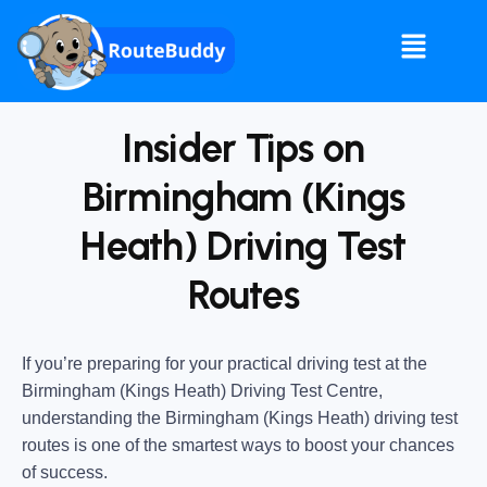
Insider Tips on
Birmingham (Kings
Heath) Driving Test
Routes
If you’re preparing for your practical driving test at the
Birmingham (Kings Heath) Driving Test Centre
,
understanding the
Birmingham (Kings Heath) driving test
routes
is one of the smartest ways to boost your chances
of success.