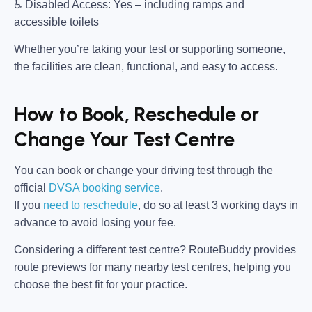
♿
Disabled Access:
Yes – including ramps and
accessible toilets
Whether you’re taking your test or supporting someone,
the facilities are clean, functional, and easy to access.
How to Book, Reschedule or
Change Your Test Centre
You can book or change your driving test through the
official
DVSA booking service
.
If you
need to reschedule
, do so at
least 3 working days in
advance
to avoid losing your fee.
Considering a different test centre?
RouteBuddy
provides
route previews for many nearby test centres, helping you
choose the best fit for your practice.