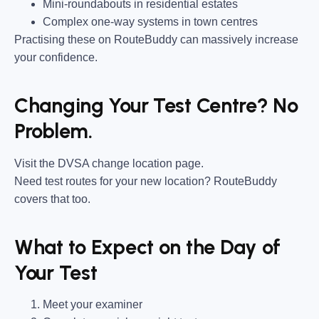
Mini-roundabouts in residential estates
Complex one-way systems in town centres
Practising these on RouteBuddy can massively increase
your confidence.
Changing Your Test Centre? No
Problem.
Visit the DVSA change location page.
Need test routes for your new location? RouteBuddy
covers that too.
What to Expect on the Day of
Your Test
Meet your examiner