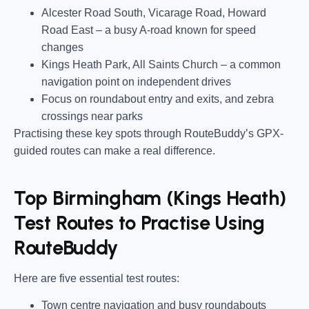
Alcester Road South, Vicarage Road, Howard
Road East
– a busy A-road known for speed
changes
Kings Heath Park, All Saints Church
– a common
navigation point on independent drives
Focus on roundabout entry and exits, and zebra
crossings near parks
Practising these key spots through RouteBuddy’s GPX-
guided routes can make a real difference.
Top Birmingham (Kings Heath)
Test Routes to Practise Using
RouteBuddy
Here are five essential test routes:
Town centre navigation and busy roundabouts