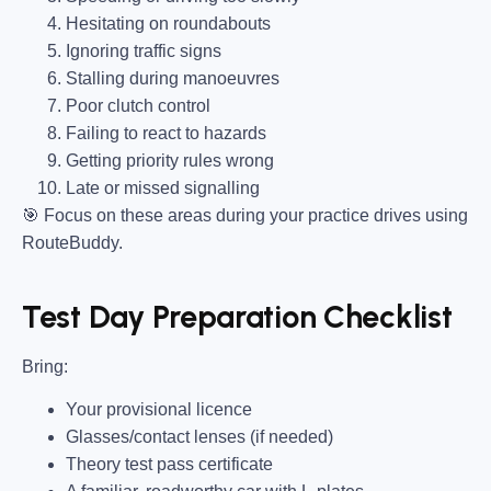
Hesitating on roundabouts
Ignoring traffic signs
Stalling during manoeuvres
Poor clutch control
Failing to react to hazards
Getting priority rules wrong
Late or missed signalling
🎯
Focus on these areas during your practice drives using
RouteBuddy.
Test Day Preparation Checklist
Bring
:
Your provisional licence
Glasses/contact lenses (if needed)
Theory test pass certificate