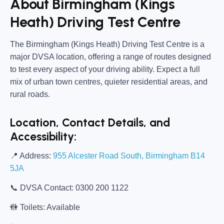
About Birmingham (Kings
Heath) Driving Test Centre
The
Birmingham (Kings Heath) Driving Test Centre
is a
major DVSA location, offering a range of routes designed
to test every aspect of your driving ability. Expect a full
mix of urban town centres, quieter residential areas, and
rural roads.
Location, Contact Details, and
Accessibility:
📍
Address:
955 Alcester Road South, Birmingham B14
5JA
📞
DVSA Contact:
0300 200 1122
🚻
Toilets:
Available