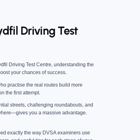
dfil Driving Test
dfil Driving Test Centre
, understanding the
boost your chances of success.
ho practise the real routes build more
n the first attempt.
ential streets, challenging roundabouts, and
 where—gives you a massive advantage.
ped exactly the way DVSA examiners use