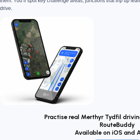
them. You’ll spot key challenge areas, junctions that trip up lear
drive.
Practise real Merthyr Tydfil drivi
RouteBuddy
Available on iOS and 