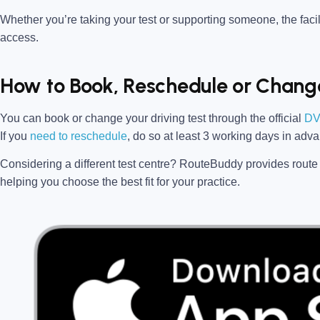
Whether you’re taking your test or supporting someone, the facili
access.
How to Book, Reschedule or Change
You can book or change your driving test through the official
DV
If you
need to reschedule
, do so at
least 3 working days in adv
Considering a different test centre?
RouteBuddy
provides route 
helping you choose the best fit for your practice.