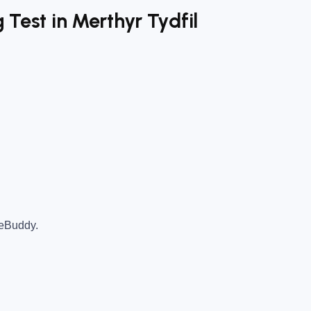
 Test in Merthyr Tydfil
teBuddy.