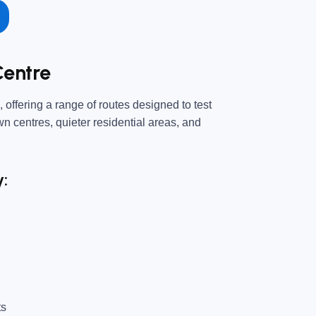
Centre
 offering a range of routes designed to test
own centres, quieter residential areas, and
y:
ts