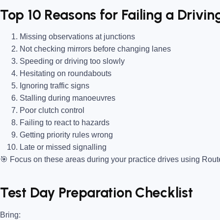
Top 10 Reasons for Failing a Driving
Missing observations at junctions
Not checking mirrors before changing lanes
Speeding or driving too slowly
Hesitating on roundabouts
Ignoring traffic signs
Stalling during manoeuvres
Poor clutch control
Failing to react to hazards
Getting priority rules wrong
Late or missed signalling
🎯
Focus on these areas during your practice drives using Rou
Test Day Preparation Checklist
Bring
: