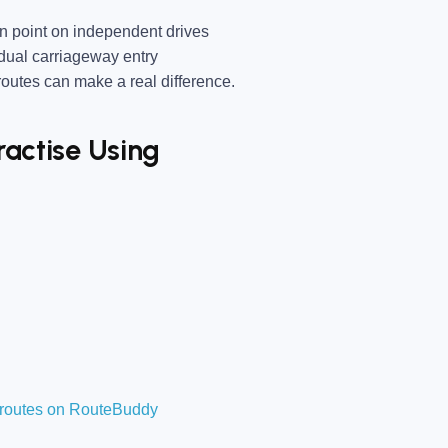
 point on independent drives
dual carriageway entry
utes can make a real difference.
ractise Using
t routes on RouteBuddy