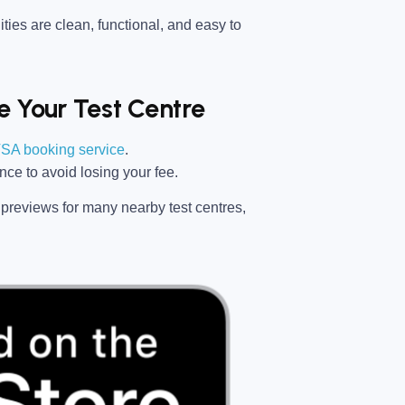
ties are clean, functional, and easy to
 Your Test Centre
SA booking service
.
ance
to avoid losing your fee.
previews for many nearby test centres,