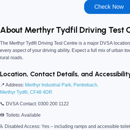
Check Now
About Merthyr Tydfil Driving Test 
The
Merthyr Tydfil Driving Test Centre
is a major DVSA location,
every aspect of your driving ability. Expect a full mix of urban t
rural roads.
Location, Contact Details, and Accessibilit
📍
Address:
Merthyr Industrial Park, Pentrebach,
Merthyr Tydfil, CF48 4DR
📞
DVSA Contact:
0300 200 1122
🚻
Toilets:
Available
♿
Disabled Access:
Yes – including ramps and accessible toile