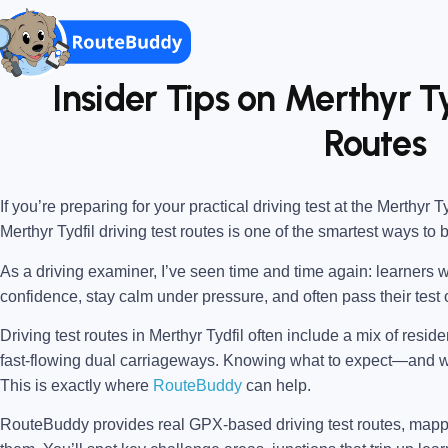
Insider Tips on Merthyr Ty
Routes
If you’re preparing for your practical driving test at the
Merthyr Ty
Merthyr Tydfil driving test routes
is one of the smartest ways to 
As a driving examiner, I’ve seen time and time again: learners w
confidence, stay calm under pressure, and often pass their test o
Driving test routes in Merthyr Tydfil often include a mix of resid
fast-flowing dual carriageways. Knowing what to expect—and
This is exactly where
RouteBuddy
can help.
RouteBuddy provides real GPX-based driving test routes, map