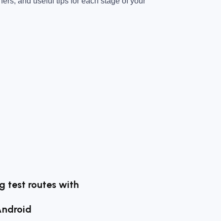
ners, and useful tips for each stage of your
ng test routes with
Android