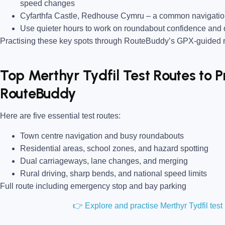
speed changes
Cyfarthfa Castle, Redhouse Cymru
– a common navigation
Use quieter hours to work on roundabout confidence and 
Practising these key spots through RouteBuddy’s GPX-guided ro
Top Merthyr Tydfil Test Routes to P
RouteBuddy
Here are five essential test routes:
Town centre navigation and busy roundabouts
Residential areas, school zones, and hazard spotting
Dual carriageways, lane changes, and merging
Rural driving, sharp bends, and national speed limits
Full route including emergency stop and bay parking
👉 Explore and practise Merthyr Tydfil tes