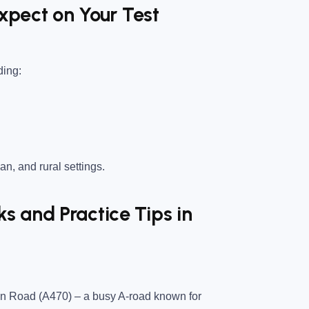
Expect on Your Test
ding:
an, and rural settings.
 and Practice Tips in
con Road (A470)
– a busy A-road known for