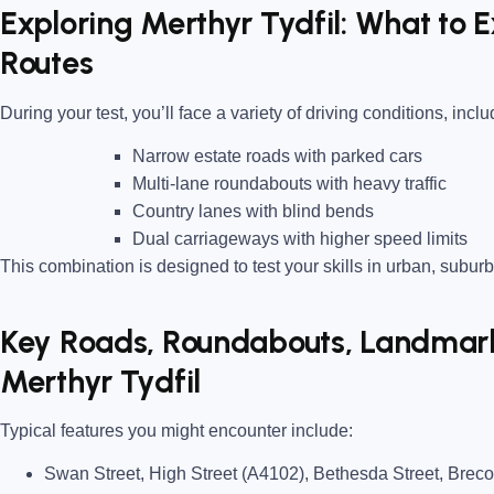
Exploring Merthyr Tydfil: What to 
Routes
During your test, you’ll face a variety of driving conditions, inclu
Narrow estate roads
with parked cars
Multi-lane roundabouts
with heavy traffic
Country lanes
with blind bends
Dual carriageways
with higher speed limits
This combination is designed to test your skills in urban, suburb
Key Roads, Roundabouts, Landmarks
Merthyr Tydfil
Typical features you might encounter include:
Swan Street, High Street (A4102), Bethesda Street, Bre