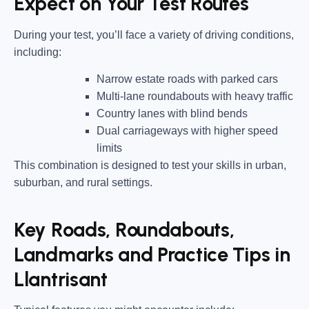
Expect on Your Test Routes
During your test, you’ll face a variety of driving conditions,
including:
Narrow estate roads
with parked cars
Multi-lane roundabouts
with heavy traffic
Country lanes
with blind bends
Dual carriageways
with higher speed
limits
This combination is designed to test your skills in urban,
suburban, and rural settings.
Key Roads, Roundabouts,
Landmarks and Practice Tips in
Llantrisant