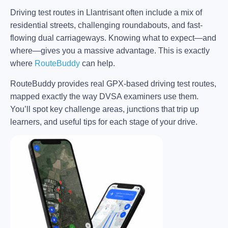
Driving test routes in Llantrisant often include a mix of
residential streets, challenging roundabouts, and fast-
flowing dual carriageways. Knowing what to expect—and
where—gives you a massive advantage. This is exactly
where
RouteBuddy
can help.
RouteBuddy provides real GPX-based driving test routes,
mapped exactly the way DVSA examiners use them.
You’ll spot key challenge areas, junctions that trip up
learners, and useful tips for each stage of your drive.