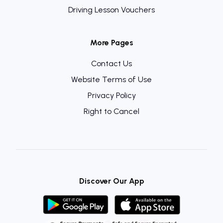
Driving Lesson Vouchers
More Pages
Contact Us
Website Terms of Use
Privacy Policy
Right to Cancel
Discover Our App