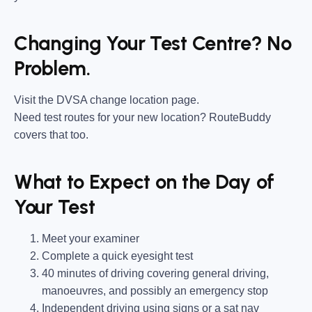
Changing Your Test Centre? No
Problem.
Visit the DVSA change location page.
Need test routes for your new location? RouteBuddy
covers that too.
What to Expect on the Day of
Your Test
Meet your examiner
Complete a quick eyesight test
40 minutes of driving covering general driving,
manoeuvres, and possibly an emergency stop
Independent driving using signs or a sat nav