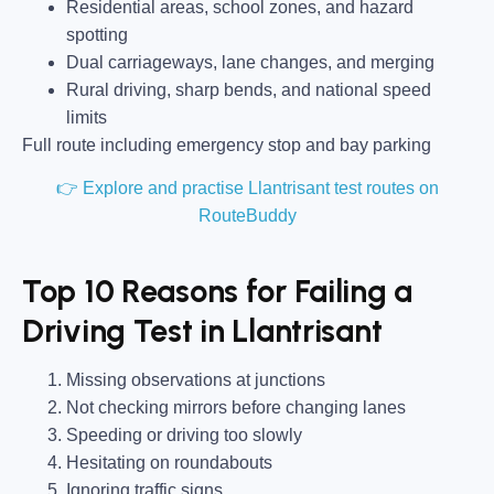
Residential areas, school zones, and hazard
spotting
Dual carriageways, lane changes, and merging
Rural driving, sharp bends, and national speed
limits
Full route including emergency stop and bay parking
👉 Explore and practise Llantrisant test routes on
RouteBuddy
Top 10 Reasons for Failing a
Driving Test in Llantrisant
Missing observations at junctions
Not checking mirrors before changing lanes
Speeding or driving too slowly
Hesitating on roundabouts
Ignoring traffic signs