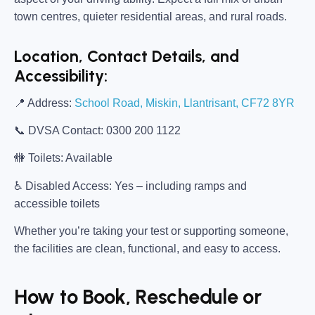
town centres, quieter residential areas, and rural roads.
Location, Contact Details, and
Accessibility:
📍
Address:
School Road, Miskin, Llantrisant, CF72 8YR
📞
DVSA Contact:
0300 200 1122
🚻
Toilets:
Available
♿
Disabled Access:
Yes – including ramps and
accessible toilets
Whether you’re taking your test or supporting someone,
the facilities are clean, functional, and easy to access.
How to Book, Reschedule or