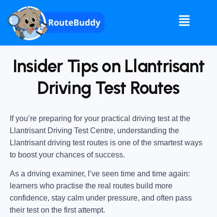
Insider Tips on Llantrisant
Driving Test Routes
If you’re preparing for your practical driving test at the
Llantrisant Driving Test Centre
, understanding the
Llantrisant driving test routes
is one of the smartest ways
to boost your chances of success.
As a driving examiner, I’ve seen time and time again:
learners who practise the real routes build more
confidence, stay calm under pressure, and often pass
their test on the first attempt.