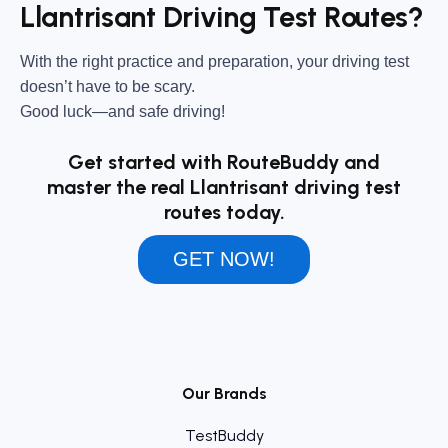
Llantrisant Driving Test Routes?
With the right practice and preparation, your driving test
doesn’t have to be scary.
Good luck—and safe driving!
Get started with RouteBuddy and
master the real Llantrisant driving test
routes today.
GET NOW!
Our Brands
TestBuddy