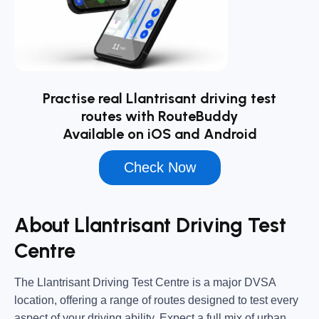
Practise real Llantrisant driving test
routes with RouteBuddy
Available on iOS and Android
Check Now
About Llantrisant Driving Test
Centre
The
Llantrisant Driving Test Centre
is a major DVSA
location, offering a range of routes designed to test every
aspect of your driving ability. Expect a full mix of urban