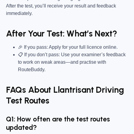
After the test, you’ll receive your result and feedback
immediately.
After Your Test: What’s Next?
🎉 If you pass: Apply for your full licence online.
📋 If you don’t pass: Use your examiner’s feedback
to work on weak areas—and practise with
RouteBuddy.
FAQs About Llantrisant Driving
Test Routes
Q1: How often are the test routes
updated?