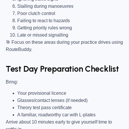
Stalling during manoeuvres
Poor clutch control
Failing to react to hazards
Getting priority rules wrong
Late or missed signalling
🎯
Focus on these areas during your practice drives using
RouteBuddy.
Test Day Preparation Checklist
Bring
:
Your provisional licence
Glasses/contact lenses (if needed)
Theory test pass certificate
A familiar, roadworthy car with L-plates
Arrive about 10 minutes early to give yourself time to