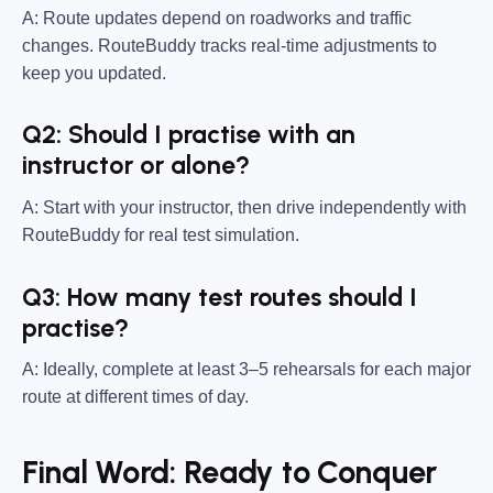
A: Route updates depend on roadworks and traffic
changes. RouteBuddy tracks real-time adjustments to
keep you updated.
Q2: Should I practise with an
instructor or alone?
A: Start with your instructor, then drive independently with
RouteBuddy for real test simulation.
Q3: How many test routes should I
practise?
A: Ideally, complete at least 3–5 rehearsals for each major
route at different times of day.
Final Word: Ready to Conquer