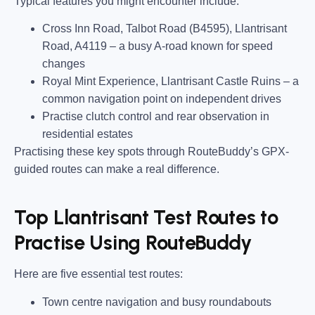
Typical features you might encounter include:
Cross Inn Road, Talbot Road (B4595), Llantrisant
Road, A4119
– a busy A-road known for speed
changes
Royal Mint Experience, Llantrisant Castle Ruins
– a
common navigation point on independent drives
Practise clutch control and rear observation in
residential estates
Practising these key spots through RouteBuddy’s GPX-
guided routes can make a real difference.
Top Llantrisant Test Routes to
Practise Using RouteBuddy
Here are five essential test routes:
Town centre navigation and busy roundabouts