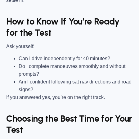
settle in.
How to Know If You’re Ready
for the Test
Ask yourself:
Can I drive independently for 40 minutes?
Do I complete manoeuvres smoothly and without
prompts?
Am I confident following sat nav directions and road
signs?
If you answered yes, you’re on the right track.
Choosing the Best Time for Your
Test