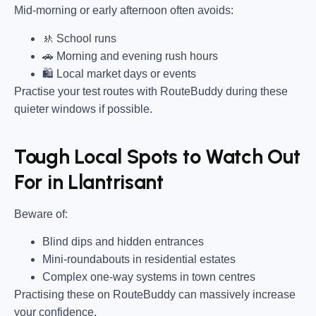
Mid-morning or early afternoon often avoids:
🚸 School runs
🚗 Morning and evening rush hours
🛍 Local market days or events
Practise your test routes with RouteBuddy during these
quieter windows if possible.
Tough Local Spots to Watch Out
For in Llantrisant
Beware of:
Blind dips and hidden entrances
Mini-roundabouts in residential estates
Complex one-way systems in town centres
Practising these on RouteBuddy can massively increase
your confidence.