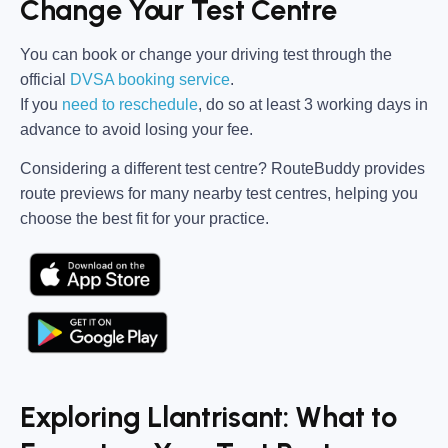
Change Your Test Centre
You can book or change your driving test through the
official
DVSA booking service
.
If you
need to reschedule
, do so at
least 3 working days in
advance
to avoid losing your fee.
Considering a different test centre?
RouteBuddy
provides
route previews for many nearby test centres, helping you
choose the best fit for your practice.
Exploring Llantrisant: What to