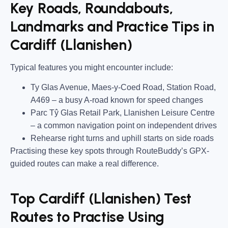
Key Roads, Roundabouts,
Landmarks and Practice Tips in
Cardiff (Llanishen)
Typical features you might encounter include:
Ty Glas Avenue, Maes-y-Coed Road, Station Road,
A469
– a busy A-road known for speed changes
Parc Tŷ Glas Retail Park, Llanishen Leisure Centre
– a common navigation point on independent drives
Rehearse right turns and uphill starts on side roads
Practising these key spots through RouteBuddy’s GPX-
guided routes can make a real difference.
Top Cardiff (Llanishen) Test
Routes to Practise Using