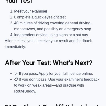
Your Test
Meet your examiner
Complete a quick eyesight test
40 minutes of driving covering general driving,
manoeuvres, and possibly an emergency stop
Independent driving using signs or a sat nav
After the test, you’ll receive your result and feedback
immediately.
After Your Test: What’s Next?
🎉 If you pass: Apply for your full licence online.
📋 If you don’t pass: Use your examiner’s feedback
to work on weak areas—and practise with
RouteBuddy.