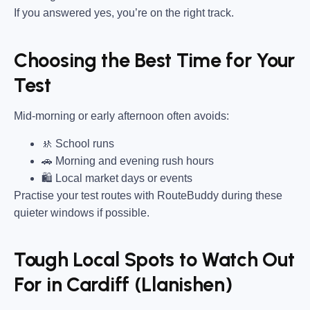
If you answered yes, you’re on the right track.
Choosing the Best Time for Your
Test
Mid-morning or early afternoon often avoids:
🚸 School runs
🚗 Morning and evening rush hours
🛍 Local market days or events
Practise your test routes with RouteBuddy during these
quieter windows if possible.
Tough Local Spots to Watch Out
For in Cardiff (Llanishen)