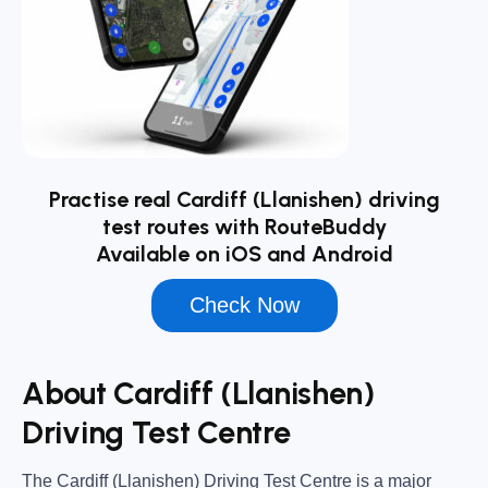
Practise real Cardiff (Llanishen) driving
test routes with RouteBuddy
Available on iOS and Android
Check Now
About Cardiff (Llanishen)
Driving Test Centre
The
Cardiff (Llanishen) Driving Test Centre
is a major