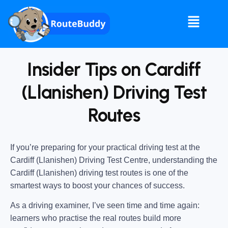
Insider Tips on Cardiff
(Llanishen) Driving Test
Routes
If you’re preparing for your practical driving test at the
Cardiff (Llanishen) Driving Test Centre
, understanding the
Cardiff (Llanishen) driving test routes
is one of the
smartest ways to boost your chances of success.
As a driving examiner, I’ve seen time and time again:
learners who practise the real routes build more