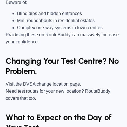
Beware of:
Blind dips and hidden entrances
Mini-roundabouts in residential estates
Complex one-way systems in town centres
Practising these on RouteBuddy can massively increase
your confidence.
Changing Your Test Centre? No
Problem.
Visit the DVSA change location page.
Need test routes for your new location? RouteBuddy
covers that too.
What to Expect on the Day of