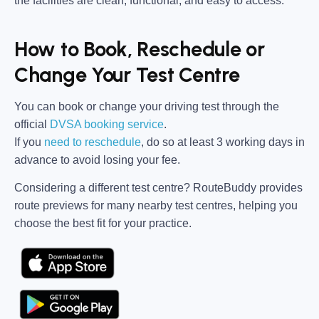
the facilities are clean, functional, and easy to access.
How to Book, Reschedule or
Change Your Test Centre
You can book or change your driving test through the
official
DVSA booking service
.
If you
need to reschedule
, do so at
least 3 working days in
advance
to avoid losing your fee.
Considering a different test centre?
RouteBuddy
provides
route previews for many nearby test centres, helping you
choose the best fit for your practice.