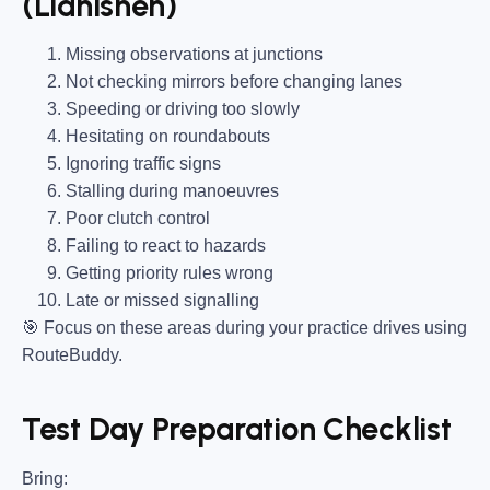
(Llanishen)
Missing observations at junctions
Not checking mirrors before changing lanes
Speeding or driving too slowly
Hesitating on roundabouts
Ignoring traffic signs
Stalling during manoeuvres
Poor clutch control
Failing to react to hazards
Getting priority rules wrong
Late or missed signalling
🎯
Focus on these areas during your practice drives using
RouteBuddy.
Test Day Preparation Checklist
Bring
: