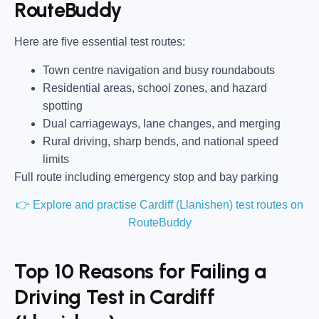
RouteBuddy
Here are five essential test routes:
Town centre navigation and busy roundabouts
Residential areas, school zones, and hazard
spotting
Dual carriageways, lane changes, and merging
Rural driving, sharp bends, and national speed
limits
Full route including emergency stop and bay parking
👉 Explore and practise Cardiff (Llanishen) test routes on
RouteBuddy
Top 10 Reasons for Failing a
Driving Test in Cardiff