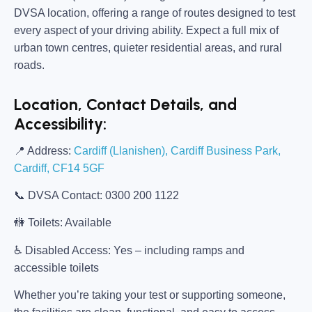
DVSA location, offering a range of routes designed to test
every aspect of your driving ability. Expect a full mix of
urban town centres, quieter residential areas, and rural
roads.
Location, Contact Details, and
Accessibility:
📍
Address:
Cardiff (Llanishen), Cardiff Business Park,
Cardiff, CF14 5GF
📞
DVSA Contact:
0300 200 1122
🚻
Toilets:
Available
♿
Disabled Access:
Yes – including ramps and
accessible toilets
Whether you’re taking your test or supporting someone,