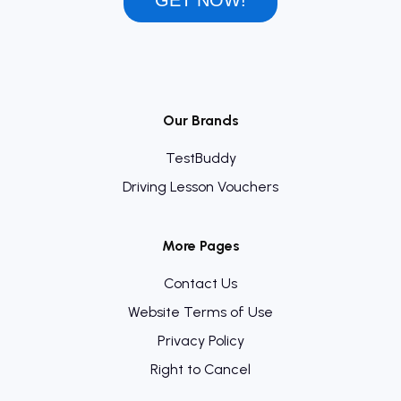
GET NOW!
Our Brands
TestBuddy
Driving Lesson Vouchers
More Pages
Contact Us
Website Terms of Use
Privacy Policy
Right to Cancel