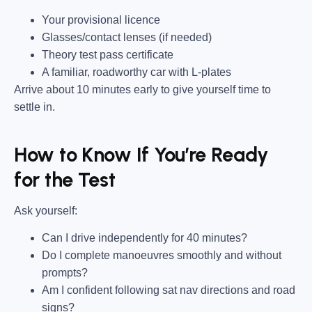
Your provisional licence
Glasses/contact lenses (if needed)
Theory test pass certificate
A familiar, roadworthy car with L-plates
Arrive about 10 minutes early to give yourself time to
settle in.
How to Know If You’re Ready
for the Test
Ask yourself:
Can I drive independently for 40 minutes?
Do I complete manoeuvres smoothly and without
prompts?
Am I confident following sat nav directions and road
signs?