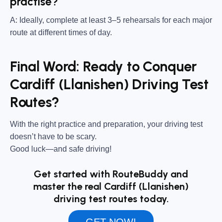
practise?
A: Ideally, complete at least 3–5 rehearsals for each major
route at different times of day.
Final Word: Ready to Conquer
Cardiff (Llanishen) Driving Test
Routes?
With the right practice and preparation, your driving test
doesn’t have to be scary.
Good luck—and safe driving!
Get started with RouteBuddy and
master the real Cardiff (Llanishen)
driving test routes today.