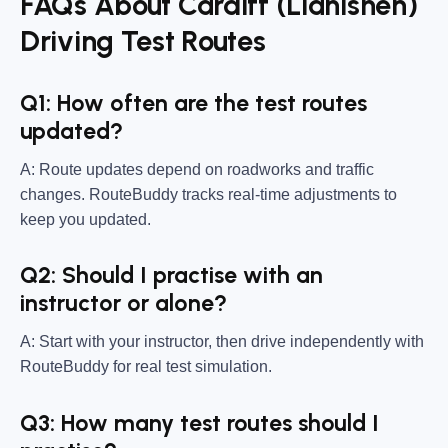
FAQs About Cardiff (Llanishen)
Driving Test Routes
Q1: How often are the test routes
updated?
A: Route updates depend on roadworks and traffic
changes. RouteBuddy tracks real-time adjustments to
keep you updated.
Q2: Should I practise with an
instructor or alone?
A: Start with your instructor, then drive independently with
RouteBuddy for real test simulation.
Q3: How many test routes should I