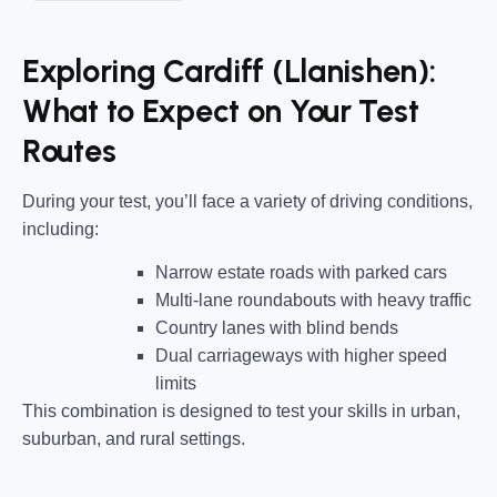
Exploring Cardiff (Llanishen):
What to Expect on Your Test
Routes
During your test, you’ll face a variety of driving conditions,
including:
Narrow estate roads
with parked cars
Multi-lane roundabouts
with heavy traffic
Country lanes
with blind bends
Dual carriageways
with higher speed
limits
This combination is designed to test your skills in urban,
suburban, and rural settings.