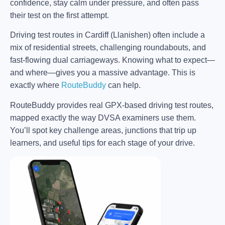
confidence, stay calm under pressure, and often pass
their test on the first attempt.
Driving test routes in Cardiff (Llanishen) often include a
mix of residential streets, challenging roundabouts, and
fast-flowing dual carriageways. Knowing what to expect—
and where—gives you a massive advantage. This is
exactly where
RouteBuddy
can help.
RouteBuddy provides real GPX-based driving test routes,
mapped exactly the way DVSA examiners use them.
You’ll spot key challenge areas, junctions that trip up
learners, and useful tips for each stage of your drive.