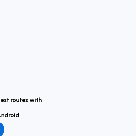
test routes with
Android