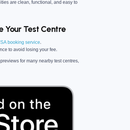
ties are clean, functional, and easy to
 Your Test Centre
SA booking service
.
ance
to avoid losing your fee.
previews for many nearby test centres,