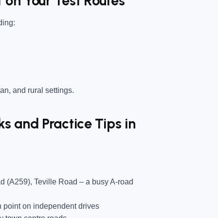
 on Your Test Routes
ding:
an, and rural settings.
 and Practice Tips in
d (A259), Teville Road
– a busy A-road
 point on independent drives