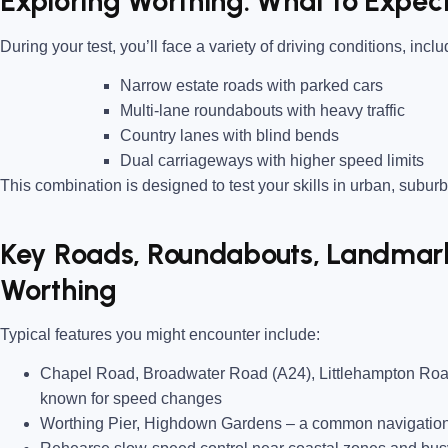
Exploring Worthing: What to Expect
During your test, you’ll face a variety of driving conditions, inclu
Narrow estate roads
with parked cars
Multi-lane roundabouts
with heavy traffic
Country lanes
with blind bends
Dual carriageways
with higher speed limits
This combination is designed to test your skills in urban, suburb
Key Roads, Roundabouts, Landmarks
Worthing
Typical features you might encounter include:
Chapel Road, Broadwater Road (A24), Littlehampton Roa
known for speed changes
Worthing Pier, Highdown Gardens
– a common navigation