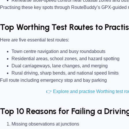
Rehearse slow-speed control near coastal zones and bus
Practising these key spots through RouteBuddy’s GPX-guided ro
Top Worthing Test Routes to Pract
Here are five essential test routes:
Town centre navigation and busy roundabouts
Residential areas, school zones, and hazard spotting
Dual carriageways, lane changes, and merging
Rural driving, sharp bends, and national speed limits
Full route including emergency stop and bay parking
👉 Explore and practise Worthing test 
Top 10 Reasons for Failing a Drivin
Missing observations at junctions