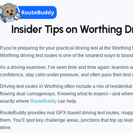
Insider Tips on Worthing D
If you’re preparing for your practical driving test at the
Worthing 
Worthing driving test routes
is one of the smartest ways to boos
As a driving examiner, I’ve seen time and time again: learners w
confidence, stay calm under pressure, and often pass their test o
Driving test routes in Worthing often include a mix of residentia
flowing dual carriageways. Knowing what to expect—and wher
exactly where
RouteBuddy
can help.
RouteBuddy provides real GPX-based driving test routes, map
them. You’ll spot key challenge areas, junctions that trip up lear
drive.