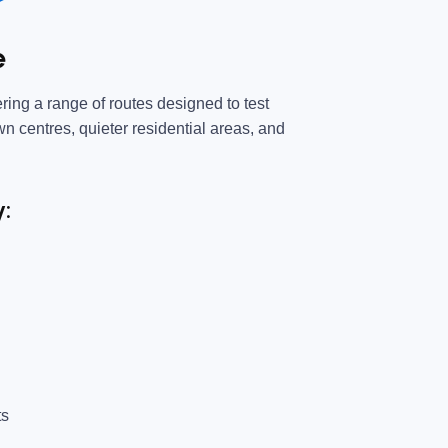
e
ring a range of routes designed to test
own centres, quieter residential areas, and
y:
ts