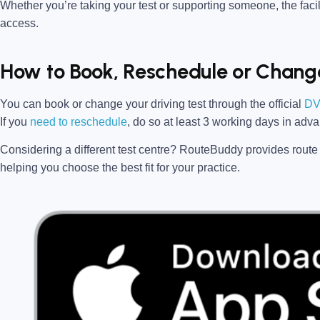
Whether you’re taking your test or supporting someone, the facili
access.
How to Book, Reschedule or Change
You can book or change your driving test through the official
DV
If you
need to reschedule
, do so at
least 3 working days in adv
Considering a different test centre?
RouteBuddy
provides route 
helping you choose the best fit for your practice.