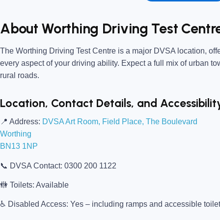
About Worthing Driving Test Centr
The
Worthing Driving Test Centre
is a major DVSA location, offe
every aspect of your driving ability. Expect a full mix of urban t
rural roads.
Location, Contact Details, and Accessibilit
📍
Address:
DVSA Art Room, Field Place, The Boulevard
Worthing
BN13 1NP
📞
DVSA Contact:
0300 200 1122
🚻
Toilets:
Available
♿
Disabled Access:
Yes – including ramps and accessible toile