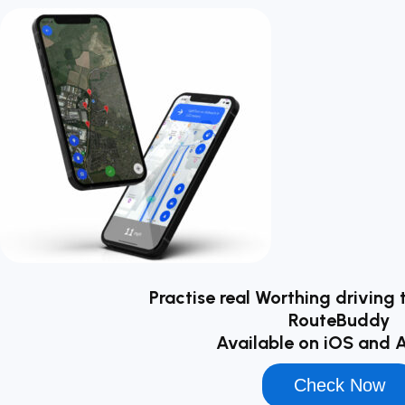
Practise real Worthing driving 
RouteBuddy
Available on iOS and 
Check Now