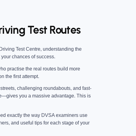
riving Test Routes
Driving Test Centre
, understanding the
t your chances of success.
ho practise the real routes build more
n the first attempt.
l streets, challenging roundabouts, and fast-
e—gives you a massive advantage. This is
ped exactly the way DVSA examiners use
ners, and useful tips for each stage of your