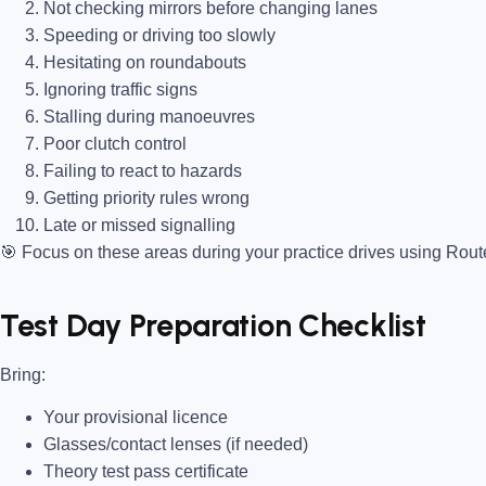
Not checking mirrors before changing lanes
Speeding or driving too slowly
Hesitating on roundabouts
Ignoring traffic signs
Stalling during manoeuvres
Poor clutch control
Failing to react to hazards
Getting priority rules wrong
Late or missed signalling
🎯
Focus on these areas during your practice drives using Rou
Test Day Preparation Checklist
Bring
:
Your provisional licence
Glasses/contact lenses (if needed)
Theory test pass certificate