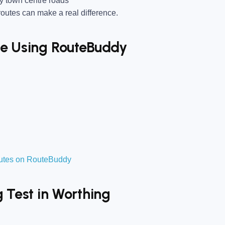
y town centre roads
utes can make a real difference.
ise Using RouteBuddy
routes on RouteBuddy
g Test in Worthing