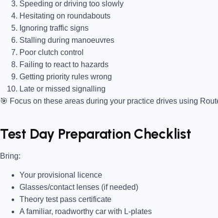
Speeding or driving too slowly
Hesitating on roundabouts
Ignoring traffic signs
Stalling during manoeuvres
Poor clutch control
Failing to react to hazards
Getting priority rules wrong
Late or missed signalling
🎯
Focus on these areas during your practice drives using Rou
Test Day Preparation Checklist
Bring
:
Your provisional licence
Glasses/contact lenses (if needed)
Theory test pass certificate
A familiar, roadworthy car with L-plates