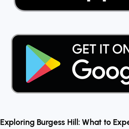
Exploring Burgess Hill: What to Exp