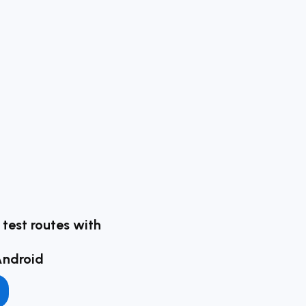
g test routes with
Android