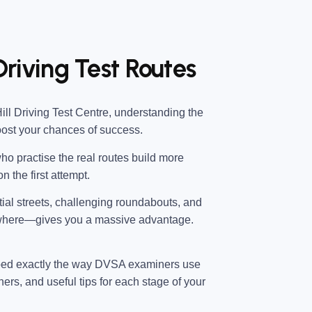
 Driving Test Routes
ll Driving Test Centre
, understanding the
oost your chances of success.
ho practise the real routes build more
n the first attempt.
ntial streets, challenging roundabouts, and
 where—gives you a massive advantage.
ped exactly the way DVSA examiners use
ners, and useful tips for each stage of your