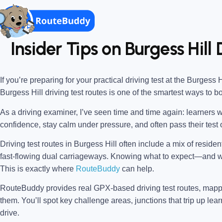
Insider Tips on Burgess Hill
If you’re preparing for your practical driving test at the
Burgess Hi
Burgess Hill driving test routes
is one of the smartest ways to b
As a driving examiner, I’ve seen time and time again: learners w
confidence, stay calm under pressure, and often pass their test o
Driving test routes in Burgess Hill often include a mix of reside
fast-flowing dual carriageways. Knowing what to expect—and
This is exactly where
RouteBuddy
can help.
RouteBuddy provides real GPX-based driving test routes, map
them. You’ll spot key challenge areas, junctions that trip up lear
drive.