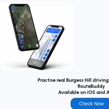
Practise real Burgess Hill drivin
RouteBuddy
Available on iOS and 
Check Now