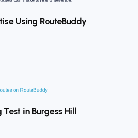
utes can make a real difference.
ctise Using RouteBuddy
t routes on RouteBuddy
 Test in Burgess Hill