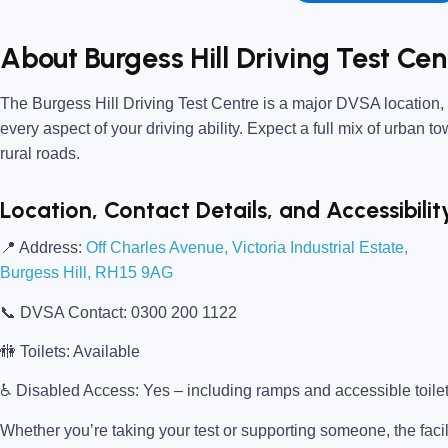
About Burgess Hill Driving Test Cen
The
Burgess Hill Driving Test Centre
is a major DVSA location, o
every aspect of your driving ability. Expect a full mix of urban t
rural roads.
Location, Contact Details, and Accessibilit
📍
Address:
Off Charles Avenue, Victoria Industrial Estate,
Burgess Hill, RH15 9AG
📞
DVSA Contact:
0300 200 1122
🚻
Toilets:
Available
♿
Disabled Access:
Yes – including ramps and accessible toile
Whether you’re taking your test or supporting someone, the facili