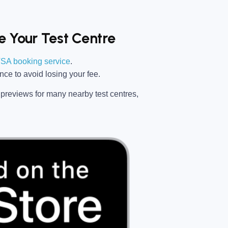
 Your Test Centre
SA booking service
.
ance
to avoid losing your fee.
previews for many nearby test centres,