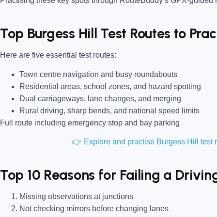
Practising these key spots through RouteBuddy’s GPX-guided ro
Top Burgess Hill Test Routes to Pra
Here are five essential test routes:
Town centre navigation and busy roundabouts
Residential areas, school zones, and hazard spotting
Dual carriageways, lane changes, and merging
Rural driving, sharp bends, and national speed limits
Full route including emergency stop and bay parking
👉 Explore and practise Burgess Hill tes
Top 10 Reasons for Failing a Driving
Missing observations at junctions
Not checking mirrors before changing lanes