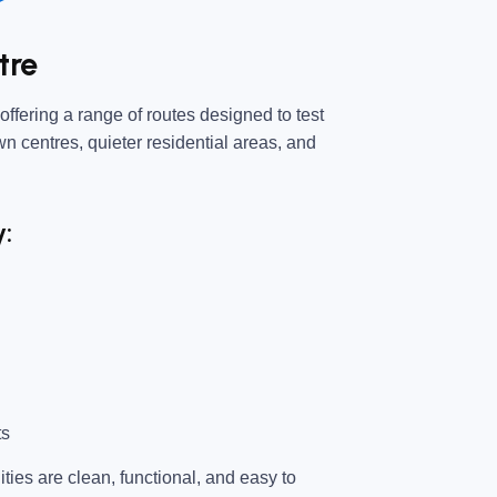
tre
ffering a range of routes designed to test
own centres, quieter residential areas, and
y:
ts
ties are clean, functional, and easy to