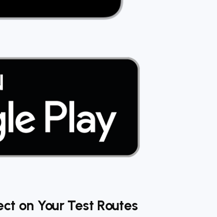
ect on Your Test Routes