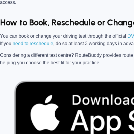
access.
How to Book, Reschedule or Change
You can book or change your driving test through the official
DV
If you
need to reschedule
, do so at
least 3 working days in adv
Considering a different test centre?
RouteBuddy
provides route 
helping you choose the best fit for your practice.