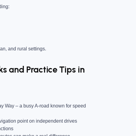
ding:
an, and rural settings.
 and Practice Tips in
ray Way
– a busy A-road known for speed
gation point on independent drives
nctions