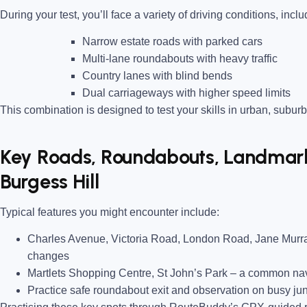
During your test, you’ll face a variety of driving conditions, inclu
Narrow estate roads
with parked cars
Multi-lane roundabouts
with heavy traffic
Country lanes
with blind bends
Dual carriageways
with higher speed limits
This combination is designed to test your skills in urban, suburb
Key Roads, Roundabouts, Landmarks
Burgess Hill
Typical features you might encounter include:
Charles Avenue, Victoria Road, London Road, Jane Mur
changes
Martlets Shopping Centre, St John’s Park
– a common navi
Practice safe roundabout exit and observation on busy ju