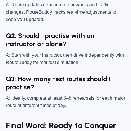
A: Route updates depend on roadworks and traffic
changes. RouteBuddy tracks real-time adjustments to
keep you updated.
Q2: Should I practise with an
instructor or alone?
A: Start with your instructor, then drive independently with
RouteBuddy for real test simulation.
Q3: How many test routes should I
practise?
A: Ideally, complete at least 3–5 rehearsals for each major
route at different times of day.
Final Word: Ready to Conquer