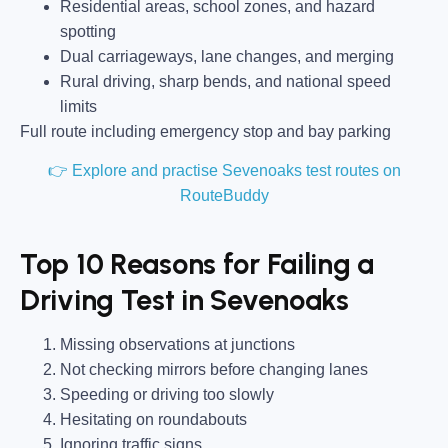
Residential areas, school zones, and hazard
spotting
Dual carriageways, lane changes, and merging
Rural driving, sharp bends, and national speed
limits
Full route including emergency stop and bay parking
👉 Explore and practise Sevenoaks test routes on
RouteBuddy
Top 10 Reasons for Failing a
Driving Test in Sevenoaks
Missing observations at junctions
Not checking mirrors before changing lanes
Speeding or driving too slowly
Hesitating on roundabouts
Ignoring traffic signs