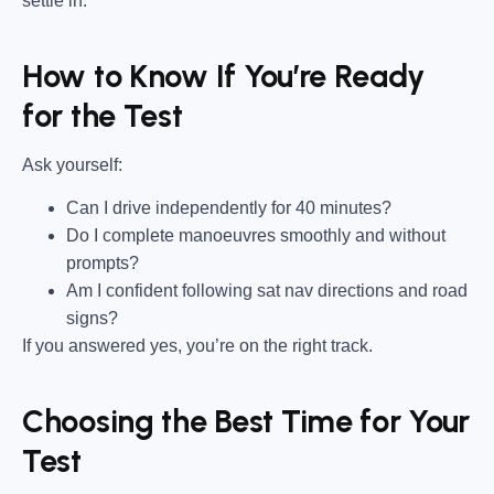
settle in.
How to Know If You’re Ready
for the Test
Ask yourself:
Can I drive independently for 40 minutes?
Do I complete manoeuvres smoothly and without
prompts?
Am I confident following sat nav directions and road
signs?
If you answered yes, you’re on the right track.
Choosing the Best Time for Your
Test