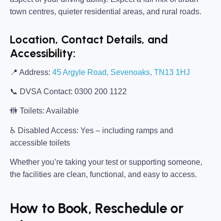
town centres, quieter residential areas, and rural roads.
Location, Contact Details, and
Accessibility:
📍
Address:
45 Argyle Road, Sevenoaks, TN13 1HJ
📞
DVSA Contact:
0300 200 1122
🚻
Toilets:
Available
♿
Disabled Access:
Yes – including ramps and
accessible toilets
Whether you’re taking your test or supporting someone,
the facilities are clean, functional, and easy to access.
How to Book, Reschedule or