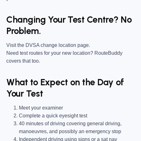
Changing Your Test Centre? No
Problem.
Visit the DVSA change location page.
Need test routes for your new location? RouteBuddy
covers that too.
What to Expect on the Day of
Your Test
Meet your examiner
Complete a quick eyesight test
40 minutes of driving covering general driving,
manoeuvres, and possibly an emergency stop
Independent driving using signs or a sat nav