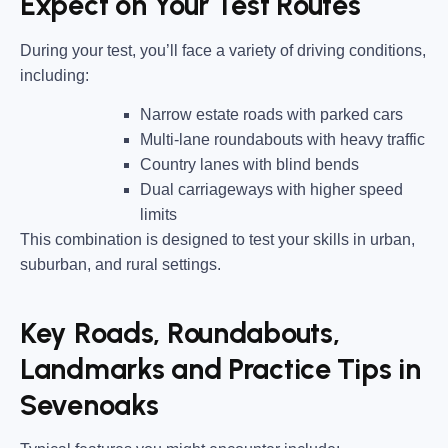
Expect on Your Test Routes
During your test, you’ll face a variety of driving conditions,
including:
Narrow estate roads
with parked cars
Multi-lane roundabouts
with heavy traffic
Country lanes
with blind bends
Dual carriageways
with higher speed
limits
This combination is designed to test your skills in urban,
suburban, and rural settings.
Key Roads, Roundabouts,
Landmarks and Practice Tips in
Sevenoaks