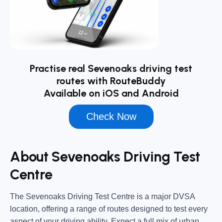
Practise real Sevenoaks driving test
routes with RouteBuddy
Available on iOS and Android
Check Now
About Sevenoaks Driving Test
Centre
The
Sevenoaks Driving Test Centre
is a major DVSA
location, offering a range of routes designed to test every
aspect of your driving ability. Expect a full mix of urban