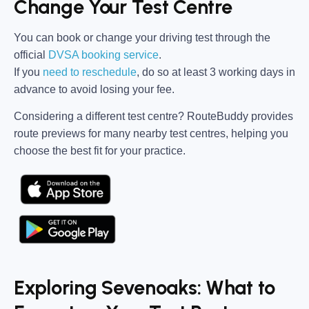
Change Your Test Centre
You can book or change your driving test through the
official
DVSA booking service
.
If you
need to reschedule
, do so at
least 3 working days in
advance
to avoid losing your fee.
Considering a different test centre?
RouteBuddy
provides
route previews for many nearby test centres, helping you
choose the best fit for your practice.
Exploring Sevenoaks: What to