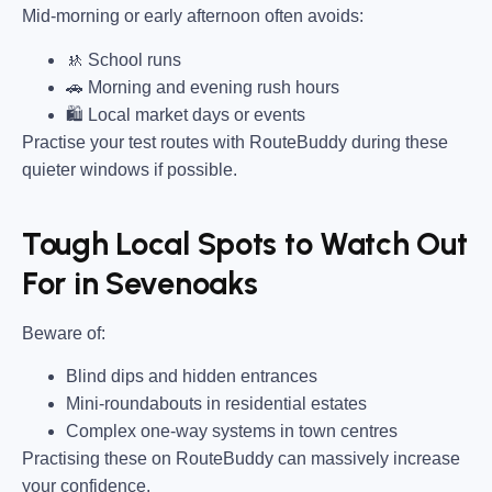
Mid-morning or early afternoon often avoids:
🚸 School runs
🚗 Morning and evening rush hours
🛍 Local market days or events
Practise your test routes with RouteBuddy during these
quieter windows if possible.
Tough Local Spots to Watch Out
For in Sevenoaks
Beware of:
Blind dips and hidden entrances
Mini-roundabouts in residential estates
Complex one-way systems in town centres
Practising these on RouteBuddy can massively increase
your confidence.