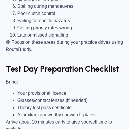
Stalling during manoeuvres
Poor clutch control
Failing to react to hazards
Getting priority rules wrong
Late or missed signalling
🎯
Focus on these areas during your practice drives using
RouteBuddy.
Test Day Preparation Checklist
Bring
:
Your provisional licence
Glasses/contact lenses (if needed)
Theory test pass certificate
A familiar, roadworthy car with L-plates
Arrive about 10 minutes early to give yourself time to