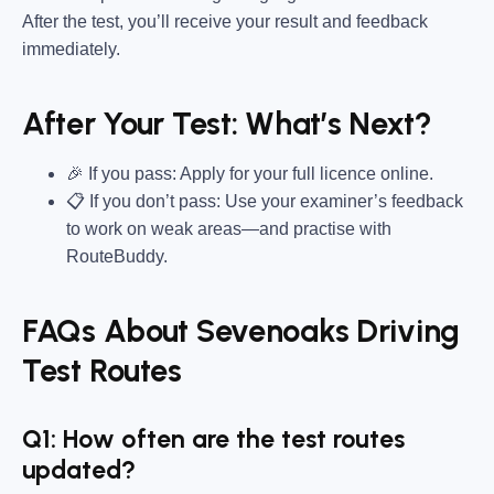
After the test, you’ll receive your result and feedback
immediately.
After Your Test: What’s Next?
🎉 If you pass: Apply for your full licence online.
📋 If you don’t pass: Use your examiner’s feedback
to work on weak areas—and practise with
RouteBuddy.
FAQs About Sevenoaks Driving
Test Routes
Q1: How often are the test routes
updated?