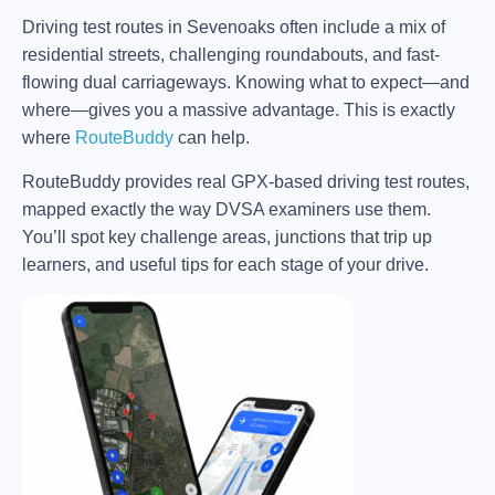
Driving test routes in Sevenoaks often include a mix of
residential streets, challenging roundabouts, and fast-
flowing dual carriageways. Knowing what to expect—and
where—gives you a massive advantage. This is exactly
where
RouteBuddy
can help.
RouteBuddy provides real GPX-based driving test routes,
mapped exactly the way DVSA examiners use them.
You’ll spot key challenge areas, junctions that trip up
learners, and useful tips for each stage of your drive.