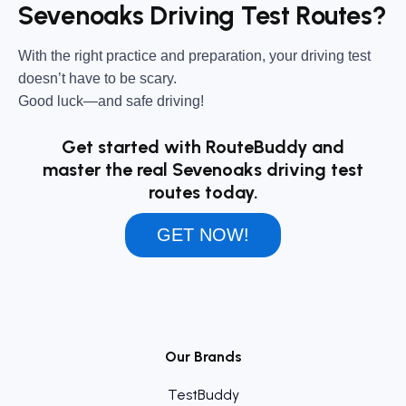
Sevenoaks Driving Test Routes?
With the right practice and preparation, your driving test
doesn’t have to be scary.
Good luck—and safe driving!
Get started with RouteBuddy and
master the real Sevenoaks driving test
routes today.
GET NOW!
Our Brands
TestBuddy