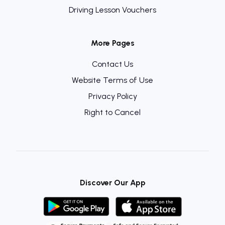
Driving Lesson Vouchers
More Pages
Contact Us
Website Terms of Use
Privacy Policy
Right to Cancel
Discover Our App