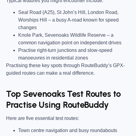
Typical features you might encounter include:
Seal Road (A25), St John’s Hill, London Road,
Worships Hill
– a busy A-road known for speed
changes
Knole Park, Sevenoaks Wildlife Reserve
– a
common navigation point on independent drives
Practise right-turn junctions and slow-speed
manoeuvres in residential zones
Practising these key spots through RouteBuddy’s GPX-
guided routes can make a real difference.
Top Sevenoaks Test Routes to
Practise Using RouteBuddy
Here are five essential test routes:
Town centre navigation and busy roundabouts