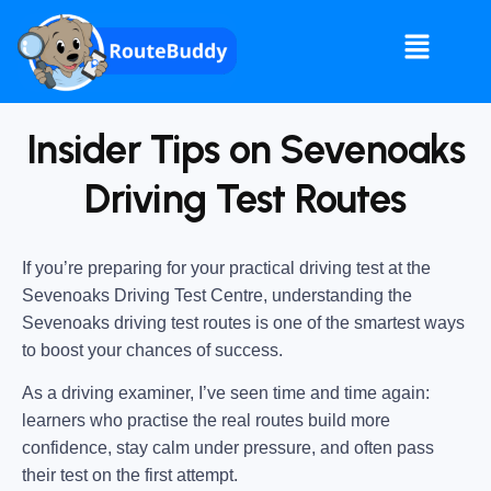
Insider Tips on Sevenoaks
Driving Test Routes
If you’re preparing for your practical driving test at the
Sevenoaks Driving Test Centre
, understanding the
Sevenoaks driving test routes
is one of the smartest ways
to boost your chances of success.
As a driving examiner, I’ve seen time and time again:
learners who practise the real routes build more
confidence, stay calm under pressure, and often pass
their test on the first attempt.