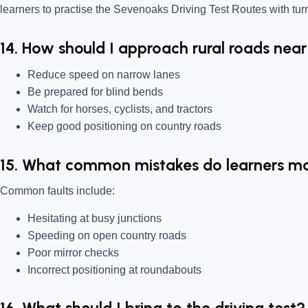
learners to practise the Sevenoaks Driving Test Routes with tur
14. How should I approach rural roads nea
Reduce speed on narrow lanes
Be prepared for blind bends
Watch for horses, cyclists, and tractors
Keep good positioning on country roads
15. What common mistakes do learners m
Common faults include:
Hesitating at busy junctions
Speeding on open country roads
Poor mirror checks
Incorrect positioning at roundabouts