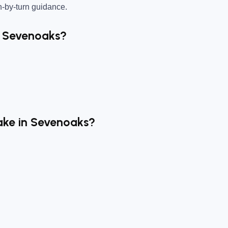
n-by-turn guidance.
r Sevenoaks?
ake in Sevenoaks?