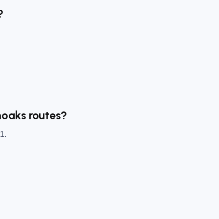
?
noaks routes?
1.