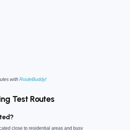
utes with
RouteBuddy!
ng Test Routes
ated?
ocated close to residential areas and busy