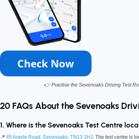
👉 Practise the Sevenoaks Driving Test Ro
20 FAQs About the Sevenoaks Drivi
1. Where is the Sevenoaks Test Centre loc
📍
45 Argyle Road, Sevenoaks, TN13 1HJ.
The test centre is l