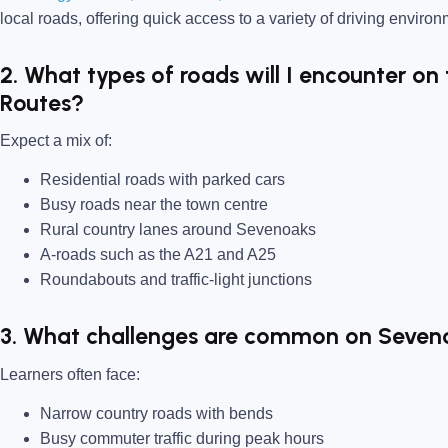
local roads, offering quick access to a variety of driving enviro
2. What types of roads will I encounter on
Routes?
Expect a mix of:
Residential roads with parked cars
Busy roads near the town centre
Rural country lanes around Sevenoaks
A-roads such as the A21 and A25
Roundabouts and traffic-light junctions
3. What challenges are common on Seven
Learners often face:
Narrow country roads with bends
Busy commuter traffic during peak hours