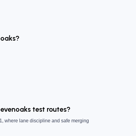
noaks?
Sevenoaks test routes?
1, where lane discipline and safe merging