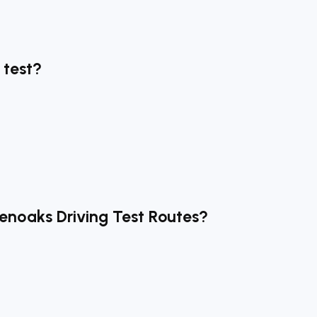
 test?
venoaks Driving Test Routes?