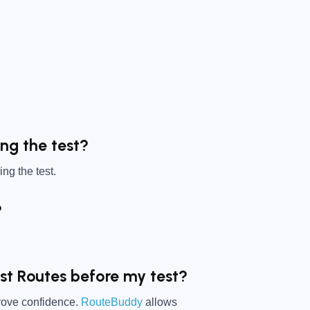
ing the test?
ng the test.
?
est Routes before my test?
prove confidence.
RouteBuddy
allows