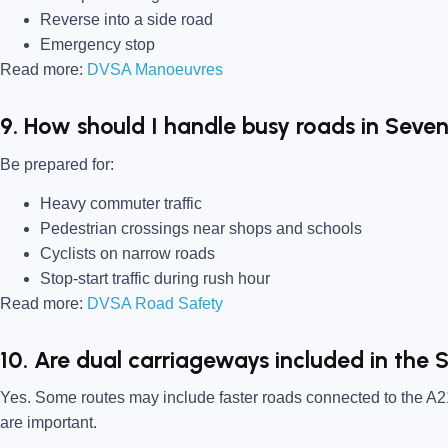
Reverse into a side road
Emergency stop
Read more:
DVSA Manoeuvres
9. How should I handle busy roads in Seve
Be prepared for:
Heavy commuter traffic
Pedestrian crossings near shops and schools
Cyclists on narrow roads
Stop-start traffic during rush hour
Read more:
DVSA Road Safety
10. Are dual carriageways included in the 
Yes. Some routes may include faster roads connected to the A2
are important.