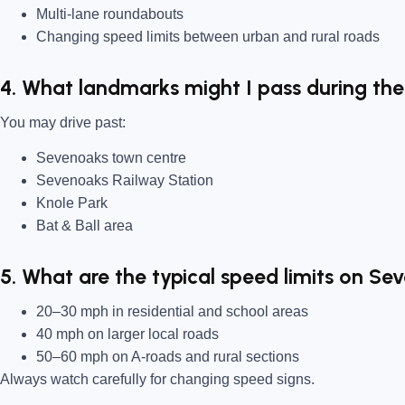
Multi-lane roundabouts
Changing speed limits between urban and rural roads
4. What landmarks might I pass during the
You may drive past:
Sevenoaks town centre
Sevenoaks Railway Station
Knole Park
Bat & Ball area
5. What are the typical speed limits on Se
20–30 mph in residential and school areas
40 mph on larger local roads
50–60 mph on A-roads and rural sections
Always watch carefully for changing speed signs.