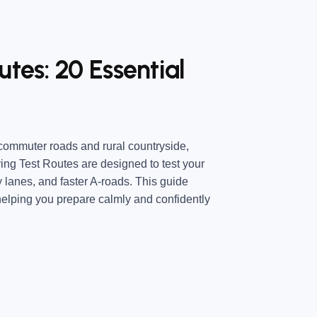
tes: 20 Essential
commuter roads and rural countryside,
ing Test Routes are designed to test your
y lanes, and faster A-roads. This guide
elping you prepare calmly and confidently