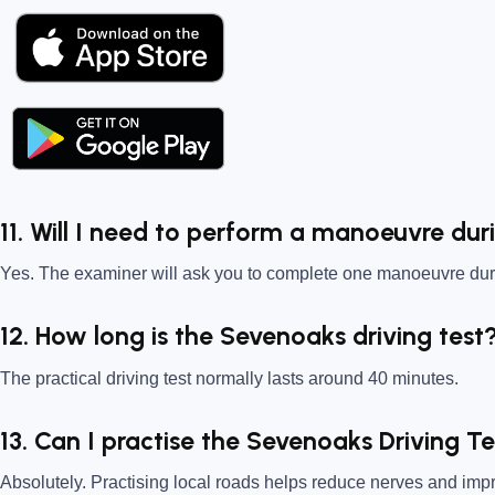
11. Will I need to perform a manoeuvre dur
Yes. The examiner will ask you to complete one manoeuvre duri
12. How long is the Sevenoaks driving test
The practical driving test normally lasts around 40 minutes.
13. Can I practise the Sevenoaks Driving T
Absolutely. Practising local roads helps reduce nerves and im