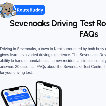
Sevenoaks Driving Test Rou
FAQs
Driving in Sevenoaks, a town in Kent surrounded by both busy 
gives learners a varied driving experience. The Sevenoaks Driv
ability to handle roundabouts, narrow residential streets, countr
answers 20 essential FAQs about the Sevenoaks Test Centre, h
for your driving test.