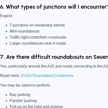
6. What types of junctions will I encounter
Expect:
T-junctions on residential streets
Mini-roundabouts
Traffic-light-controlled crossroads
Larger roundabouts near A-roads
7. Are there difficult roundabouts on Seve
Yes, particularly around the A25 and roads connecting to the A2
Read more:
DVSA Roundabout Guidelines
You may be asked to perform:
Bay parking
Parallel parking
Pull up on the right and reverse