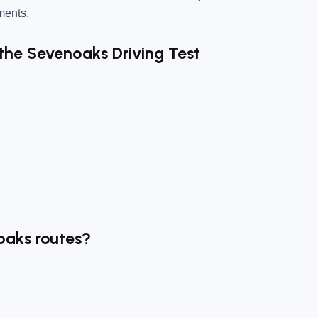
nments.
 the Sevenoaks Driving Test
oaks routes?