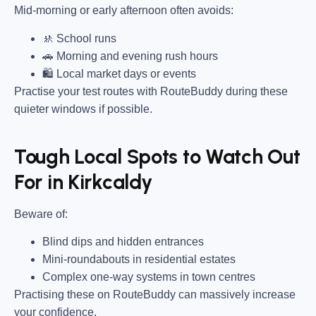
Mid-morning or early afternoon often avoids:
🚸 School runs
🚗 Morning and evening rush hours
🛍 Local market days or events
Practise your test routes with RouteBuddy during these
quieter windows if possible.
Tough Local Spots to Watch Out
For in Kirkcaldy
Beware of:
Blind dips and hidden entrances
Mini-roundabouts in residential estates
Complex one-way systems in town centres
Practising these on RouteBuddy can massively increase
your confidence.