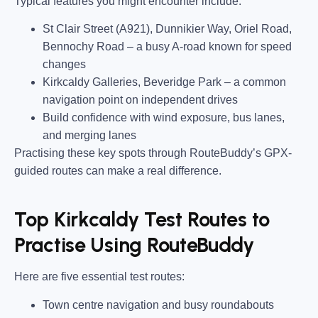
Typical features you might encounter include:
St Clair Street (A921), Dunnikier Way, Oriel Road,
Bennochy Road
– a busy A-road known for speed
changes
Kirkcaldy Galleries, Beveridge Park
– a common
navigation point on independent drives
Build confidence with wind exposure, bus lanes,
and merging lanes
Practising these key spots through RouteBuddy’s GPX-
guided routes can make a real difference.
Top Kirkcaldy Test Routes to
Practise Using RouteBuddy
Here are five essential test routes:
Town centre navigation and busy roundabouts