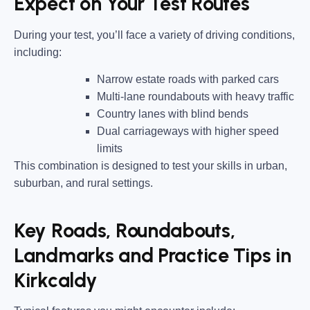
Expect on Your Test Routes
During your test, you’ll face a variety of driving conditions,
including:
Narrow estate roads
with parked cars
Multi-lane roundabouts
with heavy traffic
Country lanes
with blind bends
Dual carriageways
with higher speed
limits
This combination is designed to test your skills in urban,
suburban, and rural settings.
Key Roads, Roundabouts,
Landmarks and Practice Tips in
Kirkcaldy