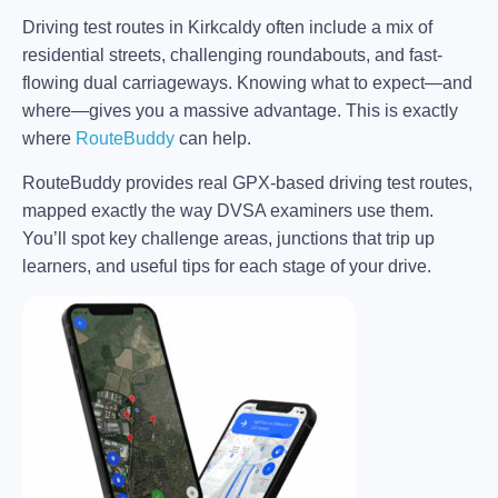
Driving test routes in Kirkcaldy often include a mix of
residential streets, challenging roundabouts, and fast-
flowing dual carriageways. Knowing what to expect—and
where—gives you a massive advantage. This is exactly
where
RouteBuddy
can help.
RouteBuddy provides real GPX-based driving test routes,
mapped exactly the way DVSA examiners use them.
You’ll spot key challenge areas, junctions that trip up
learners, and useful tips for each stage of your drive.