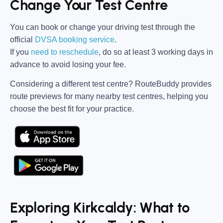
Change Your Test Centre
You can book or change your driving test through the
official
DVSA booking service
.
If you
need to reschedule
, do so at
least 3 working days in
advance
to avoid losing your fee.
Considering a different test centre?
RouteBuddy
provides
route previews for many nearby test centres, helping you
choose the best fit for your practice.
Exploring Kirkcaldy: What to