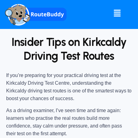
Insider Tips on Kirkcaldy
Driving Test Routes
If you’re preparing for your practical driving test at the
Kirkcaldy Driving Test Centre
, understanding the
Kirkcaldy driving test routes
is one of the smartest ways to
boost your chances of success.
As a driving examiner, I’ve seen time and time again:
learners who practise the real routes build more
confidence, stay calm under pressure, and often pass
their test on the first attempt.