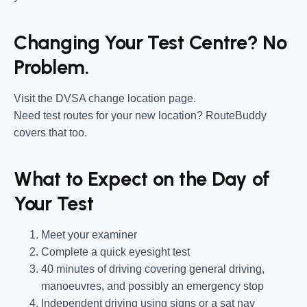
Changing Your Test Centre? No
Problem.
Visit the DVSA change location page.
Need test routes for your new location? RouteBuddy
covers that too.
What to Expect on the Day of
Your Test
Meet your examiner
Complete a quick eyesight test
40 minutes of driving covering general driving,
manoeuvres, and possibly an emergency stop
Independent driving using signs or a sat nav