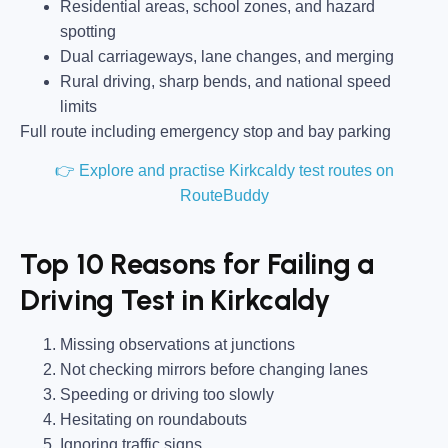
Residential areas, school zones, and hazard
spotting
Dual carriageways, lane changes, and merging
Rural driving, sharp bends, and national speed
limits
Full route including emergency stop and bay parking
👉 Explore and practise Kirkcaldy test routes on
RouteBuddy
Top 10 Reasons for Failing a
Driving Test in Kirkcaldy
Missing observations at junctions
Not checking mirrors before changing lanes
Speeding or driving too slowly
Hesitating on roundabouts
Ignoring traffic signs