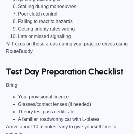
Stalling during manoeuvres
Poor clutch control
Failing to react to hazards
Getting priority rules wrong
Late or missed signalling
🎯
Focus on these areas during your practice drives using
RouteBuddy.
Test Day Preparation Checklist
Bring
:
Your provisional licence
Glasses/contact lenses (if needed)
Theory test pass certificate
A familiar, roadworthy car with L-plates
Arrive about 10 minutes early to give yourself time to