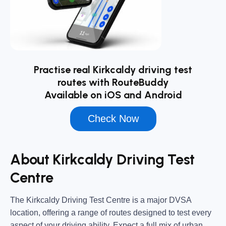
Practise real Kirkcaldy driving test
routes with RouteBuddy
Available on iOS and Android
Check Now
About Kirkcaldy Driving Test
Centre
The
Kirkcaldy Driving Test Centre
is a major DVSA
location, offering a range of routes designed to test every
aspect of your driving ability. Expect a full mix of urban