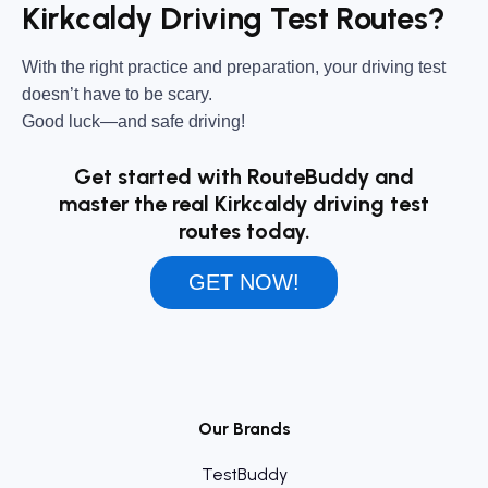
Kirkcaldy Driving Test Routes?
With the right practice and preparation, your driving test
doesn’t have to be scary.
Good luck—and safe driving!
Get started with RouteBuddy and
master the real Kirkcaldy driving test
routes today.
GET NOW!
Our Brands
TestBuddy