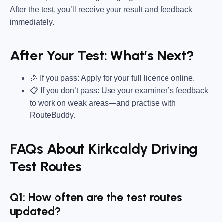
After the test, you’ll receive your result and feedback
immediately.
After Your Test: What’s Next?
🎉 If you pass: Apply for your full licence online.
📋 If you don’t pass: Use your examiner’s feedback
to work on weak areas—and practise with
RouteBuddy.
FAQs About Kirkcaldy Driving
Test Routes
Q1: How often are the test routes
updated?