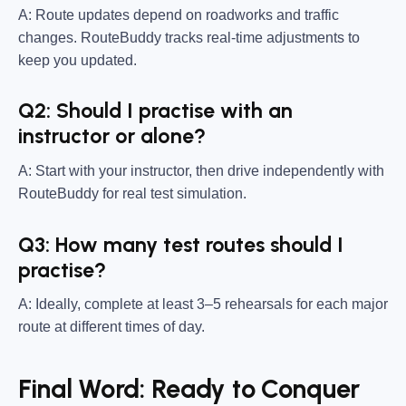
A: Route updates depend on roadworks and traffic
changes. RouteBuddy tracks real-time adjustments to
keep you updated.
Q2: Should I practise with an
instructor or alone?
A: Start with your instructor, then drive independently with
RouteBuddy for real test simulation.
Q3: How many test routes should I
practise?
A: Ideally, complete at least 3–5 rehearsals for each major
route at different times of day.
Final Word: Ready to Conquer