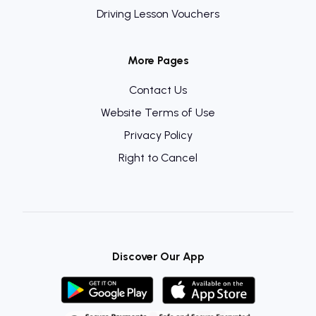
Driving Lesson Vouchers
More Pages
Contact Us
Website Terms of Use
Privacy Policy
Right to Cancel
Discover Our App