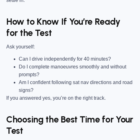
settle in.
How to Know If You’re Ready
for the Test
Ask yourself:
Can I drive independently for 40 minutes?
Do I complete manoeuvres smoothly and without
prompts?
Am I confident following sat nav directions and road
signs?
If you answered yes, you’re on the right track.
Choosing the Best Time for Your
Test