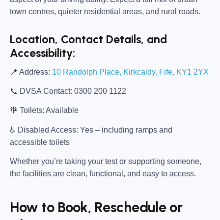
town centres, quieter residential areas, and rural roads.
Location, Contact Details, and
Accessibility:
📍
Address:
10 Randolph Place, Kirkcaldy, Fife, KY1 2YX
📞
DVSA Contact:
0300 200 1122
🚻
Toilets:
Available
♿
Disabled Access:
Yes – including ramps and
accessible toilets
Whether you’re taking your test or supporting someone,
the facilities are clean, functional, and easy to access.
How to Book, Reschedule or