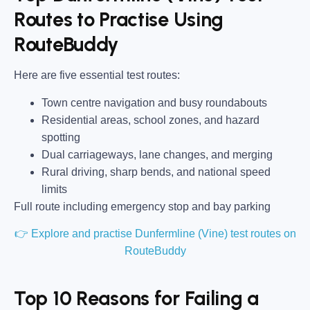
Routes to Practise Using
RouteBuddy
Here are five essential test routes:
Town centre navigation and busy roundabouts
Residential areas, school zones, and hazard
spotting
Dual carriageways, lane changes, and merging
Rural driving, sharp bends, and national speed
limits
Full route including emergency stop and bay parking
👉 Explore and practise Dunfermline (Vine) test routes on
RouteBuddy
Top 10 Reasons for Failing a