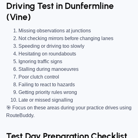
Driving Test in Dunfermline
(Vine)
Missing observations at junctions
Not checking mirrors before changing lanes
Speeding or driving too slowly
Hesitating on roundabouts
Ignoring traffic signs
Stalling during manoeuvres
Poor clutch control
Failing to react to hazards
Getting priority rules wrong
Late or missed signalling
🎯
Focus on these areas during your practice drives using
RouteBuddy.
Test Day Preparation Checklist