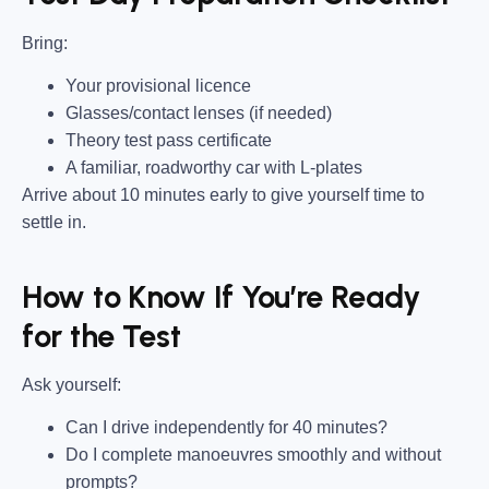
Bring
:
Your provisional licence
Glasses/contact lenses (if needed)
Theory test pass certificate
A familiar, roadworthy car with L-plates
Arrive about 10 minutes early to give yourself time to
settle in.
How to Know If You’re Ready
for the Test
Ask yourself:
Can I drive independently for 40 minutes?
Do I complete manoeuvres smoothly and without
prompts?