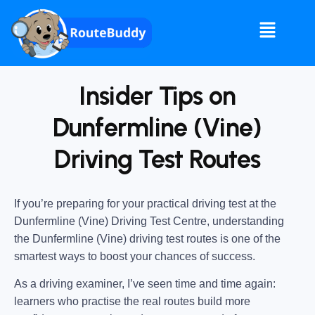
Insider Tips on
Dunfermline (Vine)
Driving Test Routes
If you’re preparing for your practical driving test at the
Dunfermline (Vine) Driving Test Centre
, understanding
the
Dunfermline (Vine) driving test routes
is one of the
smartest ways to boost your chances of success.
As a driving examiner, I’ve seen time and time again:
learners who practise the real routes build more