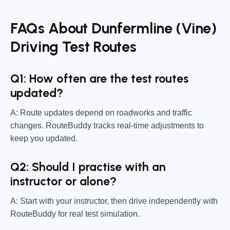
FAQs About Dunfermline (Vine)
Driving Test Routes
Q1: How often are the test routes
updated?
A: Route updates depend on roadworks and traffic
changes. RouteBuddy tracks real-time adjustments to
keep you updated.
Q2: Should I practise with an
instructor or alone?
A: Start with your instructor, then drive independently with
RouteBuddy for real test simulation.