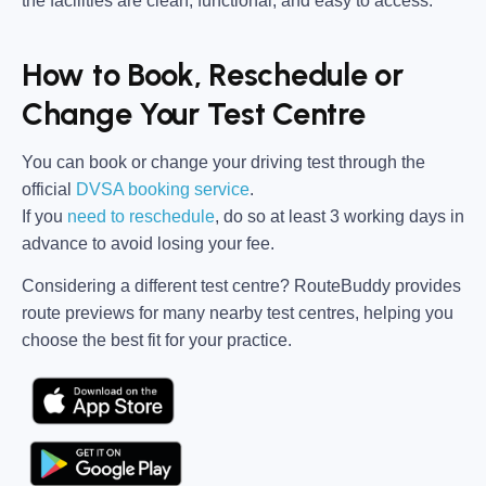
the facilities are clean, functional, and easy to access.
How to Book, Reschedule or
Change Your Test Centre
You can book or change your driving test through the
official
DVSA booking service
.
If you
need to reschedule
, do so at
least 3 working days in
advance
to avoid losing your fee.
Considering a different test centre?
RouteBuddy
provides
route previews for many nearby test centres, helping you
choose the best fit for your practice.