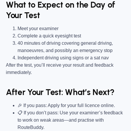
What to Expect on the Day of
Your Test
Meet your examiner
Complete a quick eyesight test
40 minutes of driving covering general driving,
manoeuvres, and possibly an emergency stop
Independent driving using signs or a sat nav
After the test, you’ll receive your result and feedback
immediately.
After Your Test: What’s Next?
🎉 If you pass: Apply for your full licence online.
📋 If you don’t pass: Use your examiner’s feedback
to work on weak areas—and practise with
RouteBuddy.