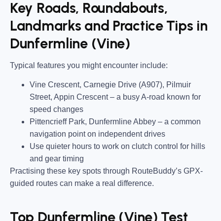
Key Roads, Roundabouts,
Landmarks and Practice Tips in
Dunfermline (Vine)
Typical features you might encounter include:
Vine Crescent, Carnegie Drive (A907), Pilmuir
Street, Appin Crescent
– a busy A-road known for
speed changes
Pittencrieff Park, Dunfermline Abbey
– a common
navigation point on independent drives
Use quieter hours to work on clutch control for hills
and gear timing
Practising these key spots through RouteBuddy’s GPX-
guided routes can make a real difference.
Top Dunfermline (Vine) Test