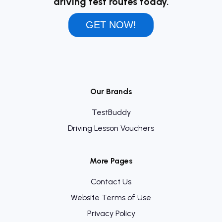
driving test routes today.
GET NOW!
Our Brands
TestBuddy
Driving Lesson Vouchers
More Pages
Contact Us
Website Terms of Use
Privacy Policy