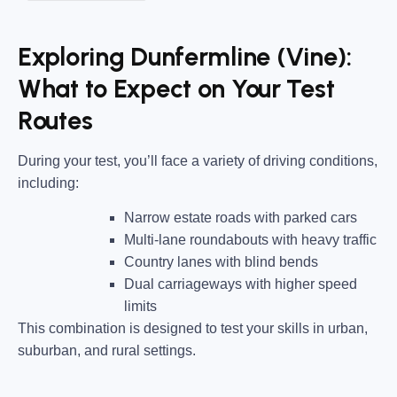
Exploring Dunfermline (Vine):
What to Expect on Your Test
Routes
During your test, you’ll face a variety of driving conditions,
including:
Narrow estate roads
with parked cars
Multi-lane roundabouts
with heavy traffic
Country lanes
with blind bends
Dual carriageways
with higher speed
limits
This combination is designed to test your skills in urban,
suburban, and rural settings.