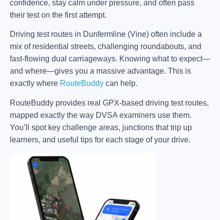
confidence, stay calm under pressure, and often pass
their test on the first attempt.
Driving test routes in Dunfermline (Vine) often include a
mix of residential streets, challenging roundabouts, and
fast-flowing dual carriageways. Knowing what to expect—
and where—gives you a massive advantage. This is
exactly where
RouteBuddy
can help.
RouteBuddy provides real GPX-based driving test routes,
mapped exactly the way DVSA examiners use them.
You’ll spot key challenge areas, junctions that trip up
learners, and useful tips for each stage of your drive.