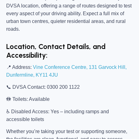
DVSA location, offering a range of routes designed to test
every aspect of your driving ability. Expect a full mix of
urban town centres, quieter residential areas, and rural
roads.
Location, Contact Details, and
Accessibility:
📍
Address:
Vine Conference Centre, 131 Garvock Hill,
Dunfermline, KY11 4JU
📞
DVSA Contact:
0300 200 1122
🚻
Toilets:
Available
♿
Disabled Access:
Yes – including ramps and
accessible toilets
Whether you’re taking your test or supporting someone,