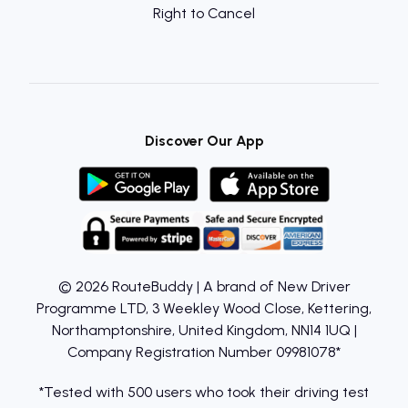
Right to Cancel
Discover Our App
© 2026 RouteBuddy | A brand of New Driver
Programme LTD, 3 Weekley Wood Close, Kettering,
Northamptonshire, United Kingdom, NN14 1UQ |
Company Registration Number 09981078*
*Tested with 500 users who took their driving test