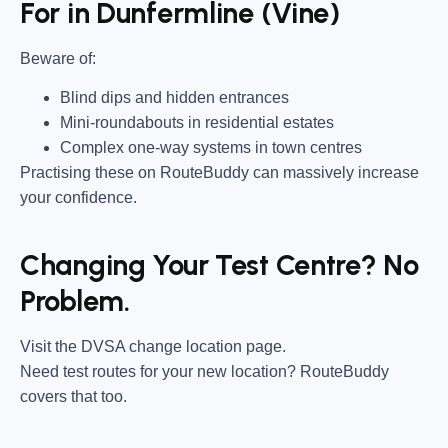
For in Dunfermline (Vine)
Beware of:
Blind dips and hidden entrances
Mini-roundabouts in residential estates
Complex one-way systems in town centres
Practising these on RouteBuddy can massively increase
your confidence.
Changing Your Test Centre? No
Problem.
Visit the DVSA change location page.
Need test routes for your new location? RouteBuddy
covers that too.