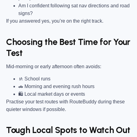
Am I confident following sat nav directions and road
signs?
If you answered yes, you’re on the right track.
Choosing the Best Time for Your
Test
Mid-morning or early afternoon often avoids:
🚸 School runs
🚗 Morning and evening rush hours
🛍 Local market days or events
Practise your test routes with RouteBuddy during these
quieter windows if possible.
Tough Local Spots to Watch Out