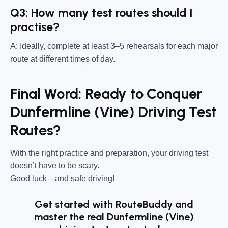
Q3: How many test routes should I
practise?
A: Ideally, complete at least 3–5 rehearsals for each major
route at different times of day.
Final Word: Ready to Conquer
Dunfermline (Vine) Driving Test
Routes?
With the right practice and preparation, your driving test
doesn’t have to be scary.
Good luck—and safe driving!
Get started with RouteBuddy and
master the real Dunfermline (Vine)