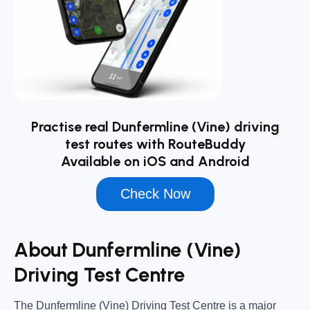
Practise real Dunfermline (Vine) driving
test routes with RouteBuddy
Available on iOS and Android
Check Now
About Dunfermline (Vine)
Driving Test Centre
The
Dunfermline (Vine) Driving Test Centre
is a major