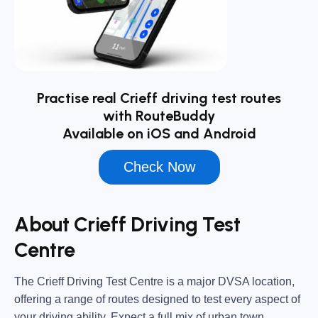
Practise real Crieff driving test routes
with RouteBuddy
Available on iOS and Android
Check Now
About Crieff Driving Test
Centre
The
Crieff Driving Test Centre
is a major DVSA location,
offering a range of routes designed to test every aspect of
your driving ability. Expect a full mix of urban town