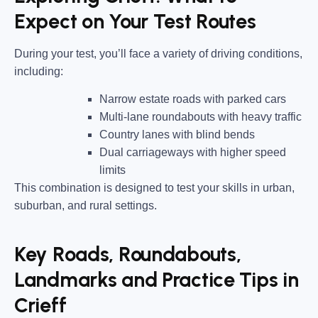
Expect on Your Test Routes
During your test, you’ll face a variety of driving conditions,
including:
Narrow estate roads
with parked cars
Multi-lane roundabouts
with heavy traffic
Country lanes
with blind bends
Dual carriageways
with higher speed
limits
This combination is designed to test your skills in urban,
suburban, and rural settings.
Key Roads, Roundabouts,
Landmarks and Practice Tips in
Crieff