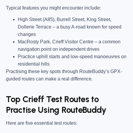
Typical features you might encounter include:
High Street (A85), Burrell Street, King Street,
Dollerie Terrace
– a busy A-road known for speed
changes
MacRosty Park, Crieff Visitor Centre
– a common
navigation point on independent drives
Practice uphill starts and low-speed manoeuvres on
residential hills
Practising these key spots through RouteBuddy’s GPX-
guided routes can make a real difference.
Top Crieff Test Routes to
Practise Using RouteBuddy
Here are five essential test routes: