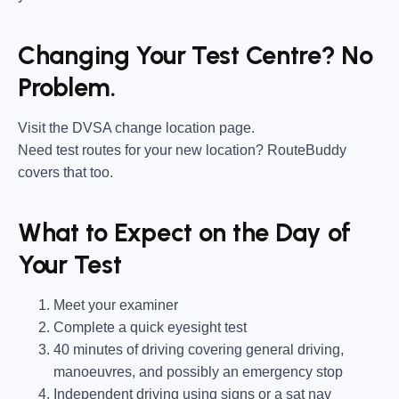
Changing Your Test Centre? No
Problem.
Visit the DVSA change location page.
Need test routes for your new location? RouteBuddy
covers that too.
What to Expect on the Day of
Your Test
Meet your examiner
Complete a quick eyesight test
40 minutes of driving covering general driving,
manoeuvres, and possibly an emergency stop
Independent driving using signs or a sat nav