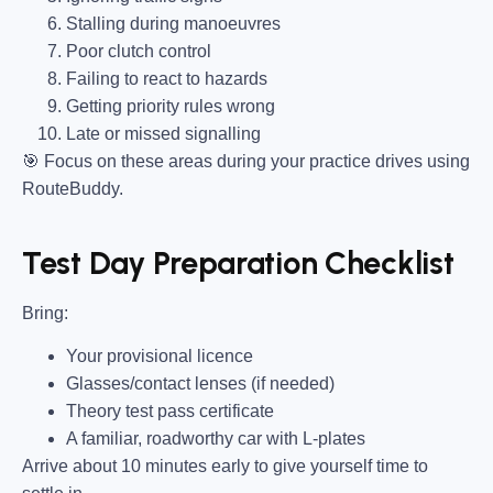
Stalling during manoeuvres
Poor clutch control
Failing to react to hazards
Getting priority rules wrong
Late or missed signalling
🎯
Focus on these areas during your practice drives using
RouteBuddy.
Test Day Preparation Checklist
Bring
:
Your provisional licence
Glasses/contact lenses (if needed)
Theory test pass certificate
A familiar, roadworthy car with L-plates
Arrive about 10 minutes early to give yourself time to