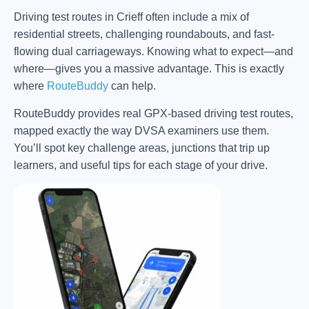
Driving test routes in Crieff often include a mix of
residential streets, challenging roundabouts, and fast-
flowing dual carriageways. Knowing what to expect—and
where—gives you a massive advantage. This is exactly
where
RouteBuddy
can help.
RouteBuddy provides real GPX-based driving test routes,
mapped exactly the way DVSA examiners use them.
You’ll spot key challenge areas, junctions that trip up
learners, and useful tips for each stage of your drive.