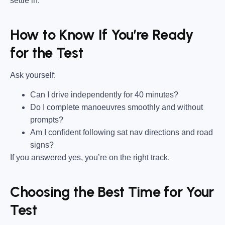
settle in.
How to Know If You’re Ready
for the Test
Ask yourself:
Can I drive independently for 40 minutes?
Do I complete manoeuvres smoothly and without
prompts?
Am I confident following sat nav directions and road
signs?
If you answered yes, you’re on the right track.
Choosing the Best Time for Your
Test