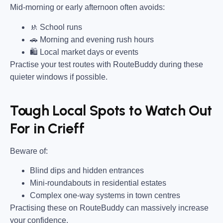
Mid-morning or early afternoon often avoids:
🚸 School runs
🚗 Morning and evening rush hours
🛍 Local market days or events
Practise your test routes with RouteBuddy during these
quieter windows if possible.
Tough Local Spots to Watch Out
For in Crieff
Beware of:
Blind dips and hidden entrances
Mini-roundabouts in residential estates
Complex one-way systems in town centres
Practising these on RouteBuddy can massively increase
your confidence.