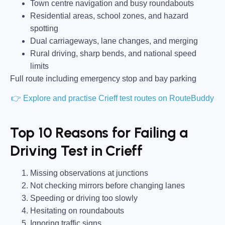
Town centre navigation and busy roundabouts
Residential areas, school zones, and hazard
spotting
Dual carriageways, lane changes, and merging
Rural driving, sharp bends, and national speed
limits
Full route including emergency stop and bay parking
👉 Explore and practise Crieff test routes on RouteBuddy
Top 10 Reasons for Failing a
Driving Test in Crieff
Missing observations at junctions
Not checking mirrors before changing lanes
Speeding or driving too slowly
Hesitating on roundabouts
Ignoring traffic signs