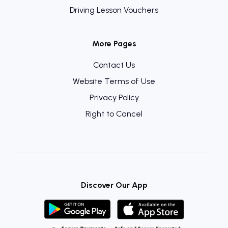
Driving Lesson Vouchers
More Pages
Contact Us
Website Terms of Use
Privacy Policy
Right to Cancel
Discover Our App