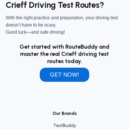
Crieff Driving Test Routes?
With the right practice and preparation, your driving test
doesn’t have to be scary.
Good luck—and safe driving!
Get started with RouteBuddy and
master the real Crieff driving test
routes today.
GET NOW!
Our Brands
TestBuddy