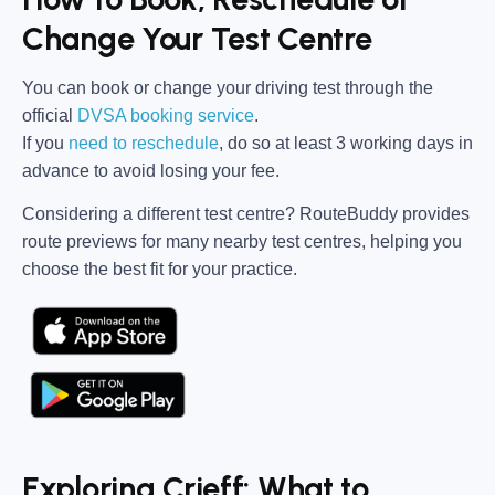
Change Your Test Centre
You can book or change your driving test through the
official
DVSA booking service
.
If you
need to reschedule
, do so at
least 3 working days in
advance
to avoid losing your fee.
Considering a different test centre?
RouteBuddy
provides
route previews for many nearby test centres, helping you
choose the best fit for your practice.
Exploring Crieff: What to