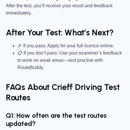
After the test, you’ll receive your result and feedback
immediately.
After Your Test: What’s Next?
🎉 If you pass: Apply for your full licence online.
📋 If you don’t pass: Use your examiner’s feedback
to work on weak areas—and practise with
RouteBuddy.
FAQs About Crieff Driving Test
Routes
Q1: How often are the test routes
updated?