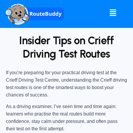
Insider Tips on Crieff
Driving Test Routes
If you’re preparing for your practical driving test at the
Crieff Driving Test Centre
, understanding the
Crieff driving
test routes
is one of the smartest ways to boost your
chances of success.
As a driving examiner, I’ve seen time and time again:
learners who practise the real routes build more
confidence, stay calm under pressure, and often pass
their test on the first attempt.