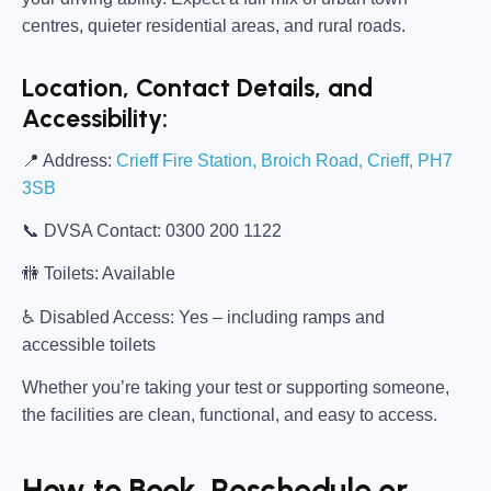
centres, quieter residential areas, and rural roads.
Location, Contact Details, and
Accessibility:
📍
Address:
Crieff Fire Station, Broich Road, Crieff, PH7
3SB
📞
DVSA Contact:
0300 200 1122
🚻
Toilets:
Available
♿
Disabled Access:
Yes – including ramps and
accessible toilets
Whether you’re taking your test or supporting someone,
the facilities are clean, functional, and easy to access.
How to Book, Reschedule or