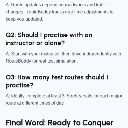
A: Route updates depend on roadworks and traffic
changes. RouteBuddy tracks real-time adjustments to
keep you updated.
Q2: Should I practise with an
instructor or alone?
A: Start with your instructor, then drive independently with
RouteBuddy for real test simulation.
Q3: How many test routes should I
practise?
A: Ideally, complete at least 3–5 rehearsals for each major
route at different times of day.
Final Word: Ready to Conquer