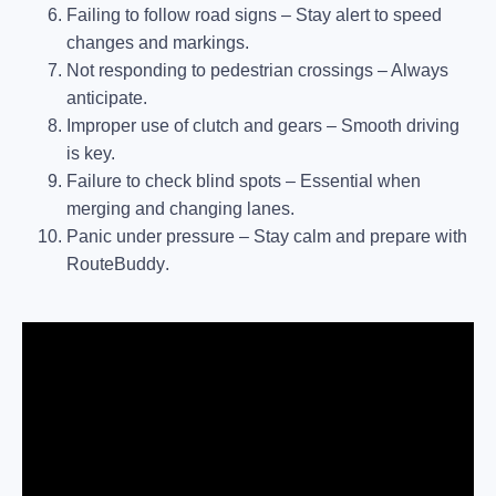
Failing to follow road signs
– Stay alert to speed
changes and markings.
Not responding to pedestrian crossings
– Always
anticipate.
Improper use of clutch and gears
– Smooth driving
is key.
Failure to check blind spots
– Essential when
merging and changing lanes.
Panic under pressure
– Stay calm and prepare with
RouteBuddy
.