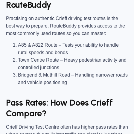
RouteBuddy
Practising on
authentic Crieff driving test routes
is the
best way to prepare.
RouteBuddy
provides access to the
most commonly used routes so you can master:
A85 & A822 Route
– Tests your ability to handle
rural speeds and bends
Town Centre Route
– Heavy pedestrian activity and
controlled junctions
Bridgend & Muthill Road
– Handling narrower roads
and vehicle positioning
Pass Rates: How Does Crieff
Compare?
Crieff Driving Test Centre often has
higher pass rates
than