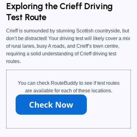
Exploring the Crieff Driving
Test Route
Crieff is surrounded by stunning
Scottish countryside
, but
don’t be distracted! Your driving test will likely cover a mix
of
rural lanes, busy A roads, and Crieff’s town centre
,
requiring a solid understanding of
Crieff driving test
routes
.
You can check RouteBuddy to see if test routes
are available for each of these locations.