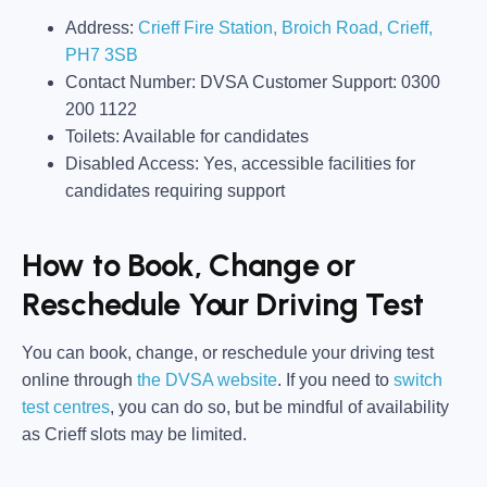
Address:
Crieff Fire Station, Broich Road
,
Crieff
,
PH7 3SB
Contact Number:
DVSA Customer Support: 0300
200 1122
Toilets:
Available for candidates
Disabled Access:
Yes, accessible facilities for
candidates requiring support
How to Book, Change or
Reschedule Your Driving Test
You can book, change, or reschedule your driving test
online through
the
DVSA website
. If you need to
switch
test centres
, you can do so, but be mindful of availability
as Crieff slots may be limited.