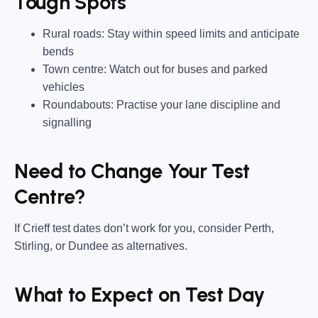
Tough Spots
Rural roads:
Stay within speed limits and anticipate
bends
Town centre:
Watch out for buses and parked
vehicles
Roundabouts:
Practise your lane discipline and
signalling
Need to Change Your Test
Centre?
If Crieff test dates don’t work for you, consider
Perth,
Stirling, or Dundee
as alternatives.
What to Expect on Test Day