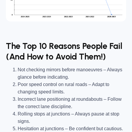
The Top 10 Reasons People Fail
(And How to Avoid Them!)
Not checking mirrors before manoeuvres
– Always
glance before indicating.
Poor speed control on rural roads
– Adapt to
changing speed limits.
Incorrect lane positioning at roundabouts
– Follow
the correct lane discipline.
Rolling stops at junctions
– Always
pause
at stop
signs.
Hesitation at junctions
– Be confident but
cautious
.