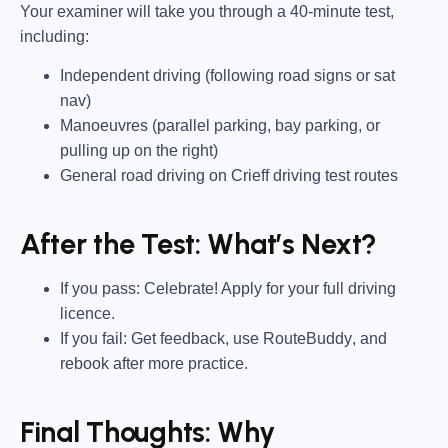
Your examiner will take you through a
40-minute test
,
including:
Independent driving
(following road signs or sat
nav)
Manoeuvres
(parallel parking, bay parking, or
pulling up on the right)
General road driving
on
Crieff driving test routes
After the Test: What’s Next?
If you pass:
Celebrate! Apply for your
full driving
licence
.
If you fail:
Get feedback,
use RouteBuddy
, and
rebook after more practice.
Final Thoughts: Why