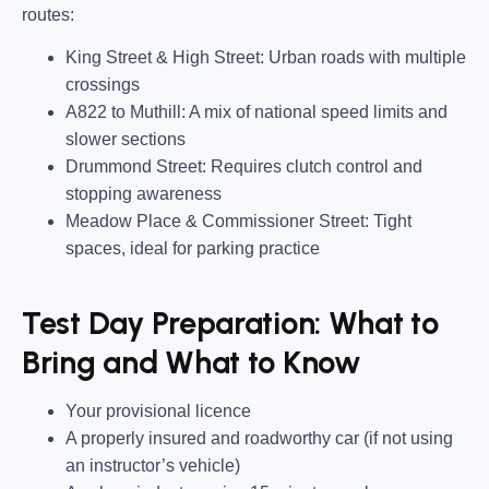
routes
:
King Street & High Street:
Urban roads with multiple
crossings
A822 to Muthill:
A mix of national speed limits and
slower sections
Drummond Street:
Requires clutch control and
stopping awareness
Meadow Place & Commissioner Street:
Tight
spaces, ideal for parking practice
Test Day Preparation: What to
Bring and What to Know
Your provisional licence
A properly insured and roadworthy car
(if not using
an instructor’s vehicle)