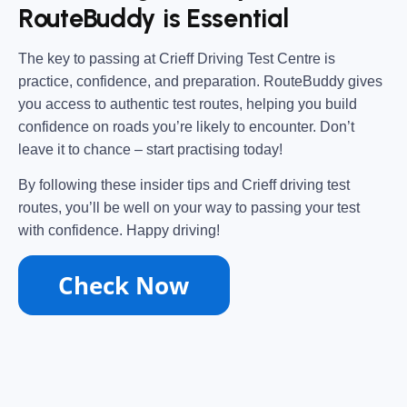
RouteBuddy is Essential
The key to passing at
Crieff Driving Test Centre
is
practice, confidence, and preparation
.
RouteBuddy
gives
you access to
authentic test routes
, helping you
build
confidence
on roads you’re likely to encounter. Don’t
leave it to chance – start practising today!
By following these insider tips and
Crieff driving test
routes
, you’ll be well on your way to
passing your test
with confidence
. Happy driving!