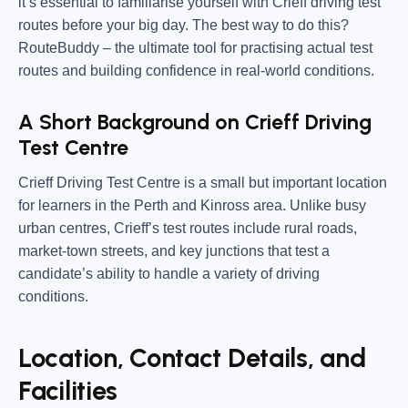
it’s essential to familiarise yourself with
Crieff driving test
routes
before your big day. The best way to do this?
RouteBuddy
– the ultimate tool for practising actual test
routes and building confidence in real-world conditions.
A Short Background on Crieff Driving
Test Centre
Crieff Driving Test Centre is a
small but important location
for learners in the Perth and Kinross area. Unlike busy
urban centres, Crieff’s test routes include
rural roads,
market-town streets, and key junctions
that test a
candidate’s ability to handle a variety of driving
conditions.
Location, Contact Details, and
Facilities