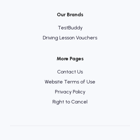
Our Brands
TestBuddy
Driving Lesson Vouchers
More Pages
Contact Us
Website Terms of Use
Privacy Policy
Right to Cancel