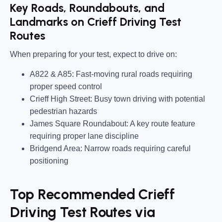
Key Roads, Roundabouts, and
Landmarks on Crieff Driving Test
Routes
When preparing for your test, expect to drive on:
A822 & A85:
Fast-moving rural roads requiring
proper speed control
Crieff High Street:
Busy town driving with potential
pedestrian hazards
James Square Roundabout:
A key route feature
requiring proper lane discipline
Bridgend Area:
Narrow roads requiring careful
positioning
Top Recommended Crieff
Driving Test Routes via