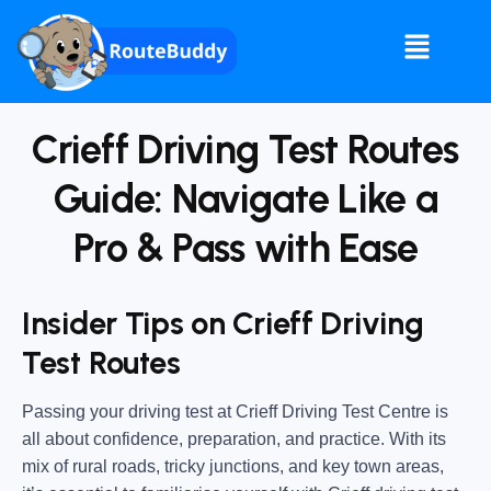
Crieff Driving Test Routes
Guide: Navigate Like a
Pro & Pass with Ease
Insider Tips on Crieff Driving
Test Routes
Passing your driving test at Crieff Driving Test Centre is
all about
confidence, preparation, and practice
. With its
mix of rural roads, tricky junctions, and key town areas,