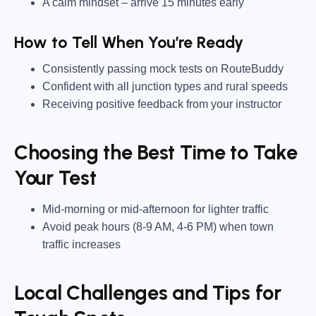
A calm mindset
– arrive
15 minutes early
How to Tell When You’re Ready
Consistently passing mock tests
on
RouteBuddy
Confident with all junction types and rural speeds
Receiving positive feedback from your instructor
Choosing the Best Time to Take
Your Test
Mid-morning or mid-afternoon
for lighter traffic
Avoid peak hours
(8-9 AM, 4-6 PM) when town
traffic increases
Local Challenges and Tips for