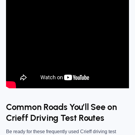
Common Roads You’ll See on
Crieff Driving Test Routes
Be ready for these frequently used
Crieff driving test