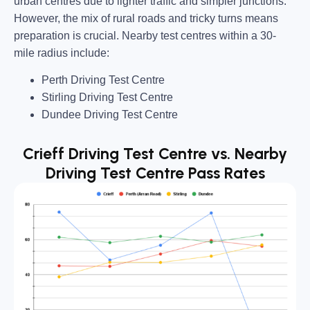
urban centres due to lighter traffic and simpler junctions.
However, the mix of
rural roads and tricky turns
means
preparation is crucial. Nearby test centres within a
30-
mile radius
include:
Perth Driving Test Centre
Stirling Driving Test Centre
Dundee Driving Test Centre
Crieff Driving Test Centre vs. Nearby
Driving Test Centre Pass Rates