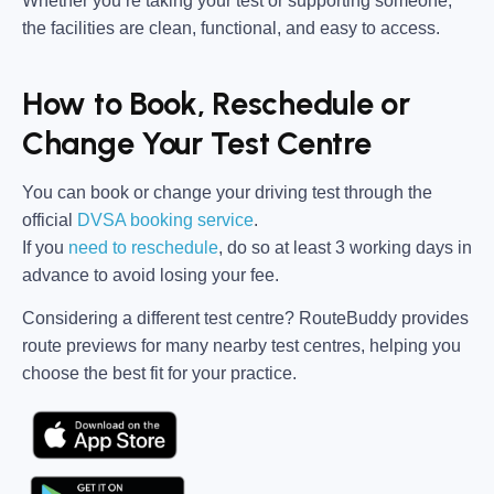
Whether you’re taking your test or supporting someone,
the facilities are clean, functional, and easy to access.
How to Book, Reschedule or
Change Your Test Centre
You can book or change your driving test through the
official
DVSA booking service
.
If you
need to reschedule
, do so at
least 3 working days in
advance
to avoid losing your fee.
Considering a different test centre?
RouteBuddy
provides
route previews for many nearby test centres, helping you
choose the best fit for your practice.