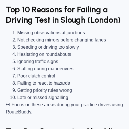
Top 10 Reasons for Failing a
Driving Test in Slough (London)
Missing observations at junctions
Not checking mirrors before changing lanes
Speeding or driving too slowly
Hesitating on roundabouts
Ignoring traffic signs
Stalling during manoeuvres
Poor clutch control
Failing to react to hazards
Getting priority rules wrong
Late or missed signalling
🎯
Focus on these areas during your practice drives using
RouteBuddy.