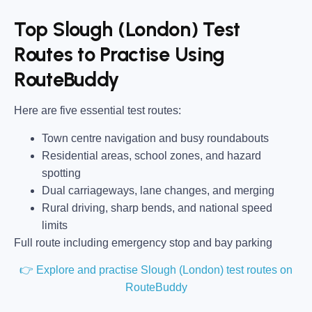
Top Slough (London) Test
Routes to Practise Using
RouteBuddy
Here are five essential test routes:
Town centre navigation and busy roundabouts
Residential areas, school zones, and hazard
spotting
Dual carriageways, lane changes, and merging
Rural driving, sharp bends, and national speed
limits
Full route including emergency stop and bay parking
👉 Explore and practise Slough (London) test routes on
RouteBuddy