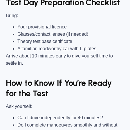
Test Day Preparation Checklist
Bring
:
Your provisional licence
Glasses/contact lenses (if needed)
Theory test pass certificate
A familiar, roadworthy car with L-plates
Arrive about 10 minutes early to give yourself time to
settle in.
How to Know If You’re Ready
for the Test
Ask yourself:
Can I drive independently for 40 minutes?
Do I complete manoeuvres smoothly and without