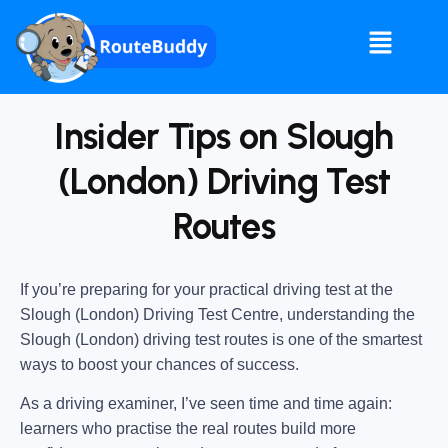
Insider Tips on Slough
(London) Driving Test
Routes
If you’re preparing for your practical driving test at the
Slough (London) Driving Test Centre
, understanding the
Slough (London) driving test routes
is one of the smartest
ways to boost your chances of success.
As a driving examiner, I’ve seen time and time again:
learners who practise the real routes build more