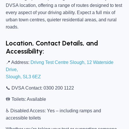
DVSA location, offering a range of routes designed to test
every aspect of your driving ability. Expect a full mix of
urban town centres, quieter residential areas, and rural
roads.
Location, Contact Details, and
Accessibility:
📍
Address:
Drivng Test Centre Slough, 12 Waterside
Drive,
Slough, SL3 6EZ
📞
DVSA Contact:
0300 200 1122
🚻
Toilets:
Available
♿
Disabled Access:
Yes – including ramps and
accessible toilets