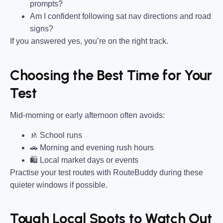
prompts?
Am I confident following sat nav directions and road
signs?
If you answered yes, you’re on the right track.
Choosing the Best Time for Your
Test
Mid-morning or early afternoon often avoids:
🚸 School runs
🚗 Morning and evening rush hours
🛍 Local market days or events
Practise your test routes with RouteBuddy during these
quieter windows if possible.
Tough Local Spots to Watch Out