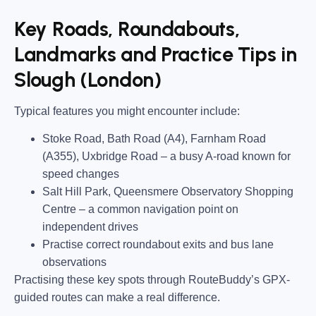
Key Roads, Roundabouts,
Landmarks and Practice Tips in
Slough (London)
Typical features you might encounter include:
Stoke Road, Bath Road (A4), Farnham Road
(A355), Uxbridge Road
– a busy A-road known for
speed changes
Salt Hill Park, Queensmere Observatory Shopping
Centre
– a common navigation point on
independent drives
Practise correct roundabout exits and bus lane
observations
Practising these key spots through RouteBuddy’s GPX-
guided routes can make a real difference.