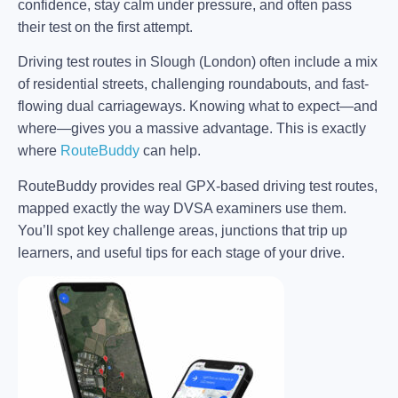
confidence, stay calm under pressure, and often pass
their test on the first attempt.
Driving test routes in Slough (London) often include a mix
of residential streets, challenging roundabouts, and fast-
flowing dual carriageways. Knowing what to expect—and
where—gives you a massive advantage. This is exactly
where
RouteBuddy
can help.
RouteBuddy provides real GPX-based driving test routes,
mapped exactly the way DVSA examiners use them.
You’ll spot key challenge areas, junctions that trip up
learners, and useful tips for each stage of your drive.