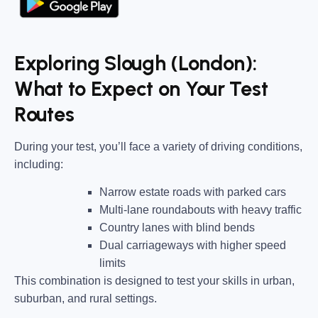
Exploring Slough (London):
What to Expect on Your Test
Routes
During your test, you’ll face a variety of driving conditions,
including:
Narrow estate roads
with parked cars
Multi-lane roundabouts
with heavy traffic
Country lanes
with blind bends
Dual carriageways
with higher speed
limits
This combination is designed to test your skills in urban,
suburban, and rural settings.