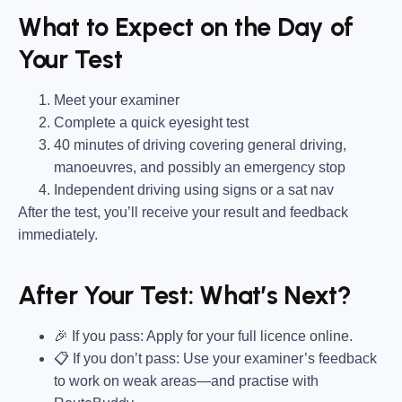
What to Expect on the Day of
Your Test
Meet your examiner
Complete a quick eyesight test
40 minutes of driving covering general driving,
manoeuvres, and possibly an emergency stop
Independent driving using signs or a sat nav
After the test, you’ll receive your result and feedback
immediately.
After Your Test: What’s Next?
🎉 If you pass: Apply for your full licence online.
📋 If you don’t pass: Use your examiner’s feedback
to work on weak areas—and practise with