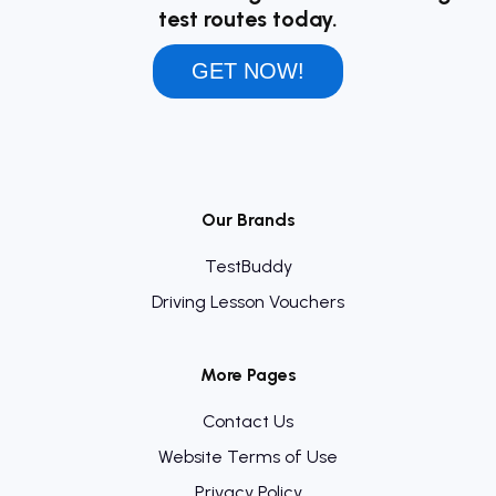
test routes today.
GET NOW!
Our Brands
TestBuddy
Driving Lesson Vouchers
More Pages
Contact Us
Website Terms of Use
Privacy Policy