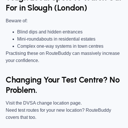
For in Slough (London)
Beware of:
Blind dips and hidden entrances
Mini-roundabouts in residential estates
Complex one-way systems in town centres
Practising these on RouteBuddy can massively increase
your confidence.
Changing Your Test Centre? No
Problem.
Visit the DVSA change location page.
Need test routes for your new location? RouteBuddy
covers that too.