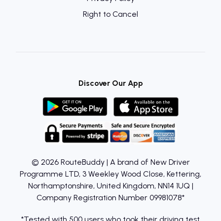
Right to Cancel
Discover Our App
© 2026 RouteBuddy | A brand of New Driver
Programme LTD, 3 Weekley Wood Close, Kettering,
Northamptonshire, United Kingdom, NN14 1UQ |
Company Registration Number 09981078*
*Tested with 500 users who took their driving test