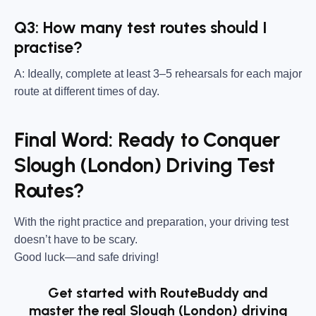
Q3: How many test routes should I
practise?
A: Ideally, complete at least 3–5 rehearsals for each major
route at different times of day.
Final Word: Ready to Conquer
Slough (London) Driving Test
Routes?
With the right practice and preparation, your driving test
doesn’t have to be scary.
Good luck—and safe driving!
Get started with RouteBuddy and
master the real Slough (London) driving