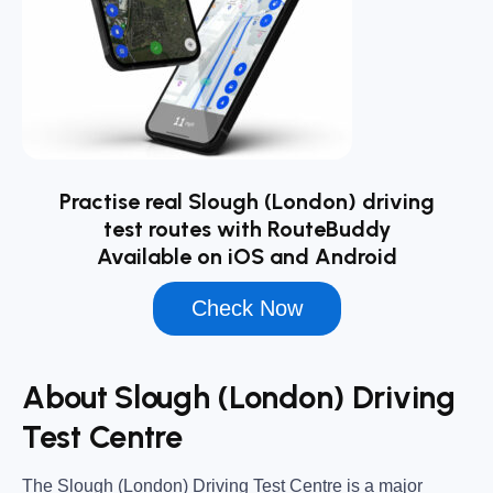
Practise real Slough (London) driving
test routes with RouteBuddy
Available on iOS and Android
Check Now
About Slough (London) Driving
Test Centre
The
Slough (London) Driving Test Centre
is a major