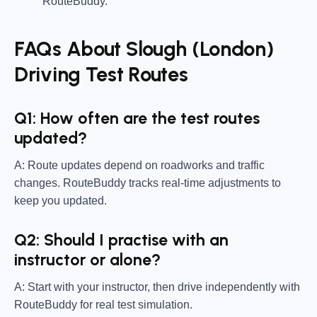
RouteBuddy.
FAQs About Slough (London)
Driving Test Routes
Q1: How often are the test routes
updated?
A: Route updates depend on roadworks and traffic
changes. RouteBuddy tracks real-time adjustments to
keep you updated.
Q2: Should I practise with an
instructor or alone?
A: Start with your instructor, then drive independently with
RouteBuddy for real test simulation.