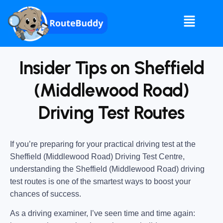
Insider Tips on Sheffield
(Middlewood Road)
Driving Test Routes
If you’re preparing for your practical driving test at the
Sheffield (Middlewood Road) Driving Test Centre
,
understanding the
Sheffield (Middlewood Road) driving
test routes
is one of the smartest ways to boost your
chances of success.
As a driving examiner, I’ve seen time and time again: