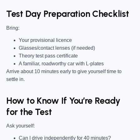
Test Day Preparation Checklist
Bring
:
Your provisional licence
Glasses/contact lenses (if needed)
Theory test pass certificate
A familiar, roadworthy car with L-plates
Arrive about 10 minutes early to give yourself time to
settle in.
How to Know If You’re Ready
for the Test
Ask yourself:
Can I drive independently for 40 minutes?