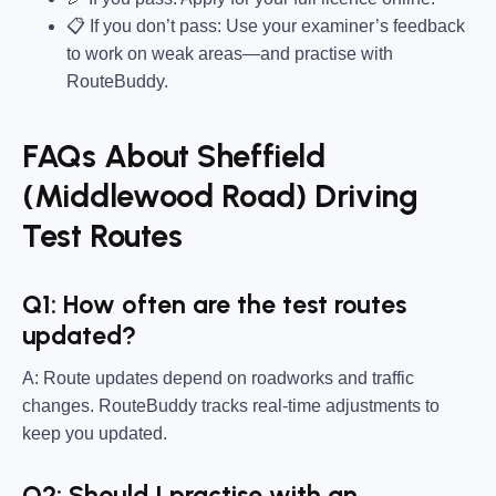
📋 If you don’t pass: Use your examiner’s feedback
to work on weak areas—and practise with
RouteBuddy.
FAQs About Sheffield
(Middlewood Road) Driving
Test Routes
Q1: How often are the test routes
updated?
A: Route updates depend on roadworks and traffic
changes. RouteBuddy tracks real-time adjustments to
keep you updated.
Q2: Should I practise with an