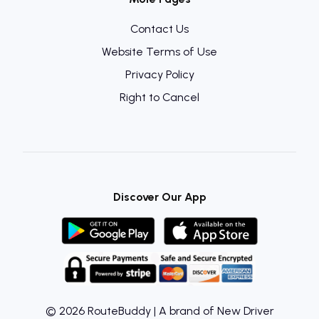
Contact Us
Website Terms of Use
Privacy Policy
Right to Cancel
Discover Our App
© 2026 RouteBuddy | A brand of New Driver