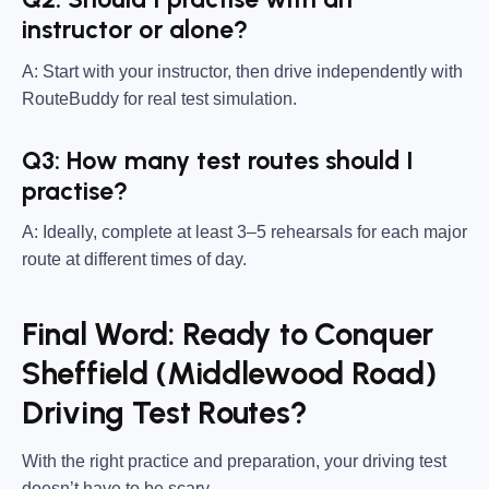
instructor or alone?
A: Start with your instructor, then drive independently with
RouteBuddy for real test simulation.
Q3: How many test routes should I
practise?
A: Ideally, complete at least 3–5 rehearsals for each major
route at different times of day.
Final Word: Ready to Conquer
Sheffield (Middlewood Road)
Driving Test Routes?
With the right practice and preparation, your driving test
doesn’t have to be scary.