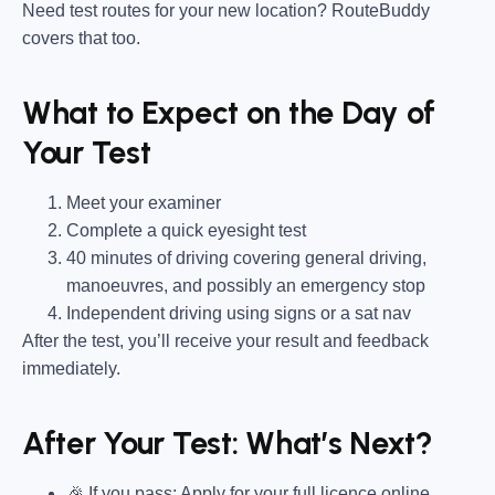
Need test routes for your new location? RouteBuddy
covers that too.
What to Expect on the Day of
Your Test
Meet your examiner
Complete a quick eyesight test
40 minutes of driving covering general driving,
manoeuvres, and possibly an emergency stop
Independent driving using signs or a sat nav
After the test, you’ll receive your result and feedback
immediately.
After Your Test: What’s Next?
🎉 If you pass: Apply for your full licence online.