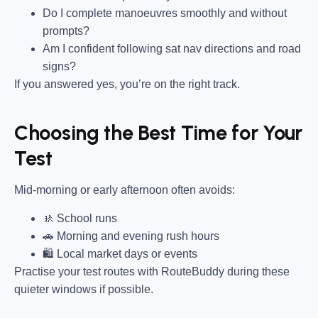
Do I complete manoeuvres smoothly and without
prompts?
Am I confident following sat nav directions and road
signs?
If you answered yes, you’re on the right track.
Choosing the Best Time for Your
Test
Mid-morning or early afternoon often avoids:
🚸 School runs
🚗 Morning and evening rush hours
🛍 Local market days or events
Practise your test routes with RouteBuddy during these
quieter windows if possible.