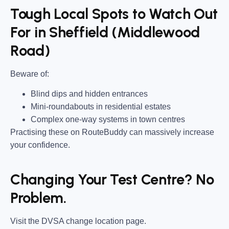
Tough Local Spots to Watch Out
For in Sheffield (Middlewood
Road)
Beware of:
Blind dips and hidden entrances
Mini-roundabouts in residential estates
Complex one-way systems in town centres
Practising these on RouteBuddy can massively increase
your confidence.
Changing Your Test Centre? No
Problem.
Visit the DVSA change location page.