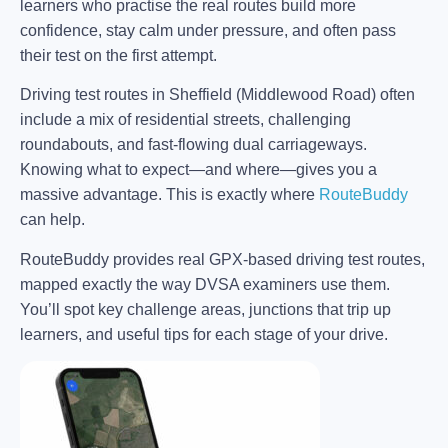
learners who practise the real routes build more
confidence, stay calm under pressure, and often pass
their test on the first attempt.
Driving test routes in Sheffield (Middlewood Road) often
include a mix of residential streets, challenging
roundabouts, and fast-flowing dual carriageways.
Knowing what to expect—and where—gives you a
massive advantage. This is exactly where
RouteBuddy
can help.
RouteBuddy provides real GPX-based driving test routes,
mapped exactly the way DVSA examiners use them.
You’ll spot key challenge areas, junctions that trip up
learners, and useful tips for each stage of your drive.