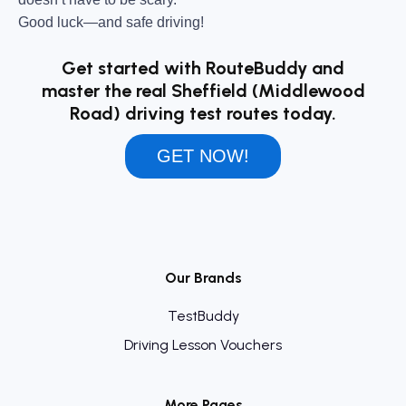
Good luck—and safe driving!
Get started with RouteBuddy and
master the real Sheffield (Middlewood
Road) driving test routes today.
GET NOW!
Our Brands
TestBuddy
Driving Lesson Vouchers
More Pages