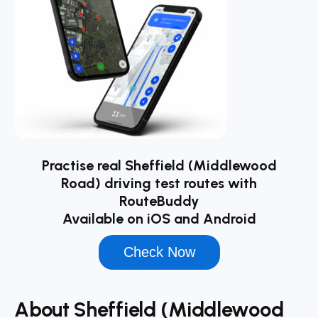
Practise real Sheffield (Middlewood
Road) driving test routes with
RouteBuddy
Available on iOS and Android
Check Now
About Sheffield (Middlewood