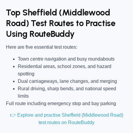
Top Sheffield (Middlewood
Road) Test Routes to Practise
Using RouteBuddy
Here are five essential test routes:
Town centre navigation and busy roundabouts
Residential areas, school zones, and hazard
spotting
Dual carriageways, lane changes, and merging
Rural driving, sharp bends, and national speed
limits
Full route including emergency stop and bay parking
👉 Explore and practise Sheffield (Middlewood Road)
test routes on RouteBuddy