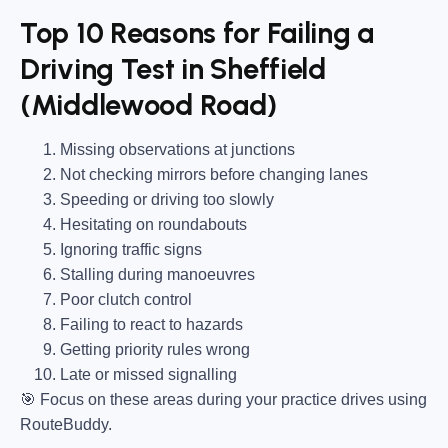
Top 10 Reasons for Failing a
Driving Test in Sheffield
(Middlewood Road)
Missing observations at junctions
Not checking mirrors before changing lanes
Speeding or driving too slowly
Hesitating on roundabouts
Ignoring traffic signs
Stalling during manoeuvres
Poor clutch control
Failing to react to hazards
Getting priority rules wrong
Late or missed signalling
🎯
Focus on these areas during your practice drives using
RouteBuddy.