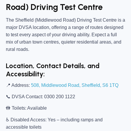
Road) Driving Test Centre
The
Sheffield (Middlewood Road) Driving Test Centre
is a
major DVSA location, offering a range of routes designed
to test every aspect of your driving ability. Expect a full
mix of urban town centres, quieter residential areas, and
rural roads.
Location, Contact Details, and
Accessibility:
📍
Address:
508, Middlewood Road, Sheffield, S6 1TQ
📞
DVSA Contact:
0300 200 1122
🚻
Toilets:
Available
♿
Disabled Access:
Yes – including ramps and
accessible toilets