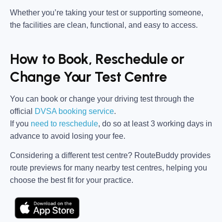
Whether you’re taking your test or supporting someone,
the facilities are clean, functional, and easy to access.
How to Book, Reschedule or
Change Your Test Centre
You can book or change your driving test through the
official
DVSA booking service
.
If you
need to reschedule
, do so at
least 3 working days in
advance
to avoid losing your fee.
Considering a different test centre?
RouteBuddy
provides
route previews for many nearby test centres, helping you
choose the best fit for your practice.