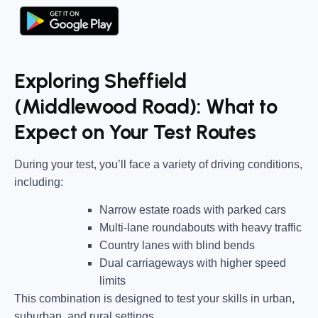
Exploring Sheffield
(Middlewood Road): What to
Expect on Your Test Routes
During your test, you’ll face a variety of driving conditions,
including:
Narrow estate roads
with parked cars
Multi-lane roundabouts
with heavy traffic
Country lanes
with blind bends
Dual carriageways
with higher speed
limits
This combination is designed to test your skills in urban,
suburban, and rural settings.