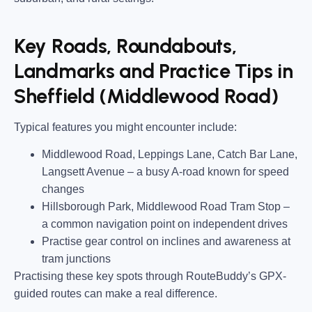
Key Roads, Roundabouts,
Landmarks and Practice Tips in
Sheffield (Middlewood Road)
Typical features you might encounter include:
Middlewood Road, Leppings Lane, Catch Bar Lane,
Langsett Avenue
– a busy A-road known for speed
changes
Hillsborough Park, Middlewood Road Tram Stop
–
a common navigation point on independent drives
Practise gear control on inclines and awareness at
tram junctions
Practising these key spots through RouteBuddy’s GPX-
guided routes can make a real difference.