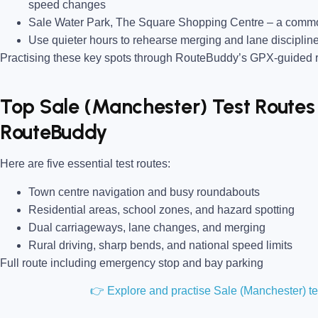
speed changes
Sale Water Park, The Square Shopping Centre
– a common
Use quieter hours to rehearse merging and lane disciplin
Practising these key spots through RouteBuddy’s GPX-guided ro
Top Sale (Manchester) Test Routes 
RouteBuddy
Here are five essential test routes:
Town centre navigation and busy roundabouts
Residential areas, school zones, and hazard spotting
Dual carriageways, lane changes, and merging
Rural driving, sharp bends, and national speed limits
Full route including emergency stop and bay parking
👉 Explore and practise Sale (Manchester) t