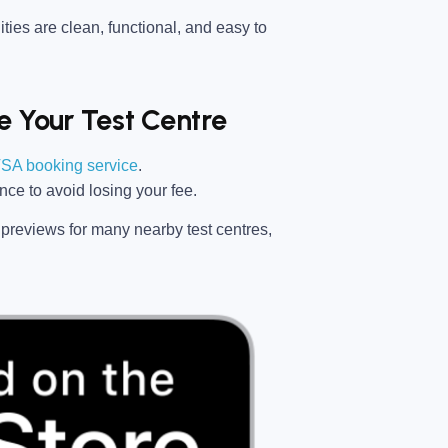
ties are clean, functional, and easy to
 Your Test Centre
SA booking service
.
ance
to avoid losing your fee.
previews for many nearby test centres,