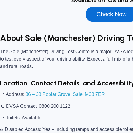
Available on iOS and 
Check Now
About Sale (Manchester) Driving T
The
Sale (Manchester) Driving Test Centre
is a major DVSA loca
to test every aspect of your driving ability. Expect a full mix of 
and rural roads.
Location, Contact Details, and Accessibilit
📍
Address:
36 – 38 Poplar Grove, Sale, M33 7ER
📞
DVSA Contact:
0300 200 1122
🚻
Toilets:
Available
♿
Disabled Access:
Yes – including ramps and accessible toile