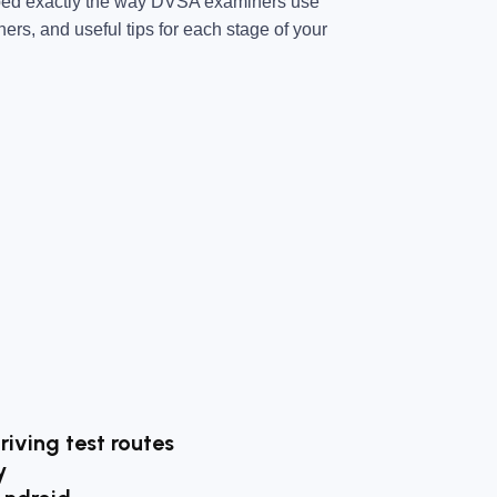
ped exactly the way DVSA examiners use
ners, and useful tips for each stage of your
riving test routes
y