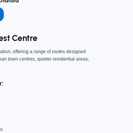
Android
est Centre
tion, offering a range of routes designed
urban town centres, quieter residential areas,
y:
ts