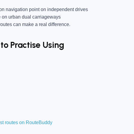
 navigation point on independent drives
e on urban dual carriageways
utes can make a real difference.
to Practise Using
est routes on RouteBuddy