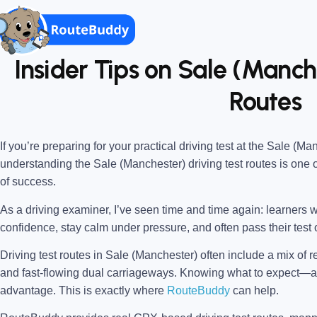
Insider Tips on Sale (Manch
Routes
If you’re preparing for your practical driving test at the
Sale (Man
understanding the
Sale (Manchester) driving test routes
is one 
of success.
As a driving examiner, I’ve seen time and time again: learners w
confidence, stay calm under pressure, and often pass their test o
Driving test routes in Sale (Manchester) often include a mix of r
and fast-flowing dual carriageways. Knowing what to expect
advantage. This is exactly where
RouteBuddy
can help.