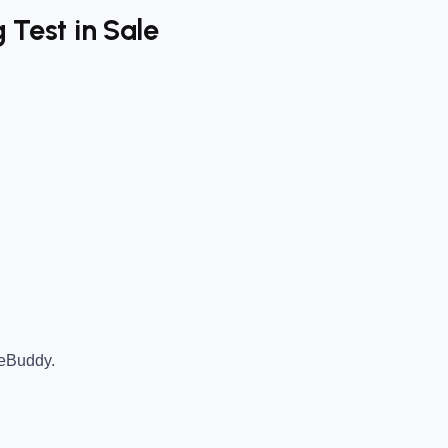
 Test in Sale
teBuddy.