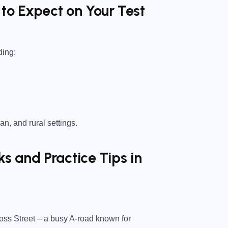
to Expect on Your Test
ding:
an, and rural settings.
 and Practice Tips in
ss Street
– a busy A-road known for