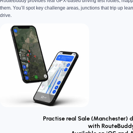
RouteBuddy provides real GPX-based driving test routes, map
them. You’ll spot key challenge areas, junctions that trip up lear
drive.
Practise real Sale (Manchester) d
with RouteBudd