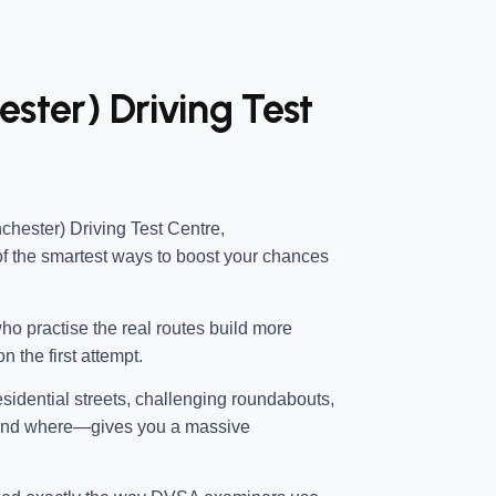
ester) Driving Test
chester) Driving Test Centre
,
of the smartest ways to boost your chances
ho practise the real routes build more
n the first attempt.
esidential streets, challenging roundabouts,
—and where—gives you a massive