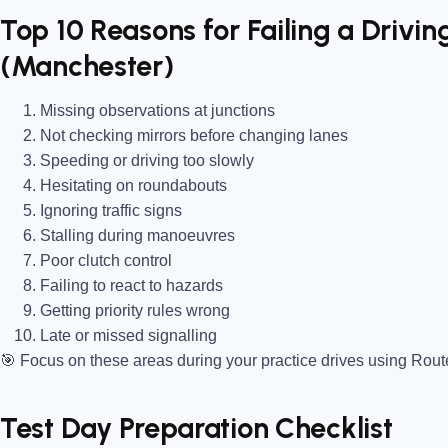
Top 10 Reasons for Failing a Driving
(Manchester)
Missing observations at junctions
Not checking mirrors before changing lanes
Speeding or driving too slowly
Hesitating on roundabouts
Ignoring traffic signs
Stalling during manoeuvres
Poor clutch control
Failing to react to hazards
Getting priority rules wrong
Late or missed signalling
🎯
Focus on these areas during your practice drives using Rou
Test Day Preparation Checklist