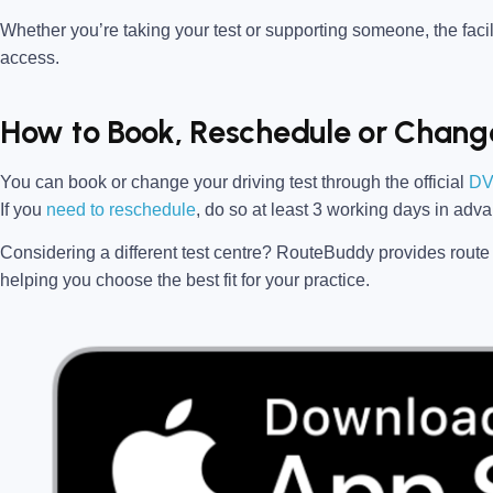
Whether you’re taking your test or supporting someone, the facili
access.
How to Book, Reschedule or Change
You can book or change your driving test through the official
DV
If you
need to reschedule
, do so at
least 3 working days in adv
Considering a different test centre?
RouteBuddy
provides route 
helping you choose the best fit for your practice.