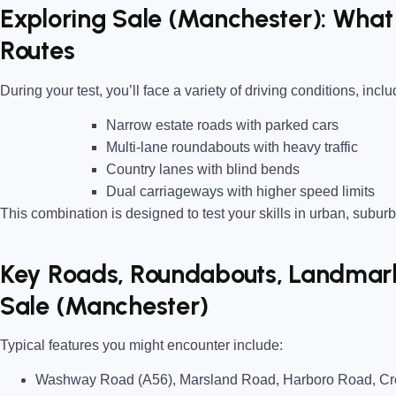
Exploring Sale (Manchester): What 
Routes
During your test, you’ll face a variety of driving conditions, inclu
Narrow estate roads
with parked cars
Multi-lane roundabouts
with heavy traffic
Country lanes
with blind bends
Dual carriageways
with higher speed limits
This combination is designed to test your skills in urban, suburb
Key Roads, Roundabouts, Landmarks
Sale (Manchester)
Typical features you might encounter include:
Washway Road (A56), Marsland Road, Harboro Road, Cro