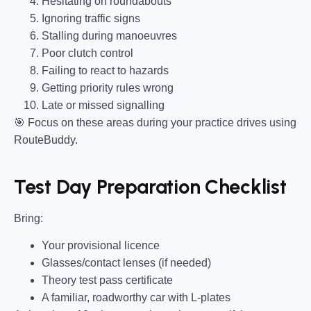
Hesitating on roundabouts
Ignoring traffic signs
Stalling during manoeuvres
Poor clutch control
Failing to react to hazards
Getting priority rules wrong
Late or missed signalling
🎯
Focus on these areas during your practice drives using
RouteBuddy.
Test Day Preparation Checklist
Bring
:
Your provisional licence
Glasses/contact lenses (if needed)
Theory test pass certificate
A familiar, roadworthy car with L-plates