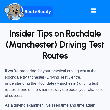
Insider Tips on Rochdale
(Manchester) Driving Test
Routes
If you’re preparing for your practical driving test at the
Rochdale (Manchester) Driving Test Centre
,
understanding the
Rochdale (Manchester) driving test
routes
is one of the smartest ways to boost your chances
of success.
As a driving examiner, I’ve seen time and time again: