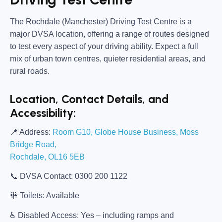
The
Rochdale (Manchester) Driving Test Centre
is a
major DVSA location, offering a range of routes designed
to test every aspect of your driving ability. Expect a full
mix of urban town centres, quieter residential areas, and
rural roads.
Location, Contact Details, and
Accessibility:
📍
Address:
Room G10, Globe House Business, Moss
Bridge Road,
Rochdale, OL16 5EB
📞
DVSA Contact:
0300 200 1122
🚻
Toilets:
Available
♿
Disabled Access:
Yes – including ramps and