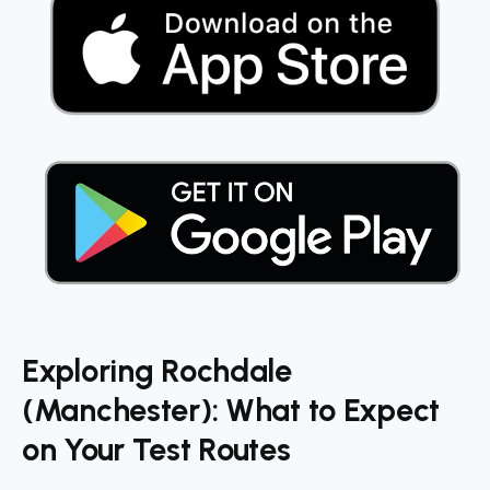
Exploring Rochdale
(Manchester): What to Expect
on Your Test Routes