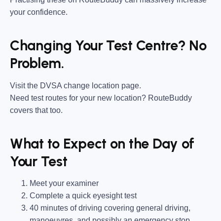
your confidence.
Changing Your Test Centre? No
Problem.
Visit the DVSA change location page.
Need test routes for your new location? RouteBuddy
covers that too.
What to Expect on the Day of
Your Test
Meet your examiner
Complete a quick eyesight test
40 minutes of driving covering general driving,
manoeuvres, and possibly an emergency stop