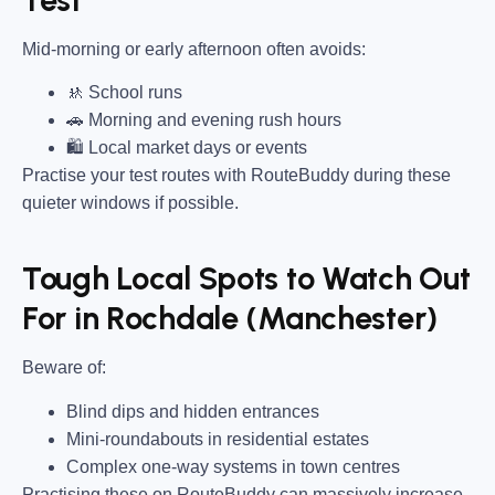
Mid-morning or early afternoon often avoids:
🚸 School runs
🚗 Morning and evening rush hours
🛍 Local market days or events
Practise your test routes with RouteBuddy during these
quieter windows if possible.
Tough Local Spots to Watch Out
For in Rochdale (Manchester)
Beware of:
Blind dips and hidden entrances
Mini-roundabouts in residential estates
Complex one-way systems in town centres
Practising these on RouteBuddy can massively increase