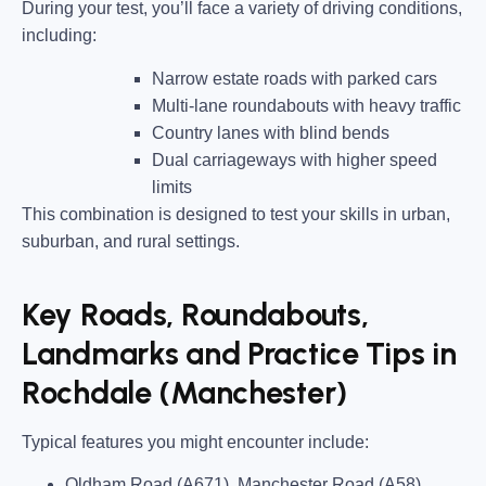
During your test, you’ll face a variety of driving conditions,
including:
Narrow estate roads
with parked cars
Multi-lane roundabouts
with heavy traffic
Country lanes
with blind bends
Dual carriageways
with higher speed
limits
This combination is designed to test your skills in urban,
suburban, and rural settings.
Key Roads, Roundabouts,
Landmarks and Practice Tips in
Rochdale (Manchester)
Typical features you might encounter include:
Oldham Road (A671), Manchester Road (A58),