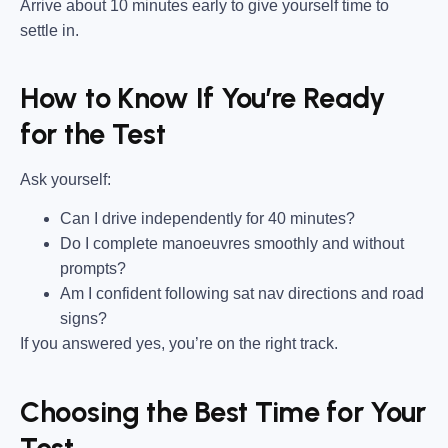
Arrive about 10 minutes early to give yourself time to
settle in.
How to Know If You’re Ready
for the Test
Ask yourself:
Can I drive independently for 40 minutes?
Do I complete manoeuvres smoothly and without
prompts?
Am I confident following sat nav directions and road
signs?
If you answered yes, you’re on the right track.
Choosing the Best Time for Your
Test