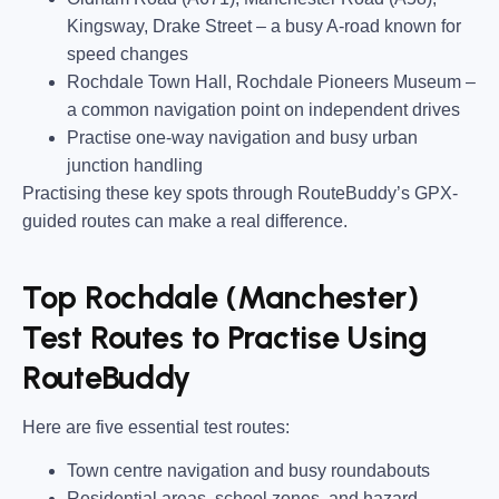
Kingsway, Drake Street
– a busy A-road known for
speed changes
Rochdale Town Hall, Rochdale Pioneers Museum
–
a common navigation point on independent drives
Practise one-way navigation and busy urban
junction handling
Practising these key spots through RouteBuddy’s GPX-
guided routes can make a real difference.
Top Rochdale (Manchester)
Test Routes to Practise Using
RouteBuddy
Here are five essential test routes:
Town centre navigation and busy roundabouts
Residential areas, school zones, and hazard