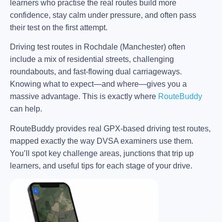
learners who practise the real routes build more
confidence, stay calm under pressure, and often pass
their test on the first attempt.
Driving test routes in Rochdale (Manchester) often
include a mix of residential streets, challenging
roundabouts, and fast-flowing dual carriageways.
Knowing what to expect—and where—gives you a
massive advantage. This is exactly where
RouteBuddy
can help.
RouteBuddy provides real GPX-based driving test routes,
mapped exactly the way DVSA examiners use them.
You’ll spot key challenge areas, junctions that trip up
learners, and useful tips for each stage of your drive.