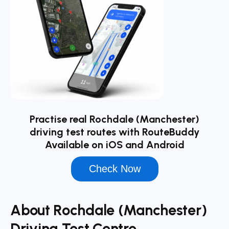
Practise real Rochdale (Manchester)
driving test routes with RouteBuddy
Available on iOS and Android
Check Now
About Rochdale (Manchester)
Driving Test Centre