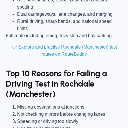
spotting
Dual carriageways, lane changes, and merging
Rural driving, sharp bends, and national speed
limits
Full route including emergency stop and bay parking
👉 Explore and practise Rochdale (Manchester) test
routes on RouteBuddy
Top 10 Reasons for Failing a
Driving Test in Rochdale
(Manchester)
Missing observations at junctions
Not checking mirrors before changing lanes
Speeding or driving too slowly