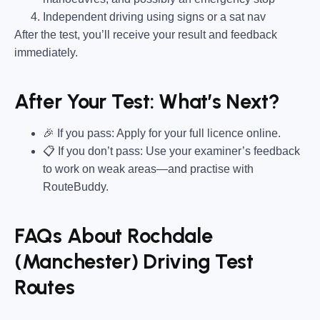
Independent driving using signs or a sat nav
After the test, you’ll receive your result and feedback
immediately.
After Your Test: What’s Next?
🎉 If you pass: Apply for your full licence online.
📋 If you don’t pass: Use your examiner’s feedback
to work on weak areas—and practise with
RouteBuddy.
FAQs About Rochdale
(Manchester) Driving Test
Routes