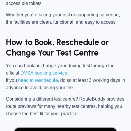
accessible toilets
Whether you’re taking your test or supporting someone,
the facilities are clean, functional, and easy to access.
How to Book, Reschedule or
Change Your Test Centre
You can book or change your driving test through the
official
DVSA booking service
.
If you
need to reschedule
, do so at
least 3 working days in
advance
to avoid losing your fee.
Considering a different test centre?
RouteBuddy
provides
route previews for many nearby test centres, helping you
choose the best fit for your practice.