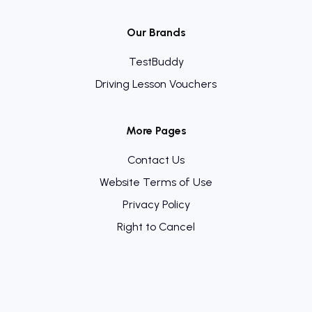
Our Brands
TestBuddy
Driving Lesson Vouchers
More Pages
Contact Us
Website Terms of Use
Privacy Policy
Right to Cancel