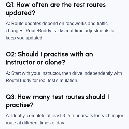
Q1: How often are the test routes
updated?
A: Route updates depend on roadworks and traffic
changes. RouteBuddy tracks real-time adjustments to
keep you updated.
Q2: Should I practise with an
instructor or alone?
A: Start with your instructor, then drive independently with
RouteBuddy for real test simulation.
Q3: How many test routes should I
practise?
A: Ideally, complete at least 3–5 rehearsals for each major
route at different times of day.