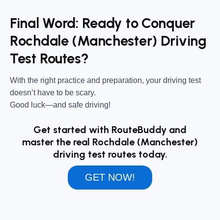
Final Word: Ready to Conquer
Rochdale (Manchester) Driving
Test Routes?
With the right practice and preparation, your driving test
doesn’t have to be scary.
Good luck—and safe driving!
Get started with RouteBuddy and
master the real Rochdale (Manchester)
driving test routes today.
GET NOW!