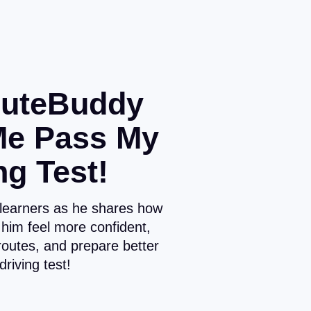
uteBuddy
Me Pass My
ng Test!
 learners as he shares how
him feel more confident,
routes, and prepare better
 driving test!