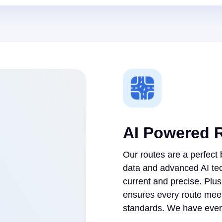
AI Powered 
Our routes are a perfect
data and advanced AI te
current and precise. Plu
ensures every route meet
standards. We have every