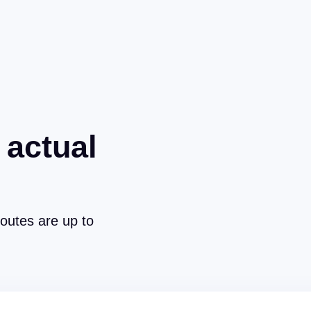
 actual
routes are up to