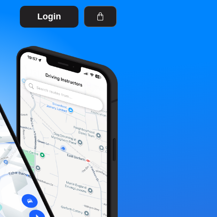
Login