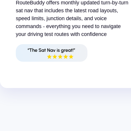
RouteBuddy offers monthly updated turn-by-turn
sat nav that includes the latest road layouts,
speed limits, junction details, and voice
commands - everything you need to navigate
your driving test routes with confidence