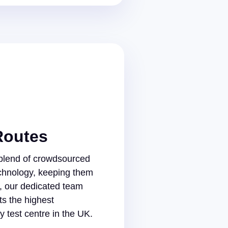
Routes
 blend of crowdsourced
chnology, keeping them
s, our dedicated team
s the highest
 test centre in the UK.