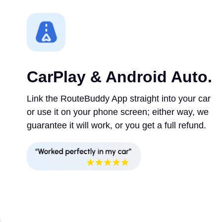
CarPlay & Android Auto.
Link the RouteBuddy App straight into your car
or use it on your phone screen; either way, we
guarantee it will work, or you get a full refund.