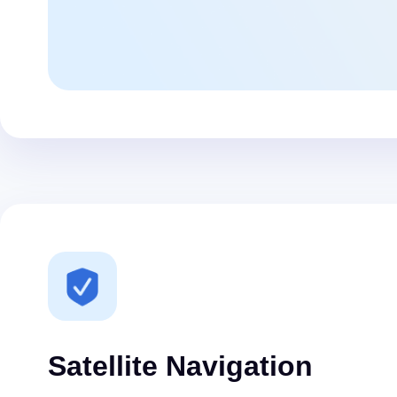
Satellite Navigation