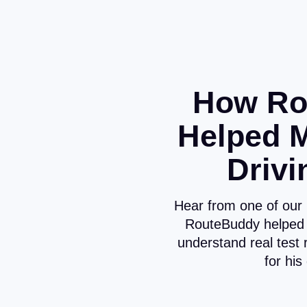
How Ro
Helped 
Drivi
Hear from one of our
RouteBuddy helped 
understand real test 
for his