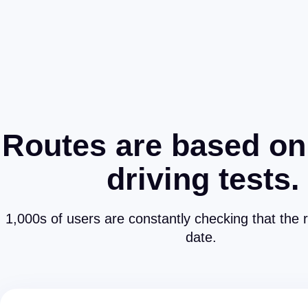
Routes are based on
driving tests.
1,000s of users are constantly checking that the 
date.