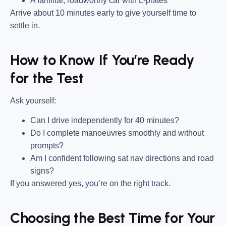
A familiar, roadworthy car with L-plates
Arrive about 10 minutes early to give yourself time to
settle in.
How to Know If You’re Ready
for the Test
Ask yourself:
Can I drive independently for 40 minutes?
Do I complete manoeuvres smoothly and without
prompts?
Am I confident following sat nav directions and road
signs?
If you answered yes, you’re on the right track.
Choosing the Best Time for Your