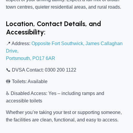
town centres, quieter residential areas, and rural roads.
Location, Contact Details, and
Accessibility:
📍
Address:
Opposite Fort Southwick, James Callaghan
Drive,
Portsmouth, PO17 6AR
📞
DVSA Contact:
0300 200 1122
🚻
Toilets:
Available
♿
Disabled Access:
Yes – including ramps and
accessible toilets
Whether you’re taking your test or supporting someone,
the facilities are clean, functional, and easy to access.