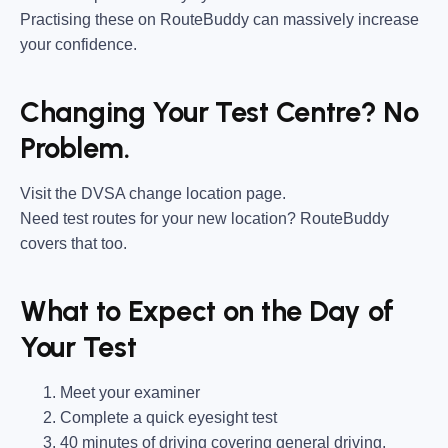
Practising these on RouteBuddy can massively increase
your confidence.
Changing Your Test Centre? No
Problem.
Visit the DVSA change location page.
Need test routes for your new location? RouteBuddy
covers that too.
What to Expect on the Day of
Your Test
Meet your examiner
Complete a quick eyesight test
40 minutes of driving covering general driving,