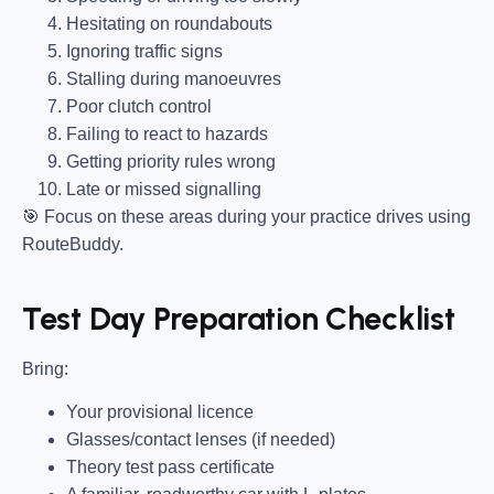
Hesitating on roundabouts
Ignoring traffic signs
Stalling during manoeuvres
Poor clutch control
Failing to react to hazards
Getting priority rules wrong
Late or missed signalling
🎯
Focus on these areas during your practice drives using
RouteBuddy.
Test Day Preparation Checklist
Bring
:
Your provisional licence
Glasses/contact lenses (if needed)
Theory test pass certificate