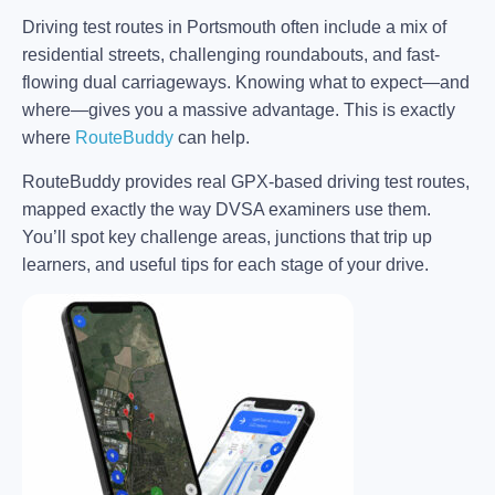
Driving test routes in Portsmouth often include a mix of
residential streets, challenging roundabouts, and fast-
flowing dual carriageways. Knowing what to expect—and
where—gives you a massive advantage. This is exactly
where
RouteBuddy
can help.
RouteBuddy provides real GPX-based driving test routes,
mapped exactly the way DVSA examiners use them.
You’ll spot key challenge areas, junctions that trip up
learners, and useful tips for each stage of your drive.