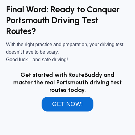
Final Word: Ready to Conquer
Portsmouth Driving Test
Routes?
With the right practice and preparation, your driving test
doesn’t have to be scary.
Good luck—and safe driving!
Get started with RouteBuddy and
master the real Portsmouth driving test
routes today.
GET NOW!