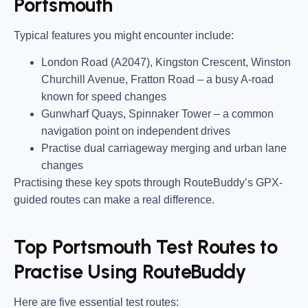
Portsmouth
Typical features you might encounter include:
London Road (A2047), Kingston Crescent, Winston
Churchill Avenue, Fratton Road
– a busy A-road
known for speed changes
Gunwharf Quays, Spinnaker Tower
– a common
navigation point on independent drives
Practise dual carriageway merging and urban lane
changes
Practising these key spots through RouteBuddy’s GPX-
guided routes can make a real difference.
Top Portsmouth Test Routes to
Practise Using RouteBuddy
Here are five essential test routes: