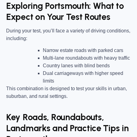
Exploring Portsmouth: What to
Expect on Your Test Routes
During your test, you’ll face a variety of driving conditions,
including:
Narrow estate roads
with parked cars
Multi-lane roundabouts
with heavy traffic
Country lanes
with blind bends
Dual carriageways
with higher speed
limits
This combination is designed to test your skills in urban,
suburban, and rural settings.
Key Roads, Roundabouts,
Landmarks and Practice Tips in