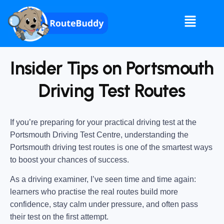
Insider Tips on Portsmouth
Driving Test Routes
If you’re preparing for your practical driving test at the
Portsmouth Driving Test Centre
, understanding the
Portsmouth driving test routes
is one of the smartest ways
to boost your chances of success.
As a driving examiner, I’ve seen time and time again:
learners who practise the real routes build more
confidence, stay calm under pressure, and often pass
their test on the first attempt.