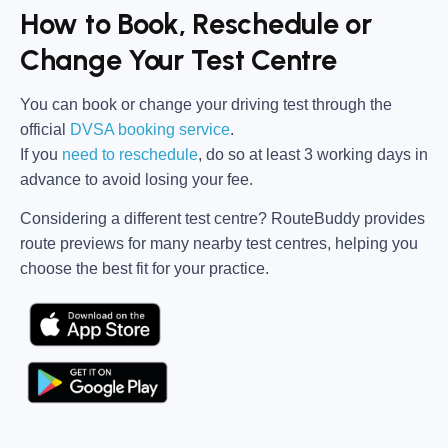
How to Book, Reschedule or
Change Your Test Centre
You can book or change your driving test through the
official
DVSA booking service
.
If you
need to reschedule
, do so at
least 3 working days in
advance
to avoid losing your fee.
Considering a different test centre?
RouteBuddy
provides
route previews for many nearby test centres, helping you
choose the best fit for your practice.