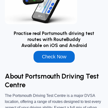
Practise real Portsmouth driving test
routes with RouteBuddy
Available on iOS and Android
Check Now
About Portsmouth Driving Test
Centre
The
Portsmouth Driving Test Centre
is a major DVSA
location, offering a range of routes designed to test every
aspect of your driving ability. Expect a full mix of urban