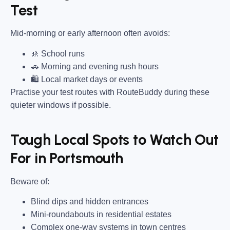
Test
Mid-morning or early afternoon often avoids:
🚸 School runs
🚗 Morning and evening rush hours
🛍 Local market days or events
Practise your test routes with RouteBuddy during these
quieter windows if possible.
Tough Local Spots to Watch Out
For in Portsmouth
Beware of:
Blind dips and hidden entrances
Mini-roundabouts in residential estates
Complex one-way systems in town centres