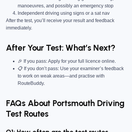
manoeuvres, and possibly an emergency stop
Independent driving using signs or a sat nav
After the test, you’ll receive your result and feedback
immediately.
After Your Test: What’s Next?
🎉 If you pass: Apply for your full licence online.
📋 If you don’t pass: Use your examiner’s feedback
to work on weak areas—and practise with
RouteBuddy.
FAQs About Portsmouth Driving
Test Routes