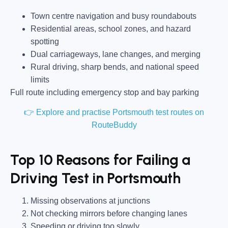
Town centre navigation and busy roundabouts
Residential areas, school zones, and hazard
spotting
Dual carriageways, lane changes, and merging
Rural driving, sharp bends, and national speed
limits
Full route including emergency stop and bay parking
👉 Explore and practise Portsmouth test routes on
RouteBuddy
Top 10 Reasons for Failing a
Driving Test in Portsmouth
Missing observations at junctions
Not checking mirrors before changing lanes
Speeding or driving too slowly