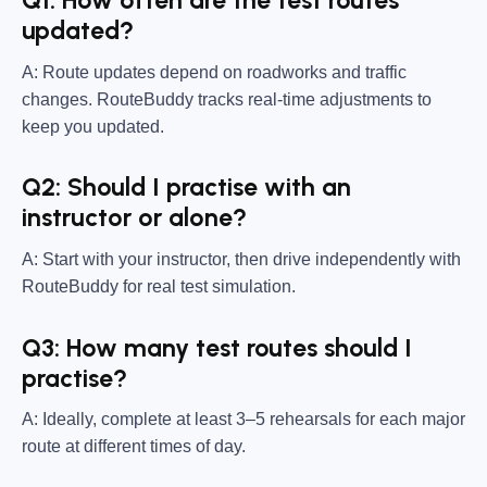
Q1: How often are the test routes
updated?
A: Route updates depend on roadworks and traffic
changes. RouteBuddy tracks real-time adjustments to
keep you updated.
Q2: Should I practise with an
instructor or alone?
A: Start with your instructor, then drive independently with
RouteBuddy for real test simulation.
Q3: How many test routes should I
practise?
A: Ideally, complete at least 3–5 rehearsals for each major
route at different times of day.