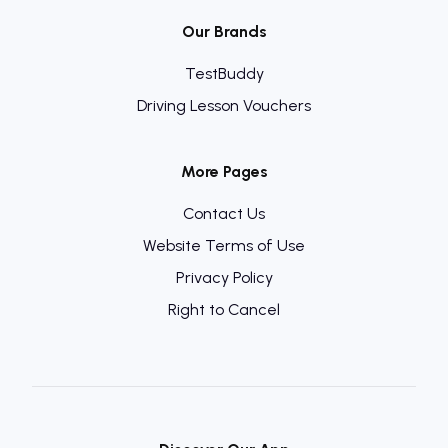
Our Brands
TestBuddy
Driving Lesson Vouchers
More Pages
Contact Us
Website Terms of Use
Privacy Policy
Right to Cancel