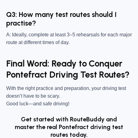
Q3: How many test routes should I
practise?
A: Ideally, complete at least 3–5 rehearsals for each major
route at different times of day.
Final Word: Ready to Conquer
Pontefract Driving Test Routes?
With the right practice and preparation, your driving test
doesn’t have to be scary.
Good luck—and safe driving!
Get started with RouteBuddy and
master the real Pontefract driving test
routes today.