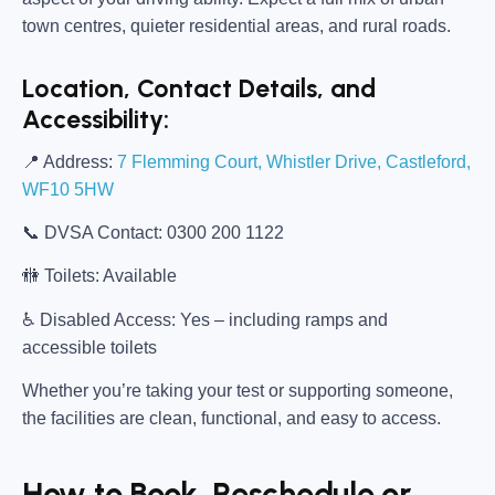
town centres, quieter residential areas, and rural roads.
Location, Contact Details, and
Accessibility:
📍
Address:
7 Flemming Court, Whistler Drive, Castleford,
WF10 5HW
📞
DVSA Contact:
0300 200 1122
🚻
Toilets:
Available
♿
Disabled Access:
Yes – including ramps and
accessible toilets
Whether you’re taking your test or supporting someone,
the facilities are clean, functional, and easy to access.
How to Book, Reschedule or