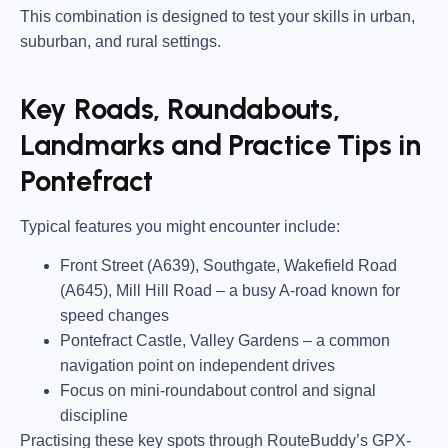
This combination is designed to test your skills in urban,
suburban, and rural settings.
Key Roads, Roundabouts,
Landmarks and Practice Tips in
Pontefract
Typical features you might encounter include:
Front Street (A639), Southgate, Wakefield Road
(A645), Mill Hill Road
– a busy A-road known for
speed changes
Pontefract Castle, Valley Gardens
– a common
navigation point on independent drives
Focus on mini-roundabout control and signal
discipline
Practising these key spots through RouteBuddy’s GPX-