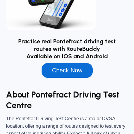
Practise real Pontefract driving test
routes with RouteBuddy
Available on iOS and Android
Check Now
About Pontefract Driving Test
Centre
The
Pontefract Driving Test Centre
is a major DVSA
location, offering a range of routes designed to test every
aspect of your driving ability. Expect a full mix of urban