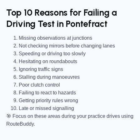
Top 10 Reasons for Failing a
Driving Test in Pontefract
Missing observations at junctions
Not checking mirrors before changing lanes
Speeding or driving too slowly
Hesitating on roundabouts
Ignoring traffic signs
Stalling during manoeuvres
Poor clutch control
Failing to react to hazards
Getting priority rules wrong
Late or missed signalling
🎯
Focus on these areas during your practice drives using
RouteBuddy.