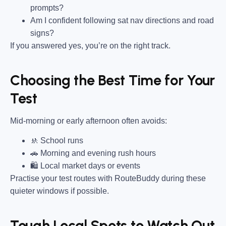
prompts?
Am I confident following sat nav directions and road
signs?
If you answered yes, you’re on the right track.
Choosing the Best Time for Your
Test
Mid-morning or early afternoon often avoids:
🚸 School runs
🚗 Morning and evening rush hours
🛍 Local market days or events
Practise your test routes with RouteBuddy during these
quieter windows if possible.
Tough Local Spots to Watch Out