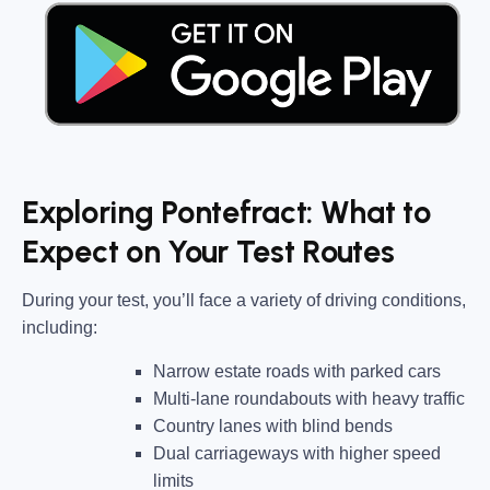
Exploring Pontefract: What to
Expect on Your Test Routes
During your test, you’ll face a variety of driving conditions,
including:
Narrow estate roads
with parked cars
Multi-lane roundabouts
with heavy traffic
Country lanes
with blind bends
Dual carriageways
with higher speed
limits