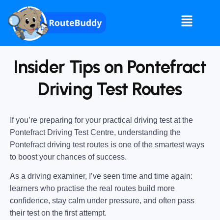
Insider Tips on Pontefract
Driving Test Routes
If you’re preparing for your practical driving test at the
Pontefract Driving Test Centre
, understanding the
Pontefract driving test routes
is one of the smartest ways
to boost your chances of success.
As a driving examiner, I’ve seen time and time again:
learners who practise the real routes build more
confidence, stay calm under pressure, and often pass
their test on the first attempt.