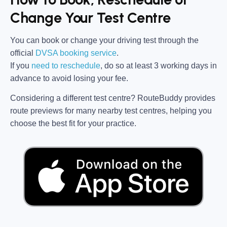
Change Your Test Centre
You can book or change your driving test through the
official
DVSA booking service
.
If you
need to reschedule
, do so at
least 3 working days in
advance
to avoid losing your fee.
Considering a different test centre?
RouteBuddy
provides
route previews for many nearby test centres, helping you
choose the best fit for your practice.