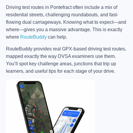
Driving test routes in Pontefract often include a mix of
residential streets, challenging roundabouts, and fast-
flowing dual carriageways. Knowing what to expect—and
where—gives you a massive advantage. This is exactly
where
RouteBuddy
can help.
RouteBuddy provides real GPX-based driving test routes,
mapped exactly the way DVSA examiners use them.
You’ll spot key challenge areas, junctions that trip up
learners, and useful tips for each stage of your drive.