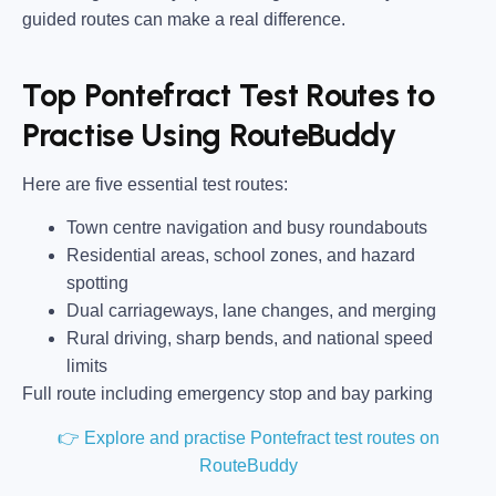
guided routes can make a real difference.
Top Pontefract Test Routes to
Practise Using RouteBuddy
Here are five essential test routes:
Town centre navigation and busy roundabouts
Residential areas, school zones, and hazard
spotting
Dual carriageways, lane changes, and merging
Rural driving, sharp bends, and national speed
limits
Full route including emergency stop and bay parking
👉 Explore and practise Pontefract test routes on
RouteBuddy