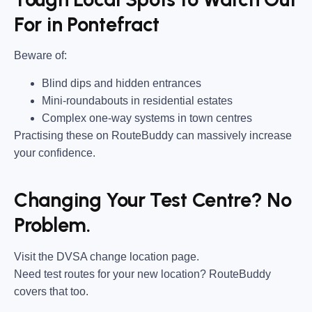
For in Pontefract
Beware of:
Blind dips and hidden entrances
Mini-roundabouts in residential estates
Complex one-way systems in town centres
Practising these on RouteBuddy can massively increase
your confidence.
Changing Your Test Centre? No
Problem.
Visit the DVSA change location page.
Need test routes for your new location? RouteBuddy
covers that too.