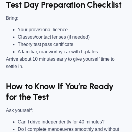
Test Day Preparation Checklist
Bring
:
Your provisional licence
Glasses/contact lenses (if needed)
Theory test pass certificate
A familiar, roadworthy car with L-plates
Arrive about 10 minutes early to give yourself time to
settle in.
How to Know If You’re Ready
for the Test
Ask yourself:
Can I drive independently for 40 minutes?
Do I complete manoeuvres smoothly and without