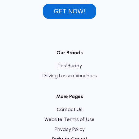
GET NOW!
Our Brands
TestBuddy
Driving Lesson Vouchers
More Pages
Contact Us
Website Terms of Use
Privacy Policy