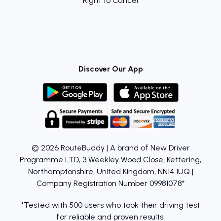
Right to Cancel
Discover Our App
© 2026 RouteBuddy | A brand of New Driver
Programme LTD, 3 Weekley Wood Close, Kettering,
Northamptonshire, United Kingdom, NN14 1UQ |
Company Registration Number 09981078*
*Tested with 500 users who took their driving test
for reliable and proven results.