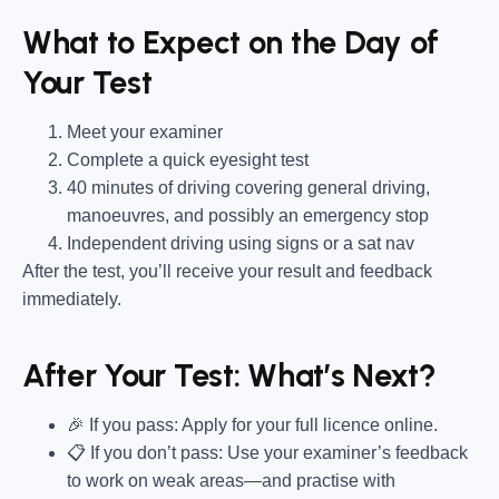
What to Expect on the Day of
Your Test
Meet your examiner
Complete a quick eyesight test
40 minutes of driving covering general driving,
manoeuvres, and possibly an emergency stop
Independent driving using signs or a sat nav
After the test, you’ll receive your result and feedback
immediately.
After Your Test: What’s Next?
🎉 If you pass: Apply for your full licence online.
📋 If you don’t pass: Use your examiner’s feedback
to work on weak areas—and practise with