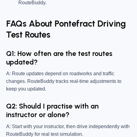
RouteBuddy.
FAQs About Pontefract Driving
Test Routes
Q1: How often are the test routes
updated?
A: Route updates depend on roadworks and traffic
changes. RouteBuddy tracks real-time adjustments to
keep you updated.
Q2: Should I practise with an
instructor or alone?
A: Start with your instructor, then drive independently with
RouteBuddy for real test simulation.