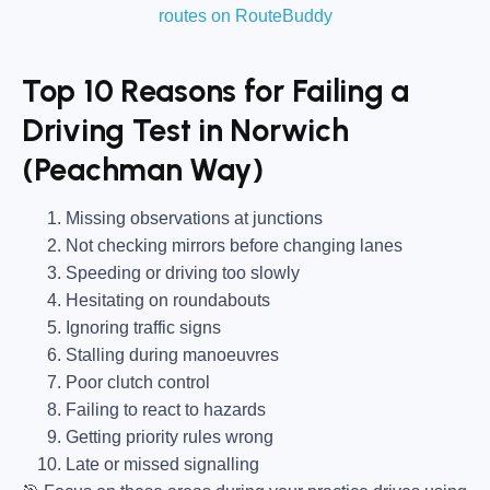
routes on RouteBuddy
Top 10 Reasons for Failing a
Driving Test in Norwich
(Peachman Way)
Missing observations at junctions
Not checking mirrors before changing lanes
Speeding or driving too slowly
Hesitating on roundabouts
Ignoring traffic signs
Stalling during manoeuvres
Poor clutch control
Failing to react to hazards
Getting priority rules wrong
Late or missed signalling