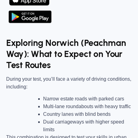
Exploring Norwich (Peachman
Way): What to Expect on Your
Test Routes
During your test, you’ll face a variety of driving conditions,
including:
Narrow estate roads
with parked cars
Multi-lane roundabouts
with heavy traffic
Country lanes
with blind bends
Dual carriageways
with higher speed
limits
This combination is designed to test your skills in urban,