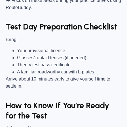
🎯
Focus on these areas during your practice drives using
RouteBuddy.
Test Day Preparation Checklist
Bring
:
Your provisional licence
Glasses/contact lenses (if needed)
Theory test pass certificate
A familiar, roadworthy car with L-plates
Arrive about 10 minutes early to give yourself time to
settle in.
How to Know If You’re Ready
for the Test