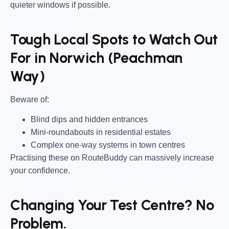
quieter windows if possible.
Tough Local Spots to Watch Out
For in Norwich (Peachman
Way)
Beware of:
Blind dips and hidden entrances
Mini-roundabouts in residential estates
Complex one-way systems in town centres
Practising these on RouteBuddy can massively increase
your confidence.
Changing Your Test Centre? No
Problem.