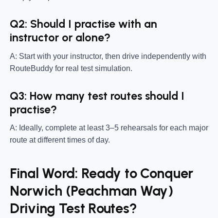
Q2: Should I practise with an
instructor or alone?
A: Start with your instructor, then drive independently with
RouteBuddy for real test simulation.
Q3: How many test routes should I
practise?
A: Ideally, complete at least 3–5 rehearsals for each major
route at different times of day.
Final Word: Ready to Conquer
Norwich (Peachman Way)
Driving Test Routes?