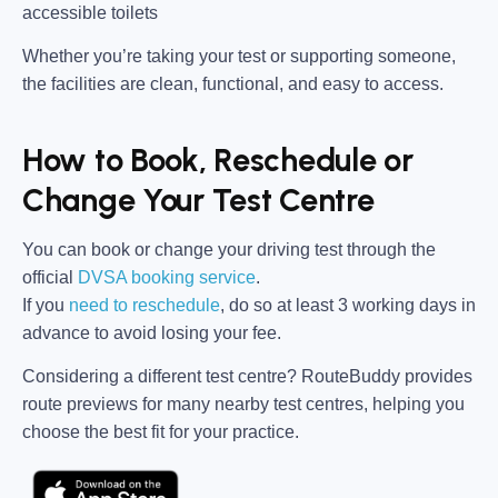
accessible toilets
Whether you’re taking your test or supporting someone,
the facilities are clean, functional, and easy to access.
How to Book, Reschedule or
Change Your Test Centre
You can book or change your driving test through the
official
DVSA booking service
.
If you
need to reschedule
, do so at
least 3 working days in
advance
to avoid losing your fee.
Considering a different test centre?
RouteBuddy
provides
route previews for many nearby test centres, helping you
choose the best fit for your practice.