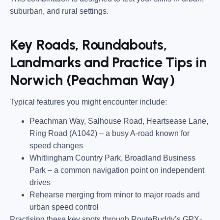
suburban, and rural settings.
Key Roads, Roundabouts,
Landmarks and Practice Tips in
Norwich (Peachman Way)
Typical features you might encounter include:
Peachman Way, Salhouse Road, Heartsease Lane,
Ring Road (A1042)
– a busy A-road known for
speed changes
Whitlingham Country Park, Broadland Business
Park
– a common navigation point on independent
drives
Rehearse merging from minor to major roads and
urban speed control
Practising these key spots through RouteBuddy’s GPX-