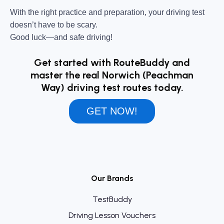
With the right practice and preparation, your driving test
doesn’t have to be scary.
Good luck—and safe driving!
Get started with RouteBuddy and
master the real Norwich (Peachman
Way) driving test routes today.
GET NOW!
Our Brands
TestBuddy
Driving Lesson Vouchers