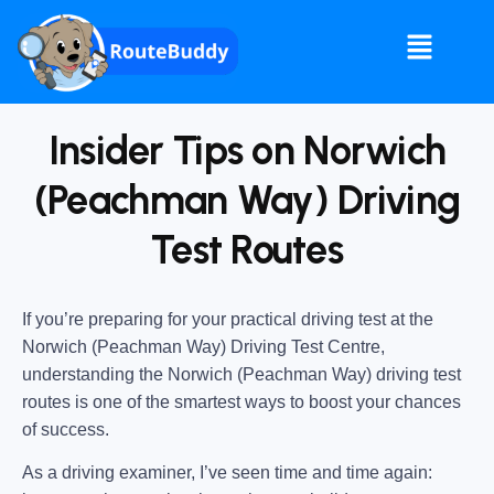
Insider Tips on Norwich
(Peachman Way) Driving
Test Routes
If you’re preparing for your practical driving test at the
Norwich (Peachman Way) Driving Test Centre
,
understanding the
Norwich (Peachman Way) driving test
routes
is one of the smartest ways to boost your chances
of success.
As a driving examiner, I’ve seen time and time again: