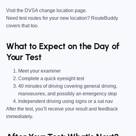
Visit the DVSA change location page.
Need test routes for your new location? RouteBuddy
covers that too.
What to Expect on the Day of
Your Test
Meet your examiner
Complete a quick eyesight test
40 minutes of driving covering general driving,
manoeuvres, and possibly an emergency stop
Independent driving using signs or a sat nav
After the test, you’ll receive your result and feedback
immediately.