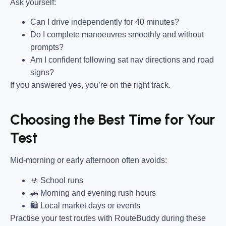
Ask yourself:
Can I drive independently for 40 minutes?
Do I complete manoeuvres smoothly and without
prompts?
Am I confident following sat nav directions and road
signs?
If you answered yes, you’re on the right track.
Choosing the Best Time for Your
Test
Mid-morning or early afternoon often avoids:
🚸 School runs
🚗 Morning and evening rush hours
🛍 Local market days or events
Practise your test routes with RouteBuddy during these