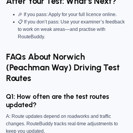
After Your Test: What’s Next?
🎉 If you pass: Apply for your full licence online.
📋 If you don’t pass: Use your examiner’s feedback
to work on weak areas—and practise with
RouteBuddy.
FAQs About Norwich
(Peachman Way) Driving Test
Routes
Q1: How often are the test routes
updated?
A: Route updates depend on roadworks and traffic
changes. RouteBuddy tracks real-time adjustments to
keep you updated.