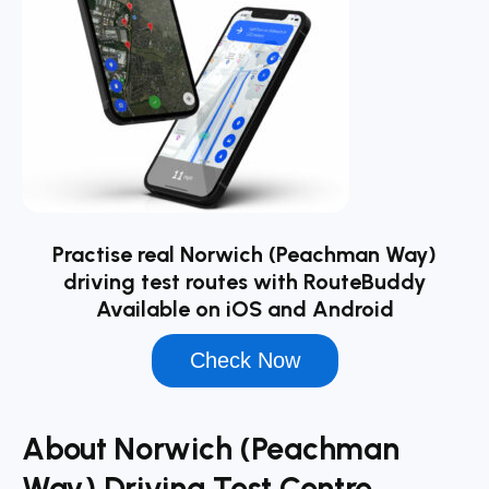
Practise real Norwich (Peachman Way)
driving test routes with RouteBuddy
Available on iOS and Android
Check Now
About Norwich (Peachman
Way) Driving Test Centre