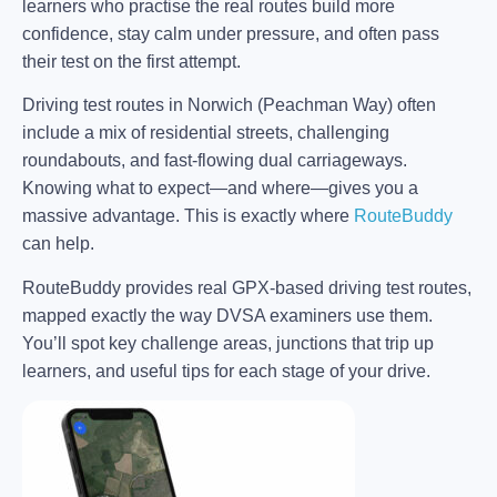
learners who practise the real routes build more
confidence, stay calm under pressure, and often pass
their test on the first attempt.
Driving test routes in Norwich (Peachman Way) often
include a mix of residential streets, challenging
roundabouts, and fast-flowing dual carriageways.
Knowing what to expect—and where—gives you a
massive advantage. This is exactly where
RouteBuddy
can help.
RouteBuddy provides real GPX-based driving test routes,
mapped exactly the way DVSA examiners use them.
You’ll spot key challenge areas, junctions that trip up
learners, and useful tips for each stage of your drive.