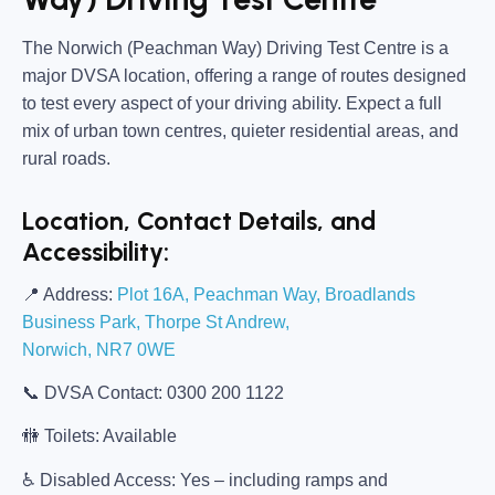
The
Norwich (Peachman Way) Driving Test Centre
is a
major DVSA location, offering a range of routes designed
to test every aspect of your driving ability. Expect a full
mix of urban town centres, quieter residential areas, and
rural roads.
Location, Contact Details, and
Accessibility:
📍
Address:
Plot 16A, Peachman Way, Broadlands
Business Park, Thorpe St Andrew,
Norwich, NR7 0WE
📞
DVSA Contact:
0300 200 1122
🚻
Toilets:
Available
♿
Disabled Access:
Yes – including ramps and