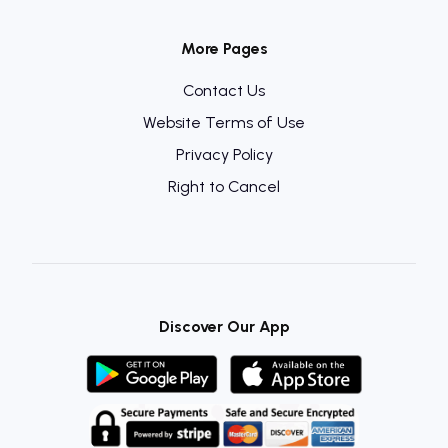
More Pages
Contact Us
Website Terms of Use
Privacy Policy
Right to Cancel
Discover Our App