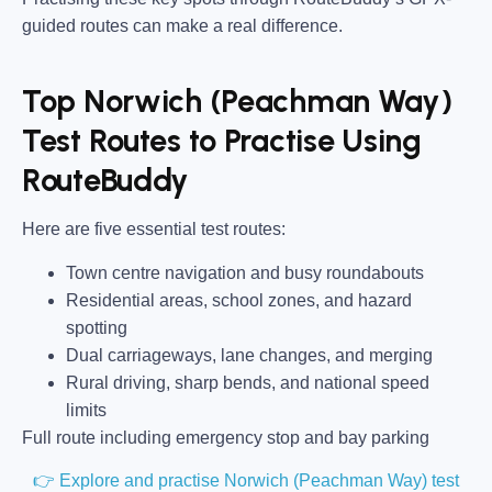
guided routes can make a real difference.
Top Norwich (Peachman Way)
Test Routes to Practise Using
RouteBuddy
Here are five essential test routes:
Town centre navigation and busy roundabouts
Residential areas, school zones, and hazard
spotting
Dual carriageways, lane changes, and merging
Rural driving, sharp bends, and national speed
limits
Full route including emergency stop and bay parking
👉 Explore and practise Norwich (Peachman Way) test