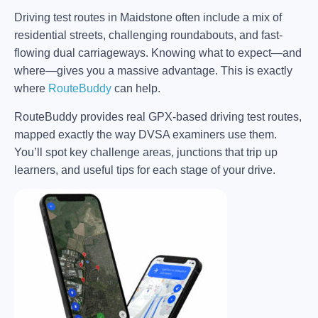
Driving test routes in Maidstone often include a mix of
residential streets, challenging roundabouts, and fast-
flowing dual carriageways. Knowing what to expect—and
where—gives you a massive advantage. This is exactly
where
RouteBuddy
can help.
RouteBuddy provides real GPX-based driving test routes,
mapped exactly the way DVSA examiners use them.
You’ll spot key challenge areas, junctions that trip up
learners, and useful tips for each stage of your drive.