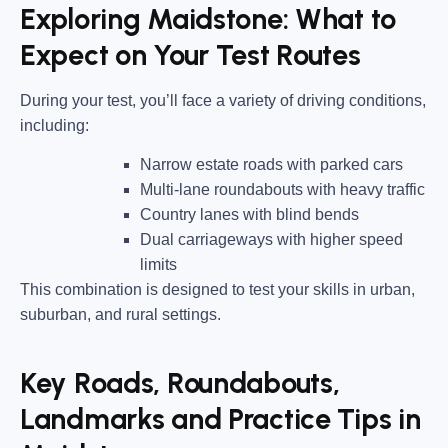
Exploring Maidstone: What to
Expect on Your Test Routes
During your test, you’ll face a variety of driving conditions,
including:
Narrow estate roads
with parked cars
Multi-lane roundabouts
with heavy traffic
Country lanes
with blind bends
Dual carriageways
with higher speed
limits
This combination is designed to test your skills in urban,
suburban, and rural settings.
Key Roads, Roundabouts,
Landmarks and Practice Tips in