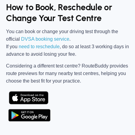
How to Book, Reschedule or
Change Your Test Centre
You can book or change your driving test through the
official
DVSA booking service
.
If you
need to reschedule
, do so at
least 3 working days in
advance
to avoid losing your fee.
Considering a different test centre?
RouteBuddy
provides
route previews for many nearby test centres, helping you
choose the best fit for your practice.