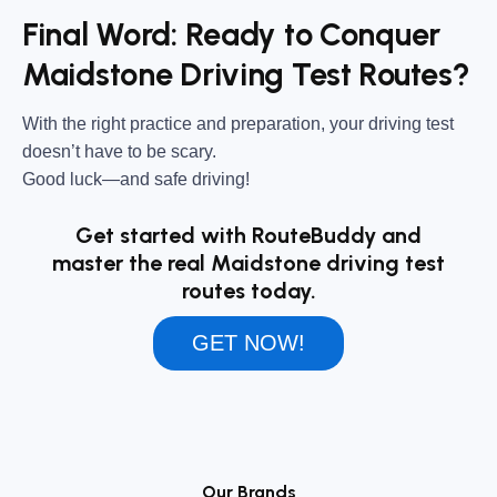
Final Word: Ready to Conquer
Maidstone Driving Test Routes?
With the right practice and preparation, your driving test
doesn’t have to be scary.
Good luck—and safe driving!
Get started with RouteBuddy and
master the real Maidstone driving test
routes today.
GET NOW!
Our Brands