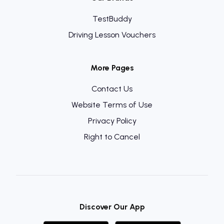
TestBuddy
Driving Lesson Vouchers
More Pages
Contact Us
Website Terms of Use
Privacy Policy
Right to Cancel
Discover Our App