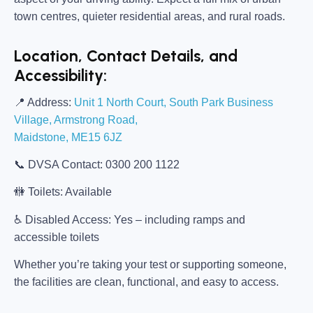
town centres, quieter residential areas, and rural roads.
Location, Contact Details, and
Accessibility:
📍
Address:
Unit 1 North Court, South Park Business
Village, Armstrong Road,
Maidstone, ME15 6JZ
📞
DVSA Contact:
0300 200 1122
🚻
Toilets:
Available
♿
Disabled Access:
Yes – including ramps and
accessible toilets
Whether you’re taking your test or supporting someone,
the facilities are clean, functional, and easy to access.