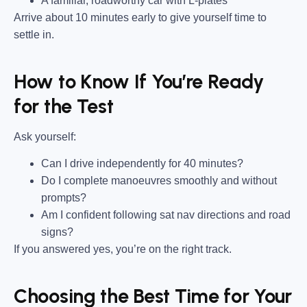
A familiar, roadworthy car with L-plates
Arrive about 10 minutes early to give yourself time to
settle in.
How to Know If You’re Ready
for the Test
Ask yourself:
Can I drive independently for 40 minutes?
Do I complete manoeuvres smoothly and without
prompts?
Am I confident following sat nav directions and road
signs?
If you answered yes, you’re on the right track.
Choosing the Best Time for Your