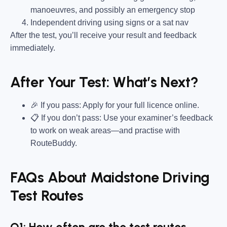
manoeuvres, and possibly an emergency stop
Independent driving using signs or a sat nav
After the test, you’ll receive your result and feedback
immediately.
After Your Test: What’s Next?
🎉 If you pass: Apply for your full licence online.
📋 If you don’t pass: Use your examiner’s feedback
to work on weak areas—and practise with
RouteBuddy.
FAQs About Maidstone Driving
Test Routes