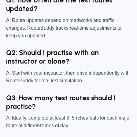
Q1: How often are the test routes
updated?
A: Route updates depend on roadworks and traffic
changes. RouteBuddy tracks real-time adjustments to
keep you updated.
Q2: Should I practise with an
instructor or alone?
A: Start with your instructor, then drive independently with
RouteBuddy for real test simulation.
Q3: How many test routes should I
practise?
A: Ideally, complete at least 3–5 rehearsals for each major
route at different times of day.