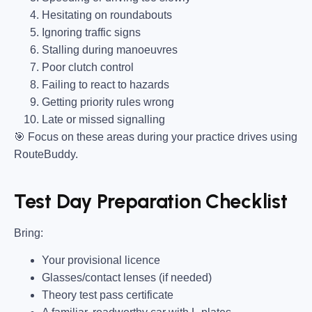
Hesitating on roundabouts
Ignoring traffic signs
Stalling during manoeuvres
Poor clutch control
Failing to react to hazards
Getting priority rules wrong
Late or missed signalling
🎯
Focus on these areas during your practice drives using
RouteBuddy.
Test Day Preparation Checklist
Bring
:
Your provisional licence
Glasses/contact lenses (if needed)
Theory test pass certificate