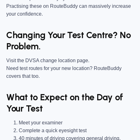
Practising these on RouteBuddy can massively increase
your confidence.
Changing Your Test Centre? No
Problem.
Visit the DVSA change location page.
Need test routes for your new location? RouteBuddy
covers that too.
What to Expect on the Day of
Your Test
Meet your examiner
Complete a quick eyesight test
40 minutes of driving covering general driving,