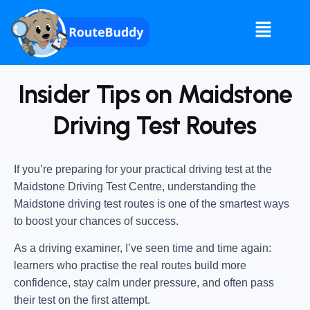
Insider Tips on Maidstone
Driving Test Routes
If you’re preparing for your practical driving test at the
Maidstone Driving Test Centre
, understanding the
Maidstone driving test routes
is one of the smartest ways
to boost your chances of success.
As a driving examiner, I’ve seen time and time again:
learners who practise the real routes build more
confidence, stay calm under pressure, and often pass
their test on the first attempt.