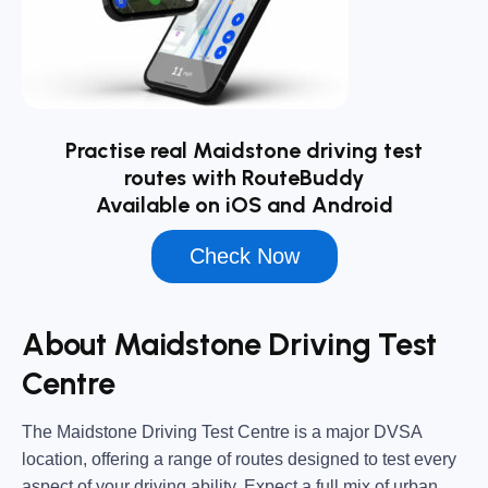
Practise real Maidstone driving test
routes with RouteBuddy
Available on iOS and Android
Check Now
About Maidstone Driving Test
Centre
The
Maidstone Driving Test Centre
is a major DVSA
location, offering a range of routes designed to test every
aspect of your driving ability. Expect a full mix of urban