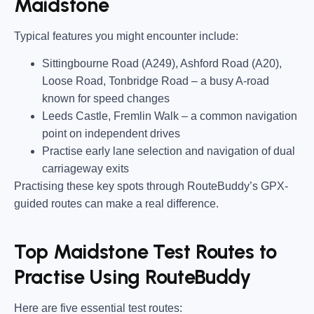
Maidstone
Typical features you might encounter include:
Sittingbourne Road (A249), Ashford Road (A20),
Loose Road, Tonbridge Road
– a busy A-road
known for speed changes
Leeds Castle, Fremlin Walk
– a common navigation
point on independent drives
Practise early lane selection and navigation of dual
carriageway exits
Practising these key spots through RouteBuddy’s GPX-
guided routes can make a real difference.
Top Maidstone Test Routes to
Practise Using RouteBuddy
Here are five essential test routes: