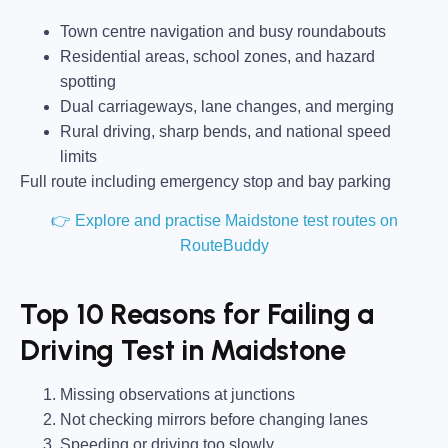
Town centre navigation and busy roundabouts
Residential areas, school zones, and hazard
spotting
Dual carriageways, lane changes, and merging
Rural driving, sharp bends, and national speed
limits
Full route including emergency stop and bay parking
👉 Explore and practise Maidstone test routes on
RouteBuddy
Top 10 Reasons for Failing a
Driving Test in Maidstone
Missing observations at junctions
Not checking mirrors before changing lanes
Speeding or driving too slowly