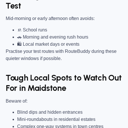
Test
Mid-morning or early afternoon often avoids:
🚸 School runs
🚗 Morning and evening rush hours
🛍 Local market days or events
Practise your test routes with RouteBuddy during these
quieter windows if possible.
Tough Local Spots to Watch Out
For in Maidstone
Beware of:
Blind dips and hidden entrances
Mini-roundabouts in residential estates
Complex one-way systems in town centres