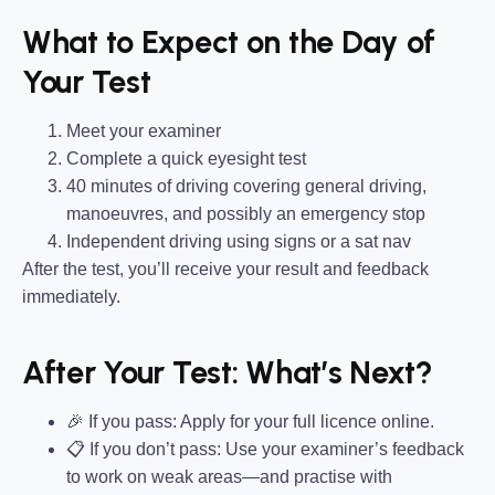
What to Expect on the Day of
Your Test
Meet your examiner
Complete a quick eyesight test
40 minutes of driving covering general driving,
manoeuvres, and possibly an emergency stop
Independent driving using signs or a sat nav
After the test, you’ll receive your result and feedback
immediately.
After Your Test: What’s Next?
🎉 If you pass: Apply for your full licence online.
📋 If you don’t pass: Use your examiner’s feedback
to work on weak areas—and practise with