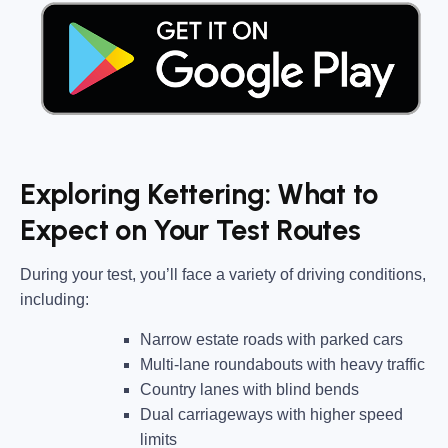
Exploring Kettering: What to
Expect on Your Test Routes
During your test, you’ll face a variety of driving conditions,
including:
Narrow estate roads
with parked cars
Multi-lane roundabouts
with heavy traffic
Country lanes
with blind bends
Dual carriageways
with higher speed
limits