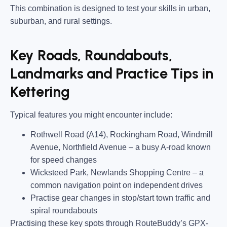
This combination is designed to test your skills in urban,
suburban, and rural settings.
Key Roads, Roundabouts,
Landmarks and Practice Tips in
Kettering
Typical features you might encounter include:
Rothwell Road (A14), Rockingham Road, Windmill
Avenue, Northfield Avenue
– a busy A-road known
for speed changes
Wicksteed Park, Newlands Shopping Centre
– a
common navigation point on independent drives
Practise gear changes in stop/start town traffic and
spiral roundabouts
Practising these key spots through RouteBuddy’s GPX-