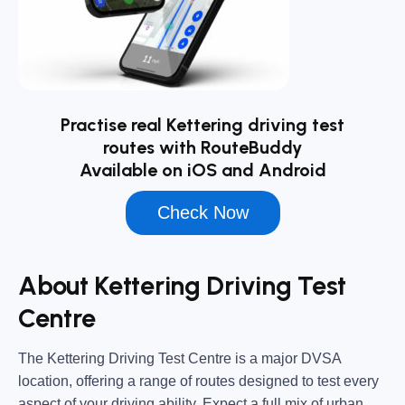
Practise real Kettering driving test
routes with RouteBuddy
Available on iOS and Android
Check Now
About Kettering Driving Test
Centre
The
Kettering Driving Test Centre
is a major DVSA
location, offering a range of routes designed to test every
aspect of your driving ability. Expect a full mix of urban