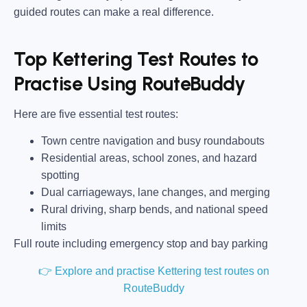
guided routes can make a real difference.
Top Kettering Test Routes to
Practise Using RouteBuddy
Here are five essential test routes:
Town centre navigation and busy roundabouts
Residential areas, school zones, and hazard
spotting
Dual carriageways, lane changes, and merging
Rural driving, sharp bends, and national speed
limits
Full route including emergency stop and bay parking
👉 Explore and practise Kettering test routes on
RouteBuddy