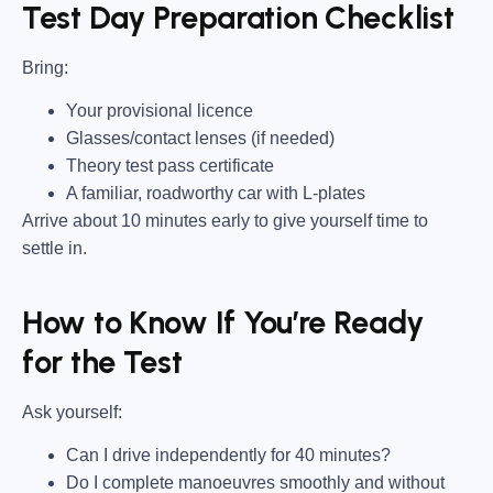
Test Day Preparation Checklist
Bring
:
Your provisional licence
Glasses/contact lenses (if needed)
Theory test pass certificate
A familiar, roadworthy car with L-plates
Arrive about 10 minutes early to give yourself time to
settle in.
How to Know If You’re Ready
for the Test
Ask yourself:
Can I drive independently for 40 minutes?
Do I complete manoeuvres smoothly and without