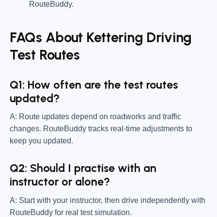
RouteBuddy.
FAQs About Kettering Driving
Test Routes
Q1: How often are the test routes
updated?
A: Route updates depend on roadworks and traffic
changes. RouteBuddy tracks real-time adjustments to
keep you updated.
Q2: Should I practise with an
instructor or alone?
A: Start with your instructor, then drive independently with
RouteBuddy for real test simulation.