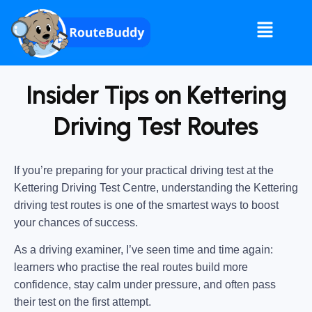
Insider Tips on Kettering
Driving Test Routes
If you’re preparing for your practical driving test at the
Kettering Driving Test Centre
, understanding the
Kettering
driving test routes
is one of the smartest ways to boost
your chances of success.
As a driving examiner, I’ve seen time and time again:
learners who practise the real routes build more
confidence, stay calm under pressure, and often pass
their test on the first attempt.