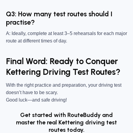
Q3: How many test routes should I
practise?
A: Ideally, complete at least 3–5 rehearsals for each major
route at different times of day.
Final Word: Ready to Conquer
Kettering Driving Test Routes?
With the right practice and preparation, your driving test
doesn’t have to be scary.
Good luck—and safe driving!
Get started with RouteBuddy and
master the real Kettering driving test
routes today.