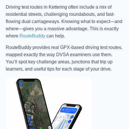
Driving test routes in Kettering often include a mix of
residential streets, challenging roundabouts, and fast-
flowing dual carriageways. Knowing what to expect—and
where—gives you a massive advantage. This is exactly
where
RouteBuddy
can help.
RouteBuddy provides real GPX-based driving test routes,
mapped exactly the way DVSA examiners use them.
You’ll spot key challenge areas, junctions that trip up
learners, and useful tips for each stage of your drive.