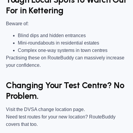
For in Kettering
Beware of:
Blind dips and hidden entrances
Mini-roundabouts in residential estates
Complex one-way systems in town centres
Practising these on RouteBuddy can massively increase
your confidence.
Changing Your Test Centre? No
Problem.
Visit the DVSA change location page.
Need test routes for your new location? RouteBuddy
covers that too.