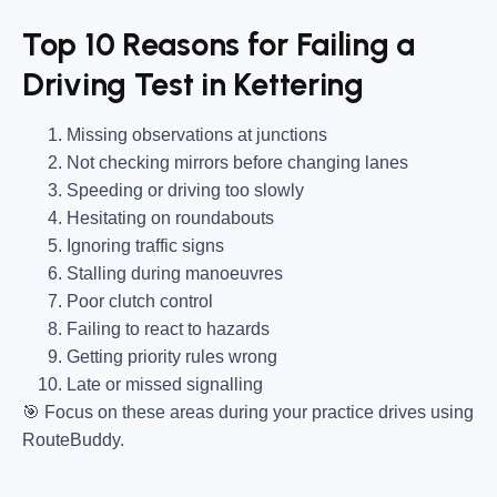
Top 10 Reasons for Failing a
Driving Test in Kettering
Missing observations at junctions
Not checking mirrors before changing lanes
Speeding or driving too slowly
Hesitating on roundabouts
Ignoring traffic signs
Stalling during manoeuvres
Poor clutch control
Failing to react to hazards
Getting priority rules wrong
Late or missed signalling
🎯
Focus on these areas during your practice drives using
RouteBuddy.