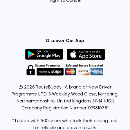
Right to Cancel
Discover Our App
© 2026 RouteBuddy | A brand of New Driver
Programme LTD, 3 Weekley Wood Close, Kettering,
Northamptonshire, United Kingdom, NN14 1UQ |
Company Registration Number 09981078*
*Tested with 500 users who took their driving test
for reliable and proven results.