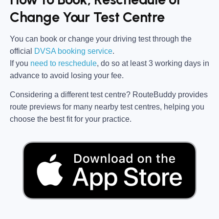
Change Your Test Centre
You can book or change your driving test through the
official
DVSA booking service
.
If you
need to reschedule
, do so at
least 3 working days in
advance
to avoid losing your fee.
Considering a different test centre?
RouteBuddy
provides
route previews for many nearby test centres, helping you
choose the best fit for your practice.