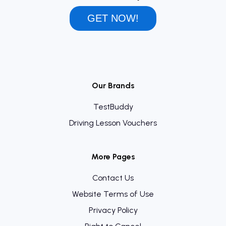
GET NOW!
Our Brands
TestBuddy
Driving Lesson Vouchers
More Pages
Contact Us
Website Terms of Use
Privacy Policy