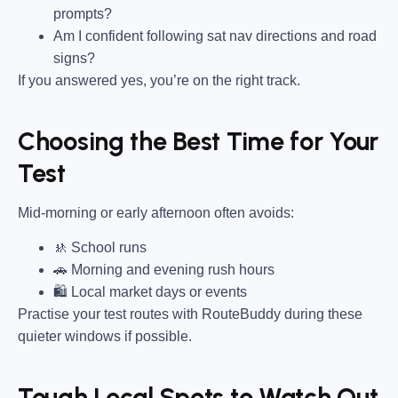
prompts?
Am I confident following sat nav directions and road
signs?
If you answered yes, you’re on the right track.
Choosing the Best Time for Your
Test
Mid-morning or early afternoon often avoids:
🚸 School runs
🚗 Morning and evening rush hours
🛍 Local market days or events
Practise your test routes with RouteBuddy during these
quieter windows if possible.
Tough Local Spots to Watch Out