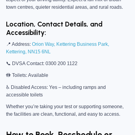
town centres, quieter residential areas, and rural roads.
Location, Contact Details, and
Accessibility:
📍
Address:
Orion Way, Kettering Business Park,
Kettering, NN15 6NL
📞
DVSA Contact:
0300 200 1122
🚻
Toilets:
Available
♿
Disabled Access:
Yes – including ramps and
accessible toilets
Whether you’re taking your test or supporting someone,
the facilities are clean, functional, and easy to access.
How to Book, Reschedule or