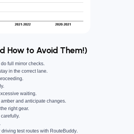
nd How to Avoid Them!)
o full mirror checks.
ay in the correct lane.
proceeding.
y.
xcessive waiting.
 amber and anticipate changes.
he right gear.
carefully.
.
driving test routes with
RouteBuddy
.