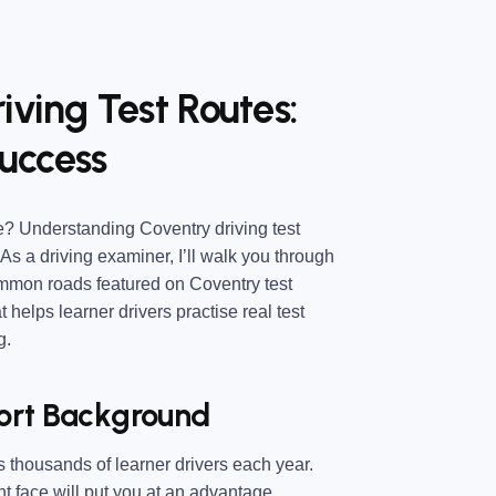
iving Test Routes:
uccess
e
? Understanding
Coventry driving test
As a driving examiner, I’ll walk you through
common roads featured on Coventry test
at helps learner drivers practise real test
g.
hort Background
es thousands of learner drivers each year.
 face will put you at an advantage.