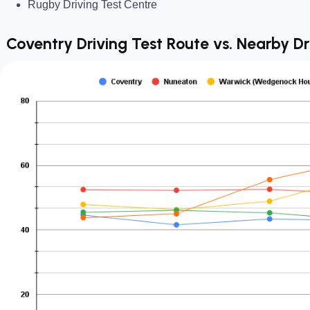
Rugby Driving Test Centre
Coventry Driving Test Route vs. Nearby Dr