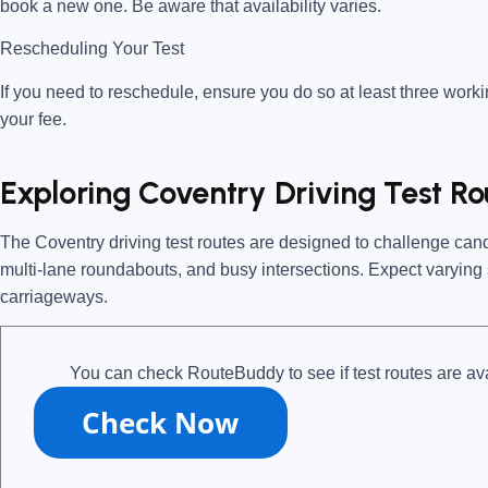
book a new one. Be aware that availability varies.
Rescheduling Your Test
If you need to reschedule, ensure you do so
at least three work
your fee.
Exploring Coventry Driving Test Ro
The
Coventry driving test routes
are designed to challenge candi
multi-lane roundabouts, and busy intersections. Expect varying s
carriageways.
You can check RouteBuddy to see if test routes are ava