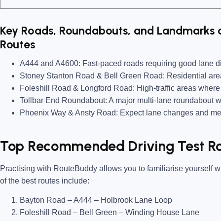
Key Roads, Roundabouts, and Landmarks o
Routes
A444 and A4600:
Fast-paced roads requiring good lane di
Stoney Stanton Road & Bell Green Road:
Residential are
Foleshill Road & Longford Road:
High-traffic areas where 
Tollbar End Roundabout:
A major multi-lane roundabout w
Phoenix Way & Ansty Road:
Expect lane changes and merg
Top Recommended Driving Test Ro
Practising with
RouteBuddy
allows you to familiarise yourself w
of the best routes include:
Bayton Road – A444 – Holbrook Lane Loop
Foleshill Road – Bell Green – Winding House Lane