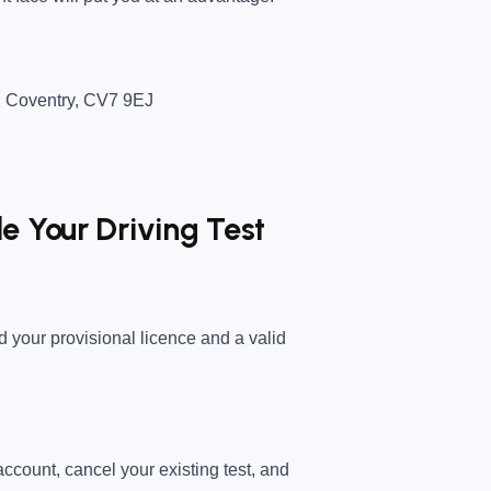
,
Coventry
,
CV7 9EJ
e Your Driving Test
ed your provisional licence and a valid
ccount
, cancel your existing test, and