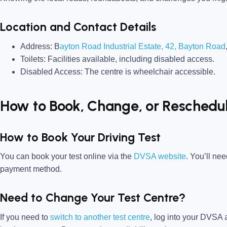
Location and Contact Details
Address:
B
ayton Road Industrial Estate, 42, Bayton Road
Toilets:
Facilities available, including disabled access.
Disabled Access:
The centre is wheelchair accessible.
How to Book, Change, or Reschedul
How to Book Your Driving Test
You can book your test online via the
DVSA website
. You’ll ne
payment method.
Need to Change Your Test Centre?
If you need to
switch to another test centre
, log into your
DVSA a