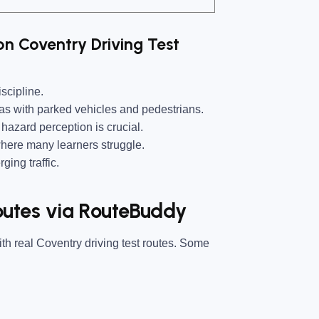
n Coventry Driving Test
scipline.
as with parked vehicles and pedestrians.
hazard perception is crucial.
here many learners struggle.
ing traffic.
utes via RouteBuddy
ith real Coventry driving test routes. Some