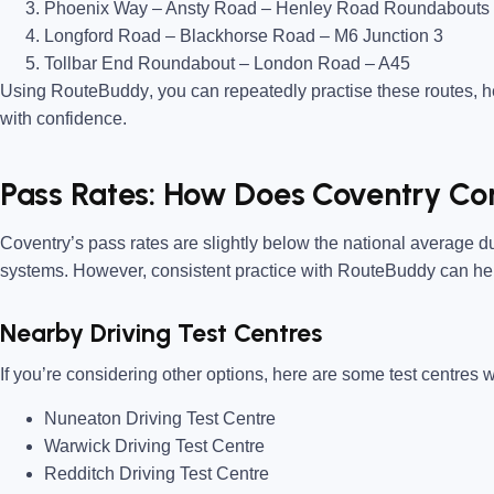
Phoenix Way – Ansty Road – Henley Road Roundabouts
Longford Road – Blackhorse Road – M6 Junction 3
Tollbar End Roundabout – London Road – A45
Using
RouteBuddy
, you can repeatedly practise these routes, 
with confidence.
Pass Rates: How Does Coventry C
Coventry’s pass rates are
slightly below the national average
du
systems. However, consistent practice with
RouteBuddy
can hel
Nearby Driving Test Centres
If you’re considering other options, here are some test centres w
Nuneaton Driving Test Centre
Warwick Driving Test Centre
Redditch Driving Test Centre