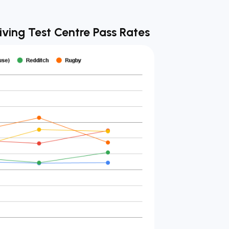
iving Test Centre Pass Rates