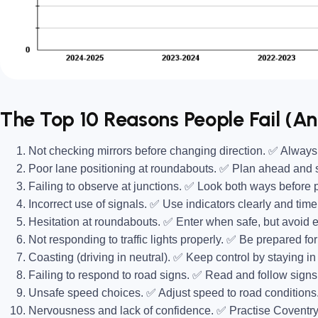
The Top 10 Reasons People Fail (A
Not checking mirrors before changing direction.
✅ Always d
Poor lane positioning at roundabouts.
✅ Plan ahead and st
Failing to observe at junctions.
✅ Look both ways before 
Incorrect use of signals.
✅ Use indicators clearly and timel
Hesitation at roundabouts.
✅ Enter when safe, but avoid e
Not responding to traffic lights properly.
✅ Be prepared for
Coasting (driving in neutral).
✅ Keep control by staying in t
Failing to respond to road signs.
✅ Read and follow signs 
Unsafe speed choices.
✅ Adjust speed to road conditions
Nervousness and lack of confidence.
✅ Practise Coventry 