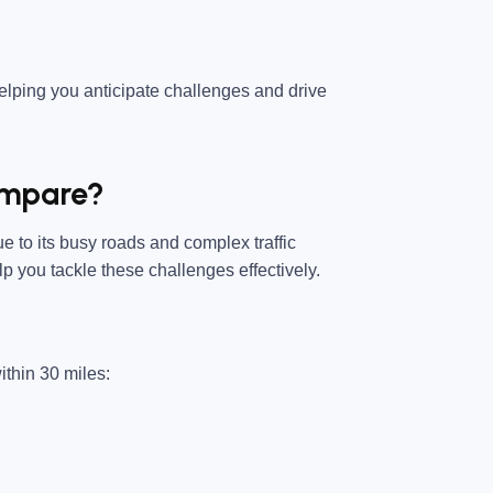
helping you anticipate challenges and drive
ompare?
e to its busy roads and complex traffic
p you tackle these challenges effectively.
ithin 30 miles: