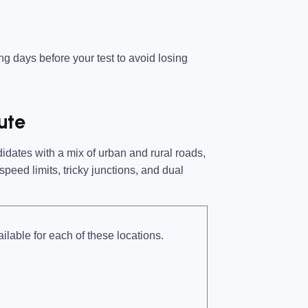
ing days before your test
to avoid losing
ute
dates with a mix of urban and rural roads,
peed limits, tricky junctions, and dual
ilable for each of these locations.