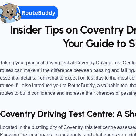
Insider Tips on Coventry Dr
Your Guide to S
Taking your practical driving test at
Coventry Driving Test Centr
routes
can make all the difference between passing and failing. 
essential details, from what to expect on test day to the most 
routes. I’ll also introduce you to
RouteBuddy
, a valuable tool th
routes to build confidence and increase their chances of passin
Coventry Driving Test Centre: A S
Located in the bustling city of Coventry, this test centre assess
Knowing the local roads, roundabouts, and challenges you might