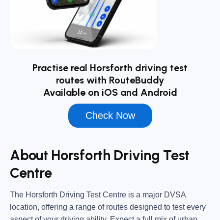
Practise real Horsforth driving test
routes with RouteBuddy
Available on iOS and Android
Check Now
About Horsforth Driving Test
Centre
The
Horsforth Driving Test Centre
is a major DVSA
location, offering a range of routes designed to test every
aspect of your driving ability. Expect a full mix of urban