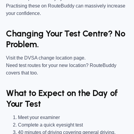
Practising these on RouteBuddy can massively increase
your confidence.
Changing Your Test Centre? No
Problem.
Visit the DVSA change location page.
Need test routes for your new location? RouteBuddy
covers that too.
What to Expect on the Day of
Your Test
Meet your examiner
Complete a quick eyesight test
40 minutes of driving covering general driving,