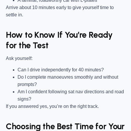
A familiar, roadworthy car with L-plates
Arrive about 10 minutes early to give yourself time to
settle in.
How to Know If You’re Ready
for the Test
Ask yourself:
Can I drive independently for 40 minutes?
Do I complete manoeuvres smoothly and without
prompts?
Am I confident following sat nav directions and road
signs?
If you answered yes, you’re on the right track.
Choosing the Best Time for Your