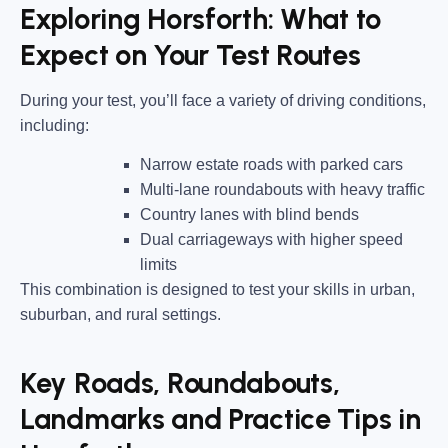
Exploring Horsforth: What to
Expect on Your Test Routes
During your test, you’ll face a variety of driving conditions,
including:
Narrow estate roads
with parked cars
Multi-lane roundabouts
with heavy traffic
Country lanes
with blind bends
Dual carriageways
with higher speed
limits
This combination is designed to test your skills in urban,
suburban, and rural settings.
Key Roads, Roundabouts,
Landmarks and Practice Tips in