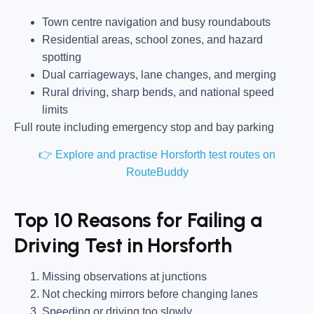
Town centre navigation and busy roundabouts
Residential areas, school zones, and hazard
spotting
Dual carriageways, lane changes, and merging
Rural driving, sharp bends, and national speed
limits
Full route including emergency stop and bay parking
👉 Explore and practise Horsforth test routes on
RouteBuddy
Top 10 Reasons for Failing a
Driving Test in Horsforth
Missing observations at junctions
Not checking mirrors before changing lanes
Speeding or driving too slowly