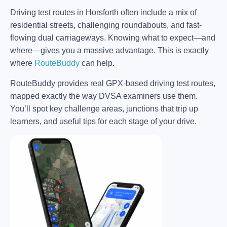
Driving test routes in Horsforth often include a mix of
residential streets, challenging roundabouts, and fast-
flowing dual carriageways. Knowing what to expect—and
where—gives you a massive advantage. This is exactly
where
RouteBuddy
can help.
RouteBuddy provides real GPX-based driving test routes,
mapped exactly the way DVSA examiners use them.
You’ll spot key challenge areas, junctions that trip up
learners, and useful tips for each stage of your drive.