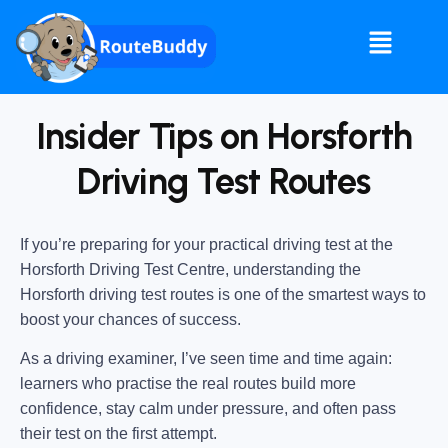
Insider Tips on Horsforth
Driving Test Routes
If you’re preparing for your practical driving test at the
Horsforth Driving Test Centre
, understanding the
Horsforth driving test routes
is one of the smartest ways to
boost your chances of success.
As a driving examiner, I’ve seen time and time again:
learners who practise the real routes build more
confidence, stay calm under pressure, and often pass
their test on the first attempt.