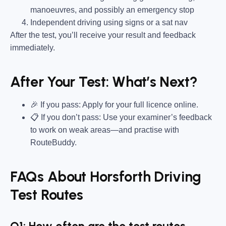
manoeuvres, and possibly an emergency stop
Independent driving using signs or a sat nav
After the test, you’ll receive your result and feedback
immediately.
After Your Test: What’s Next?
🎉 If you pass: Apply for your full licence online.
📋 If you don’t pass: Use your examiner’s feedback
to work on weak areas—and practise with
RouteBuddy.
FAQs About Horsforth Driving
Test Routes