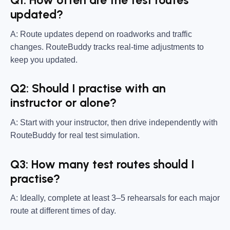
Q1: How often are the test routes
updated?
A: Route updates depend on roadworks and traffic
changes. RouteBuddy tracks real-time adjustments to
keep you updated.
Q2: Should I practise with an
instructor or alone?
A: Start with your instructor, then drive independently with
RouteBuddy for real test simulation.
Q3: How many test routes should I
practise?
A: Ideally, complete at least 3–5 rehearsals for each major
route at different times of day.