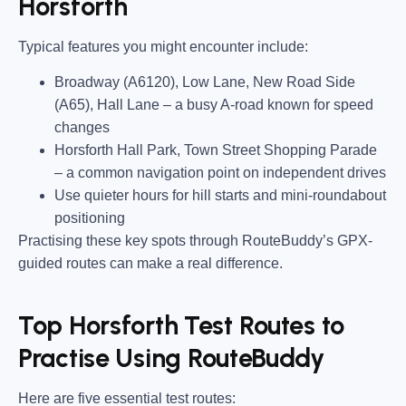
Horsforth
Typical features you might encounter include:
Broadway (A6120), Low Lane, New Road Side
(A65), Hall Lane
– a busy A-road known for speed
changes
Horsforth Hall Park, Town Street Shopping Parade
– a common navigation point on independent drives
Use quieter hours for hill starts and mini-roundabout
positioning
Practising these key spots through RouteBuddy’s GPX-
guided routes can make a real difference.
Top Horsforth Test Routes to
Practise Using RouteBuddy
Here are five essential test routes: