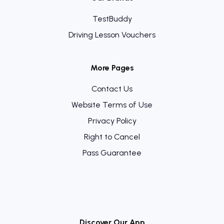
TestBuddy
Driving Lesson Vouchers
More Pages
Contact Us
Website Terms of Use
Privacy Policy
Right to Cancel
Pass Guarantee
Discover Our App