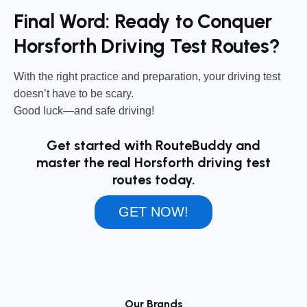
Final Word: Ready to Conquer
Horsforth Driving Test Routes?
With the right practice and preparation, your driving test
doesn’t have to be scary.
Good luck—and safe driving!
Get started with RouteBuddy and
master the real Horsforth driving test
routes today.
GET NOW!
Our Brands