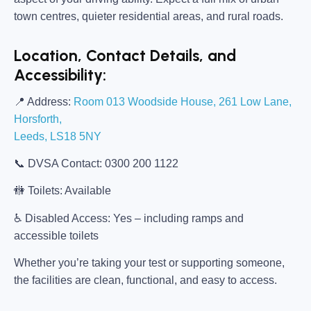
town centres, quieter residential areas, and rural roads.
Location, Contact Details, and
Accessibility:
📍
Address:
Room 013 Woodside House, 261 Low Lane,
Horsforth,
Leeds, LS18 5NY
📞
DVSA Contact:
0300 200 1122
🚻
Toilets:
Available
♿
Disabled Access:
Yes – including ramps and
accessible toilets
Whether you’re taking your test or supporting someone,
the facilities are clean, functional, and easy to access.