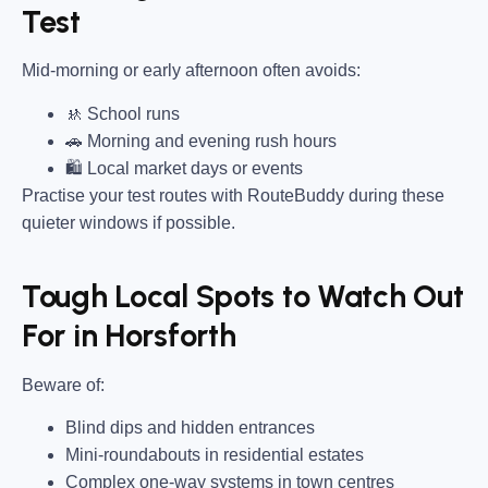
Test
Mid-morning or early afternoon often avoids:
🚸 School runs
🚗 Morning and evening rush hours
🛍 Local market days or events
Practise your test routes with RouteBuddy during these
quieter windows if possible.
Tough Local Spots to Watch Out
For in Horsforth
Beware of:
Blind dips and hidden entrances
Mini-roundabouts in residential estates
Complex one-way systems in town centres