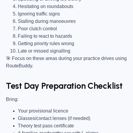
Hesitating on roundabouts
Ignoring traffic signs
Stalling during manoeuvres
Poor clutch control
Failing to react to hazards
Getting priority rules wrong
Late or missed signalling
🎯
Focus on these areas during your practice drives using
RouteBuddy.
Test Day Preparation Checklist
Bring
:
Your provisional licence
Glasses/contact lenses (if needed)
Theory test pass certificate