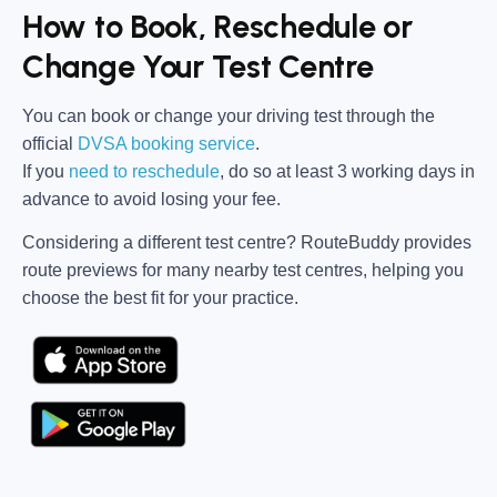
How to Book, Reschedule or
Change Your Test Centre
You can book or change your driving test through the
official
DVSA booking service
.
If you
need to reschedule
, do so at
least 3 working days in
advance
to avoid losing your fee.
Considering a different test centre?
RouteBuddy
provides
route previews for many nearby test centres, helping you
choose the best fit for your practice.