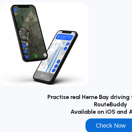
Practise real Herne Bay driving 
RouteBuddy
Available on iOS and 
Check Now