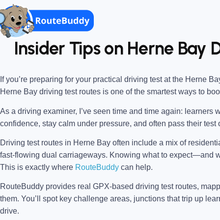
Insider Tips on Herne Bay D
If you’re preparing for your practical driving test at the
Herne Bay
Herne Bay driving test routes
is one of the smartest ways to bo
As a driving examiner, I’ve seen time and time again: learners w
confidence, stay calm under pressure, and often pass their test o
Driving test routes in Herne Bay often include a mix of resident
fast-flowing dual carriageways. Knowing what to expect—and
This is exactly where
RouteBuddy
can help.
RouteBuddy provides real GPX-based driving test routes, map
them. You’ll spot key challenge areas, junctions that trip up lear
drive.