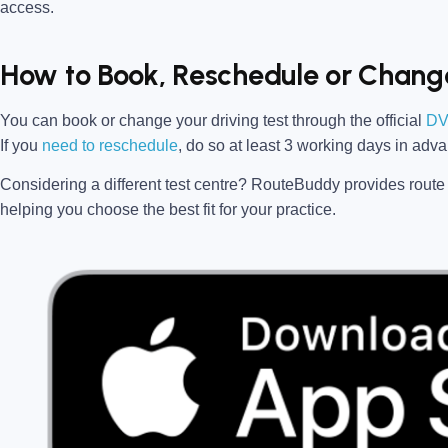
access.
How to Book, Reschedule or Change
You can book or change your driving test through the official
DV
If you
need to reschedule
, do so at
least 3 working days in adv
Considering a different test centre?
RouteBuddy
provides route 
helping you choose the best fit for your practice.