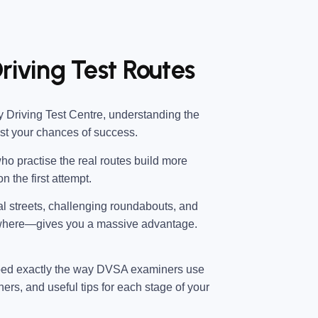
riving Test Routes
 Driving Test Centre
, understanding the
ost your chances of success.
ho practise the real routes build more
n the first attempt.
ial streets, challenging roundabouts, and
 where—gives you a massive advantage.
ped exactly the way DVSA examiners use
ners, and useful tips for each stage of your