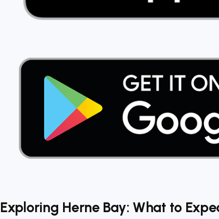
Exploring Herne Bay: What to Expec