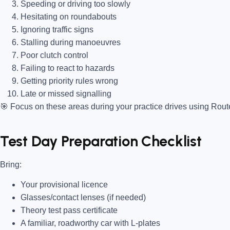
Speeding or driving too slowly
Hesitating on roundabouts
Ignoring traffic signs
Stalling during manoeuvres
Poor clutch control
Failing to react to hazards
Getting priority rules wrong
Late or missed signalling
🎯
Focus on these areas during your practice drives using Rou
Test Day Preparation Checklist
Bring
:
Your provisional licence
Glasses/contact lenses (if needed)
Theory test pass certificate
A familiar, roadworthy car with L-plates