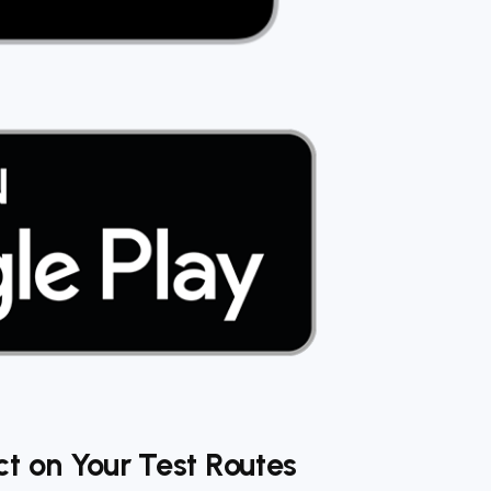
t on Your Test Routes