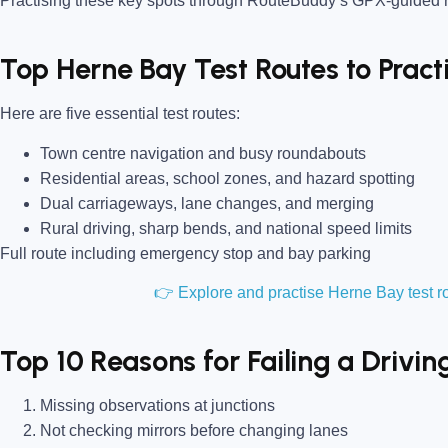
Practising these key spots through RouteBuddy’s GPX-guided ro
Top Herne Bay Test Routes to Prac
Here are five essential test routes:
Town centre navigation and busy roundabouts
Residential areas, school zones, and hazard spotting
Dual carriageways, lane changes, and merging
Rural driving, sharp bends, and national speed limits
Full route including emergency stop and bay parking
👉 Explore and practise Herne Bay test 
Top 10 Reasons for Failing a Drivin
Missing observations at junctions
Not checking mirrors before changing lanes