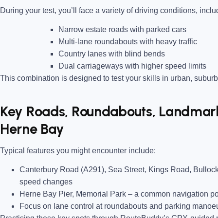
During your test, you’ll face a variety of driving conditions, inclu
Narrow estate roads
with parked cars
Multi-lane roundabouts
with heavy traffic
Country lanes
with blind bends
Dual carriageways
with higher speed limits
This combination is designed to test your skills in urban, suburb
Key Roads, Roundabouts, Landmarks
Herne Bay
Typical features you might encounter include:
Canterbury Road (A291), Sea Street, Kings Road, Bullo
speed changes
Herne Bay Pier, Memorial Park
– a common navigation poi
Focus on lane control at roundabouts and parking manoeu