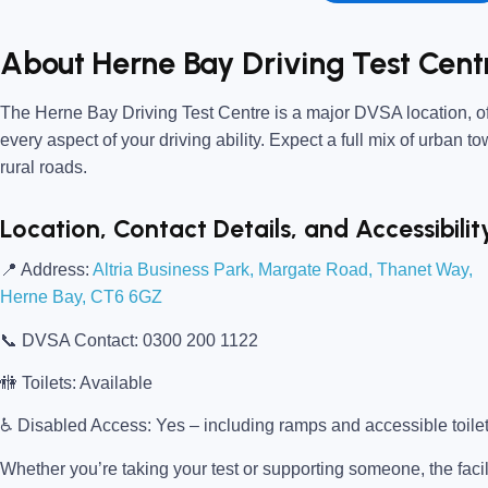
About Herne Bay Driving Test Cent
The
Herne Bay Driving Test Centre
is a major DVSA location, of
every aspect of your driving ability. Expect a full mix of urban t
rural roads.
Location, Contact Details, and Accessibilit
📍
Address:
Altria Business Park, Margate Road, Thanet Way,
Herne Bay, CT6 6GZ
📞
DVSA Contact:
0300 200 1122
🚻
Toilets:
Available
♿
Disabled Access:
Yes – including ramps and accessible toile
Whether you’re taking your test or supporting someone, the facili