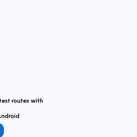
test routes with
Android