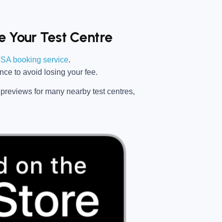
 Your Test Centre
SA booking service
.
ance
to avoid losing your fee.
previews for many nearby test centres,