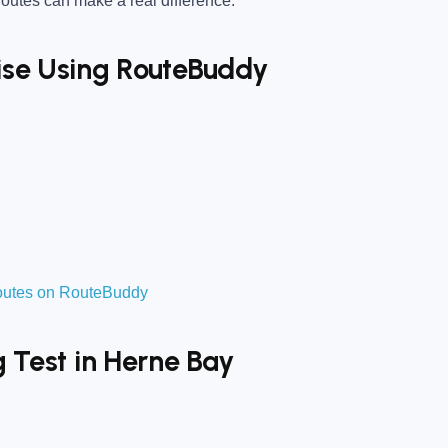
utes can make a real difference.
tise Using RouteBuddy
routes on RouteBuddy
g Test in Herne Bay