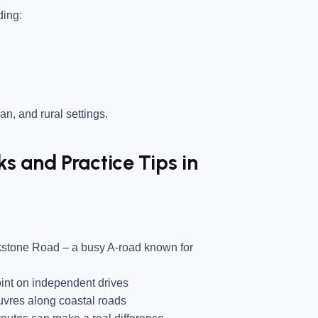
ding:
an, and rural settings.
 and Practice Tips in
ckstone Road
– a busy A-road known for
nt on independent drives
vres along coastal roads