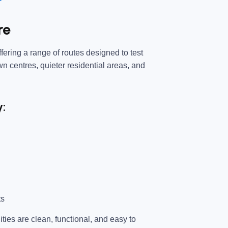
re
fering a range of routes designed to test
own centres, quieter residential areas, and
y:
ts
ties are clean, functional, and easy to