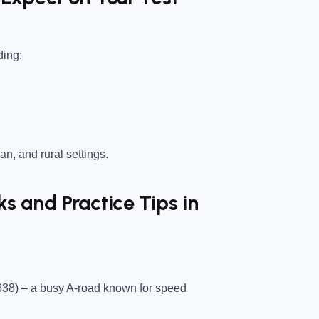
ding:
an, and rural settings.
 and Practice Tips in
638)
– a busy A-road known for speed