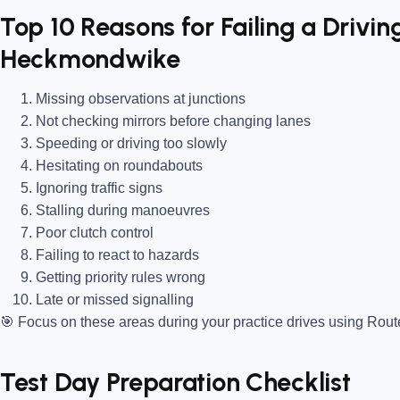
Top 10 Reasons for Failing a Driving
Heckmondwike
Missing observations at junctions
Not checking mirrors before changing lanes
Speeding or driving too slowly
Hesitating on roundabouts
Ignoring traffic signs
Stalling during manoeuvres
Poor clutch control
Failing to react to hazards
Getting priority rules wrong
Late or missed signalling
🎯
Focus on these areas during your practice drives using Rou
Test Day Preparation Checklist