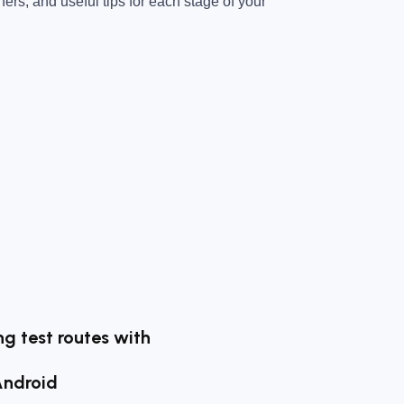
ners, and useful tips for each stage of your
g test routes with
Android