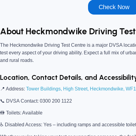
Check Now
About Heckmondwike Driving Test
The
Heckmondwike Driving Test Centre
is a major DVSA locatio
test every aspect of your driving ability. Expect a full mix of urb
and rural roads.
Location, Contact Details, and Accessibilit
📍
Address:
Tower Buildings, High Street, Heckmondwike, WF
📞
DVSA Contact:
0300 200 1122
🚻
Toilets:
Available
♿
Disabled Access:
Yes – including ramps and accessible toile