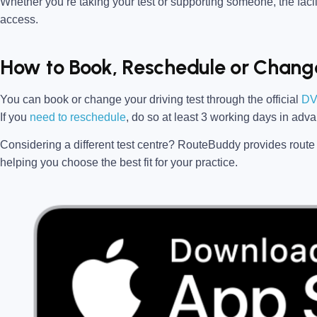
Whether you’re taking your test or supporting someone, the facili
access.
How to Book, Reschedule or Change
You can book or change your driving test through the official
DV
If you
need to reschedule
, do so at
least 3 working days in adv
Considering a different test centre?
RouteBuddy
provides route 
helping you choose the best fit for your practice.