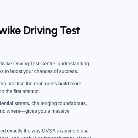
ike Driving Test
ike Driving Test Centre
, understanding
ys to boost your chances of success.
ho practise the real routes build more
n the first attempt.
dential streets, challenging roundabouts,
—and where—gives you a massive
ped exactly the way DVSA examiners use