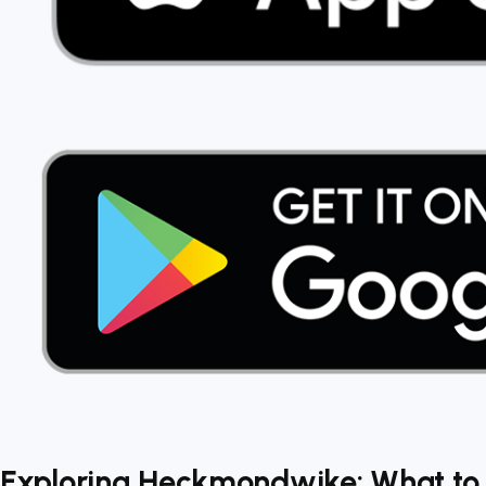
Exploring Heckmondwike: What to 