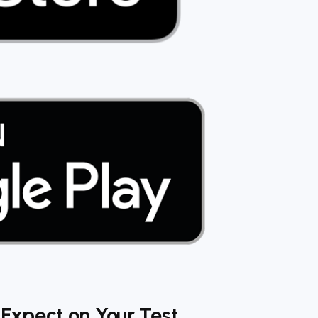
Expect on Your Test