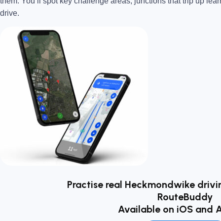
them. You’ll spot key challenge areas, junctions that trip up lear
drive.
Practise real Heckmondwike drivin
RouteBuddy
Available on iOS and 