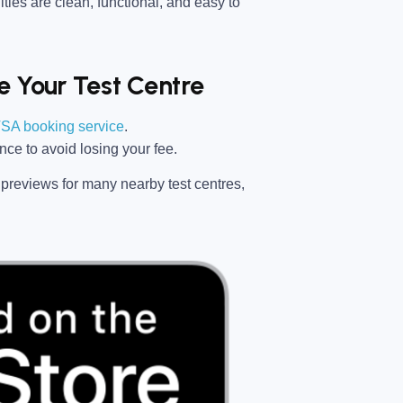
ties are clean, functional, and easy to
 Your Test Centre
SA booking service
.
ance
to avoid losing your fee.
previews for many nearby test centres,