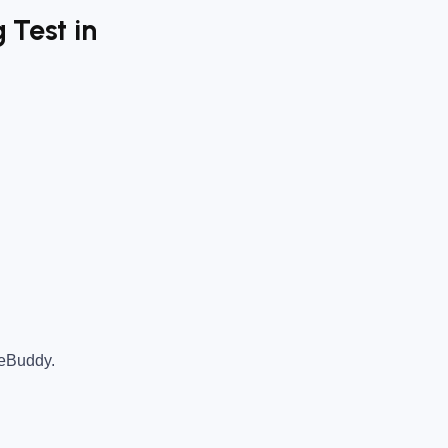
 Test in
teBuddy.