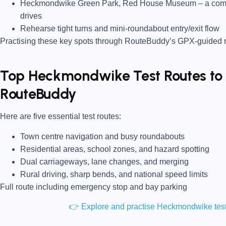
Heckmondwike Green Park, Red House Museum
– a com
drives
Rehearse tight turns and mini-roundabout entry/exit flow
Practising these key spots through RouteBuddy’s GPX-guided ro
Top Heckmondwike Test Routes to 
RouteBuddy
Here are five essential test routes:
Town centre navigation and busy roundabouts
Residential areas, school zones, and hazard spotting
Dual carriageways, lane changes, and merging
Rural driving, sharp bends, and national speed limits
Full route including emergency stop and bay parking
👉 Explore and practise Heckmondwike tes