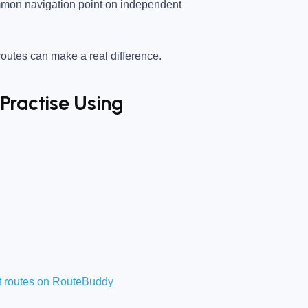
mon navigation point on independent
utes can make a real difference.
Practise Using
t routes on RouteBuddy