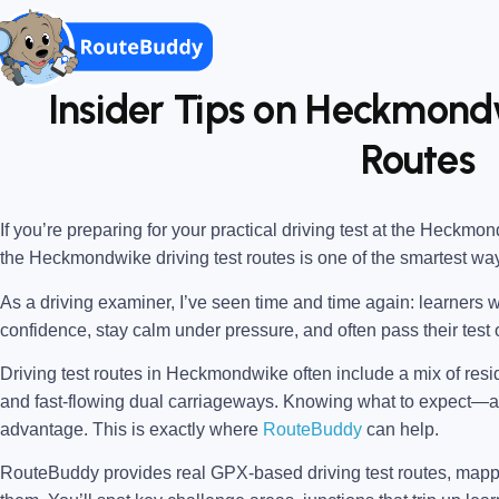
Insider Tips on Heckmondw
Routes
If you’re preparing for your practical driving test at the
Heckmondw
the
Heckmondwike driving test routes
is one of the smartest wa
As a driving examiner, I’ve seen time and time again: learners w
confidence, stay calm under pressure, and often pass their test o
Driving test routes in Heckmondwike often include a mix of resi
and fast-flowing dual carriageways. Knowing what to expect
advantage. This is exactly where
RouteBuddy
can help.
RouteBuddy provides real GPX-based driving test routes, map