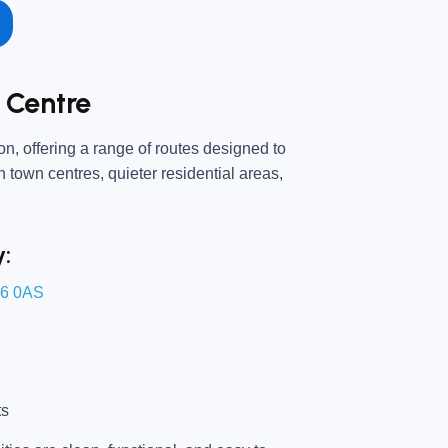
 Centre
n, offering a range of routes designed to
an town centres, quieter residential areas,
y:
16 0AS
ts