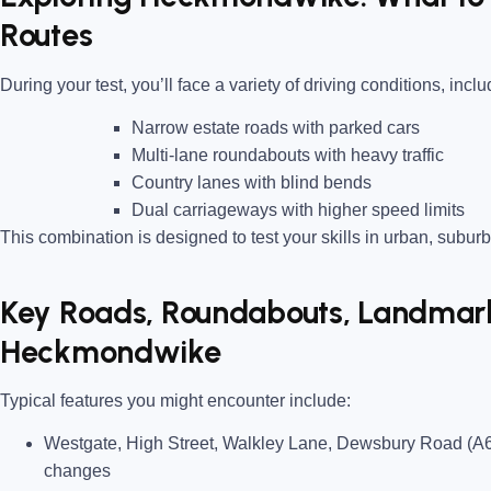
Routes
During your test, you’ll face a variety of driving conditions, inclu
Narrow estate roads
with parked cars
Multi-lane roundabouts
with heavy traffic
Country lanes
with blind bends
Dual carriageways
with higher speed limits
This combination is designed to test your skills in urban, suburb
Key Roads, Roundabouts, Landmarks
Heckmondwike
Typical features you might encounter include:
Westgate, High Street, Walkley Lane, Dewsbury Road (A
changes