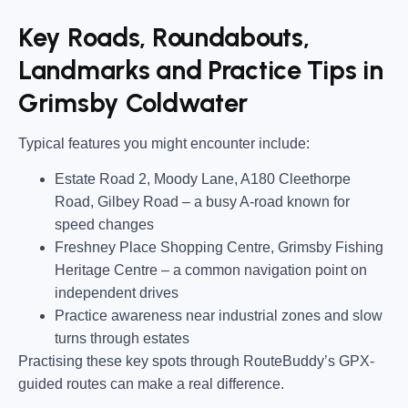
Key Roads, Roundabouts,
Landmarks and Practice Tips in
Grimsby Coldwater
Typical features you might encounter include:
Estate Road 2, Moody Lane, A180 Cleethorpe
Road, Gilbey Road
– a busy A-road known for
speed changes
Freshney Place Shopping Centre, Grimsby Fishing
Heritage Centre
– a common navigation point on
independent drives
Practice awareness near industrial zones and slow
turns through estates
Practising these key spots through RouteBuddy’s GPX-
guided routes can make a real difference.