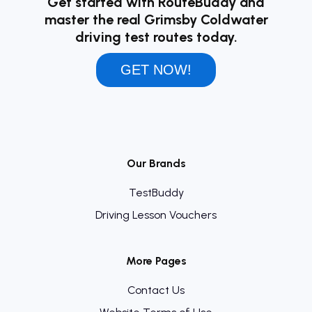
Get started with RouteBuddy and
master the real Grimsby Coldwater
driving test routes today.
GET NOW!
Our Brands
TestBuddy
Driving Lesson Vouchers
More Pages
Contact Us