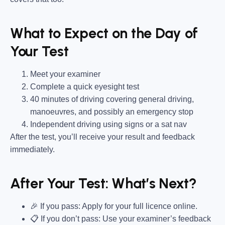
What to Expect on the Day of
Your Test
Meet your examiner
Complete a quick eyesight test
40 minutes of driving covering general driving,
manoeuvres, and possibly an emergency stop
Independent driving using signs or a sat nav
After the test, you’ll receive your result and feedback
immediately.
After Your Test: What’s Next?
🎉 If you pass: Apply for your full licence online.
📋 If you don’t pass: Use your examiner’s feedback