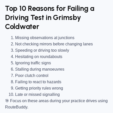
Top 10 Reasons for Failing a
Driving Test in Grimsby
Coldwater
Missing observations at junctions
Not checking mirrors before changing lanes
Speeding or driving too slowly
Hesitating on roundabouts
Ignoring traffic signs
Stalling during manoeuvres
Poor clutch control
Failing to react to hazards
Getting priority rules wrong
Late or missed signalling
🎯
Focus on these areas during your practice drives using
RouteBuddy.