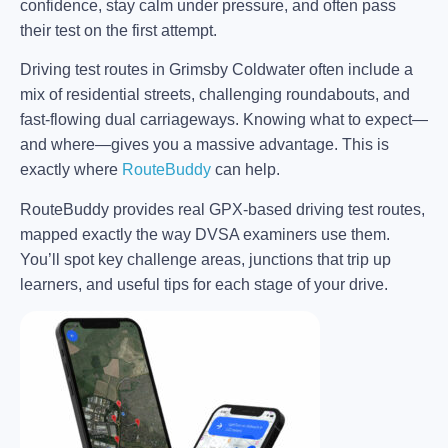
confidence, stay calm under pressure, and often pass
their test on the first attempt.
Driving test routes in Grimsby Coldwater often include a
mix of residential streets, challenging roundabouts, and
fast-flowing dual carriageways. Knowing what to expect—
and where—gives you a massive advantage. This is
exactly where
RouteBuddy
can help.
RouteBuddy provides real GPX-based driving test routes,
mapped exactly the way DVSA examiners use them.
You’ll spot key challenge areas, junctions that trip up
learners, and useful tips for each stage of your drive.