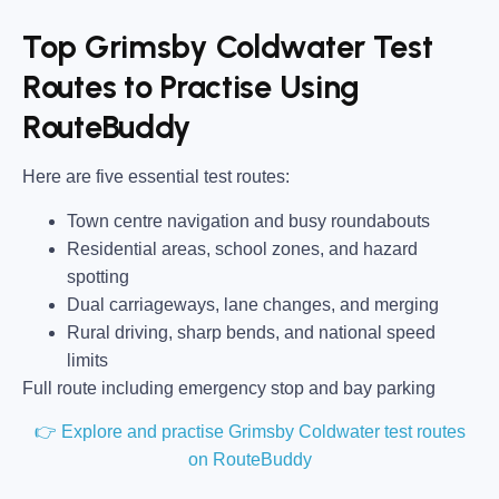
Top Grimsby Coldwater Test
Routes to Practise Using
RouteBuddy
Here are five essential test routes:
Town centre navigation and busy roundabouts
Residential areas, school zones, and hazard
spotting
Dual carriageways, lane changes, and merging
Rural driving, sharp bends, and national speed
limits
Full route including emergency stop and bay parking
👉 Explore and practise Grimsby Coldwater test routes
on RouteBuddy