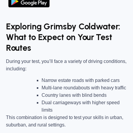
Exploring Grimsby Coldwater:
What to Expect on Your Test
Routes
During your test, you’ll face a variety of driving conditions,
including:
Narrow estate roads
with parked cars
Multi-lane roundabouts
with heavy traffic
Country lanes
with blind bends
Dual carriageways
with higher speed
limits
This combination is designed to test your skills in urban,
suburban, and rural settings.