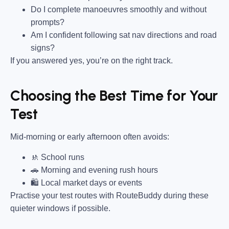
Do I complete manoeuvres smoothly and without
prompts?
Am I confident following sat nav directions and road
signs?
If you answered yes, you’re on the right track.
Choosing the Best Time for Your
Test
Mid-morning or early afternoon often avoids:
🚸 School runs
🚗 Morning and evening rush hours
🛍 Local market days or events
Practise your test routes with RouteBuddy during these
quieter windows if possible.