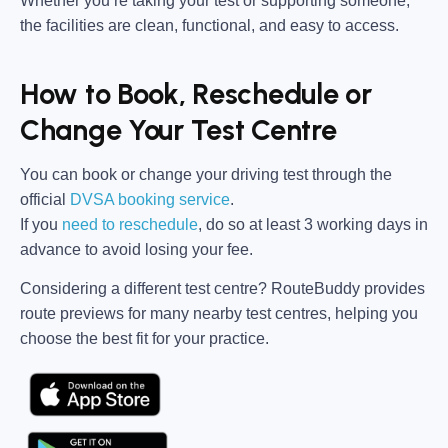
Whether you’re taking your test or supporting someone,
the facilities are clean, functional, and easy to access.
How to Book, Reschedule or
Change Your Test Centre
You can book or change your driving test through the
official
DVSA booking service
.
If you
need to reschedule
, do so at
least 3 working days in
advance
to avoid losing your fee.
Considering a different test centre?
RouteBuddy
provides
route previews for many nearby test centres, helping you
choose the best fit for your practice.