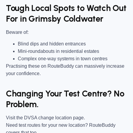
Tough Local Spots to Watch Out
For in Grimsby Coldwater
Beware of:
Blind dips and hidden entrances
Mini-roundabouts in residential estates
Complex one-way systems in town centres
Practising these on RouteBuddy can massively increase
your confidence.
Changing Your Test Centre? No
Problem.
Visit the DVSA change location page.
Need test routes for your new location? RouteBuddy
covers that too.