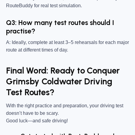
RouteBuddy for real test simulation.
Q3: How many test routes should I
practise?
A: Ideally, complete at least 3–5 rehearsals for each major
route at different times of day.
Final Word: Ready to Conquer
Grimsby Coldwater Driving
Test Routes?
With the right practice and preparation, your driving test
doesn’t have to be scary.
Good luck—and safe driving!