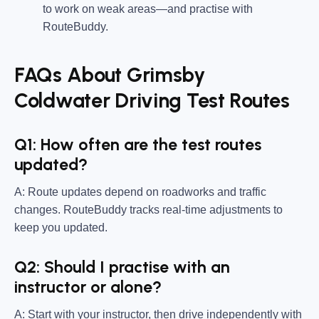
to work on weak areas—and practise with
RouteBuddy.
FAQs About Grimsby
Coldwater Driving Test Routes
Q1: How often are the test routes
updated?
A: Route updates depend on roadworks and traffic
changes. RouteBuddy tracks real-time adjustments to
keep you updated.
Q2: Should I practise with an
instructor or alone?
A: Start with your instructor, then drive independently with