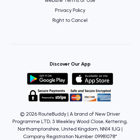
Website Terms of Use
Privacy Policy
Right to Cancel
Discover Our App
© 2026 RouteBuddy | A brand of New Driver
Programme LTD, 3 Weekley Wood Close, Kettering,
Northamptonshire, United Kingdom, NN14 1UQ |
Company Registration Number 09981078*