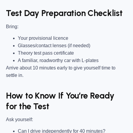
Test Day Preparation Checklist
Bring
:
Your provisional licence
Glasses/contact lenses (if needed)
Theory test pass certificate
A familiar, roadworthy car with L-plates
Arrive about 10 minutes early to give yourself time to
settle in.
How to Know If You’re Ready
for the Test
Ask yourself:
Can I drive independently for 40 minutes?