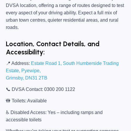
DVSA location, offering a range of routes designed to test
every aspect of your driving ability. Expect a full mix of
urban town centres, quieter residential areas, and rural
roads.
Location, Contact Details, and
Accessibility:
📍
Address:
Estate Road 1, South Humberside Trading
Estate, Pyewipe,
Grimsby, DN31 2TB
📞
DVSA Contact:
0300 200 1122
🚻
Toilets:
Available
♿
Disabled Access:
Yes – including ramps and
accessible toilets