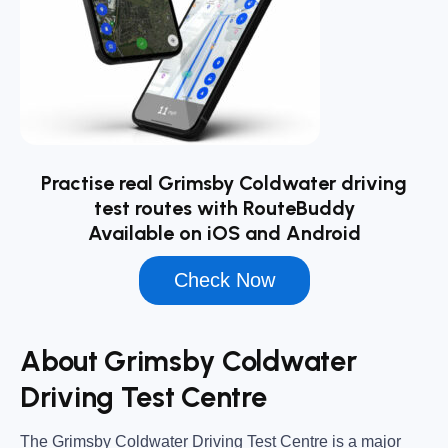
Practise real Grimsby Coldwater driving
test routes with RouteBuddy
Available on iOS and Android
Check Now
About Grimsby Coldwater
Driving Test Centre
The
Grimsby Coldwater Driving Test Centre
is a major