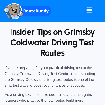
Insider Tips on Grimsby
Coldwater Driving Test
Routes
If you’re preparing for your practical driving test at the
Grimsby Coldwater Driving Test Centre
, understanding
the
Grimsby Coldwater driving test routes
is one of the
smartest ways to boost your chances of success.
As a driving examiner, I’ve seen time and time again:
learners who practise the real routes build more