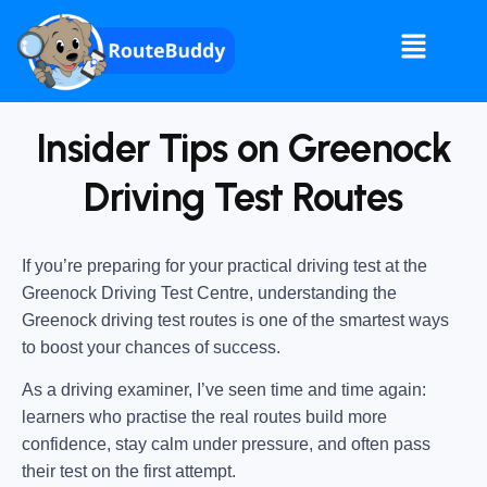
Insider Tips on Greenock
Driving Test Routes
If you’re preparing for your practical driving test at the
Greenock Driving Test Centre
, understanding the
Greenock driving test routes
is one of the smartest ways
to boost your chances of success.
As a driving examiner, I’ve seen time and time again:
learners who practise the real routes build more
confidence, stay calm under pressure, and often pass
their test on the first attempt.