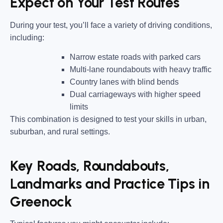
Expect on Your Test Routes
During your test, you’ll face a variety of driving conditions,
including:
Narrow estate roads
with parked cars
Multi-lane roundabouts
with heavy traffic
Country lanes
with blind bends
Dual carriageways
with higher speed
limits
This combination is designed to test your skills in urban,
suburban, and rural settings.
Key Roads, Roundabouts,
Landmarks and Practice Tips in
Greenock