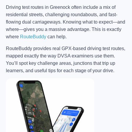
Driving test routes in Greenock often include a mix of
residential streets, challenging roundabouts, and fast-
flowing dual carriageways. Knowing what to expect—and
where—gives you a massive advantage. This is exactly
where
RouteBuddy
can help.
RouteBuddy provides real GPX-based driving test routes,
mapped exactly the way DVSA examiners use them.
You’ll spot key challenge areas, junctions that trip up
learners, and useful tips for each stage of your drive.