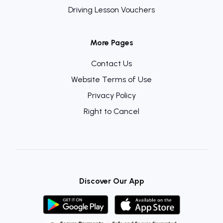
Driving Lesson Vouchers
More Pages
Contact Us
Website Terms of Use
Privacy Policy
Right to Cancel
Discover Our App