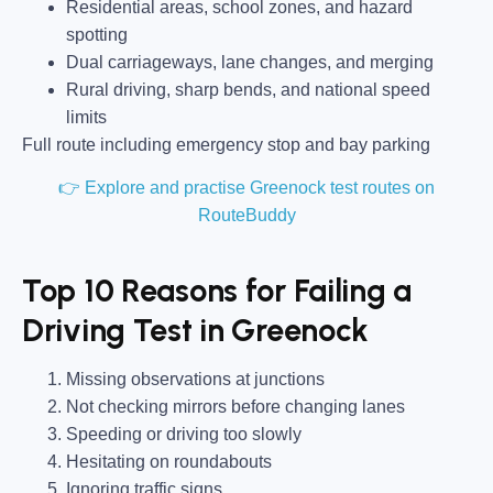
Residential areas, school zones, and hazard
spotting
Dual carriageways, lane changes, and merging
Rural driving, sharp bends, and national speed
limits
Full route including emergency stop and bay parking
👉 Explore and practise Greenock test routes on
RouteBuddy
Top 10 Reasons for Failing a
Driving Test in Greenock
Missing observations at junctions
Not checking mirrors before changing lanes
Speeding or driving too slowly
Hesitating on roundabouts
Ignoring traffic signs