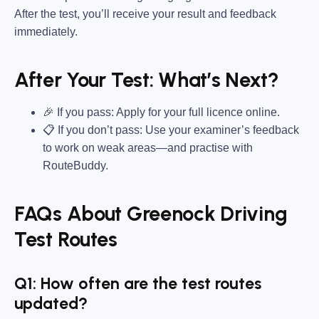
After the test, you’ll receive your result and feedback
immediately.
After Your Test: What’s Next?
🎉 If you pass: Apply for your full licence online.
📋 If you don’t pass: Use your examiner’s feedback
to work on weak areas—and practise with
RouteBuddy.
FAQs About Greenock Driving
Test Routes
Q1: How often are the test routes
updated?