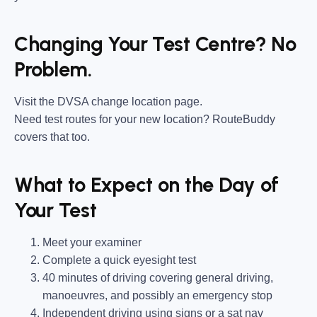
Changing Your Test Centre? No
Problem.
Visit the DVSA change location page.
Need test routes for your new location? RouteBuddy
covers that too.
What to Expect on the Day of
Your Test
Meet your examiner
Complete a quick eyesight test
40 minutes of driving covering general driving,
manoeuvres, and possibly an emergency stop
Independent driving using signs or a sat nav