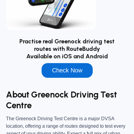
Practise real Greenock driving test
routes with RouteBuddy
Available on iOS and Android
Check Now
About Greenock Driving Test
Centre
The
Greenock Driving Test Centre
is a major DVSA
location, offering a range of routes designed to test every
aspect of your driving ability. Expect a full mix of urban