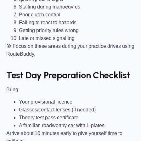
Stalling during manoeuvres
Poor clutch control
Failing to react to hazards
Getting priority rules wrong
Late or missed signalling
🎯
Focus on these areas during your practice drives using
RouteBuddy.
Test Day Preparation Checklist
Bring
:
Your provisional licence
Glasses/contact lenses (if needed)
Theory test pass certificate
A familiar, roadworthy car with L-plates
Arrive about 10 minutes early to give yourself time to