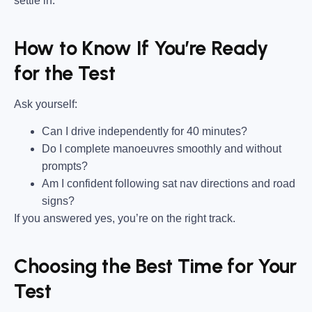
settle in.
How to Know If You’re Ready
for the Test
Ask yourself:
Can I drive independently for 40 minutes?
Do I complete manoeuvres smoothly and without
prompts?
Am I confident following sat nav directions and road
signs?
If you answered yes, you’re on the right track.
Choosing the Best Time for Your
Test