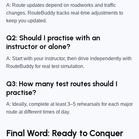
A: Route updates depend on roadworks and traffic
changes. RouteBuddy tracks real-time adjustments to
keep you updated.
Q2: Should I practise with an
instructor or alone?
A: Start with your instructor, then drive independently with
RouteBuddy for real test simulation.
Q3: How many test routes should I
practise?
A: Ideally, complete at least 3–5 rehearsals for each major
route at different times of day.
Final Word: Ready to Conquer