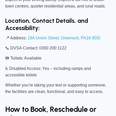
town centres, quieter residential areas, and rural roads.
Location, Contact Details, and
Accessibility:
📍
Address:
19A Union Street, Greenock, PA16 8DD
📞
DVSA Contact:
0300 200 1122
🚻
Toilets:
Available
♿
Disabled Access:
Yes – including ramps and
accessible toilets
Whether you’re taking your test or supporting someone,
the facilities are clean, functional, and easy to access.
How to Book, Reschedule or