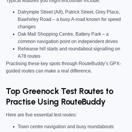
Typical features you might encounter include:
Dalrymple Street (A8), Patrick Street, Grey Place,
Bawhirley Road
– a busy A-road known for speed
changes
Oak Mall Shopping Centre, Battery Park
– a
common navigation point on independent drives
Rehearse hill starts and roundabout signalling on
A78 routes
Practising these key spots through RouteBuddy’s GPX-
guided routes can make a real difference.
Top Greenock Test Routes to
Practise Using RouteBuddy
Here are five essential test routes:
Town centre navigation and busy roundabouts