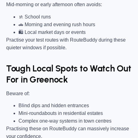
Mid-morning or early afternoon often avoids:
🚸 School runs
🚗 Morning and evening rush hours
🛍 Local market days or events
Practise your test routes with RouteBuddy during these
quieter windows if possible.
Tough Local Spots to Watch Out
For in Greenock
Beware of:
Blind dips and hidden entrances
Mini-roundabouts in residential estates
Complex one-way systems in town centres
Practising these on RouteBuddy can massively increase
your confidence.