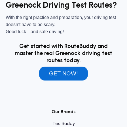
Greenock Driving Test Routes?
With the right practice and preparation, your driving test
doesn’t have to be scary.
Good luck—and safe driving!
Get started with RouteBuddy and
master the real Greenock driving test
routes today.
GET NOW!
Our Brands
TestBuddy