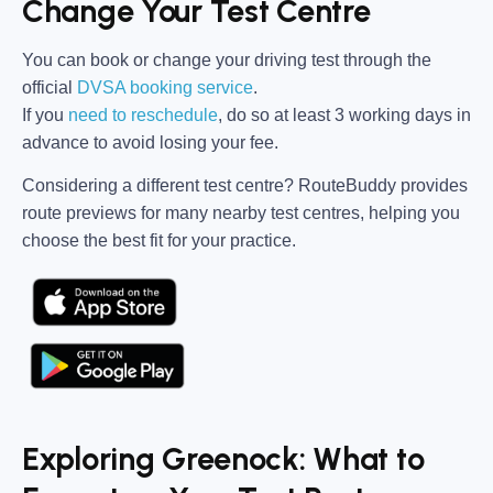
Change Your Test Centre
You can book or change your driving test through the
official
DVSA booking service
.
If you
need to reschedule
, do so at
least 3 working days in
advance
to avoid losing your fee.
Considering a different test centre?
RouteBuddy
provides
route previews for many nearby test centres, helping you
choose the best fit for your practice.
Exploring Greenock: What to