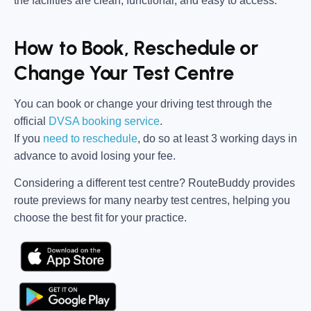
the facilities are clean, functional, and easy to access.
How to Book, Reschedule or
Change Your Test Centre
You can book or change your driving test through the
official
DVSA booking service
.
If you
need to reschedule
, do so at
least 3 working days in
advance
to avoid losing your fee.
Considering a different test centre?
RouteBuddy
provides
route previews for many nearby test centres, helping you
choose the best fit for your practice.