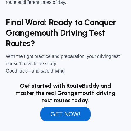
route at different times of day.
Final Word: Ready to Conquer
Grangemouth Driving Test
Routes?
With the right practice and preparation, your driving test
doesn’t have to be scary.
Good luck—and safe driving!
Get started with RouteBuddy and
master the real Grangemouth driving
test routes today.
GET NOW!