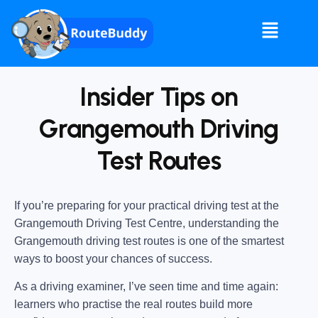
Insider Tips on
Grangemouth Driving
Test Routes
If you’re preparing for your practical driving test at the
Grangemouth Driving Test Centre
, understanding the
Grangemouth driving test routes
is one of the smartest
ways to boost your chances of success.
As a driving examiner, I’ve seen time and time again:
learners who practise the real routes build more