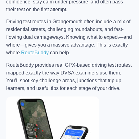
confidence, stay calm under pressure, and often pass
their test on the first attempt.
Driving test routes in Grangemouth often include a mix of
residential streets, challenging roundabouts, and fast-
flowing dual carriageways. Knowing what to expect—and
where—gives you a massive advantage. This is exactly
where
RouteBuddy
can help.
RouteBuddy provides real GPX-based driving test routes,
mapped exactly the way DVSA examiners use them.
You’ll spot key challenge areas, junctions that trip up
learners, and useful tips for each stage of your drive.