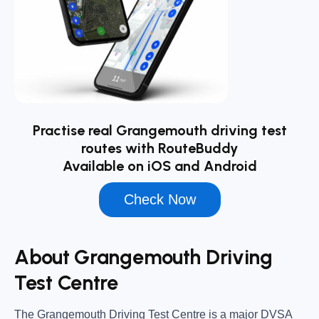
Practise real Grangemouth driving test
routes with RouteBuddy
Available on iOS and Android
Check Now
About Grangemouth Driving
Test Centre
The
Grangemouth Driving Test Centre
is a major DVSA