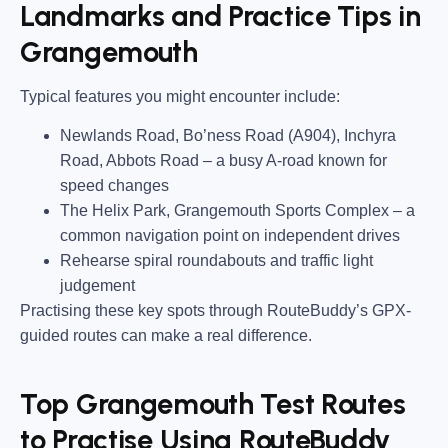
Landmarks and Practice Tips in
Grangemouth
Typical features you might encounter include:
Newlands Road, Bo’ness Road (A904), Inchyra
Road, Abbots Road
– a busy A-road known for
speed changes
The Helix Park, Grangemouth Sports Complex
– a
common navigation point on independent drives
Rehearse spiral roundabouts and traffic light
judgement
Practising these key spots through RouteBuddy’s GPX-
guided routes can make a real difference.
Top Grangemouth Test Routes
to Practise Using RouteBuddy