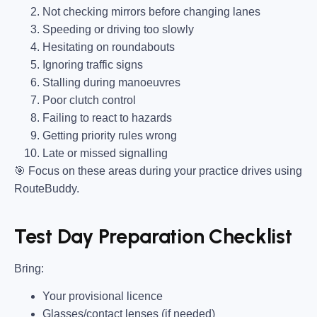
Not checking mirrors before changing lanes
Speeding or driving too slowly
Hesitating on roundabouts
Ignoring traffic signs
Stalling during manoeuvres
Poor clutch control
Failing to react to hazards
Getting priority rules wrong
Late or missed signalling
🎯
Focus on these areas during your practice drives using
RouteBuddy.
Test Day Preparation Checklist
Bring
:
Your provisional licence
Glasses/contact lenses (if needed)