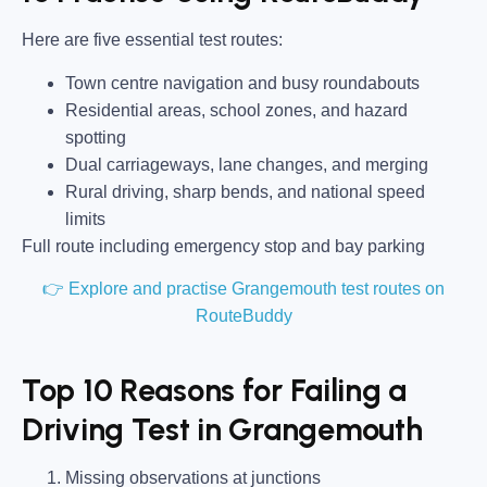
Here are five essential test routes:
Town centre navigation and busy roundabouts
Residential areas, school zones, and hazard
spotting
Dual carriageways, lane changes, and merging
Rural driving, sharp bends, and national speed
limits
Full route including emergency stop and bay parking
👉 Explore and practise Grangemouth test routes on
RouteBuddy
Top 10 Reasons for Failing a
Driving Test in Grangemouth
Missing observations at junctions