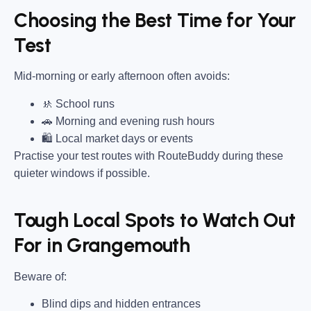
Choosing the Best Time for Your
Test
Mid-morning or early afternoon often avoids:
🚸 School runs
🚗 Morning and evening rush hours
🛍 Local market days or events
Practise your test routes with RouteBuddy during these
quieter windows if possible.
Tough Local Spots to Watch Out
For in Grangemouth
Beware of:
Blind dips and hidden entrances