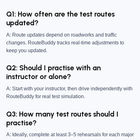
Q1: How often are the test routes
updated?
A: Route updates depend on roadworks and traffic
changes. RouteBuddy tracks real-time adjustments to
keep you updated.
Q2: Should I practise with an
instructor or alone?
A: Start with your instructor, then drive independently with
RouteBuddy for real test simulation.
Q3: How many test routes should I
practise?
A: Ideally, complete at least 3–5 rehearsals for each major