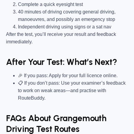
Complete a quick eyesight test
40 minutes of driving covering general driving,
manoeuvres, and possibly an emergency stop
Independent driving using signs or a sat nav
After the test, you’ll receive your result and feedback
immediately.
After Your Test: What’s Next?
🎉 If you pass: Apply for your full licence online.
📋 If you don’t pass: Use your examiner’s feedback
to work on weak areas—and practise with
RouteBuddy.
FAQs About Grangemouth
Driving Test Routes