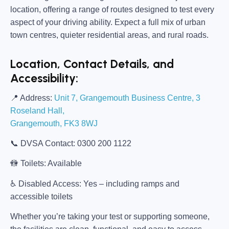
location, offering a range of routes designed to test every
aspect of your driving ability. Expect a full mix of urban
town centres, quieter residential areas, and rural roads.
Location, Contact Details, and
Accessibility:
📍
Address:
Unit 7, Grangemouth Business Centre, 3
Roseland Hall,
Grangemouth, FK3 8WJ
📞
DVSA Contact:
0300 200 1122
🚻
Toilets:
Available
♿
Disabled Access:
Yes – including ramps and
accessible toilets
Whether you’re taking your test or supporting someone,