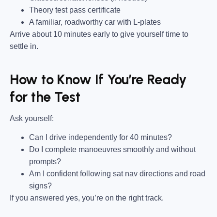
Theory test pass certificate
A familiar, roadworthy car with L-plates
Arrive about 10 minutes early to give yourself time to
settle in.
How to Know If You’re Ready
for the Test
Ask yourself:
Can I drive independently for 40 minutes?
Do I complete manoeuvres smoothly and without
prompts?
Am I confident following sat nav directions and road
signs?
If you answered yes, you’re on the right track.