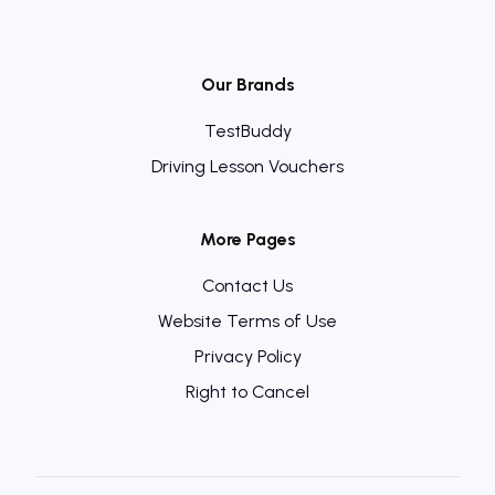
Our Brands
TestBuddy
Driving Lesson Vouchers
More Pages
Contact Us
Website Terms of Use
Privacy Policy
Right to Cancel