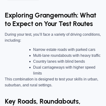
Exploring Grangemouth: What
to Expect on Your Test Routes
During your test, you’ll face a variety of driving conditions,
including:
Narrow estate roads
with parked cars
Multi-lane roundabouts
with heavy traffic
Country lanes
with blind bends
Dual carriageways
with higher speed
limits
This combination is designed to test your skills in urban,
suburban, and rural settings.
Key Roads, Roundabouts,