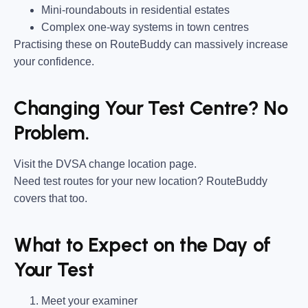
Mini-roundabouts in residential estates
Complex one-way systems in town centres
Practising these on RouteBuddy can massively increase
your confidence.
Changing Your Test Centre? No
Problem.
Visit the DVSA change location page.
Need test routes for your new location? RouteBuddy
covers that too.
What to Expect on the Day of
Your Test
Meet your examiner