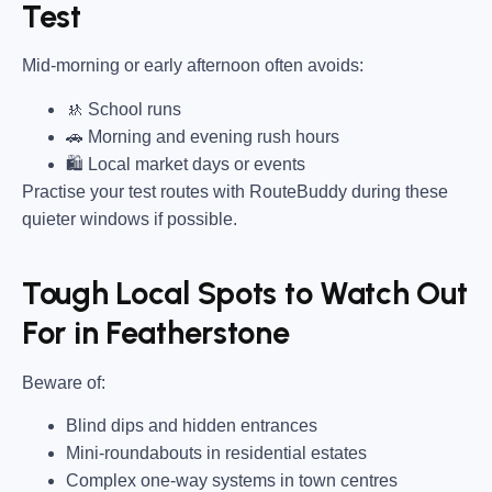
Test
Mid-morning or early afternoon often avoids:
🚸 School runs
🚗 Morning and evening rush hours
🛍 Local market days or events
Practise your test routes with RouteBuddy during these
quieter windows if possible.
Tough Local Spots to Watch Out
For in Featherstone
Beware of:
Blind dips and hidden entrances
Mini-roundabouts in residential estates
Complex one-way systems in town centres