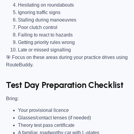
Hesitating on roundabouts
Ignoring traffic signs
Stalling during manoeuvres
Poor clutch control
Failing to react to hazards
Getting priority rules wrong
Late or missed signalling
🎯
Focus on these areas during your practice drives using
RouteBuddy.
Test Day Preparation Checklist
Bring
:
Your provisional licence
Glasses/contact lenses (if needed)
Theory test pass certificate
A familiar, roadworthy car with L-plates