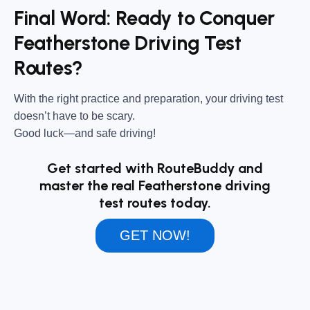
Final Word: Ready to Conquer
Featherstone Driving Test
Routes?
With the right practice and preparation, your driving test
doesn’t have to be scary.
Good luck—and safe driving!
Get started with RouteBuddy and
master the real Featherstone driving
test routes today.
GET NOW!