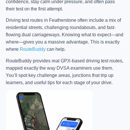
confidence, stay calm under pressure, and often pass
their test on the first attempt.
Driving test routes in Featherstone often include a mix of
residential streets, challenging roundabouts, and fast-
flowing dual carriageways. Knowing what to expect—and
where—gives you a massive advantage. This is exactly
where
RouteBuddy
can help.
RouteBuddy provides real GPX-based driving test routes,
mapped exactly the way DVSA examiners use them.
You’ll spot key challenge areas, junctions that trip up
learners, and useful tips for each stage of your drive.