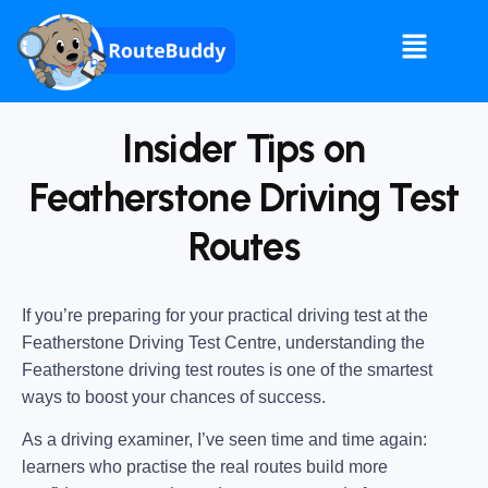
Insider Tips on
Featherstone Driving Test
Routes
If you’re preparing for your practical driving test at the
Featherstone Driving Test Centre
, understanding the
Featherstone driving test routes
is one of the smartest
ways to boost your chances of success.
As a driving examiner, I’ve seen time and time again:
learners who practise the real routes build more