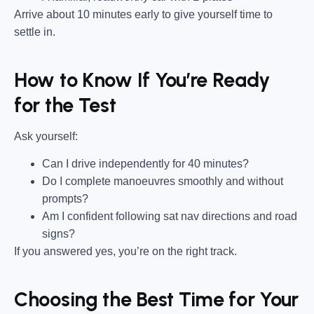
Arrive about 10 minutes early to give yourself time to
settle in.
How to Know If You’re Ready
for the Test
Ask yourself:
Can I drive independently for 40 minutes?
Do I complete manoeuvres smoothly and without
prompts?
Am I confident following sat nav directions and road
signs?
If you answered yes, you’re on the right track.
Choosing the Best Time for Your