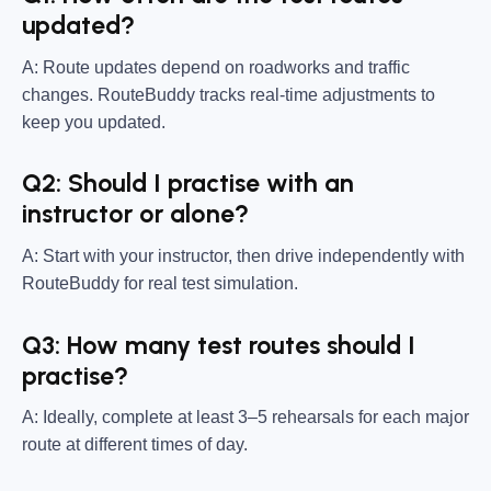
updated?
A: Route updates depend on roadworks and traffic
changes. RouteBuddy tracks real-time adjustments to
keep you updated.
Q2: Should I practise with an
instructor or alone?
A: Start with your instructor, then drive independently with
RouteBuddy for real test simulation.
Q3: How many test routes should I
practise?
A: Ideally, complete at least 3–5 rehearsals for each major
route at different times of day.