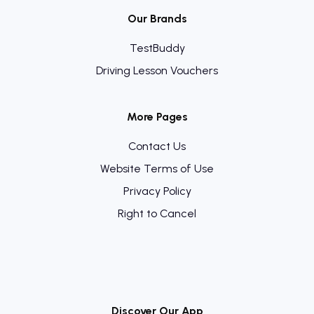
Our Brands
TestBuddy
Driving Lesson Vouchers
More Pages
Contact Us
Website Terms of Use
Privacy Policy
Right to Cancel
Discover Our App