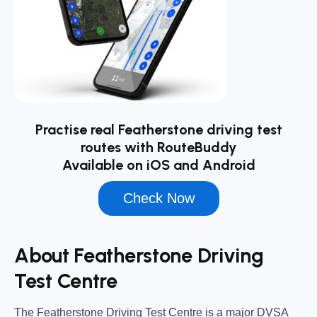
Practise real Featherstone driving test
routes with RouteBuddy
Available on iOS and Android
Check Now
About Featherstone Driving
Test Centre
The
Featherstone Driving Test Centre
is a major DVSA