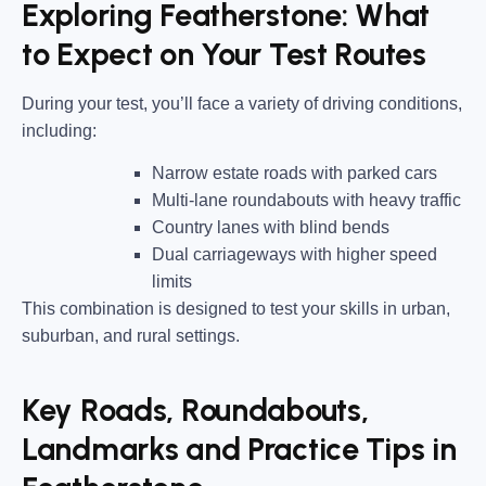
Exploring Featherstone: What
to Expect on Your Test Routes
During your test, you’ll face a variety of driving conditions,
including:
Narrow estate roads
with parked cars
Multi-lane roundabouts
with heavy traffic
Country lanes
with blind bends
Dual carriageways
with higher speed
limits
This combination is designed to test your skills in urban,
suburban, and rural settings.
Key Roads, Roundabouts,
Landmarks and Practice Tips in