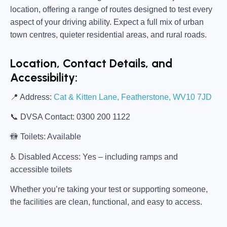
location, offering a range of routes designed to test every
aspect of your driving ability. Expect a full mix of urban
town centres, quieter residential areas, and rural roads.
Location, Contact Details, and
Accessibility:
📍
Address:
Cat & Kitten Lane, Featherstone, WV10 7JD
📞
DVSA Contact:
0300 200 1122
🚻
Toilets:
Available
♿
Disabled Access:
Yes – including ramps and
accessible toilets
Whether you’re taking your test or supporting someone,
the facilities are clean, functional, and easy to access.