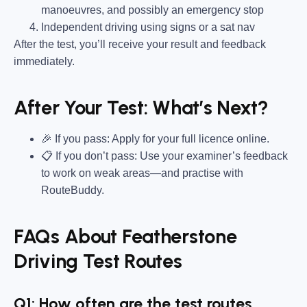
manoeuvres, and possibly an emergency stop
Independent driving using signs or a sat nav
After the test, you’ll receive your result and feedback
immediately.
After Your Test: What’s Next?
🎉 If you pass: Apply for your full licence online.
📋 If you don’t pass: Use your examiner’s feedback
to work on weak areas—and practise with
RouteBuddy.
FAQs About Featherstone
Driving Test Routes
Q1: How often are the test routes