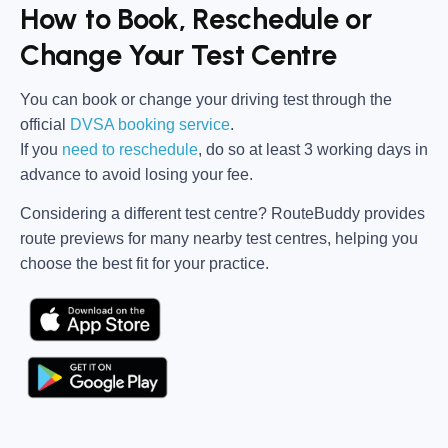
How to Book, Reschedule or
Change Your Test Centre
You can book or change your driving test through the
official
DVSA booking service
.
If you
need to reschedule
, do so at
least 3 working days in
advance
to avoid losing your fee.
Considering a different test centre?
RouteBuddy
provides
route previews for many nearby test centres, helping you
choose the best fit for your practice.