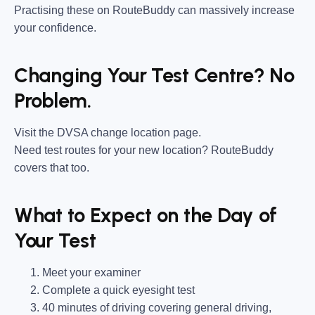
Practising these on RouteBuddy can massively increase
your confidence.
Changing Your Test Centre? No
Problem.
Visit the DVSA change location page.
Need test routes for your new location? RouteBuddy
covers that too.
What to Expect on the Day of
Your Test
Meet your examiner
Complete a quick eyesight test
40 minutes of driving covering general driving,