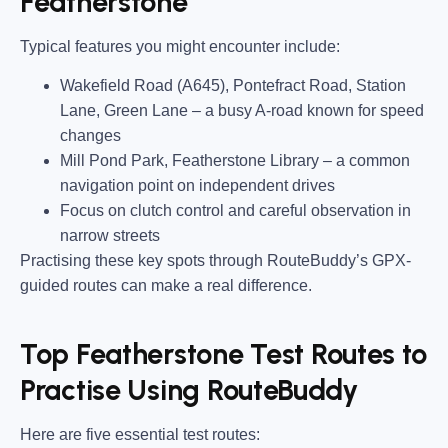
Featherstone
Typical features you might encounter include:
Wakefield Road (A645), Pontefract Road, Station
Lane, Green Lane
– a busy A-road known for speed
changes
Mill Pond Park, Featherstone Library
– a common
navigation point on independent drives
Focus on clutch control and careful observation in
narrow streets
Practising these key spots through RouteBuddy’s GPX-
guided routes can make a real difference.
Top Featherstone Test Routes to
Practise Using RouteBuddy
Here are five essential test routes: