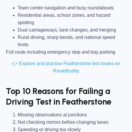
Town centre navigation and busy roundabouts
Residential areas, school zones, and hazard
spotting
Dual carriageways, lane changes, and merging
Rural driving, sharp bends, and national speed
limits
Full route including emergency stop and bay parking
👉 Explore and practise Featherstone test routes on
RouteBuddy
Top 10 Reasons for Failing a
Driving Test in Featherstone
Missing observations at junctions
Not checking mirrors before changing lanes
Speeding or driving too slowly