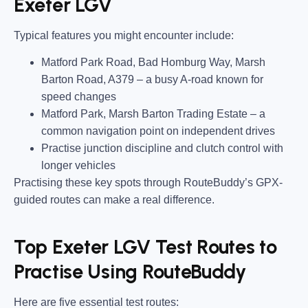
Exeter LGV
Typical features you might encounter include:
Matford Park Road, Bad Homburg Way, Marsh
Barton Road, A379
– a busy A-road known for
speed changes
Matford Park, Marsh Barton Trading Estate
– a
common navigation point on independent drives
Practise junction discipline and clutch control with
longer vehicles
Practising these key spots through RouteBuddy’s GPX-
guided routes can make a real difference.
Top Exeter LGV Test Routes to
Practise Using RouteBuddy
Here are five essential test routes: