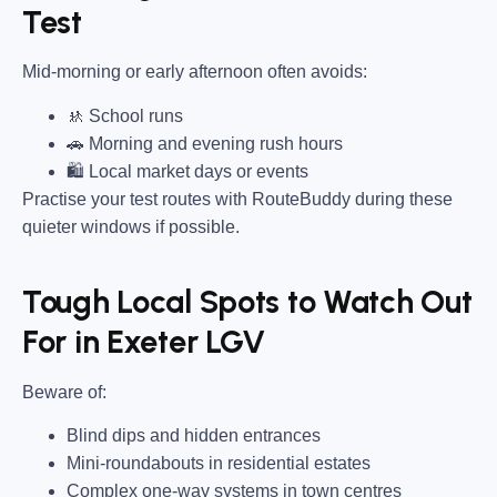
Test
Mid-morning or early afternoon often avoids:
🚸 School runs
🚗 Morning and evening rush hours
🛍 Local market days or events
Practise your test routes with RouteBuddy during these
quieter windows if possible.
Tough Local Spots to Watch Out
For in Exeter LGV
Beware of:
Blind dips and hidden entrances
Mini-roundabouts in residential estates
Complex one-way systems in town centres