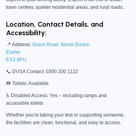
town centres, quieter residential areas, and rural roads.
Location, Contact Details, and
Accessibility:
📍
Address:
Grace Road, Marsh Barton
Exeter
EX2 8PU
📞
DVSA Contact:
0300 200 1122
🚻
Toilets:
Available
♿
Disabled Access:
Yes – including ramps and
accessible toilets
Whether you’re taking your test or supporting someone,
the facilities are clean, functional, and easy to access.