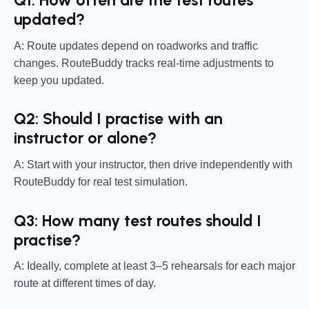
Q1: How often are the test routes
updated?
A: Route updates depend on roadworks and traffic
changes. RouteBuddy tracks real-time adjustments to
keep you updated.
Q2: Should I practise with an
instructor or alone?
A: Start with your instructor, then drive independently with
RouteBuddy for real test simulation.
Q3: How many test routes should I
practise?
A: Ideally, complete at least 3–5 rehearsals for each major
route at different times of day.