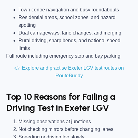
Town centre navigation and busy roundabouts
Residential areas, school zones, and hazard
spotting
Dual carriageways, lane changes, and merging
Rural driving, sharp bends, and national speed
limits
Full route including emergency stop and bay parking
👉 Explore and practise Exeter LGV test routes on
RouteBuddy
Top 10 Reasons for Failing a
Driving Test in Exeter LGV
Missing observations at junctions
Not checking mirrors before changing lanes
Speeding or driving too slowly