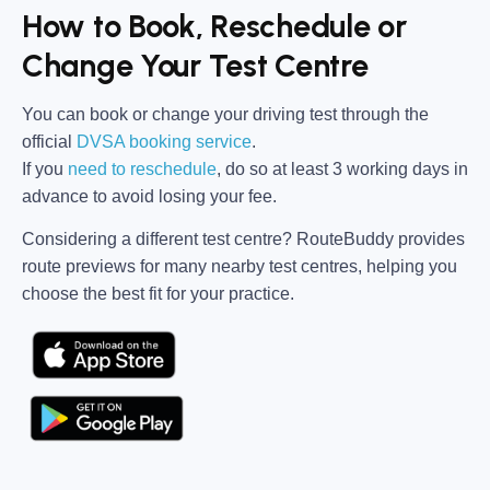
How to Book, Reschedule or
Change Your Test Centre
You can book or change your driving test through the
official
DVSA booking service
.
If you
need to reschedule
, do so at
least 3 working days in
advance
to avoid losing your fee.
Considering a different test centre?
RouteBuddy
provides
route previews for many nearby test centres, helping you
choose the best fit for your practice.