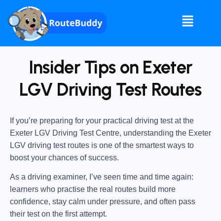
Insider Tips on Exeter
LGV Driving Test Routes
If you’re preparing for your practical driving test at the
Exeter LGV Driving Test Centre
, understanding the
Exeter
LGV driving test routes
is one of the smartest ways to
boost your chances of success.
As a driving examiner, I’ve seen time and time again:
learners who practise the real routes build more
confidence, stay calm under pressure, and often pass
their test on the first attempt.