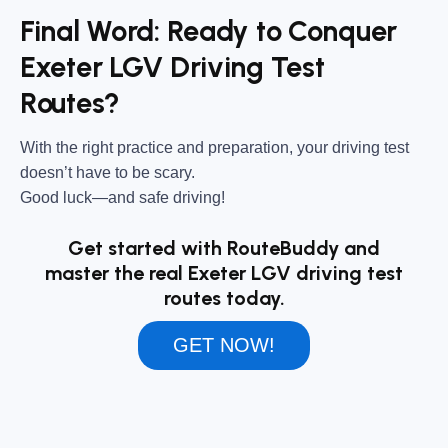
Final Word: Ready to Conquer
Exeter LGV Driving Test
Routes?
With the right practice and preparation, your driving test
doesn’t have to be scary.
Good luck—and safe driving!
Get started with RouteBuddy and
master the real Exeter LGV driving test
routes today.
GET NOW!