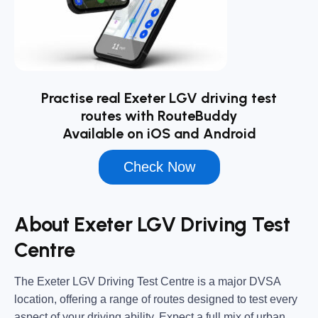
Practise real Exeter LGV driving test
routes with RouteBuddy
Available on iOS and Android
Check Now
About Exeter LGV Driving Test
Centre
The
Exeter LGV Driving Test Centre
is a major DVSA
location, offering a range of routes designed to test every
aspect of your driving ability. Expect a full mix of urban