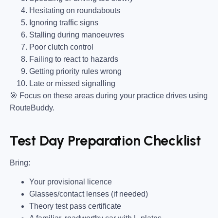
Hesitating on roundabouts
Ignoring traffic signs
Stalling during manoeuvres
Poor clutch control
Failing to react to hazards
Getting priority rules wrong
Late or missed signalling
🎯
Focus on these areas during your practice drives using
RouteBuddy.
Test Day Preparation Checklist
Bring
:
Your provisional licence
Glasses/contact lenses (if needed)
Theory test pass certificate