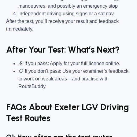
manoeuvres, and possibly an emergency stop
Independent driving using signs or a sat nav
After the test, you’ll receive your result and feedback
immediately.
After Your Test: What’s Next?
🎉 If you pass: Apply for your full licence online.
📋 If you don’t pass: Use your examiner’s feedback
to work on weak areas—and practise with
RouteBuddy.
FAQs About Exeter LGV Driving
Test Routes