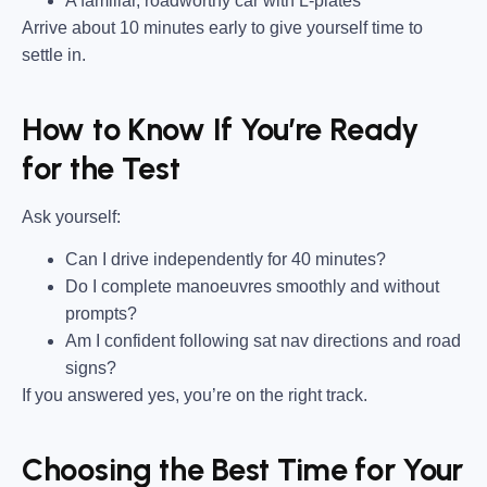
A familiar, roadworthy car with L-plates
Arrive about 10 minutes early to give yourself time to
settle in.
How to Know If You’re Ready
for the Test
Ask yourself:
Can I drive independently for 40 minutes?
Do I complete manoeuvres smoothly and without
prompts?
Am I confident following sat nav directions and road
signs?
If you answered yes, you’re on the right track.
Choosing the Best Time for Your