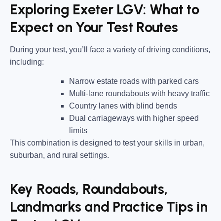
Exploring Exeter LGV: What to
Expect on Your Test Routes
During your test, you’ll face a variety of driving conditions,
including:
Narrow estate roads
with parked cars
Multi-lane roundabouts
with heavy traffic
Country lanes
with blind bends
Dual carriageways
with higher speed
limits
This combination is designed to test your skills in urban,
suburban, and rural settings.
Key Roads, Roundabouts,
Landmarks and Practice Tips in