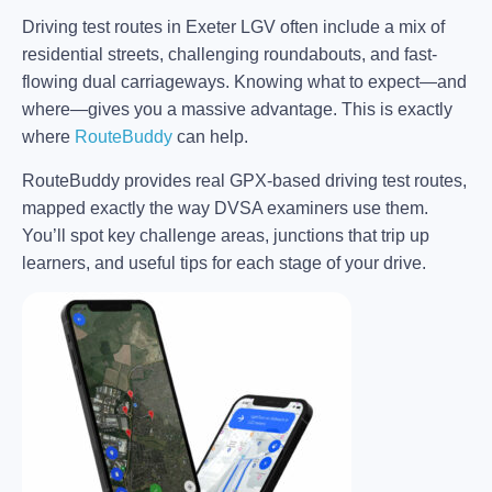
Driving test routes in Exeter LGV often include a mix of
residential streets, challenging roundabouts, and fast-
flowing dual carriageways. Knowing what to expect—and
where—gives you a massive advantage. This is exactly
where
RouteBuddy
can help.
RouteBuddy provides real GPX-based driving test routes,
mapped exactly the way DVSA examiners use them.
You’ll spot key challenge areas, junctions that trip up
learners, and useful tips for each stage of your drive.