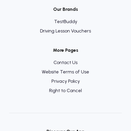
Our Brands
TestBuddy
Driving Lesson Vouchers
More Pages
Contact Us
Website Terms of Use
Privacy Policy
Right to Cancel