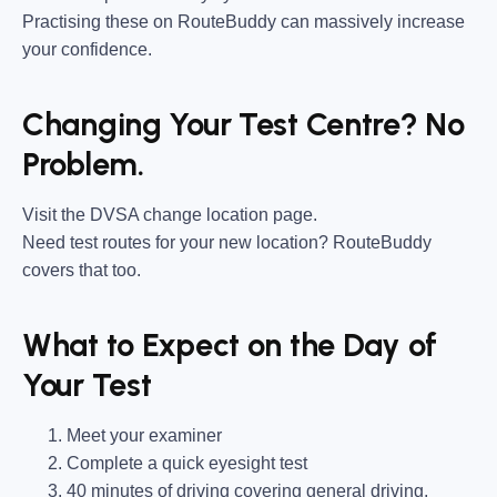
Practising these on RouteBuddy can massively increase
your confidence.
Changing Your Test Centre? No
Problem.
Visit the DVSA change location page.
Need test routes for your new location? RouteBuddy
covers that too.
What to Expect on the Day of
Your Test
Meet your examiner
Complete a quick eyesight test
40 minutes of driving covering general driving,