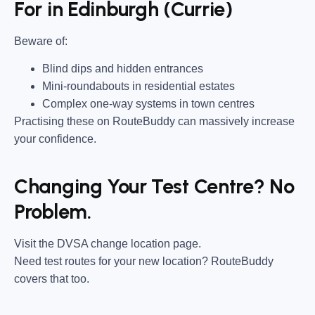
For in Edinburgh (Currie)
Beware of:
Blind dips and hidden entrances
Mini-roundabouts in residential estates
Complex one-way systems in town centres
Practising these on RouteBuddy can massively increase
your confidence.
Changing Your Test Centre? No
Problem.
Visit the DVSA change location page.
Need test routes for your new location? RouteBuddy
covers that too.