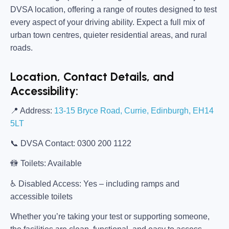
DVSA location, offering a range of routes designed to test
every aspect of your driving ability. Expect a full mix of
urban town centres, quieter residential areas, and rural
roads.
Location, Contact Details, and
Accessibility:
📍
Address:
13-15 Bryce Road, Currie, Edinburgh, EH14
5LT
📞
DVSA Contact:
0300 200 1122
🚻
Toilets:
Available
♿
Disabled Access:
Yes – including ramps and
accessible toilets
Whether you’re taking your test or supporting someone,