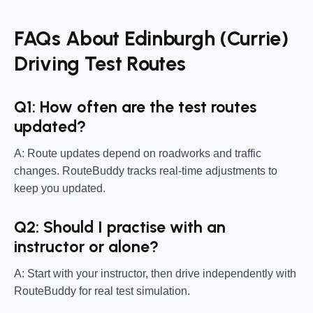
FAQs About Edinburgh (Currie)
Driving Test Routes
Q1: How often are the test routes
updated?
A: Route updates depend on roadworks and traffic
changes. RouteBuddy tracks real-time adjustments to
keep you updated.
Q2: Should I practise with an
instructor or alone?
A: Start with your instructor, then drive independently with
RouteBuddy for real test simulation.