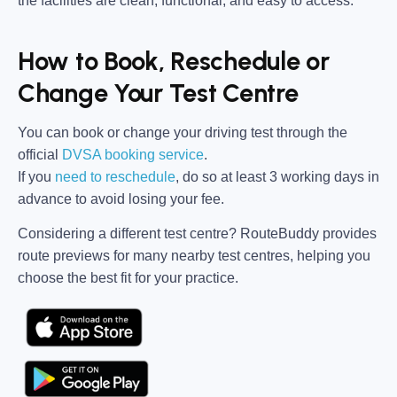
the facilities are clean, functional, and easy to access.
How to Book, Reschedule or
Change Your Test Centre
You can book or change your driving test through the
official
DVSA booking service
.
If you
need to reschedule
, do so at
least 3 working days in
advance
to avoid losing your fee.
Considering a different test centre?
RouteBuddy
provides
route previews for many nearby test centres, helping you
choose the best fit for your practice.