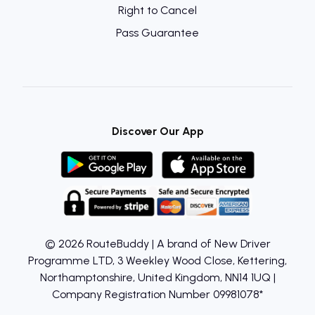
Right to Cancel
Pass Guarantee
Discover Our App
© 2026 RouteBuddy | A brand of New Driver
Programme LTD, 3 Weekley Wood Close, Kettering,
Northamptonshire, United Kingdom, NN14 1UQ |
Company Registration Number 09981078*