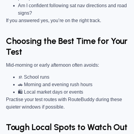
Am I confident following sat nav directions and road
signs?
If you answered yes, you’re on the right track.
Choosing the Best Time for Your
Test
Mid-morning or early afternoon often avoids:
🚸 School runs
🚗 Morning and evening rush hours
🛍 Local market days or events
Practise your test routes with RouteBuddy during these
quieter windows if possible.
Tough Local Spots to Watch Out