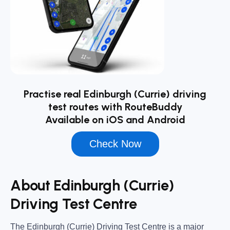
Practise real Edinburgh (Currie) driving
test routes with RouteBuddy
Available on iOS and Android
Check Now
About Edinburgh (Currie)
Driving Test Centre
The
Edinburgh (Currie) Driving Test Centre
is a major