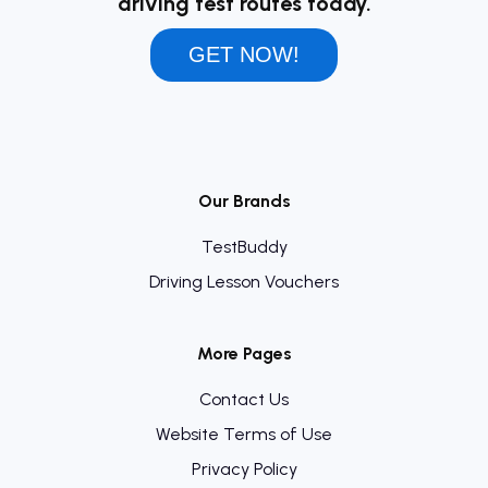
driving test routes today.
GET NOW!
Our Brands
TestBuddy
Driving Lesson Vouchers
More Pages
Contact Us
Website Terms of Use
Privacy Policy