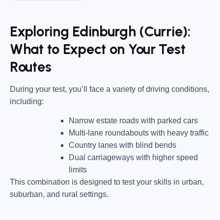
Exploring Edinburgh (Currie):
What to Expect on Your Test
Routes
During your test, you’ll face a variety of driving conditions,
including:
Narrow estate roads
with parked cars
Multi-lane roundabouts
with heavy traffic
Country lanes
with blind bends
Dual carriageways
with higher speed
limits
This combination is designed to test your skills in urban,
suburban, and rural settings.