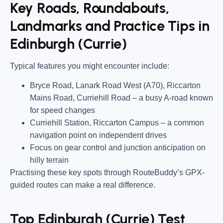
Key Roads, Roundabouts,
Landmarks and Practice Tips in
Edinburgh (Currie)
Typical features you might encounter include:
Bryce Road, Lanark Road West (A70), Riccarton
Mains Road, Curriehill Road
– a busy A-road known
for speed changes
Curriehill Station, Riccarton Campus
– a common
navigation point on independent drives
Focus on gear control and junction anticipation on
hilly terrain
Practising these key spots through RouteBuddy’s GPX-
guided routes can make a real difference.
Top Edinburgh (Currie) Test