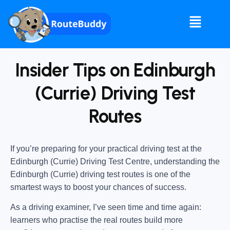
Insider Tips on Edinburgh
(Currie) Driving Test
Routes
If you’re preparing for your practical driving test at the
Edinburgh (Currie) Driving Test Centre
, understanding the
Edinburgh (Currie) driving test routes
is one of the
smartest ways to boost your chances of success.
As a driving examiner, I’ve seen time and time again:
learners who practise the real routes build more