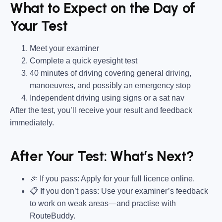
What to Expect on the Day of
Your Test
Meet your examiner
Complete a quick eyesight test
40 minutes of driving covering general driving,
manoeuvres, and possibly an emergency stop
Independent driving using signs or a sat nav
After the test, you’ll receive your result and feedback
immediately.
After Your Test: What’s Next?
🎉 If you pass: Apply for your full licence online.
📋 If you don’t pass: Use your examiner’s feedback
to work on weak areas—and practise with
RouteBuddy.