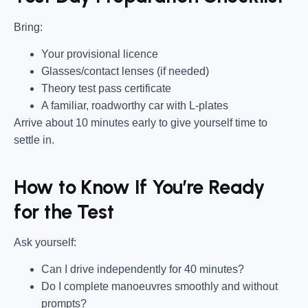
Bring
:
Your provisional licence
Glasses/contact lenses (if needed)
Theory test pass certificate
A familiar, roadworthy car with L-plates
Arrive about 10 minutes early to give yourself time to
settle in.
How to Know If You’re Ready
for the Test
Ask yourself:
Can I drive independently for 40 minutes?
Do I complete manoeuvres smoothly and without
prompts?