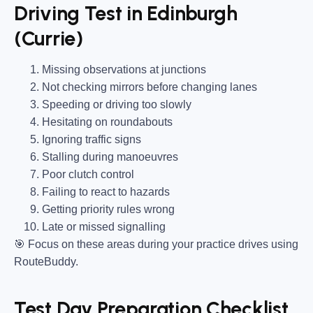
Driving Test in Edinburgh
(Currie)
Missing observations at junctions
Not checking mirrors before changing lanes
Speeding or driving too slowly
Hesitating on roundabouts
Ignoring traffic signs
Stalling during manoeuvres
Poor clutch control
Failing to react to hazards
Getting priority rules wrong
Late or missed signalling
🎯
Focus on these areas during your practice drives using
RouteBuddy.
Test Day Preparation Checklist