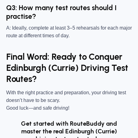
Q3: How many test routes should I
practise?
A: Ideally, complete at least 3–5 rehearsals for each major
route at different times of day.
Final Word: Ready to Conquer
Edinburgh (Currie) Driving Test
Routes?
With the right practice and preparation, your driving test
doesn’t have to be scary.
Good luck—and safe driving!
Get started with RouteBuddy and
master the real Edinburgh (Currie)