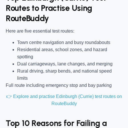
Routes to Practise Using
RouteBuddy
Here are five essential test routes:
Town centre navigation and busy roundabouts
Residential areas, school zones, and hazard
spotting
Dual carriageways, lane changes, and merging
Rural driving, sharp bends, and national speed
limits
Full route including emergency stop and bay parking
👉 Explore and practise Edinburgh (Currie) test routes on
RouteBuddy
Top 10 Reasons for Failing a