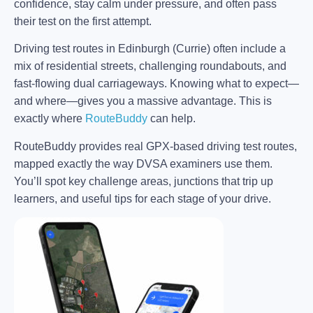
confidence, stay calm under pressure, and often pass
their test on the first attempt.
Driving test routes in Edinburgh (Currie) often include a
mix of residential streets, challenging roundabouts, and
fast-flowing dual carriageways. Knowing what to expect—
and where—gives you a massive advantage. This is
exactly where
RouteBuddy
can help.
RouteBuddy provides real GPX-based driving test routes,
mapped exactly the way DVSA examiners use them.
You’ll spot key challenge areas, junctions that trip up
learners, and useful tips for each stage of your drive.