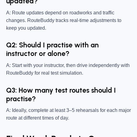
updated?
A: Route updates depend on roadworks and traffic
changes. RouteBuddy tracks real-time adjustments to
keep you updated.
Q2: Should I practise with an
instructor or alone?
A: Start with your instructor, then drive independently with
RouteBuddy for real test simulation.
Q3: How many test routes should I
practise?
A: Ideally, complete at least 3–5 rehearsals for each major
route at different times of day.