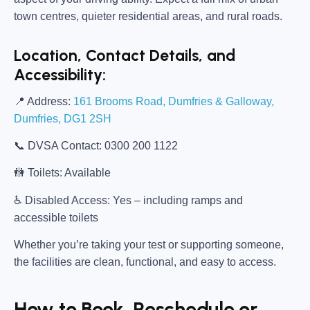
town centres, quieter residential areas, and rural roads.
Location, Contact Details, and
Accessibility:
📍
Address:
161 Brooms Road, Dumfries & Galloway,
Dumfries, DG1 2SH
📞
DVSA Contact:
0300 200 1122
🚻
Toilets:
Available
♿
Disabled Access:
Yes – including ramps and
accessible toilets
Whether you’re taking your test or supporting someone,
the facilities are clean, functional, and easy to access.
How to Book, Reschedule or