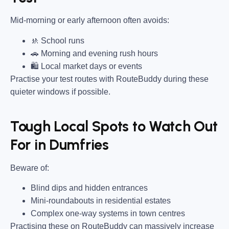
Mid-morning or early afternoon often avoids:
🚸 School runs
🚗 Morning and evening rush hours
🛍 Local market days or events
Practise your test routes with RouteBuddy during these
quieter windows if possible.
Tough Local Spots to Watch Out
For in Dumfries
Beware of:
Blind dips and hidden entrances
Mini-roundabouts in residential estates
Complex one-way systems in town centres
Practising these on RouteBuddy can massively increase