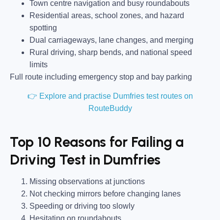
Town centre navigation and busy roundabouts
Residential areas, school zones, and hazard
spotting
Dual carriageways, lane changes, and merging
Rural driving, sharp bends, and national speed
limits
Full route including emergency stop and bay parking
👉 Explore and practise Dumfries test routes on
RouteBuddy
Top 10 Reasons for Failing a
Driving Test in Dumfries
Missing observations at junctions
Not checking mirrors before changing lanes
Speeding or driving too slowly
Hesitating on roundabouts