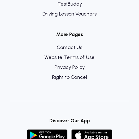
TestBuddy
Driving Lesson Vouchers
More Pages
Contact Us
Website Terms of Use
Privacy Policy
Right to Cancel
Discover Our App