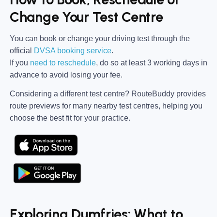
Change Your Test Centre
You can book or change your driving test through the
official
DVSA booking service
.
If you
need to reschedule
, do so at
least 3 working days in
advance
to avoid losing your fee.
Considering a different test centre?
RouteBuddy
provides
route previews for many nearby test centres, helping you
choose the best fit for your practice.
Exploring Dumfries: What to