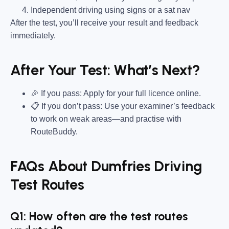
Independent driving using signs or a sat nav
After the test, you’ll receive your result and feedback
immediately.
After Your Test: What’s Next?
🎉 If you pass: Apply for your full licence online.
📋 If you don’t pass: Use your examiner’s feedback
to work on weak areas—and practise with
RouteBuddy.
FAQs About Dumfries Driving
Test Routes
Q1: How often are the test routes