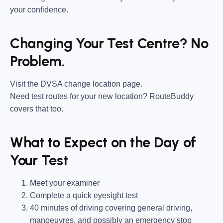
your confidence.
Changing Your Test Centre? No
Problem.
Visit the DVSA change location page.
Need test routes for your new location? RouteBuddy
covers that too.
What to Expect on the Day of
Your Test
Meet your examiner
Complete a quick eyesight test
40 minutes of driving covering general driving,
manoeuvres, and possibly an emergency stop