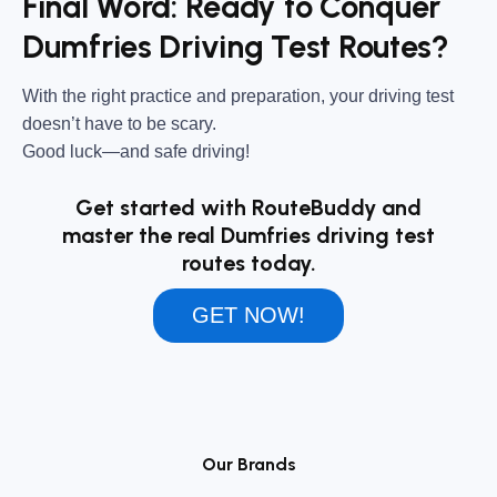
Final Word: Ready to Conquer
Dumfries Driving Test Routes?
With the right practice and preparation, your driving test
doesn’t have to be scary.
Good luck—and safe driving!
Get started with RouteBuddy and
master the real Dumfries driving test
routes today.
GET NOW!
Our Brands