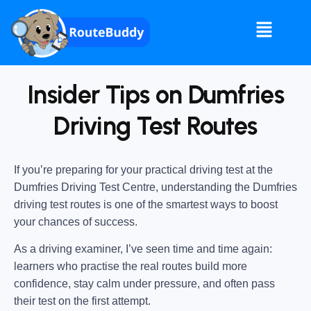
Insider Tips on Dumfries
Driving Test Routes
If you’re preparing for your practical driving test at the
Dumfries Driving Test Centre
, understanding the
Dumfries
driving test routes
is one of the smartest ways to boost
your chances of success.
As a driving examiner, I’ve seen time and time again:
learners who practise the real routes build more
confidence, stay calm under pressure, and often pass
their test on the first attempt.