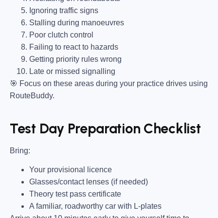
Ignoring traffic signs
Stalling during manoeuvres
Poor clutch control
Failing to react to hazards
Getting priority rules wrong
Late or missed signalling
🎯
Focus on these areas during your practice drives using
RouteBuddy.
Test Day Preparation Checklist
Bring
:
Your provisional licence
Glasses/contact lenses (if needed)
Theory test pass certificate
A familiar, roadworthy car with L-plates