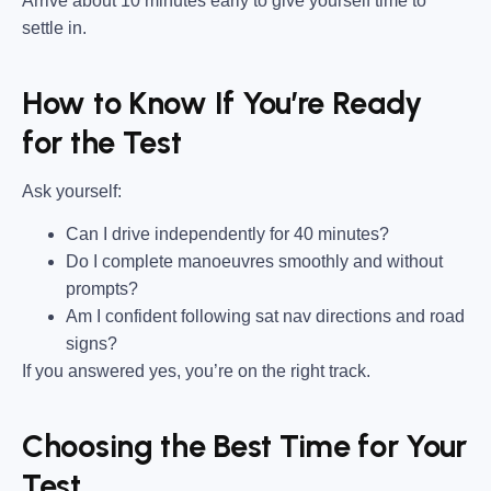
Arrive about 10 minutes early to give yourself time to
settle in.
How to Know If You’re Ready
for the Test
Ask yourself:
Can I drive independently for 40 minutes?
Do I complete manoeuvres smoothly and without
prompts?
Am I confident following sat nav directions and road
signs?
If you answered yes, you’re on the right track.
Choosing the Best Time for Your
Test