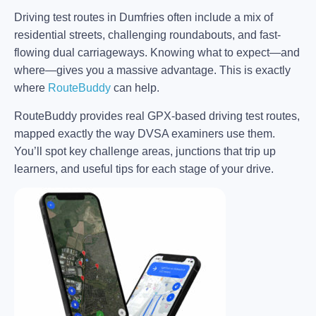
Driving test routes in Dumfries often include a mix of
residential streets, challenging roundabouts, and fast-
flowing dual carriageways. Knowing what to expect—and
where—gives you a massive advantage. This is exactly
where
RouteBuddy
can help.
RouteBuddy provides real GPX-based driving test routes,
mapped exactly the way DVSA examiners use them.
You’ll spot key challenge areas, junctions that trip up
learners, and useful tips for each stage of your drive.