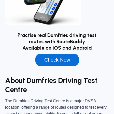
Practise real Dumfries driving test
routes with RouteBuddy
Available on iOS and Android
Check Now
About Dumfries Driving Test
Centre
The
Dumfries Driving Test Centre
is a major DVSA
location, offering a range of routes designed to test every
aspect of your driving ability. Expect a full mix of urban