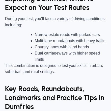
Expect on Your Test Routes
During your test, you’ll face a variety of driving conditions,
including:
Narrow estate roads
with parked cars
Multi-lane roundabouts
with heavy traffic
Country lanes
with blind bends
Dual carriageways
with higher speed
limits
This combination is designed to test your skills in urban,
suburban, and rural settings.
Key Roads, Roundabouts,
Landmarks and Practice Tips in
Dumfries