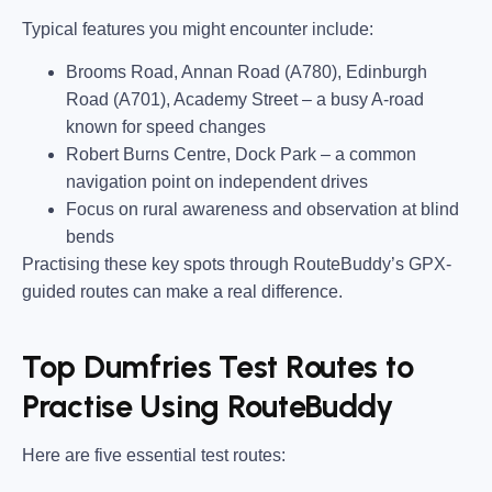
Typical features you might encounter include:
Brooms Road, Annan Road (A780), Edinburgh
Road (A701), Academy Street
– a busy A-road
known for speed changes
Robert Burns Centre, Dock Park
– a common
navigation point on independent drives
Focus on rural awareness and observation at blind
bends
Practising these key spots through RouteBuddy’s GPX-
guided routes can make a real difference.
Top Dumfries Test Routes to
Practise Using RouteBuddy
Here are five essential test routes: