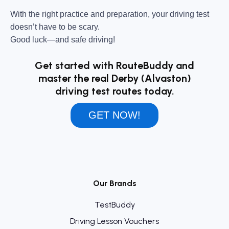
With the right practice and preparation, your driving test
doesn’t have to be scary.
Good luck—and safe driving!
Get started with RouteBuddy and
master the real Derby (Alvaston)
driving test routes today.
GET NOW!
Our Brands
TestBuddy
Driving Lesson Vouchers