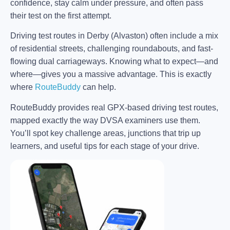
confidence, stay calm under pressure, and often pass
their test on the first attempt.
Driving test routes in Derby (Alvaston) often include a mix
of residential streets, challenging roundabouts, and fast-
flowing dual carriageways. Knowing what to expect—and
where—gives you a massive advantage. This is exactly
where
RouteBuddy
can help.
RouteBuddy provides real GPX-based driving test routes,
mapped exactly the way DVSA examiners use them.
You’ll spot key challenge areas, junctions that trip up
learners, and useful tips for each stage of your drive.