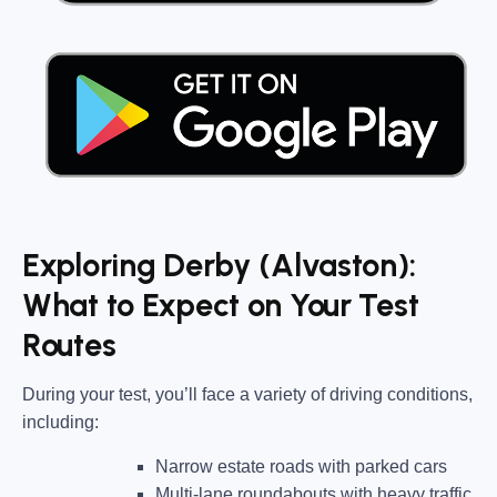
Exploring Derby (Alvaston):
What to Expect on Your Test
Routes
During your test, you’ll face a variety of driving conditions,
including:
Narrow estate roads
with parked cars
Multi-lane roundabouts
with heavy traffic