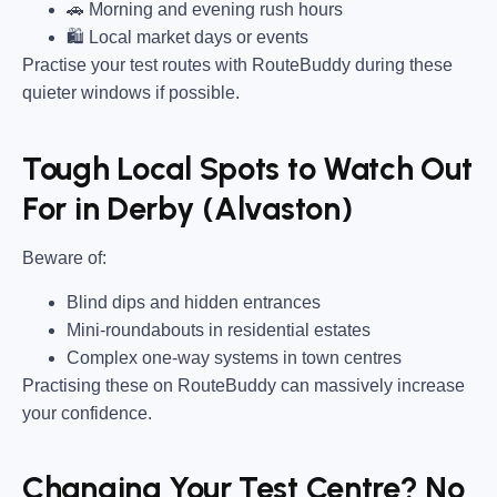
🚗 Morning and evening rush hours
🛍 Local market days or events
Practise your test routes with RouteBuddy during these
quieter windows if possible.
Tough Local Spots to Watch Out
For in Derby (Alvaston)
Beware of:
Blind dips and hidden entrances
Mini-roundabouts in residential estates
Complex one-way systems in town centres
Practising these on RouteBuddy can massively increase
your confidence.
Changing Your Test Centre? No