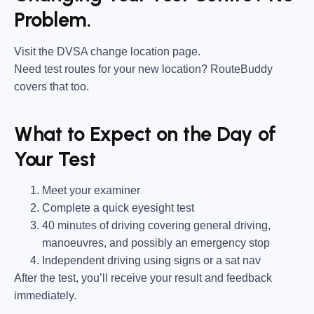
Problem.
Visit the DVSA change location page.
Need test routes for your new location? RouteBuddy
covers that too.
What to Expect on the Day of
Your Test
Meet your examiner
Complete a quick eyesight test
40 minutes of driving covering general driving,
manoeuvres, and possibly an emergency stop
Independent driving using signs or a sat nav
After the test, you’ll receive your result and feedback
immediately.