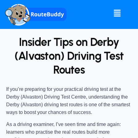
Insider Tips on Derby
(Alvaston) Driving Test
Routes
If you’re preparing for your practical driving test at the
Derby (Alvaston) Driving Test Centre
, understanding the
Derby (Alvaston) driving test routes
is one of the smartest
ways to boost your chances of success.
As a driving examiner, I’ve seen time and time again:
learners who practise the real routes build more