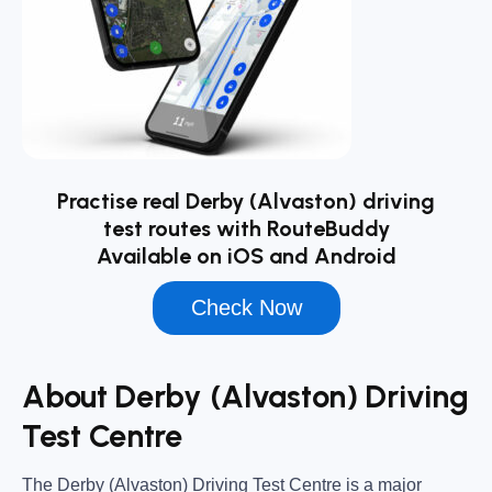
Practise real Derby (Alvaston) driving
test routes with RouteBuddy
Available on iOS and Android
Check Now
About Derby (Alvaston) Driving
Test Centre
The
Derby (Alvaston) Driving Test Centre
is a major