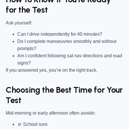
for the Test
Ask yourself:
Can I drive independently for 40 minutes?
Do I complete manoeuvres smoothly and without
prompts?
Am I confident following sat nav directions and road
signs?
If you answered yes, you’re on the right track.
Choosing the Best Time for Your
Test
Mid-morning or early afternoon often avoids:
🚸 School runs