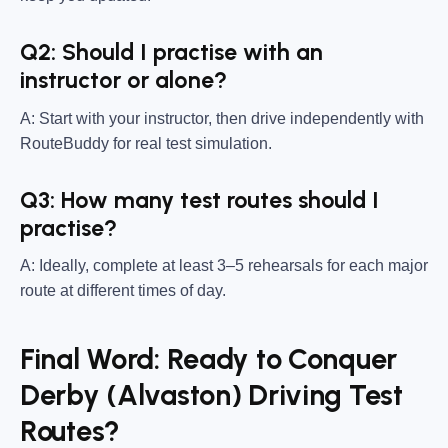
Q2: Should I practise with an
instructor or alone?
A: Start with your instructor, then drive independently with
RouteBuddy for real test simulation.
Q3: How many test routes should I
practise?
A: Ideally, complete at least 3–5 rehearsals for each major
route at different times of day.
Final Word: Ready to Conquer
Derby (Alvaston) Driving Test
Routes?