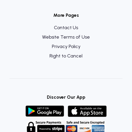
More Pages
Contact Us
Website Terms of Use
Privacy Policy
Right to Cancel
Discover Our App