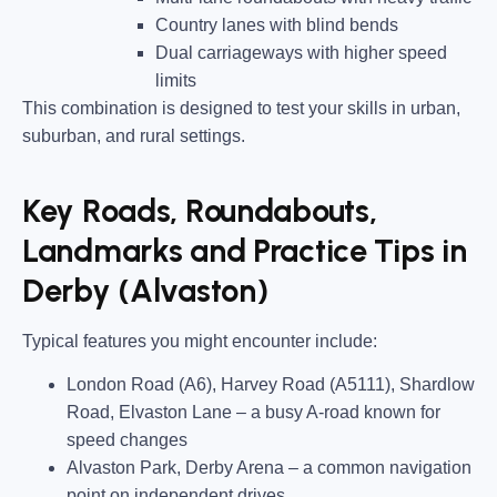
Country lanes
with blind bends
Dual carriageways
with higher speed
limits
This combination is designed to test your skills in urban,
suburban, and rural settings.
Key Roads, Roundabouts,
Landmarks and Practice Tips in
Derby (Alvaston)
Typical features you might encounter include:
London Road (A6), Harvey Road (A5111), Shardlow
Road, Elvaston Lane
– a busy A-road known for
speed changes
Alvaston Park, Derby Arena
– a common navigation
point on independent drives