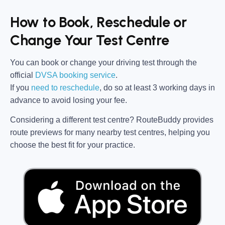
How to Book, Reschedule or
Change Your Test Centre
You can book or change your driving test through the
official
DVSA booking service
.
If you
need to reschedule
, do so at
least 3 working days in
advance
to avoid losing your fee.
Considering a different test centre?
RouteBuddy
provides
route previews for many nearby test centres, helping you
choose the best fit for your practice.