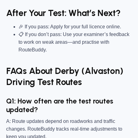
After Your Test: What’s Next?
🎉 If you pass: Apply for your full licence online.
📋 If you don’t pass: Use your examiner’s feedback
to work on weak areas—and practise with
RouteBuddy.
FAQs About Derby (Alvaston)
Driving Test Routes
Q1: How often are the test routes
updated?
A: Route updates depend on roadworks and traffic
changes. RouteBuddy tracks real-time adjustments to
keep you updated.