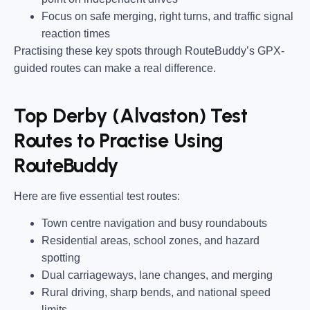
Focus on safe merging, right turns, and traffic signal
reaction times
Practising these key spots through RouteBuddy’s GPX-
guided routes can make a real difference.
Top Derby (Alvaston) Test
Routes to Practise Using
RouteBuddy
Here are five essential test routes:
Town centre navigation and busy roundabouts
Residential areas, school zones, and hazard
spotting
Dual carriageways, lane changes, and merging
Rural driving, sharp bends, and national speed
limits