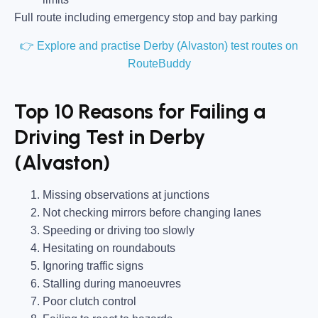
Full route including emergency stop and bay parking
👉 Explore and practise Derby (Alvaston) test routes on
RouteBuddy
Top 10 Reasons for Failing a
Driving Test in Derby
(Alvaston)
Missing observations at junctions
Not checking mirrors before changing lanes
Speeding or driving too slowly
Hesitating on roundabouts
Ignoring traffic signs
Stalling during manoeuvres
Poor clutch control