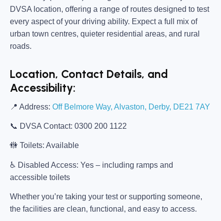
DVSA location, offering a range of routes designed to test
every aspect of your driving ability. Expect a full mix of
urban town centres, quieter residential areas, and rural
roads.
Location, Contact Details, and
Accessibility:
📍
Address:
Off Belmore Way, Alvaston, Derby, DE21 7AY
📞
DVSA Contact:
0300 200 1122
🚻
Toilets:
Available
♿
Disabled Access:
Yes – including ramps and
accessible toilets
Whether you’re taking your test or supporting someone,
the facilities are clean, functional, and easy to access.