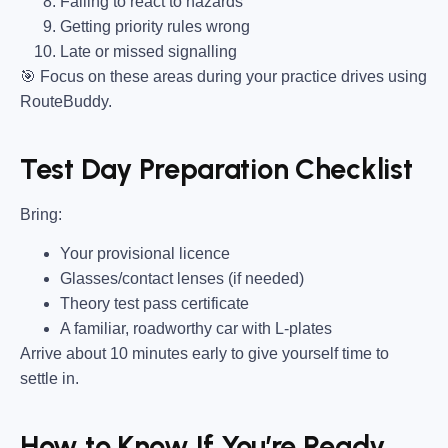
Failing to react to hazards
Getting priority rules wrong
Late or missed signalling
🎯
Focus on these areas during your practice drives using
RouteBuddy.
Test Day Preparation Checklist
Bring
:
Your provisional licence
Glasses/contact lenses (if needed)
Theory test pass certificate
A familiar, roadworthy car with L-plates
Arrive about 10 minutes early to give yourself time to
settle in.
How to Know If You’re Ready