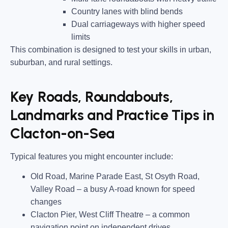
Country lanes
with blind bends
Dual carriageways
with higher speed
limits
This combination is designed to test your skills in urban,
suburban, and rural settings.
Key Roads, Roundabouts,
Landmarks and Practice Tips in
Clacton-on-Sea
Typical features you might encounter include:
Old Road, Marine Parade East, St Osyth Road,
Valley Road
– a busy A-road known for speed
changes
Clacton Pier, West Cliff Theatre
– a common
navigation point on independent drives