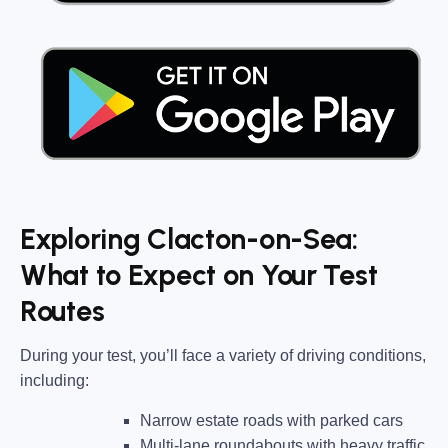
Exploring Clacton-on-Sea:
What to Expect on Your Test
Routes
During your test, you’ll face a variety of driving conditions,
including:
Narrow estate roads
with parked cars
Multi-lane roundabouts
with heavy traffic