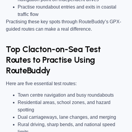
Practise roundabout entries and exits in coastal
traffic flow
Practising these key spots through RouteBuddy’s GPX-
guided routes can make a real difference.
Top Clacton-on-Sea Test
Routes to Practise Using
RouteBuddy
Here are five essential test routes:
Town centre navigation and busy roundabouts
Residential areas, school zones, and hazard
spotting
Dual carriageways, lane changes, and merging
Rural driving, sharp bends, and national speed
limits