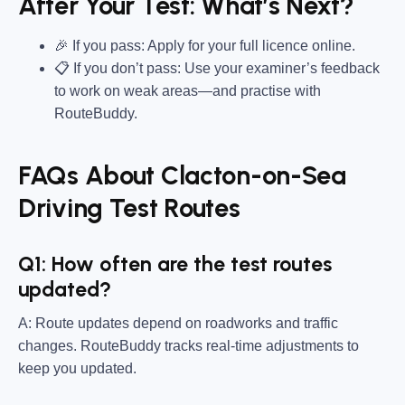
After Your Test: What’s Next?
🎉 If you pass: Apply for your full licence online.
📋 If you don’t pass: Use your examiner’s feedback
to work on weak areas—and practise with
RouteBuddy.
FAQs About Clacton-on-Sea
Driving Test Routes
Q1: How often are the test routes
updated?
A: Route updates depend on roadworks and traffic
changes. RouteBuddy tracks real-time adjustments to
keep you updated.