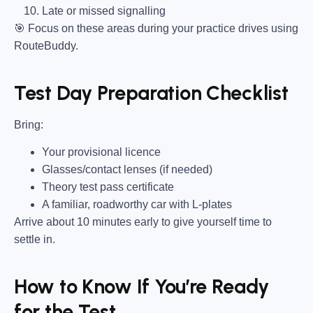
Late or missed signalling
🎯
Focus on these areas during your practice drives using
RouteBuddy.
Test Day Preparation Checklist
Bring
:
Your provisional licence
Glasses/contact lenses (if needed)
Theory test pass certificate
A familiar, roadworthy car with L-plates
Arrive about 10 minutes early to give yourself time to
settle in.
How to Know If You’re Ready
for the Test