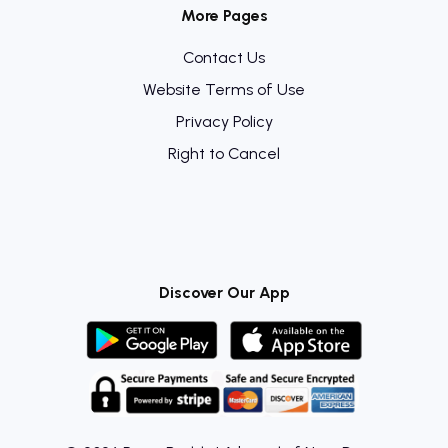
More Pages
Contact Us
Website Terms of Use
Privacy Policy
Right to Cancel
Discover Our App