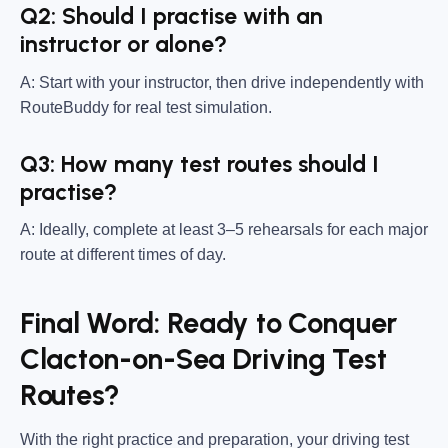
Q2: Should I practise with an
instructor or alone?
A: Start with your instructor, then drive independently with
RouteBuddy for real test simulation.
Q3: How many test routes should I
practise?
A: Ideally, complete at least 3–5 rehearsals for each major
route at different times of day.
Final Word: Ready to Conquer
Clacton-on-Sea Driving Test
Routes?
With the right practice and preparation, your driving test