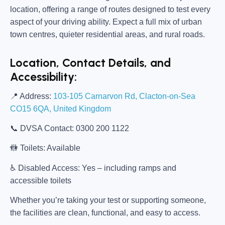
location, offering a range of routes designed to test every
aspect of your driving ability. Expect a full mix of urban
town centres, quieter residential areas, and rural roads.
Location, Contact Details, and
Accessibility:
📍
Address:
103-105 Carnarvon Rd, Clacton-on-Sea
CO15 6QA, United Kingdom
📞
DVSA Contact:
0300 200 1122
🚻
Toilets:
Available
♿
Disabled Access:
Yes – including ramps and
accessible toilets
Whether you’re taking your test or supporting someone,
the facilities are clean, functional, and easy to access.