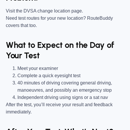
Visit the DVSA change location page.
Need test routes for your new location? RouteBuddy
covers that too.
What to Expect on the Day of
Your Test
Meet your examiner
Complete a quick eyesight test
40 minutes of driving covering general driving,
manoeuvres, and possibly an emergency stop
Independent driving using signs or a sat nav
After the test, you’ll receive your result and feedback
immediately.