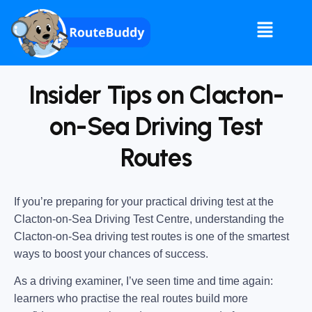
Insider Tips on Clacton-
on-Sea Driving Test
Routes
If you’re preparing for your practical driving test at the
Clacton-on-Sea Driving Test Centre
, understanding the
Clacton-on-Sea driving test routes
is one of the smartest
ways to boost your chances of success.
As a driving examiner, I’ve seen time and time again:
learners who practise the real routes build more