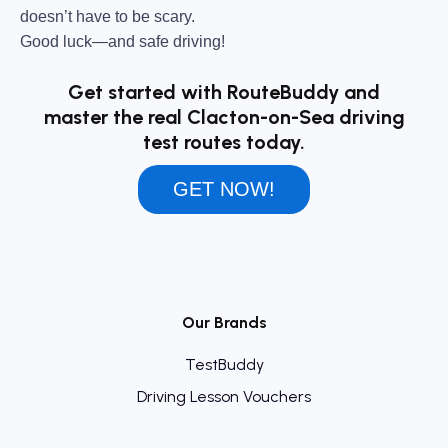
doesn’t have to be scary.
Good luck—and safe driving!
Get started with RouteBuddy and
master the real Clacton-on-Sea driving
test routes today.
GET NOW!
Our Brands
TestBuddy
Driving Lesson Vouchers