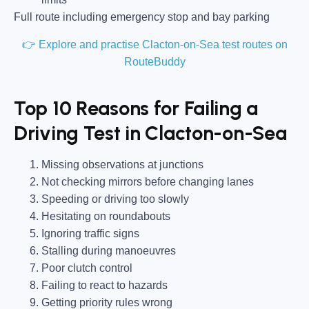
Full route including emergency stop and bay parking
👉 Explore and practise Clacton-on-Sea test routes on
RouteBuddy
Top 10 Reasons for Failing a
Driving Test in Clacton-on-Sea
Missing observations at junctions
Not checking mirrors before changing lanes
Speeding or driving too slowly
Hesitating on roundabouts
Ignoring traffic signs
Stalling during manoeuvres
Poor clutch control
Failing to react to hazards
Getting priority rules wrong