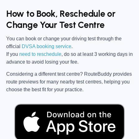
How to Book, Reschedule or
Change Your Test Centre
You can book or change your driving test through the
official
DVSA booking service
.
If you
need to reschedule
, do so at
least 3 working days in
advance
to avoid losing your fee.
Considering a different test centre?
RouteBuddy
provides
route previews for many nearby test centres, helping you
choose the best fit for your practice.