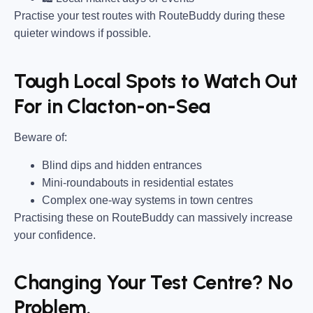
Practise your test routes with RouteBuddy during these
quieter windows if possible.
Tough Local Spots to Watch Out
For in Clacton-on-Sea
Beware of:
Blind dips and hidden entrances
Mini-roundabouts in residential estates
Complex one-way systems in town centres
Practising these on RouteBuddy can massively increase
your confidence.
Changing Your Test Centre? No
Problem.