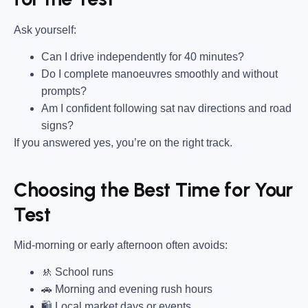
Ask yourself:
Can I drive independently for 40 minutes?
Do I complete manoeuvres smoothly and without
prompts?
Am I confident following sat nav directions and road
signs?
If you answered yes, you’re on the right track.
Choosing the Best Time for Your
Test
Mid-morning or early afternoon often avoids:
🚸 School runs
🚗 Morning and evening rush hours
🛍 Local market days or events