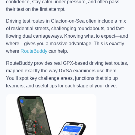
confidence, stay calm under pressure, and often pass
their test on the first attempt.
Driving test routes in Clacton-on-Sea often include a mix
of residential streets, challenging roundabouts, and fast-
flowing dual carriageways. Knowing what to expect—and
where—gives you a massive advantage. This is exactly
where
RouteBuddy
can help.
RouteBuddy provides real GPX-based driving test routes,
mapped exactly the way DVSA examiners use them.
You’ll spot key challenge areas, junctions that trip up
learners, and useful tips for each stage of your drive.