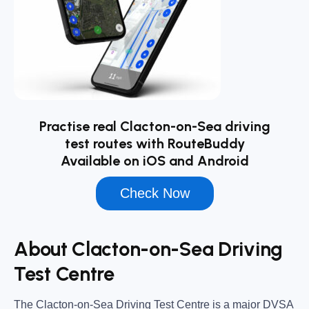
Practise real Clacton-on-Sea driving
test routes with RouteBuddy
Available on iOS and Android
Check Now
About Clacton-on-Sea Driving
Test Centre
The
Clacton-on-Sea Driving Test Centre
is a major DVSA