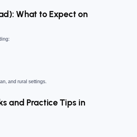
ad): What to Expect on
ding:
an, and rural settings.
 and Practice Tips in