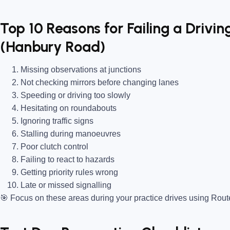
Top 10 Reasons for Failing a Drivin
(Hanbury Road)
Missing observations at junctions
Not checking mirrors before changing lanes
Speeding or driving too slowly
Hesitating on roundabouts
Ignoring traffic signs
Stalling during manoeuvres
Poor clutch control
Failing to react to hazards
Getting priority rules wrong
Late or missed signalling
🎯
Focus on these areas during your practice drives using Rou