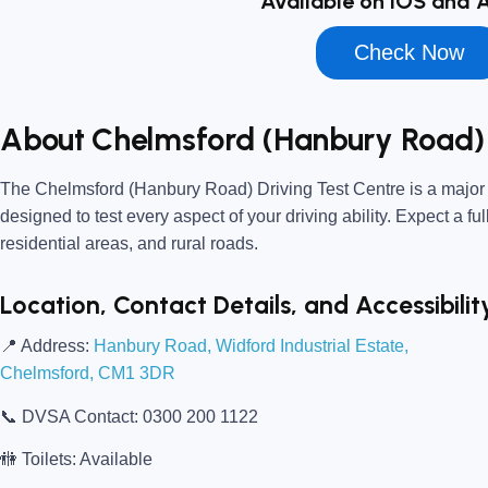
Available on iOS and 
Check Now
About Chelmsford (Hanbury Road) 
The
Chelmsford (Hanbury Road) Driving Test Centre
is a major
designed to test every aspect of your driving ability. Expect a fu
residential areas, and rural roads.
Location, Contact Details, and Accessibilit
📍
Address:
Hanbury Road, Widford Industrial Estate,
Chelmsford, CM1 3DR
📞
DVSA Contact:
0300 200 1122
🚻
Toilets:
Available