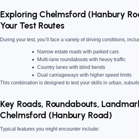
Exploring Chelmsford (Hanbury Ro
Your Test Routes
During your test, you’ll face a variety of driving conditions, inclu
Narrow estate roads
with parked cars
Multi-lane roundabouts
with heavy traffic
Country lanes
with blind bends
Dual carriageways
with higher speed limits
This combination is designed to test your skills in urban, suburb
Key Roads, Roundabouts, Landmarks
Chelmsford (Hanbury Road)
Typical features you might encounter include: