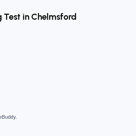
g Test in Chelmsford
teBuddy.