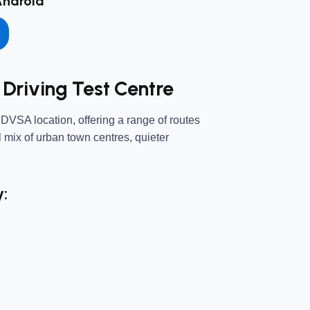
Android
Driving Test Centre
 DVSA location, offering a range of routes
ll mix of urban town centres, quieter
y: