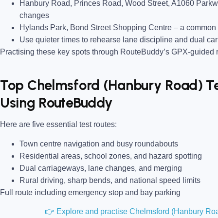
Hanbury Road, Princes Road, Wood Street, A1060 Park
changes
Hylands Park, Bond Street Shopping Centre
– a common n
Use quieter times to rehearse lane discipline and dual ca
Practising these key spots through RouteBuddy’s GPX-guided ro
Top Chelmsford (Hanbury Road) Tes
Using RouteBuddy
Here are five essential test routes:
Town centre navigation and busy roundabouts
Residential areas, school zones, and hazard spotting
Dual carriageways, lane changes, and merging
Rural driving, sharp bends, and national speed limits
Full route including emergency stop and bay parking
👉 Explore and practise Chelmsford (Hanbury Roa