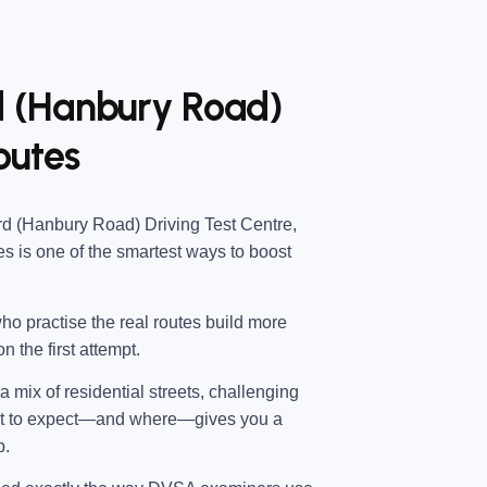
rd (Hanbury Road)
outes
d (Hanbury Road) Driving Test Centre
,
es
is one of the smartest ways to boost
ho practise the real routes build more
n the first attempt.
 mix of residential streets, challenging
hat to expect—and where—gives you a
p.