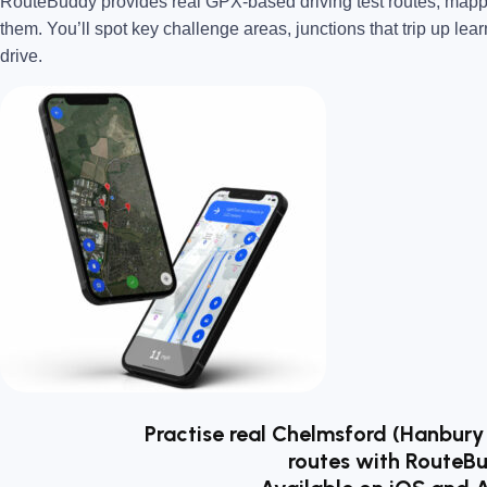
RouteBuddy provides real GPX-based driving test routes, map
them. You’ll spot key challenge areas, junctions that trip up lear
drive.
Practise real Chelmsford (Hanbury
routes with RouteB