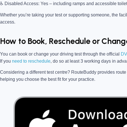
♿
Disabled Access:
Yes – including ramps and accessible toile
Whether you’re taking your test or supporting someone, the facili
access.
How to Book, Reschedule or Change
You can book or change your driving test through the official
DV
If you
need to reschedule
, do so at
least 3 working days in adv
Considering a different test centre?
RouteBuddy
provides route 
helping you choose the best fit for your practice.