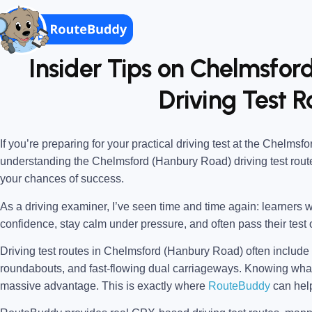
Insider Tips on Chelmsfo
Driving Test R
If you’re preparing for your practical driving test at the
Chelmsfor
understanding the
Chelmsford (Hanbury Road) driving test rout
your chances of success.
As a driving examiner, I’ve seen time and time again: learners w
confidence, stay calm under pressure, and often pass their test o
Driving test routes in Chelmsford (Hanbury Road) often include a
roundabouts, and fast-flowing dual carriageways. Knowing w
massive advantage. This is exactly where
RouteBuddy
can hel