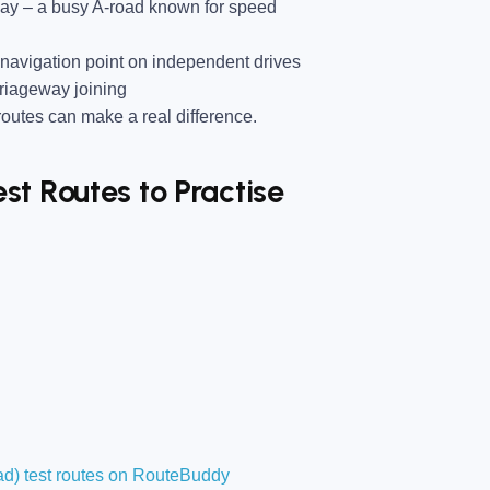
way
– a busy A-road known for speed
avigation point on independent drives
rriageway joining
utes can make a real difference.
t Routes to Practise
d) test routes on RouteBuddy