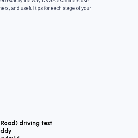
ped exactly the way DVSA examiners use
ners, and useful tips for each stage of your
 Road) driving test
uddy