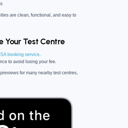
ts
ties are clean, functional, and easy to
 Your Test Centre
SA booking service
.
ance
to avoid losing your fee.
previews for many nearby test centres,