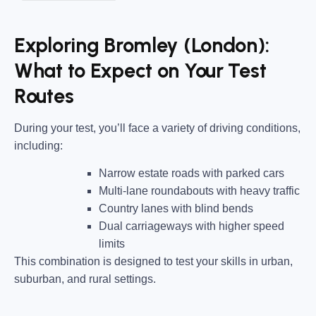
Exploring Bromley (London):
What to Expect on Your Test
Routes
During your test, you’ll face a variety of driving conditions,
including:
Narrow estate roads
with parked cars
Multi-lane roundabouts
with heavy traffic
Country lanes
with blind bends
Dual carriageways
with higher speed
limits
This combination is designed to test your skills in urban,
suburban, and rural settings.