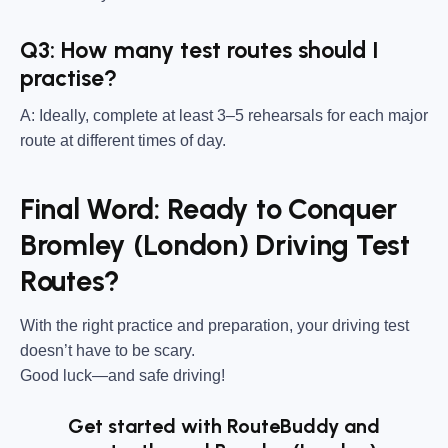
Q3: How many test routes should I
practise?
A: Ideally, complete at least 3–5 rehearsals for each major
route at different times of day.
Final Word: Ready to Conquer
Bromley (London) Driving Test
Routes?
With the right practice and preparation, your driving test
doesn’t have to be scary.
Good luck—and safe driving!
Get started with RouteBuddy and