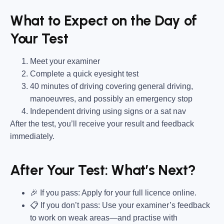
What to Expect on the Day of
Your Test
Meet your examiner
Complete a quick eyesight test
40 minutes of driving covering general driving,
manoeuvres, and possibly an emergency stop
Independent driving using signs or a sat nav
After the test, you’ll receive your result and feedback
immediately.
After Your Test: What’s Next?
🎉 If you pass: Apply for your full licence online.
📋 If you don’t pass: Use your examiner’s feedback
to work on weak areas—and practise with