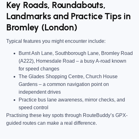
Key Roads, Roundabouts,
Landmarks and Practice Tips in
Bromley (London)
Typical features you might encounter include:
Burnt Ash Lane, Southborough Lane, Bromley Road
(A222), Homesdale Road
– a busy A-road known
for speed changes
The Glades Shopping Centre, Church House
Gardens
– a common navigation point on
independent drives
Practice bus lane awareness, mirror checks, and
speed control
Practising these key spots through RouteBuddy’s GPX-
guided routes can make a real difference.