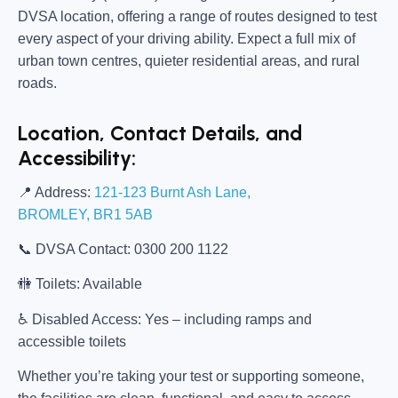
DVSA location, offering a range of routes designed to test
every aspect of your driving ability. Expect a full mix of
urban town centres, quieter residential areas, and rural
roads.
Location, Contact Details, and
Accessibility:
📍
Address:
121-123 Burnt Ash Lane,
BROMLEY, BR1 5AB
📞
DVSA Contact:
0300 200 1122
🚻
Toilets:
Available
♿
Disabled Access:
Yes – including ramps and
accessible toilets
Whether you’re taking your test or supporting someone,