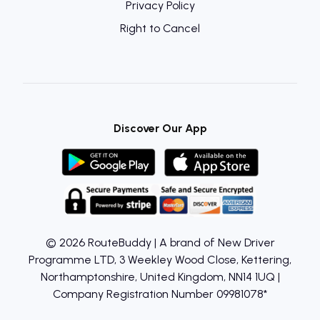
Privacy Policy
Right to Cancel
Discover Our App
© 2026 RouteBuddy | A brand of New Driver
Programme LTD, 3 Weekley Wood Close, Kettering,
Northamptonshire, United Kingdom, NN14 1UQ |
Company Registration Number 09981078*