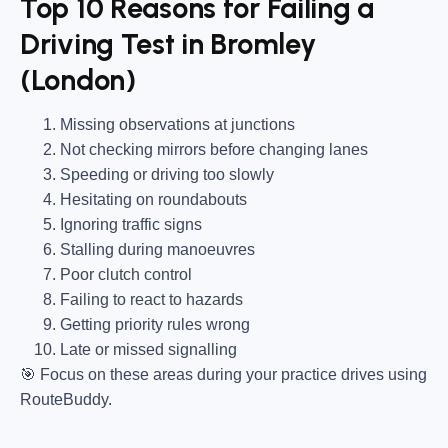
Top 10 Reasons for Failing a
Driving Test in Bromley
(London)
Missing observations at junctions
Not checking mirrors before changing lanes
Speeding or driving too slowly
Hesitating on roundabouts
Ignoring traffic signs
Stalling during manoeuvres
Poor clutch control
Failing to react to hazards
Getting priority rules wrong
Late or missed signalling
🎯
Focus on these areas during your practice drives using
RouteBuddy.