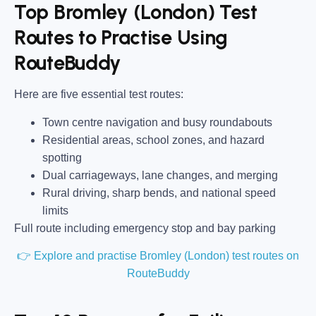
Top Bromley (London) Test
Routes to Practise Using
RouteBuddy
Here are five essential test routes:
Town centre navigation and busy roundabouts
Residential areas, school zones, and hazard
spotting
Dual carriageways, lane changes, and merging
Rural driving, sharp bends, and national speed
limits
Full route including emergency stop and bay parking
👉 Explore and practise Bromley (London) test routes on
RouteBuddy