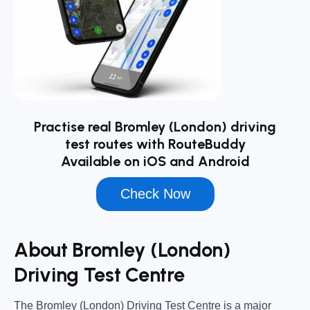
Practise real Bromley (London) driving
test routes with RouteBuddy
Available on iOS and Android
Check Now
About Bromley (London)
Driving Test Centre
The
Bromley (London) Driving Test Centre
is a major