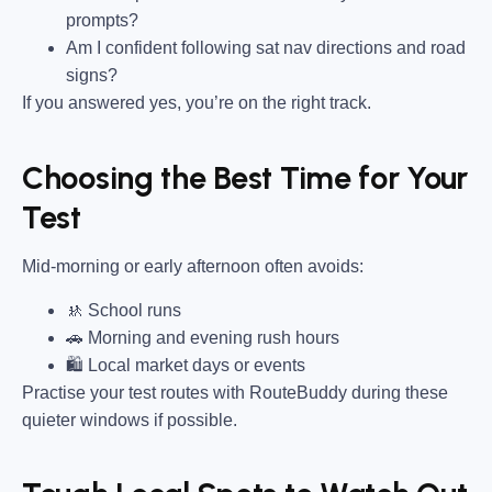
prompts?
Am I confident following sat nav directions and road
signs?
If you answered yes, you’re on the right track.
Choosing the Best Time for Your
Test
Mid-morning or early afternoon often avoids:
🚸 School runs
🚗 Morning and evening rush hours
🛍 Local market days or events
Practise your test routes with RouteBuddy during these
quieter windows if possible.