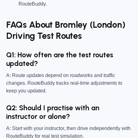
RouteBuddy.
FAQs About Bromley (London)
Driving Test Routes
Q1: How often are the test routes
updated?
A: Route updates depend on roadworks and traffic
changes. RouteBuddy tracks real-time adjustments to
keep you updated.
Q2: Should I practise with an
instructor or alone?
A: Start with your instructor, then drive independently with
RouteBuddy for real test simulation.