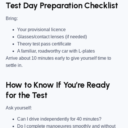
Test Day Preparation Checklist
Bring
:
Your provisional licence
Glasses/contact lenses (if needed)
Theory test pass certificate
A familiar, roadworthy car with L-plates
Arrive about 10 minutes early to give yourself time to
settle in.
How to Know If You’re Ready
for the Test
Ask yourself:
Can I drive independently for 40 minutes?
Do I complete manoeuvres smoothly and without