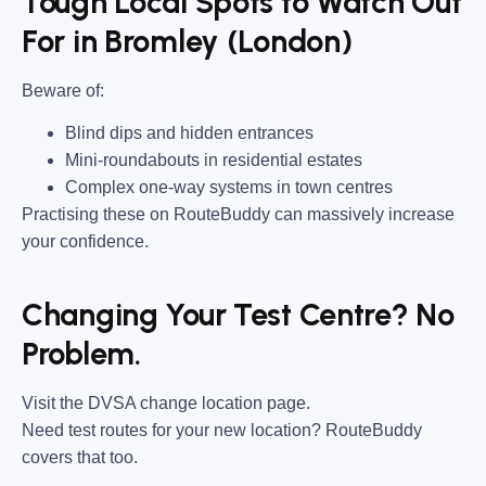
Tough Local Spots to Watch Out
For in Bromley (London)
Beware of:
Blind dips and hidden entrances
Mini-roundabouts in residential estates
Complex one-way systems in town centres
Practising these on RouteBuddy can massively increase
your confidence.
Changing Your Test Centre? No
Problem.
Visit the DVSA change location page.
Need test routes for your new location? RouteBuddy
covers that too.