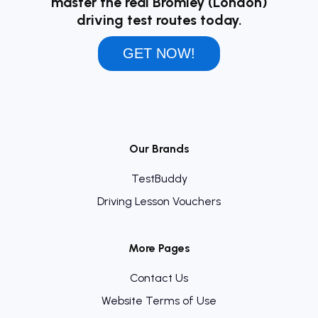
master the real Bromley (London)
driving test routes today.
GET NOW!
Our Brands
TestBuddy
Driving Lesson Vouchers
More Pages
Contact Us
Website Terms of Use