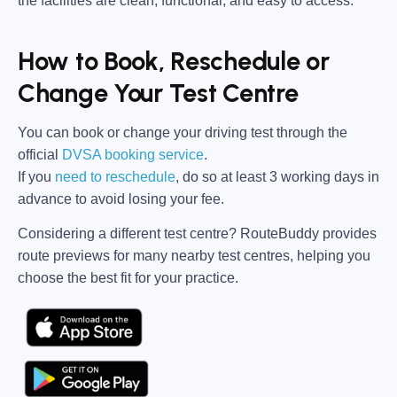
the facilities are clean, functional, and easy to access.
How to Book, Reschedule or
Change Your Test Centre
You can book or change your driving test through the
official
DVSA booking service
.
If you
need to reschedule
, do so at
least 3 working days in
advance
to avoid losing your fee.
Considering a different test centre?
RouteBuddy
provides
route previews for many nearby test centres, helping you
choose the best fit for your practice.