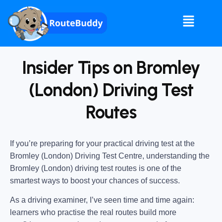
Insider Tips on Bromley
(London) Driving Test
Routes
If you’re preparing for your practical driving test at the
Bromley (London) Driving Test Centre
, understanding the
Bromley (London) driving test routes
is one of the
smartest ways to boost your chances of success.
As a driving examiner, I’ve seen time and time again:
learners who practise the real routes build more