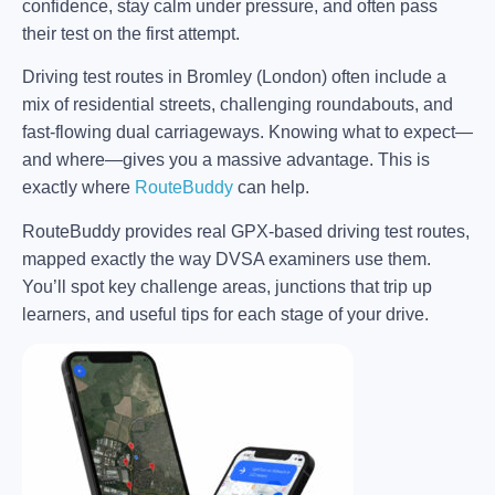
confidence, stay calm under pressure, and often pass
their test on the first attempt.
Driving test routes in Bromley (London) often include a
mix of residential streets, challenging roundabouts, and
fast-flowing dual carriageways. Knowing what to expect—
and where—gives you a massive advantage. This is
exactly where
RouteBuddy
can help.
RouteBuddy provides real GPX-based driving test routes,
mapped exactly the way DVSA examiners use them.
You’ll spot key challenge areas, junctions that trip up
learners, and useful tips for each stage of your drive.