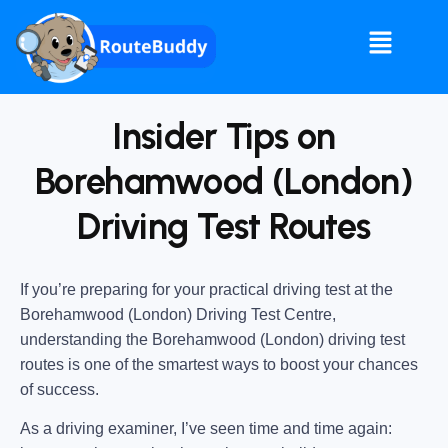
Insider Tips on
Borehamwood (London)
Driving Test Routes
If you’re preparing for your practical driving test at the
Borehamwood (London) Driving Test Centre
,
understanding the
Borehamwood (London) driving test
routes
is one of the smartest ways to boost your chances
of success.
As a driving examiner, I’ve seen time and time again: