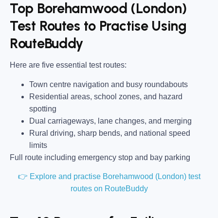
Top Borehamwood (London)
Test Routes to Practise Using
RouteBuddy
Here are five essential test routes:
Town centre navigation and busy roundabouts
Residential areas, school zones, and hazard
spotting
Dual carriageways, lane changes, and merging
Rural driving, sharp bends, and national speed
limits
Full route including emergency stop and bay parking
👉 Explore and practise Borehamwood (London) test
routes on RouteBuddy