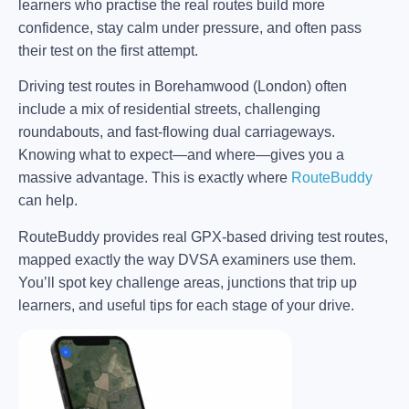
learners who practise the real routes build more
confidence, stay calm under pressure, and often pass
their test on the first attempt.
Driving test routes in Borehamwood (London) often
include a mix of residential streets, challenging
roundabouts, and fast-flowing dual carriageways.
Knowing what to expect—and where—gives you a
massive advantage. This is exactly where
RouteBuddy
can help.
RouteBuddy provides real GPX-based driving test routes,
mapped exactly the way DVSA examiners use them.
You’ll spot key challenge areas, junctions that trip up
learners, and useful tips for each stage of your drive.