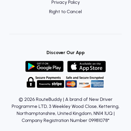
Privacy Policy
Right to Cancel
Discover Our App
© 2026 RouteBuddy | A brand of New Driver
Programme LTD, 3 Weekley Wood Close, Kettering,
Northamptonshire, United Kingdom, NN14 1UQ |
Company Registration Number 09981078*