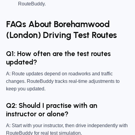
RouteBuddy.
FAQs About Borehamwood
(London) Driving Test Routes
Q1: How often are the test routes
updated?
A: Route updates depend on roadworks and traffic
changes. RouteBuddy tracks real-time adjustments to
keep you updated.
Q2: Should I practise with an
instructor or alone?
A: Start with your instructor, then drive independently with
RouteBuddy for real test simulation.