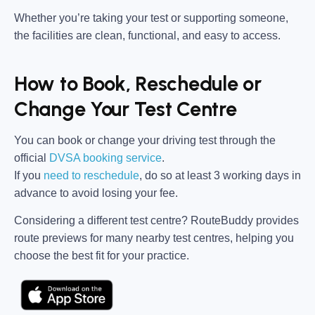
Whether you’re taking your test or supporting someone,
the facilities are clean, functional, and easy to access.
How to Book, Reschedule or
Change Your Test Centre
You can book or change your driving test through the
official
DVSA booking service
.
If you
need to reschedule
, do so at
least 3 working days in
advance
to avoid losing your fee.
Considering a different test centre?
RouteBuddy
provides
route previews for many nearby test centres, helping you
choose the best fit for your practice.