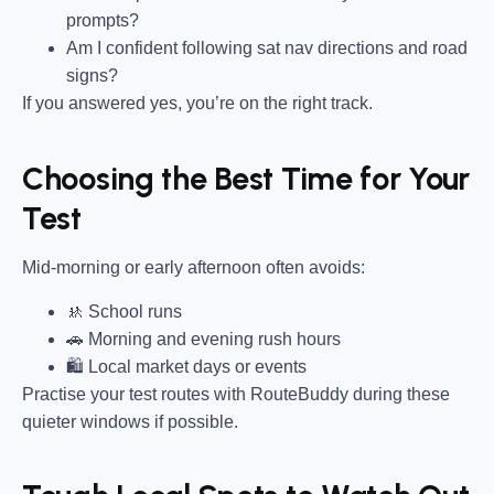
prompts?
Am I confident following sat nav directions and road
signs?
If you answered yes, you’re on the right track.
Choosing the Best Time for Your
Test
Mid-morning or early afternoon often avoids:
🚸 School runs
🚗 Morning and evening rush hours
🛍 Local market days or events
Practise your test routes with RouteBuddy during these
quieter windows if possible.