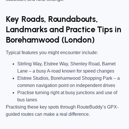
Key Roads, Roundabouts,
Landmarks and Practice Tips in
Borehamwood (London)
Typical features you might encounter include:
Stirling Way, Elstree Way, Shenley Road, Barnet
Lane
– a busy A-road known for speed changes
Elstree Studios, Borehamwood Shopping Park
– a
common navigation point on independent drives
Practise turning right at busy junctions and use of
bus lanes
Practising these key spots through RouteBuddy’s GPX-
guided routes can make a real difference.