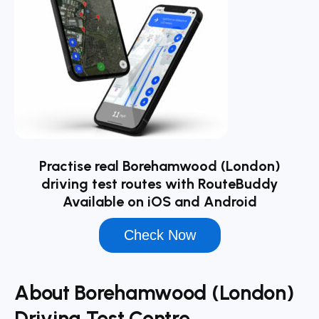
Practise real Borehamwood (London)
driving test routes with RouteBuddy
Available on iOS and Android
Check Now
About Borehamwood (London)
Driving Test Centre