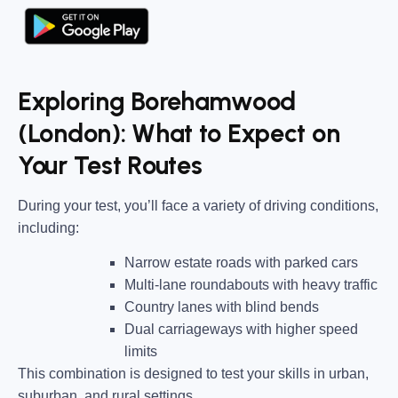
Exploring Borehamwood
(London): What to Expect on
Your Test Routes
During your test, you’ll face a variety of driving conditions,
including:
Narrow estate roads
with parked cars
Multi-lane roundabouts
with heavy traffic
Country lanes
with blind bends
Dual carriageways
with higher speed
limits
This combination is designed to test your skills in urban,
suburban, and rural settings.