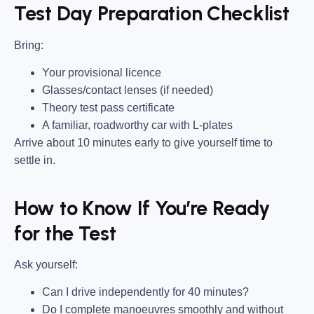
Test Day Preparation Checklist
Bring
:
Your provisional licence
Glasses/contact lenses (if needed)
Theory test pass certificate
A familiar, roadworthy car with L-plates
Arrive about 10 minutes early to give yourself time to
settle in.
How to Know If You’re Ready
for the Test
Ask yourself:
Can I drive independently for 40 minutes?
Do I complete manoeuvres smoothly and without