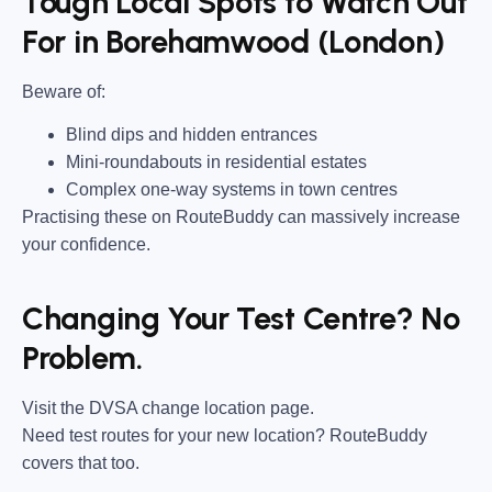
Tough Local Spots to Watch Out
For in Borehamwood (London)
Beware of:
Blind dips and hidden entrances
Mini-roundabouts in residential estates
Complex one-way systems in town centres
Practising these on RouteBuddy can massively increase
your confidence.
Changing Your Test Centre? No
Problem.
Visit the DVSA change location page.
Need test routes for your new location? RouteBuddy
covers that too.