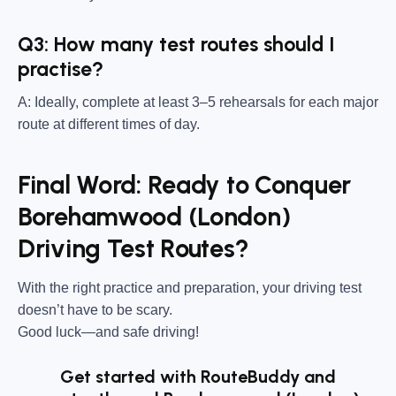
Q3: How many test routes should I
practise?
A: Ideally, complete at least 3–5 rehearsals for each major
route at different times of day.
Final Word: Ready to Conquer
Borehamwood (London)
Driving Test Routes?
With the right practice and preparation, your driving test
doesn’t have to be scary.
Good luck—and safe driving!
Get started with RouteBuddy and