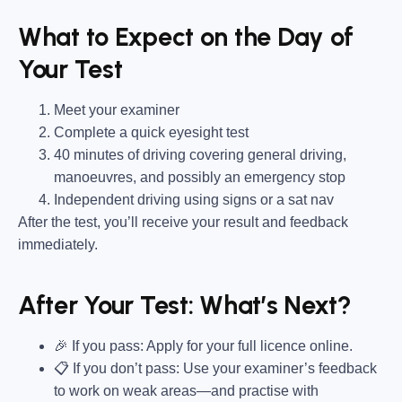
What to Expect on the Day of
Your Test
Meet your examiner
Complete a quick eyesight test
40 minutes of driving covering general driving,
manoeuvres, and possibly an emergency stop
Independent driving using signs or a sat nav
After the test, you’ll receive your result and feedback
immediately.
After Your Test: What’s Next?
🎉 If you pass: Apply for your full licence online.
📋 If you don’t pass: Use your examiner’s feedback
to work on weak areas—and practise with