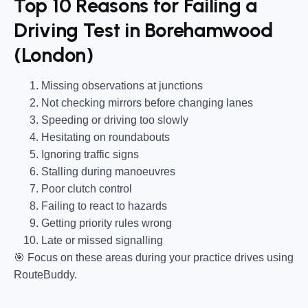
Top 10 Reasons for Failing a
Driving Test in Borehamwood
(London)
Missing observations at junctions
Not checking mirrors before changing lanes
Speeding or driving too slowly
Hesitating on roundabouts
Ignoring traffic signs
Stalling during manoeuvres
Poor clutch control
Failing to react to hazards
Getting priority rules wrong
Late or missed signalling
🎯
Focus on these areas during your practice drives using
RouteBuddy.