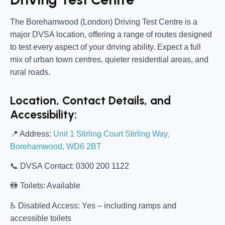
The
Borehamwood (London) Driving Test Centre
is a
major DVSA location, offering a range of routes designed
to test every aspect of your driving ability. Expect a full
mix of urban town centres, quieter residential areas, and
rural roads.
Location, Contact Details, and
Accessibility:
📍
Address:
Unit 1 Stirling Court Stirling Way,
Borehamwood, WD6 2BT
📞
DVSA Contact:
0300 200 1122
🚻
Toilets:
Available
♿
Disabled Access:
Yes – including ramps and
accessible toilets