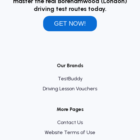
master the real Borehamwood (London)
driving test routes today.
GET NOW!
Our Brands
TestBuddy
Driving Lesson Vouchers
More Pages
Contact Us
Website Terms of Use