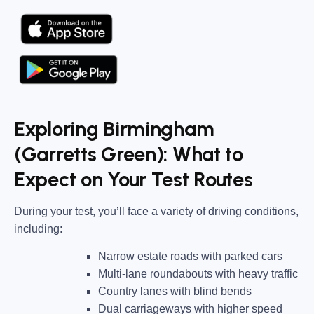
Exploring Birmingham
(Garretts Green): What to
Expect on Your Test Routes
During your test, you’ll face a variety of driving conditions,
including:
Narrow estate roads
with parked cars
Multi-lane roundabouts
with heavy traffic
Country lanes
with blind bends
Dual carriageways
with higher speed