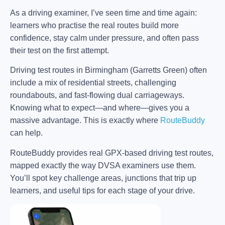
As a driving examiner, I’ve seen time and time again:
learners who practise the real routes build more
confidence, stay calm under pressure, and often pass
their test on the first attempt.
Driving test routes in Birmingham (Garretts Green) often
include a mix of residential streets, challenging
roundabouts, and fast-flowing dual carriageways.
Knowing what to expect—and where—gives you a
massive advantage. This is exactly where
RouteBuddy
can help.
RouteBuddy provides real GPX-based driving test routes,
mapped exactly the way DVSA examiners use them.
You’ll spot key challenge areas, junctions that trip up
learners, and useful tips for each stage of your drive.