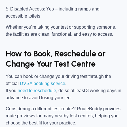
♿
Disabled Access:
Yes – including ramps and
accessible toilets
Whether you’re taking your test or supporting someone,
the facilities are clean, functional, and easy to access.
How to Book, Reschedule or
Change Your Test Centre
You can book or change your driving test through the
official
DVSA booking service
.
If you
need to reschedule
, do so at
least 3 working days in
advance
to avoid losing your fee.
Considering a different test centre?
RouteBuddy
provides
route previews for many nearby test centres, helping you
choose the best fit for your practice.