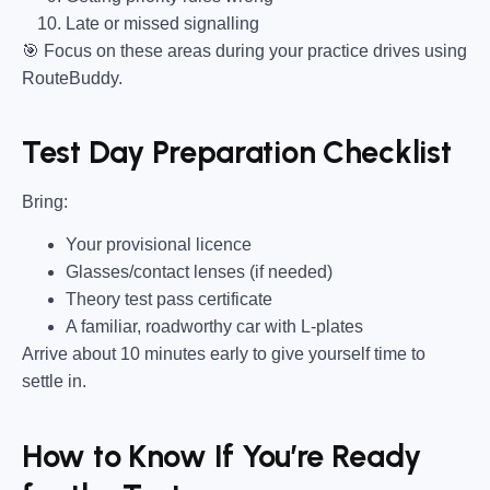
Late or missed signalling
🎯
Focus on these areas during your practice drives using
RouteBuddy.
Test Day Preparation Checklist
Bring
:
Your provisional licence
Glasses/contact lenses (if needed)
Theory test pass certificate
A familiar, roadworthy car with L-plates
Arrive about 10 minutes early to give yourself time to
settle in.
How to Know If You’re Ready