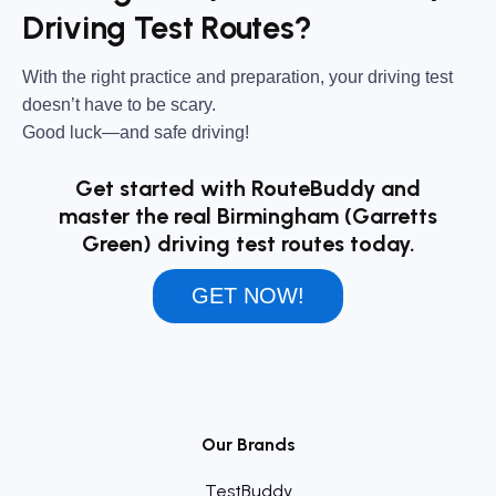
Driving Test Routes?
With the right practice and preparation, your driving test
doesn’t have to be scary.
Good luck—and safe driving!
Get started with RouteBuddy and
master the real Birmingham (Garretts
Green) driving test routes today.
GET NOW!
Our Brands
TestBuddy