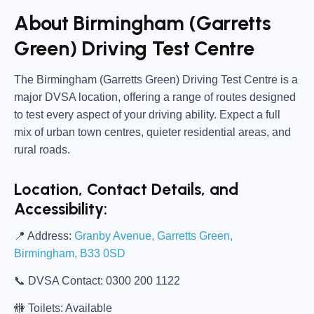
About Birmingham (Garretts
Green) Driving Test Centre
The
Birmingham (Garretts Green) Driving Test Centre
is a
major DVSA location, offering a range of routes designed
to test every aspect of your driving ability. Expect a full
mix of urban town centres, quieter residential areas, and
rural roads.
Location, Contact Details, and
Accessibility:
📍
Address:
Granby Avenue, Garretts Green,
Birmingham, B33 0SD
📞
DVSA Contact:
0300 200 1122
🚻
Toilets:
Available