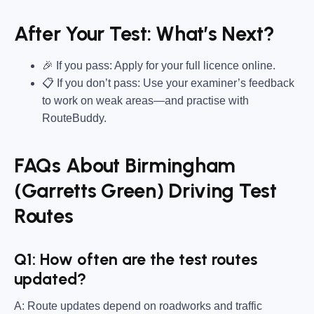
After Your Test: What’s Next?
🎉 If you pass: Apply for your full licence online.
📋 If you don’t pass: Use your examiner’s feedback
to work on weak areas—and practise with
RouteBuddy.
FAQs About Birmingham
(Garretts Green) Driving Test
Routes
Q1: How often are the test routes
updated?
A: Route updates depend on roadworks and traffic