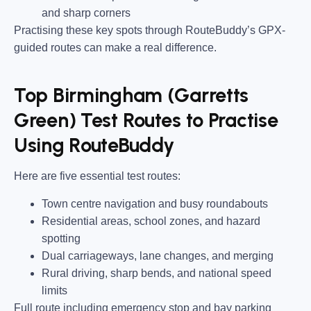
and sharp corners
Practising these key spots through RouteBuddy’s GPX-
guided routes can make a real difference.
Top Birmingham (Garretts
Green) Test Routes to Practise
Using RouteBuddy
Here are five essential test routes:
Town centre navigation and busy roundabouts
Residential areas, school zones, and hazard
spotting
Dual carriageways, lane changes, and merging
Rural driving, sharp bends, and national speed
limits
Full route including emergency stop and bay parking