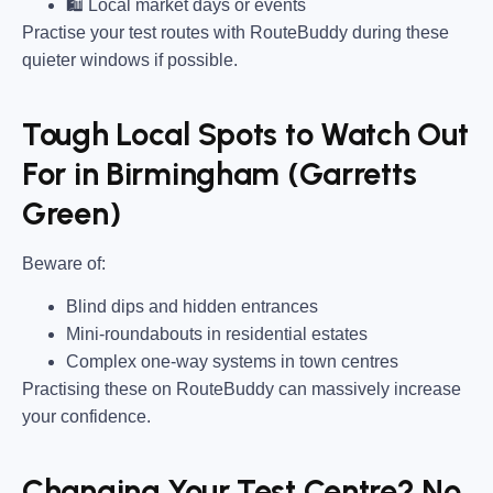
🛍 Local market days or events
Practise your test routes with RouteBuddy during these
quieter windows if possible.
Tough Local Spots to Watch Out
For in Birmingham (Garretts
Green)
Beware of:
Blind dips and hidden entrances
Mini-roundabouts in residential estates
Complex one-way systems in town centres
Practising these on RouteBuddy can massively increase
your confidence.
Changing Your Test Centre? No