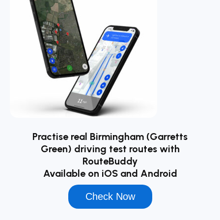
Practise real Birmingham (Garretts
Green) driving test routes with
RouteBuddy
Available on iOS and Android
Check Now