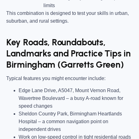
limits
This combination is designed to test your skills in urban,
suburban, and rural settings.
Key Roads, Roundabouts,
Landmarks and Practice Tips in
Birmingham (Garretts Green)
Typical features you might encounter include:
Edge Lane Drive, A5047, Mount Vernon Road,
Wavertree Boulevard
– a busy A-road known for
speed changes
Sheldon Country Park, Birmingham Heartlands
Hospital
– a common navigation point on
independent drives
Work on low-speed control in tight residential roads