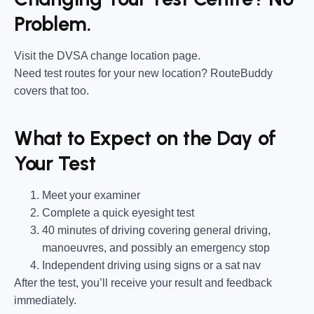
Problem.
Visit the DVSA change location page.
Need test routes for your new location? RouteBuddy
covers that too.
What to Expect on the Day of
Your Test
Meet your examiner
Complete a quick eyesight test
40 minutes of driving covering general driving,
manoeuvres, and possibly an emergency stop
Independent driving using signs or a sat nav
After the test, you’ll receive your result and feedback
immediately.