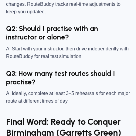
changes. RouteBuddy tracks real-time adjustments to
keep you updated.
Q2: Should I practise with an
instructor or alone?
A: Start with your instructor, then drive independently with
RouteBuddy for real test simulation.
Q3: How many test routes should I
practise?
A: Ideally, complete at least 3–5 rehearsals for each major
route at different times of day.
Final Word: Ready to Conquer
Birmingham (Garretts Green)