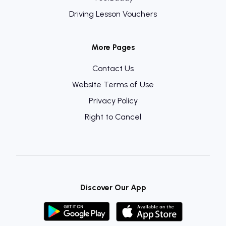
Driving Lesson Vouchers
More Pages
Contact Us
Website Terms of Use
Privacy Policy
Right to Cancel
Discover Our App