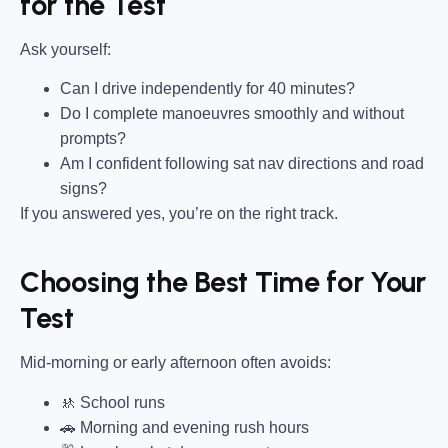
for the Test
Ask yourself:
Can I drive independently for 40 minutes?
Do I complete manoeuvres smoothly and without
prompts?
Am I confident following sat nav directions and road
signs?
If you answered yes, you’re on the right track.
Choosing the Best Time for Your
Test
Mid-morning or early afternoon often avoids:
🚸 School runs
🚗 Morning and evening rush hours