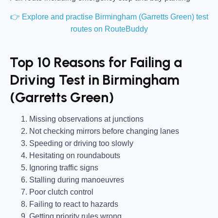
👉 Explore and practise Birmingham (Garretts Green) test
routes on RouteBuddy
Top 10 Reasons for Failing a
Driving Test in Birmingham
(Garretts Green)
Missing observations at junctions
Not checking mirrors before changing lanes
Speeding or driving too slowly
Hesitating on roundabouts
Ignoring traffic signs
Stalling during manoeuvres
Poor clutch control
Failing to react to hazards
Getting priority rules wrong