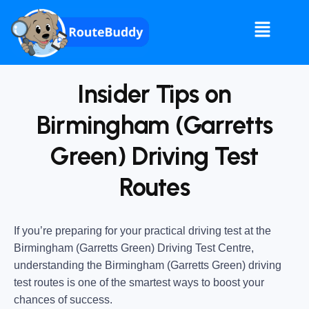
Insider Tips on
Birmingham (Garretts
Green) Driving Test
Routes
If you’re preparing for your practical driving test at the
Birmingham (Garretts Green) Driving Test Centre
,
understanding the
Birmingham (Garretts Green) driving
test routes
is one of the smartest ways to boost your
chances of success.