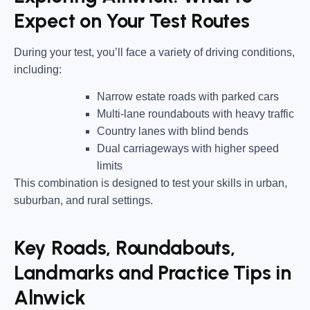
Expect on Your Test Routes
During your test, you’ll face a variety of driving conditions,
including:
Narrow estate roads
with parked cars
Multi-lane roundabouts
with heavy traffic
Country lanes
with blind bends
Dual carriageways
with higher speed
limits
This combination is designed to test your skills in urban,
suburban, and rural settings.
Key Roads, Roundabouts,
Landmarks and Practice Tips in
Alnwick