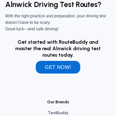
Alnwick Driving Test Routes?
With the right practice and preparation, your driving test
doesn’t have to be scary.
Good luck—and safe driving!
Get started with RouteBuddy and
master the real Alnwick driving test
routes today.
GET NOW!
Our Brands
TestBuddy