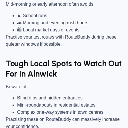
Mid-morning or early afternoon often avoids:
🚸 School runs
🚗 Morning and evening rush hours
🛍 Local market days or events
Practise your test routes with RouteBuddy during these
quieter windows if possible.
Tough Local Spots to Watch Out
For in Alnwick
Beware of:
Blind dips and hidden entrances
Mini-roundabouts in residential estates
Complex one-way systems in town centres
Practising these on RouteBuddy can massively increase
your confidence.