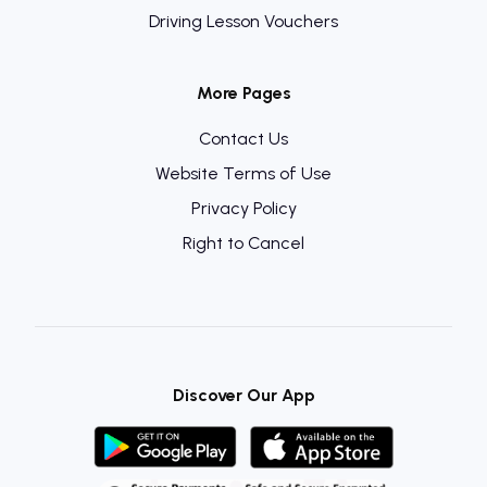
Driving Lesson Vouchers
More Pages
Contact Us
Website Terms of Use
Privacy Policy
Right to Cancel
Discover Our App