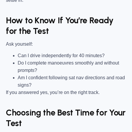
settle in.
How to Know If You’re Ready
for the Test
Ask yourself:
Can I drive independently for 40 minutes?
Do I complete manoeuvres smoothly and without
prompts?
Am I confident following sat nav directions and road
signs?
If you answered yes, you’re on the right track.
Choosing the Best Time for Your
Test