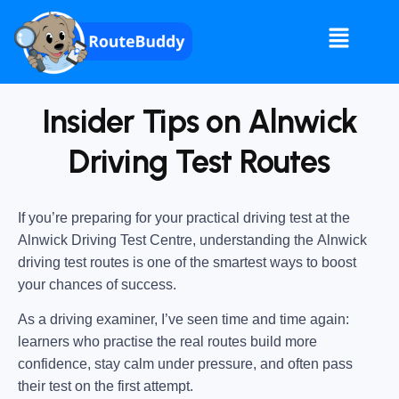
Insider Tips on Alnwick
Driving Test Routes
If you’re preparing for your practical driving test at the
Alnwick Driving Test Centre
, understanding the
Alnwick
driving test routes
is one of the smartest ways to boost
your chances of success.
As a driving examiner, I’ve seen time and time again:
learners who practise the real routes build more
confidence, stay calm under pressure, and often pass
their test on the first attempt.