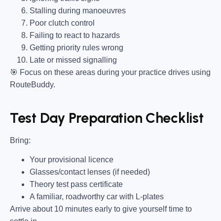
Stalling during manoeuvres
Poor clutch control
Failing to react to hazards
Getting priority rules wrong
Late or missed signalling
🎯
Focus on these areas during your practice drives using
RouteBuddy.
Test Day Preparation Checklist
Bring
:
Your provisional licence
Glasses/contact lenses (if needed)
Theory test pass certificate
A familiar, roadworthy car with L-plates
Arrive about 10 minutes early to give yourself time to