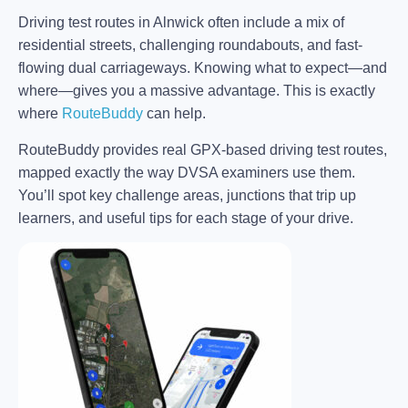
Driving test routes in Alnwick often include a mix of
residential streets, challenging roundabouts, and fast-
flowing dual carriageways. Knowing what to expect—and
where—gives you a massive advantage. This is exactly
where
RouteBuddy
can help.
RouteBuddy provides real GPX-based driving test routes,
mapped exactly the way DVSA examiners use them.
You’ll spot key challenge areas, junctions that trip up
learners, and useful tips for each stage of your drive.