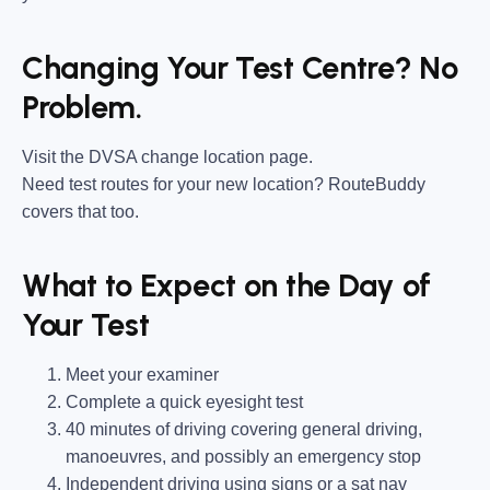
Changing Your Test Centre? No
Problem.
Visit the DVSA change location page.
Need test routes for your new location? RouteBuddy
covers that too.
What to Expect on the Day of
Your Test
Meet your examiner
Complete a quick eyesight test
40 minutes of driving covering general driving,
manoeuvres, and possibly an emergency stop
Independent driving using signs or a sat nav