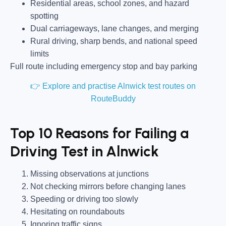
Residential areas, school zones, and hazard
spotting
Dual carriageways, lane changes, and merging
Rural driving, sharp bends, and national speed
limits
Full route including emergency stop and bay parking
👉 Explore and practise Alnwick test routes on
RouteBuddy
Top 10 Reasons for Failing a
Driving Test in Alnwick
Missing observations at junctions
Not checking mirrors before changing lanes
Speeding or driving too slowly
Hesitating on roundabouts
Ignoring traffic signs