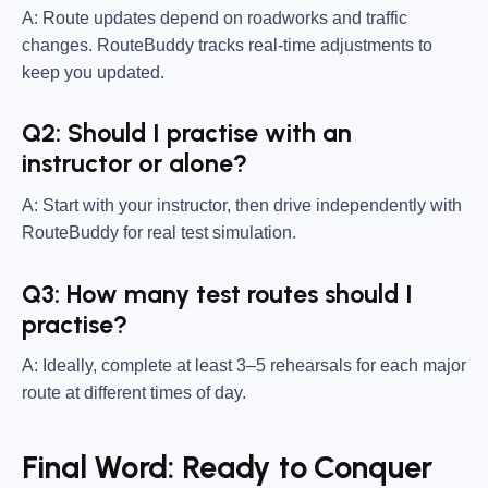
A: Route updates depend on roadworks and traffic
changes. RouteBuddy tracks real-time adjustments to
keep you updated.
Q2: Should I practise with an
instructor or alone?
A: Start with your instructor, then drive independently with
RouteBuddy for real test simulation.
Q3: How many test routes should I
practise?
A: Ideally, complete at least 3–5 rehearsals for each major
route at different times of day.
Final Word: Ready to Conquer