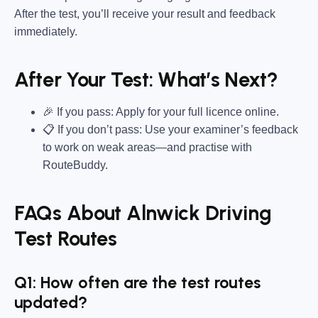
After the test, you’ll receive your result and feedback
immediately.
After Your Test: What’s Next?
🎉 If you pass: Apply for your full licence online.
📋 If you don’t pass: Use your examiner’s feedback
to work on weak areas—and practise with
RouteBuddy.
FAQs About Alnwick Driving
Test Routes
Q1: How often are the test routes
updated?