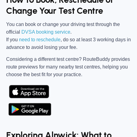
Change Your Test Centre
You can book or change your driving test through the
official
DVSA booking service
.
If you
need to reschedule
, do so at
least 3 working days in
advance
to avoid losing your fee.
Considering a different test centre?
RouteBuddy
provides
route previews for many nearby test centres, helping you
choose the best fit for your practice.
Exploring Alnwick: What to