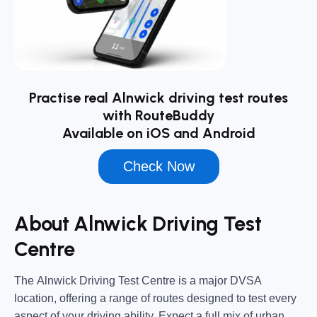
Practise real Alnwick driving test routes
with RouteBuddy
Available on iOS and Android
Check Now
About Alnwick Driving Test
Centre
The
Alnwick Driving Test Centre
is a major DVSA
location, offering a range of routes designed to test every
aspect of your driving ability. Expect a full mix of urban