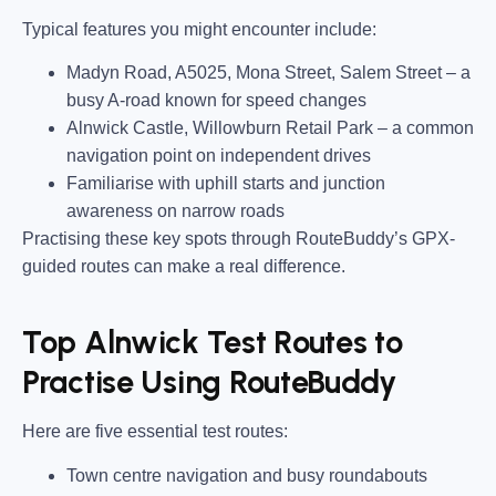
Typical features you might encounter include:
Madyn Road, A5025, Mona Street, Salem Street
– a
busy A-road known for speed changes
Alnwick Castle, Willowburn Retail Park
– a common
navigation point on independent drives
Familiarise with uphill starts and junction
awareness on narrow roads
Practising these key spots through RouteBuddy’s GPX-
guided routes can make a real difference.
Top Alnwick Test Routes to
Practise Using RouteBuddy
Here are five essential test routes:
Town centre navigation and busy roundabouts