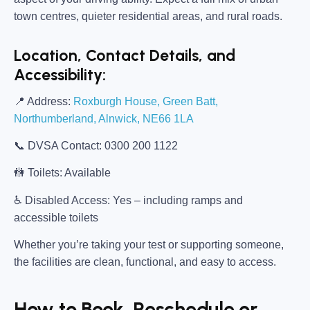
town centres, quieter residential areas, and rural roads.
Location, Contact Details, and
Accessibility:
📍
Address:
Roxburgh House, Green Batt,
Northumberland, Alnwick, NE66 1LA
📞
DVSA Contact:
0300 200 1122
🚻
Toilets:
Available
♿
Disabled Access:
Yes – including ramps and
accessible toilets
Whether you’re taking your test or supporting someone,
the facilities are clean, functional, and easy to access.
How to Book, Reschedule or