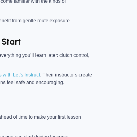
ecome familiar with the kinds of
nefit from gentle route exposure.
 Start
erything you’ll learn later: clutch control,
 with Let’s Instruct
. Their instructors create
ons feel safe and encouraging.
head of time to make your first lesson
n you can start driving lessons: