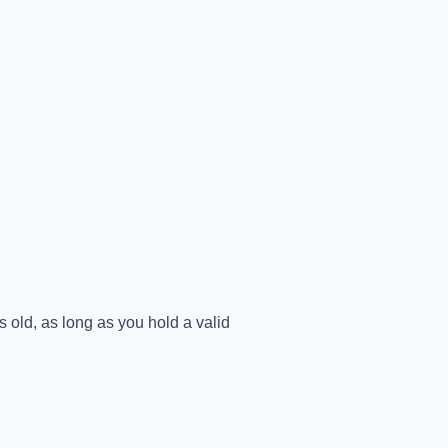
 old, as long as you hold a valid