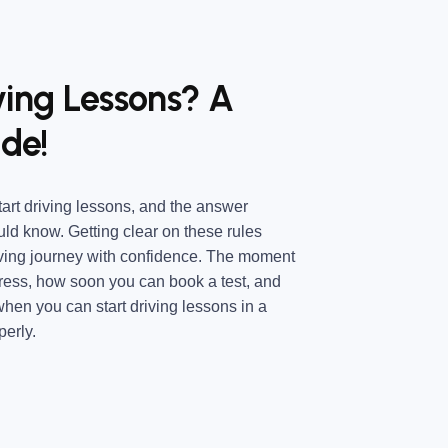
ving Lessons? A
de!
art driving lessons, and the answer
ld know. Getting clear on these rules
iving journey with confidence. The moment
ress, how soon you can book a test, and
hen you can start driving lessons in a
perly.