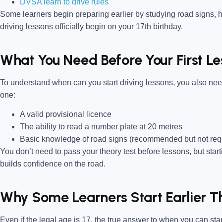
DVSA learn to drive rules
Some learners begin preparing earlier by studying road signs, h
driving lessons officially begin on your 17th birthday.
What You Need Before Your First L
To understand when can you start driving lessons, you also ne
one:
A valid provisional licence
The ability to read a number plate at 20 metres
Basic knowledge of road signs (recommended but not req
You don’t need to pass your theory test before lessons, but star
builds confidence on the road.
Why Some Learners Start Earlier T
Even if the legal age is 17, the true answer to when you can st