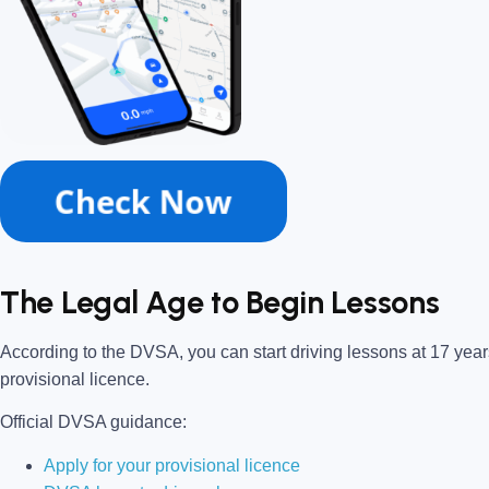
The Legal Age to Begin Lessons
According to the DVSA, you can start driving lessons at 17 years
provisional licence.
Official DVSA guidance:
Apply for your provisional licence