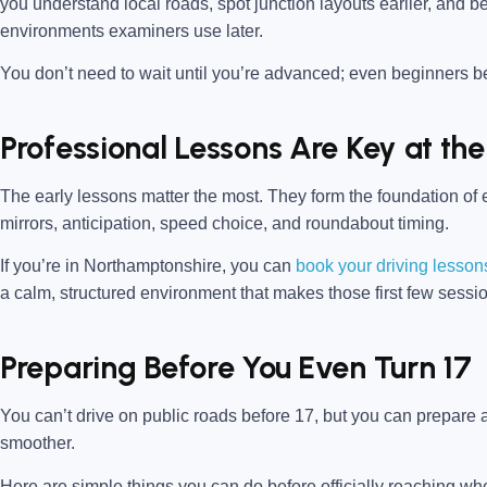
you understand local roads, spot junction layouts earlier, and b
environments examiners use later.
You don’t need to wait until you’re advanced; even beginners be
Professional Lessons Are Key at the
The early lessons matter the most. They form the foundation of ev
mirrors, anticipation, speed choice, and roundabout timing.
If you’re in
Northamptonshire,
you can
book your driving lessons
a calm, structured environment that makes those first few sessi
Preparing Before You Even Turn 17
You can’t drive on public roads before 17, but you can prepare a
smoother.
Here are simple things you can do before officially reaching whe