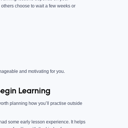
e others choose to wait a few weeks or
anageable and motivating for you.
egin Learning
worth planning how you’ll practise outside
 had some early lesson experience. It helps