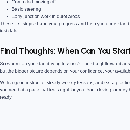
Controlled moving off
Basic steering
Early junction work in quiet areas
These first steps shape your progress and help you understand
test date.
Final Thoughts: When Can You Star
So when can you start driving lessons? The straightforward answ
but the bigger picture depends on your confidence, your availab
With a good instructor, steady weekly lessons, and extra practi
you need at a pace that feels right for you. Your driving journ
ready.