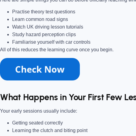
Practise theory test questions
Learn common road signs
Watch UK driving lesson tutorials
Study hazard perception clips
Familiarise yourself with car controls
All of this reduces the learning curve once you begin.
What Happens in Your First Few Le
Your early sessions usually include:
Getting seated correctly
Learning the clutch and biting point