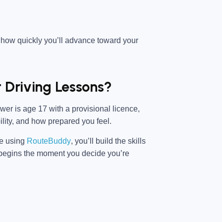
 how quickly you’ll advance toward your
t Driving Lessons?
er is age 17 with a provisional licence,
ility, and how prepared you feel.
ce using
RouteBuddy
, you’ll build the skills
ey begins the moment you decide you’re