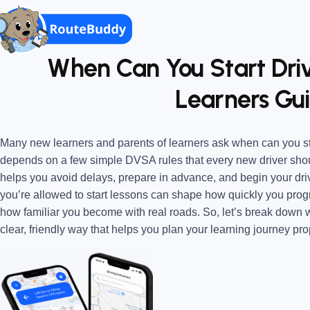
When Can You Start Dri
Learners Gui
Many new learners and parents of learners ask when can you st
depends on a few simple DVSA rules that every new driver shou
helps you avoid delays, prepare in advance, and begin your dr
you’re allowed to start lessons can shape how quickly you prog
how familiar you become with real roads. So, let’s break down w
clear, friendly way that helps you plan your learning journey pro