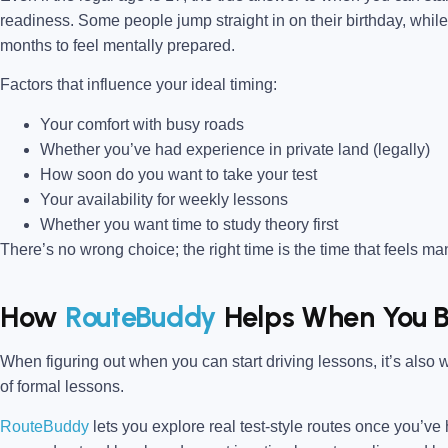
readiness. Some people jump straight in on their birthday, whil
months to feel mentally prepared.
Factors that influence your ideal timing:
Your comfort with busy roads
Whether you’ve had experience in private land (legally)
How soon do you want to take your test
Your availability for weekly lessons
Whether you want time to study theory first
There’s no wrong choice; the right time is the time that feels m
How
RouteBuddy
Helps When You B
When figuring out when you can start driving lessons, it’s also 
of formal lessons.
RouteBuddy
lets you explore real test-style routes once you’ve