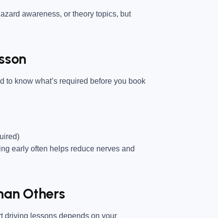
azard awareness, or theory topics, but
esson
ed to know what’s required before you book
uired)
ting early often helps reduce nerves and
han Others
art driving lessons depends on your