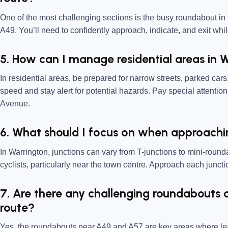
One of the most challenging sections is the busy roundabout in 
A49. You’ll need to confidently approach, indicate, and exit whil
5. How can I manage residential areas in 
In residential areas, be prepared for narrow streets, parked car
speed and stay alert for potential hazards. Pay special attentio
Avenue.
6. What should I focus on when approachin
In Warrington, junctions can vary from T-junctions to mini-roun
cyclists, particularly near the town centre. Approach each junct
7. Are there any challenging roundabouts 
route?
Yes, the roundabouts near A49 and A57 are key areas where lea