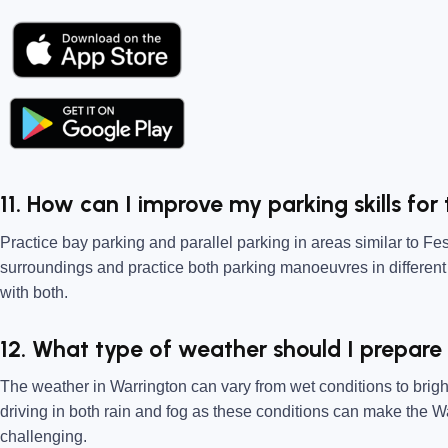
11. How can I improve my parking skills for
Practice bay parking and parallel parking in areas similar to F
surroundings and practice both parking manoeuvres in different
with both.
12. What type of weather should I prepare
The weather in Warrington can vary from wet conditions to brig
driving in both rain and fog as these conditions can make the 
challenging.