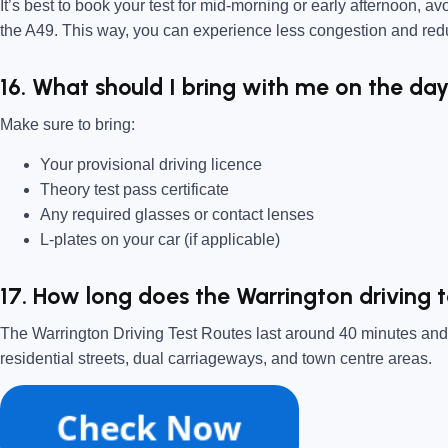
It’s best to book your test for mid-morning or early afternoon, av
the A49. This way, you can experience less congestion and red
16. What should I bring with me on the day
Make sure to bring:
Your provisional driving licence
Theory test pass certificate
Any required glasses or contact lenses
L-plates on your car (if applicable)
17. How long does the Warrington driving t
The Warrington Driving Test Routes last around 40 minutes and w
residential streets, dual carriageways, and town centre areas.