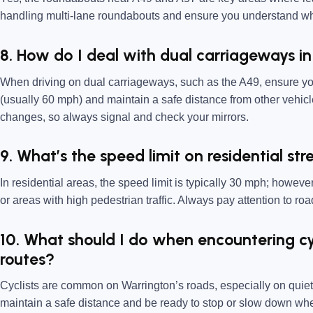
handling multi-lane roundabouts and ensure you understand whi
8. How do I deal with dual carriageways i
When driving on dual carriageways, such as the A49, ensure you’
(usually 60 mph) and maintain a safe distance from other vehicle
changes, so always signal and check your mirrors.
9. What’s the speed limit on residential st
In residential areas, the speed limit is typically 30 mph; howe
or areas with high pedestrian traffic. Always pay attention to r
10. What should I do when encountering cy
routes?
Cyclists are common on Warrington’s roads, especially on quiet
maintain a safe distance and be ready to stop or slow down wh