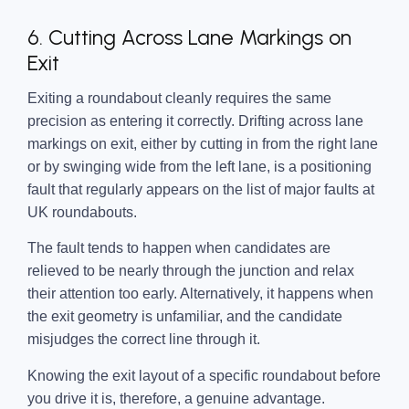
6. Cutting Across Lane Markings on
Exit
Exiting a roundabout cleanly requires the same
precision as entering it correctly. Drifting across lane
markings on exit, either by cutting in from the right lane
or by swinging wide from the left lane, is a positioning
fault that regularly appears on the list of major faults at
UK roundabouts.
The fault tends to happen when candidates are
relieved to be nearly through the junction and relax
their attention too early. Alternatively, it happens when
the exit geometry is unfamiliar, and the candidate
misjudges the correct line through it.
Knowing the exit layout of a specific roundabout before
you drive it is, therefore, a genuine advantage.