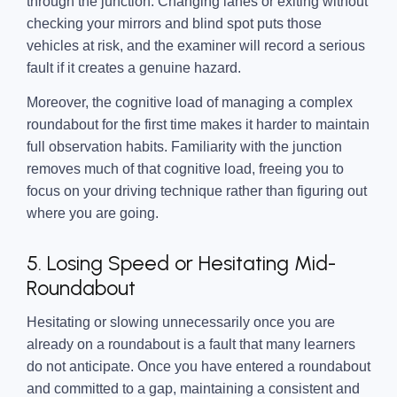
through the junction. Changing lanes or exiting without
checking your mirrors and blind spot puts those
vehicles at risk, and the examiner will record a serious
fault if it creates a genuine hazard.
Moreover, the cognitive load of managing a complex
roundabout for the first time makes it harder to maintain
full observation habits. Familiarity with the junction
removes much of that cognitive load, freeing you to
focus on your driving technique rather than figuring out
where you are going.
5. Losing Speed or Hesitating Mid-
Roundabout
Hesitating or slowing unnecessarily once you are
already on a roundabout is a fault that many learners
do not anticipate. Once you have entered a roundabout
and committed to a gap, maintaining a consistent and