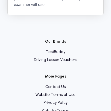
examiner will use.
Our Brands
TestBuddy
Driving Lesson Vouchers
More Pages
Contact Us
Website Terms of Use
Privacy Policy
Right to Cancel