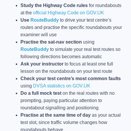
Study the Highway Code rules
for roundabouts
at the
official Highway Code on GOV.UK
Use
RouteBuddy
to drive your test centre’s
routes and practise the specific roundabouts your
examiner will use
Practise the sat-nav section
using
RouteBuddy
to simulate your real test routes so
following directions becomes automatic
Ask your instructor
to focus at least one full
lesson on the roundabouts on your test route
Check your test centre’s most common faults
using
DVSA statistics on GOV.UK
Do a full mock test
on the real routes with no
prompting, paying particular attention to
roundabout signalling and positioning
Practise at the same time of day
as your actual
test slot, since traffic volume changes how
roundabouts behave