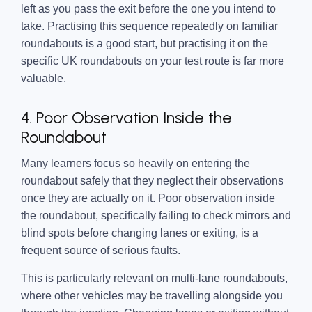
left as you pass the exit before the one you intend to
take. Practising this sequence repeatedly on familiar
roundabouts is a good start, but practising it on the
specific UK roundabouts on your test route is far more
valuable.
4. Poor Observation Inside the
Roundabout
Many learners focus so heavily on entering the
roundabout safely that they neglect their observations
once they are actually on it. Poor observation inside
the roundabout, specifically failing to check mirrors and
blind spots before changing lanes or exiting, is a
frequent source of serious faults.
This is particularly relevant on multi-lane roundabouts,
where other vehicles may be travelling alongside you