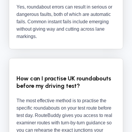
Yes, roundabout errors can result in serious or
dangerous faults, both of which are automatic
fails. Common instant fails include emerging
without giving way and cutting across lane
markings.
How can I practise UK roundabouts
before my driving test?
The most effective method is to practise the
specific roundabouts on your test route before
test day. RouteBuddy gives you access to real
examiner routes with turn-by-turn guidance so
you can rehearse the exact junctions your