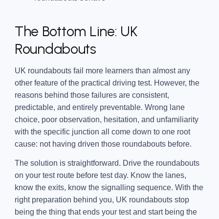
The Bottom Line: UK
Roundabouts
UK roundabouts fail more learners than almost any
other feature of the practical driving test. However, the
reasons behind those failures are consistent,
predictable, and entirely preventable. Wrong lane
choice, poor observation, hesitation, and unfamiliarity
with the specific junction all come down to one root
cause: not having driven those roundabouts before.
The solution is straightforward. Drive the roundabouts
on your test route before test day. Know the lanes,
know the exits, know the signalling sequence. With the
right preparation behind you, UK roundabouts stop
being the thing that ends your test and start being the