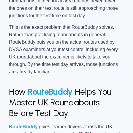
roundabouts in their local area but has never driven
the ones on their test route is still approaching those
junctions for the first time on test day.
This is the exact problem that RouteBuddy solves.
Rather than practising roundabouts in general,
RouteBuddy puts you on the actual routes used by
DVSA examiners at your test centre, including every
UK roundabout the examiner is likely to take you
through. By the time test day arrives, those junctions
are already familiar.
How
RouteBuddy
Helps You
Master UK Roundabouts
Before Test Day
RouteBuddy
gives learner drivers across the UK