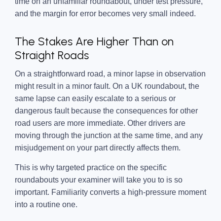
time on an unfamiliar roundabout, under test pressure,
and the margin for error becomes very small indeed.
The Stakes Are Higher Than on
Straight Roads
On a straightforward road, a minor lapse in observation
might result in a minor fault. On a UK roundabout, the
same lapse can easily escalate to a serious or
dangerous fault because the consequences for other
road users are more immediate. Other drivers are
moving through the junction at the same time, and any
misjudgement on your part directly affects them.
This is why targeted practice on the specific
roundabouts your examiner will take you to is so
important. Familiarity converts a high-pressure moment
into a routine one.