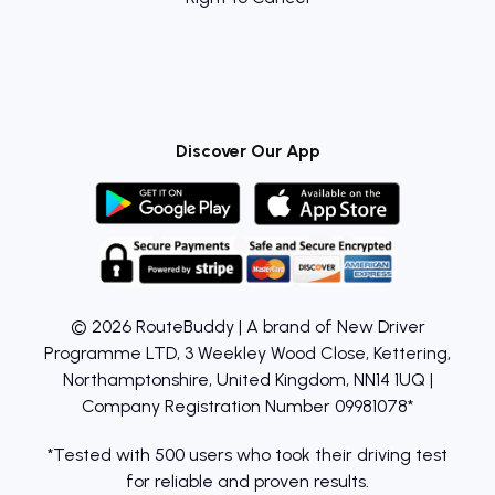
Discover Our App
© 2026 RouteBuddy | A brand of New Driver
Programme LTD, 3 Weekley Wood Close, Kettering,
Northamptonshire, United Kingdom, NN14 1UQ |
Company Registration Number 09981078*
*Tested with 500 users who took their driving test
for reliable and proven results.