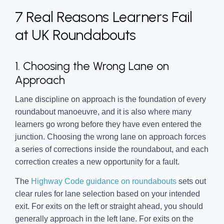
7 Real Reasons Learners Fail
at UK Roundabouts
1. Choosing the Wrong Lane on
Approach
Lane discipline on approach is the foundation of every
roundabout manoeuvre, and it is also where many
learners go wrong before they have even entered the
junction. Choosing the wrong lane on approach forces
a series of corrections inside the roundabout, and each
correction creates a new opportunity for a fault.
The
Highway Code guidance on roundabouts
sets out
clear rules for lane selection based on your intended
exit. For exits on the left or straight ahead, you should
generally approach in the left lane. For exits on the