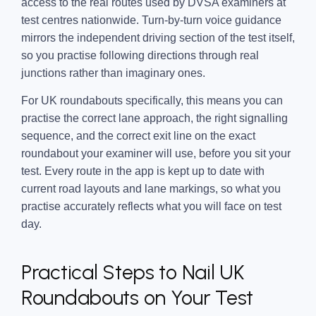
access to the real routes used by DVSA examiners at
test centres nationwide. Turn-by-turn voice guidance
mirrors the independent driving section of the test itself,
so you practise following directions through real
junctions rather than imaginary ones.
For UK roundabouts specifically, this means you can
practise the correct lane approach, the right signalling
sequence, and the correct exit line on the exact
roundabout your examiner will use, before you sit your
test. Every route in the app is kept up to date with
current road layouts and lane markings, so what you
practise accurately reflects what you will face on test
day.
Practical Steps to Nail UK
Roundabouts on Your Test