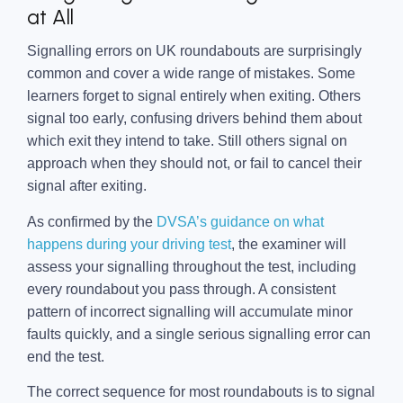
at All
Signalling errors on UK roundabouts are surprisingly
common and cover a wide range of mistakes. Some
learners forget to signal entirely when exiting. Others
signal too early, confusing drivers behind them about
which exit they intend to take. Still others signal on
approach when they should not, or fail to cancel their
signal after exiting.
As confirmed by the
DVSA’s guidance on what
happens during your driving test
, the examiner will
assess your signalling throughout the test, including
every roundabout you pass through. A consistent
pattern of incorrect signalling will accumulate minor
faults quickly, and a single serious signalling error can
end the test.
The correct sequence for most roundabouts is to signal