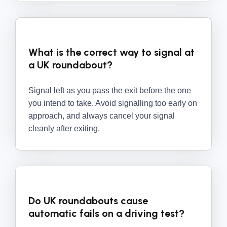
What is the correct way to signal at
a UK roundabout?
Signal left as you pass the exit before the one
you intend to take. Avoid signalling too early on
approach, and always cancel your signal
cleanly after exiting.
Do UK roundabouts cause
automatic fails on a driving test?