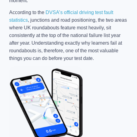
moment.
According to the
DVSA’s official driving test fault
statistics
, junctions and road positioning, the two areas
where UK roundabouts feature most heavily, sit
consistently at the top of the national failure list year
after year. Understanding exactly why learners fail at
roundabouts is, therefore, one of the most valuable
things you can do before your test date.