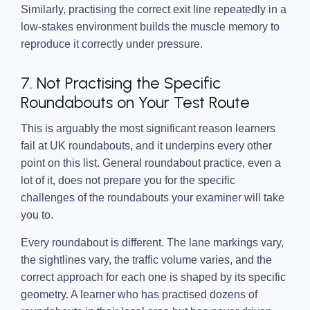
Similarly, practising the correct exit line repeatedly in a
low-stakes environment builds the muscle memory to
reproduce it correctly under pressure.
7. Not Practising the Specific
Roundabouts on Your Test Route
This is arguably the most significant reason learners
fail at UK roundabouts, and it underpins every other
point on this list. General roundabout practice, even a
lot of it, does not prepare you for the specific
challenges of the roundabouts your examiner will take
you to.
Every roundabout is different. The lane markings vary,
the sightlines vary, the traffic volume varies, and the
correct approach for each one is shaped by its specific
geometry. A learner who has practised dozens of