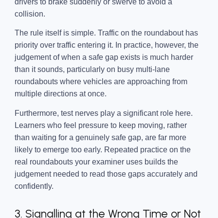
drivers to brake suddenly or swerve to avoid a
collision.
The rule itself is simple. Traffic on the roundabout has
priority over traffic entering it. In practice, however, the
judgement of when a safe gap exists is much harder
than it sounds, particularly on busy multi-lane
roundabouts where vehicles are approaching from
multiple directions at once.
Furthermore, test nerves play a significant role here.
Learners who feel pressure to keep moving, rather
than waiting for a genuinely safe gap, are far more
likely to emerge too early. Repeated practice on the
real roundabouts your examiner uses builds the
judgement needed to read those gaps accurately and
confidently.
3. Signalling at the Wrong Time or Not