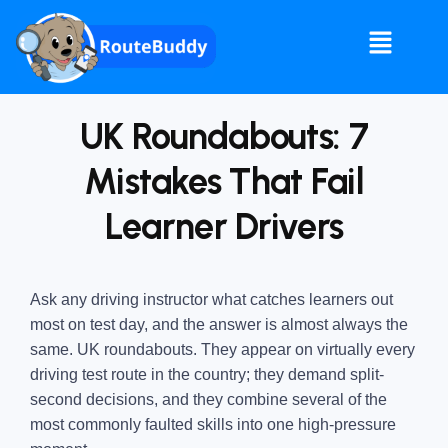
UK Roundabouts: 7
Mistakes That Fail
Learner Drivers
Ask any driving instructor what catches learners out
most on test day, and the answer is almost always the
same. UK roundabouts. They appear on virtually every
driving test route in the country; they demand split-
second decisions, and they combine several of the
most commonly faulted skills into one high-pressure