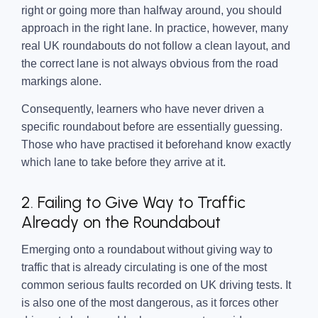
right or going more than halfway around, you should
approach in the right lane. In practice, however, many
real UK roundabouts do not follow a clean layout, and
the correct lane is not always obvious from the road
markings alone.
Consequently, learners who have never driven a
specific roundabout before are essentially guessing.
Those who have practised it beforehand know exactly
which lane to take before they arrive at it.
2. Failing to Give Way to Traffic
Already on the Roundabout
Emerging onto a roundabout without giving way to
traffic that is already circulating is one of the most
common serious faults recorded on UK driving tests. It
is also one of the most dangerous, as it forces other