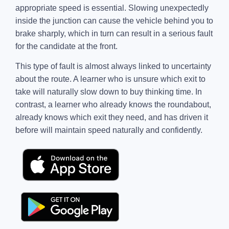
appropriate speed is essential. Slowing unexpectedly
inside the junction can cause the vehicle behind you to
brake sharply, which in turn can result in a serious fault
for the candidate at the front.
This type of fault is almost always linked to uncertainty
about the route. A learner who is unsure which exit to
take will naturally slow down to buy thinking time. In
contrast, a learner who already knows the roundabout,
already knows which exit they need, and has driven it
before will maintain speed naturally and confidently.