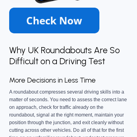
Why UK Roundabouts Are So
Difficult on a Driving Test
More Decisions in Less Time
A roundabout compresses several driving skills into a
matter of seconds. You need to assess the correct lane
on approach, check for traffic already on the
roundabout, signal at the right moment, maintain your
position through the junction, and exit cleanly without
cutting across other vehicles. Do all of that for the first