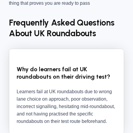
thing that proves you are ready to pass
Frequently Asked Questions
About UK Roundabouts
Why do learners fail at UK
roundabouts on their driving test?
Learners fail at UK roundabouts due to wrong
lane choice on approach, poor observation,
incorrect signalling, hesitating mid-roundabout,
and not having practised the specific
roundabouts on their test route beforehand.