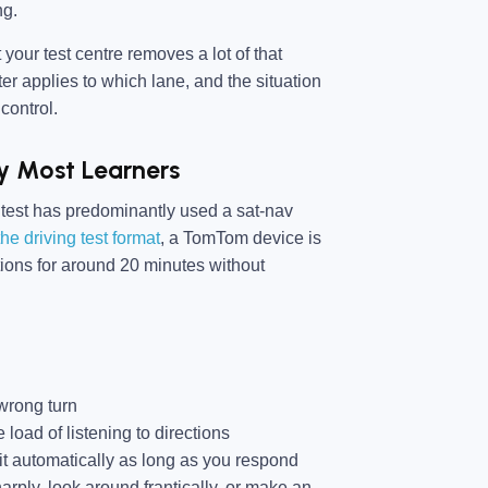
ng.
 your test centre removes a lot of that
er applies to which lane, and the situation
control.
y Most Learners
 test has predominantly used a sat-nav
he driving test format
, a TomTom device is
tions for around 20 minutes without
wrong turn
 load of listening to directions
or it automatically as long as you respond
harply, look around frantically, or make an