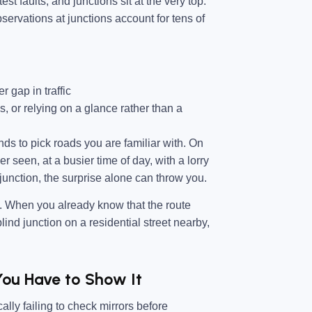
st faults, and junctions sit at the very top.
servations at junctions account for tens of
r gap in traffic
ns, or relying on a glance rather than a
nds to pick roads you are familiar with. On
r seen, at a busier time of day, with a lorry
 junction, the surprise alone can throw you.
s. When you already know that the route
ind junction on a residential street nearby,
You Have to Show It
lly failing to check mirrors before