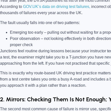
Year after year, the DVSA publishes its list of the most common te
According to
GOV.UK’s data on driving test failures,
incorrect ob
thousands of failures every year across the UK.
The fault usually falls into one of two patterns:
Emerging too early –
pulling out without waiting for a prope
Poor observation –
not looking effectively in both directio
proper check
Junctions feel routine during lessons because your instructor te
a test, the examiner might take you to a T-junction you have neve
approaching from the left. If you have not practised that specific
This is exactly why route-based UK driving test practice matter
from a test centre takes you onto a busy A-road and includes a bl
you approach it with a plan rather than a reaction.
2. Mirrors: Checking Them Is Not Enough; 
The second most common cause of failure is mirror use, specifica