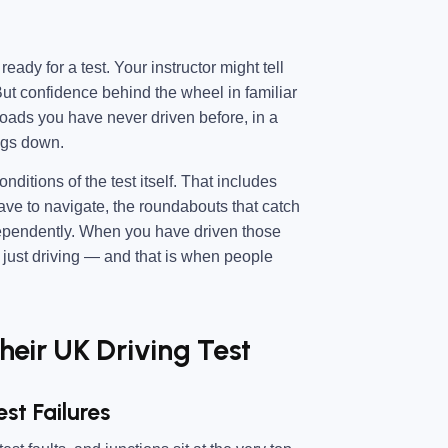
ady for a test. Your instructor might tell
 But confidence behind the wheel in familiar
oads you have never driven before, in a
ings down.
ditions of the test itself. That includes
have to navigate, the roundabouts that catch
dependently. When you have driven those
s just driving — and that is when people
eir UK Driving Test
st Failures