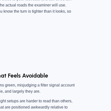
 the actual roads the examiner will use.
 know the turn is tighter than it looks, so
hat Feels Avoidable
rns green, misjudging a filter signal account
le, and largely they are.
 light setups are harder to read than others,
that are positioned awkwardly relative to