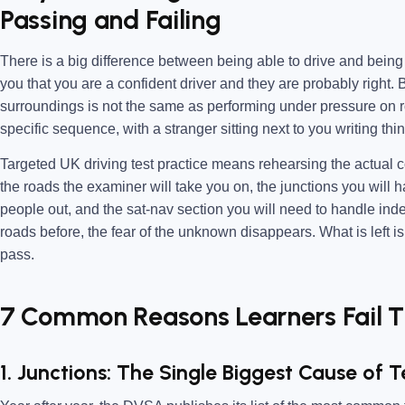
Passing and Failing
There is a big difference between being able to drive and being re
you that you are a confident driver and they are probably right.
surroundings is not the same as performing under pressure on r
specific sequence, with a stranger sitting next to you writing th
Targeted UK driving test practice means rehearsing the actual con
the roads the examiner will take you on, the junctions you will 
people out, and the sat-nav section you will need to handle in
roads before, the fear of the unknown disappears. What is left i
pass.
7 Common Reasons Learners Fail Th
1. Junctions: The Single Biggest Cause of Te