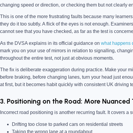
changing speed or direction, or checking them but not clearly e
This is one of the more frustrating faults because many learners
they do it too subtly. A flick of the eyes is not enough. Examin
cannot see that you have checked, as far as the test is concern
As the DVSA explains in its official guidance on
what happens du
mark you on your use of mirrors in relation to signalling, chang
throughout the entire test, not just at obvious moments.
The fix is deliberate exaggeration during practice. Make your mi
before braking, before changing lanes, turn your head just enough
at first, but it becomes habit quickly with consistent UK driving te
3. Positioning on the Road: More Nuanced
Incorrect road positioning is another recurring fault. It covers a 
Drifting too close to parked cars on residential streets
Taking the wrong lane at a roundabout