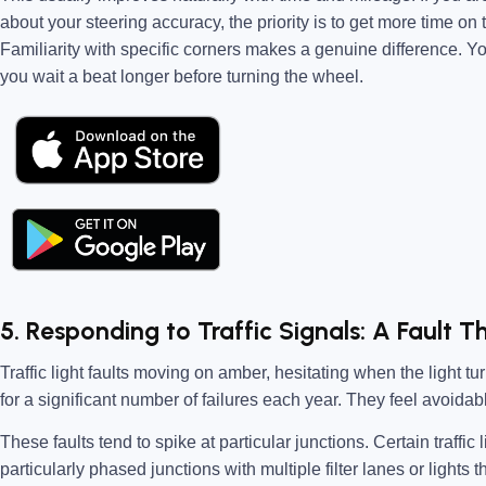
about your steering accuracy, the priority is to get more time on
Familiarity with specific corners makes a genuine difference. You
you wait a beat longer before turning the wheel.
5. Responding to Traffic Signals: A Fault T
Traffic light faults moving on amber, hesitating when the light tu
for a significant number of failures each year. They feel avoidab
These faults tend to spike at particular junctions. Certain traffic
particularly phased junctions with multiple filter lanes or lights 