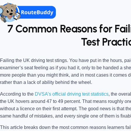
7 Common Reasons for Fail
Test Practi
Failing the UK driving test stings. You have put in the hours, pai
examiner’s seat feeling as if you had it, only to be handed a sheet
more people than you might think, and in most cases it comes do
rather than a lack of ability behind the wheel.
According to the
DVSA’s official driving test statistics
, the overal
the UK hovers around 47 to 49 percent. That means roughly on
without a licence on their first attempt. The good news is that th
same handful of mistakes, and every single one of them is fixabl
This article breaks down the most common reasons learners fail