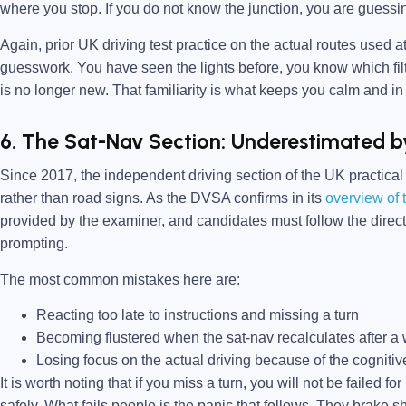
where you stop. If you do not know the junction, you are guessi
Again, prior UK driving test practice on the actual routes used at
guesswork. You have seen the lights before, you know which filt
is no longer new. That familiarity is what keeps you calm and in 
6. The Sat-Nav Section: Underestimated b
Since 2017, the independent driving section of the UK practical
rather than road signs. As the DVSA confirms in its
overview of t
provided by the examiner, and candidates must follow the direc
prompting.
The most common mistakes here are:
Reacting too late to instructions and missing a turn
Becoming flustered when the sat-nav recalculates after a 
Losing focus on the actual driving because of the cognitive
It is worth noting that if you miss a turn, you will not be failed f
safely. What fails people is the panic that follows. They brake s