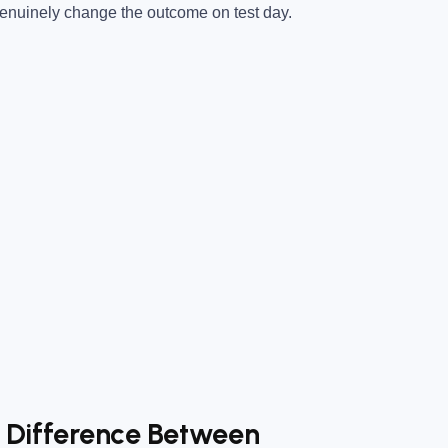
 genuinely change the outcome on test day.
e Difference Between