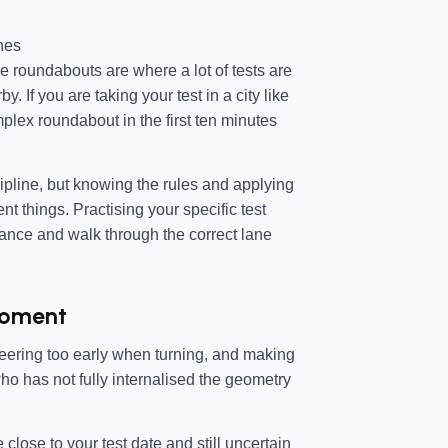
hes
e roundabouts are where a lot of tests are
. If you are taking your test in a city like
plex roundabout in the first ten minutes
ipline, but knowing the rules and applying
t things. Practising your specific test
ance and walk through the correct lane
 Moment
steering too early when turning, and making
who has not fully internalised the geometry
close to your test date and still uncertain