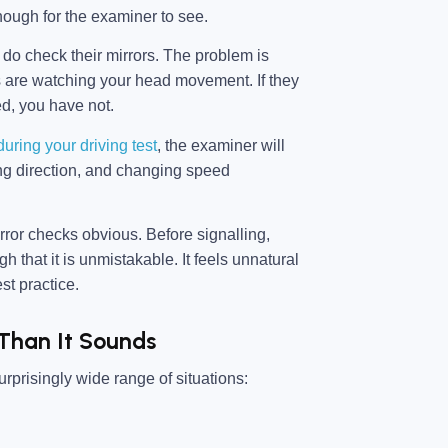
nough for the examiner to see.
 do check their mirrors. The problem is
ers are watching your head movement. If they
ed, you have not.
ring your driving test
, the examiner will
ing direction, and changing speed
rror checks obvious. Before signalling,
 that it is unmistakable. It feels unnatural
st practice.
 Than It Sounds
surprisingly wide range of situations: