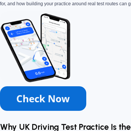
for, and how building your practice around real test routes can
Why UK Driving Test Practice Is th