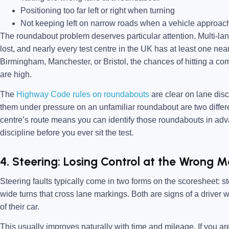
Positioning too far left or right when turning
Not keeping left on narrow roads when a vehicle approac
The roundabout problem deserves particular attention. Multi-lan
lost, and nearly every test centre in the UK has at least one nearby
Birmingham, Manchester, or Bristol, the chances of hitting a com
are high.
The
Highway Code rules on roundabouts
are clear on lane disc
them under pressure on an unfamiliar roundabout are two differen
centre’s route means you can identify those roundabouts in adv
discipline before you ever sit the test.
4. Steering: Losing Control at the Wrong
Steering faults typically come in two forms on the scoresheet: 
wide turns that cross lane markings. Both are signs of a driver 
of their car.
This usually improves naturally with time and mileage. If you are 