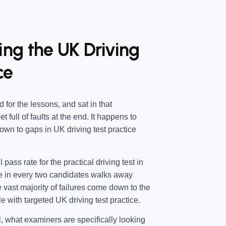
ing the UK Driving
ce
d for the lessons, and sat in that
 full of faults at the end. It happens to
wn to gaps in UK driving test practice
l pass rate for the practical driving test in
e in every two candidates walks away
e vast majority of failures come down to the
e with targeted UK driving test practice.
, what examiners are specifically looking