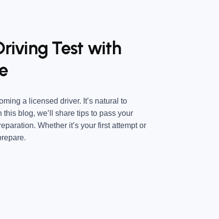
Driving Test with
e
ming a licensed driver. It’s natural to
his blog, we’ll share tips to pass your
reparation. Whether it’s your first attempt or
prepare.