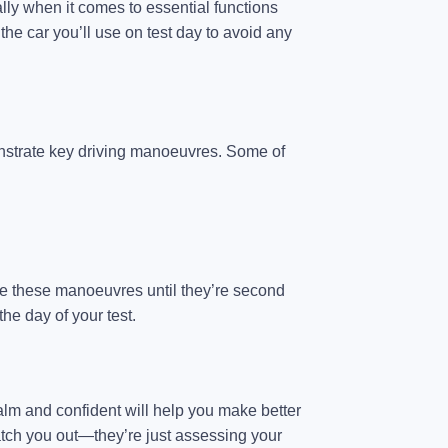
ally when it comes to essential functions
 the car you’ll use on test day to avoid any
onstrate key driving manoeuvres. Some of
tice these manoeuvres until they’re second
the day of your test.
 calm and confident will help you make better
atch you out—they’re just assessing your