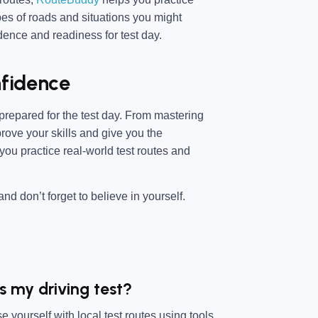
ypes of roads and situations you might
ence and readiness for test day.
nfidence
r prepared for the test day. From mastering
rove your skills and give you the
 you practice real-world test routes and
nd don’t forget to believe in yourself.
s my driving test?
 yourself with local test routes using tools