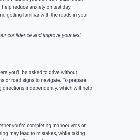
an help reduce anxiety on test day.
and getting familiar with the roads in your
your confidence and improve your test
here you’ll be asked to drive without
s or road signs to navigate. To prepare,
g directions independently, which will help
 Whether you’re completing manoeuvres or
ushing may lead to mistakes, while taking