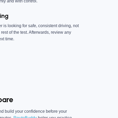
ly and with control.
ing
s looking for safe, consistent driving, not
rest of the test. Afterwards, review any
xt time.
pare
 and build your confidence before your
 routes,
RouteBuddy
helps you practice