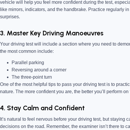
vehicle will help you feel more confident during the test, especi
like mirrors, indicators, and the handbrake. Practice regularly in
surprises.
3. Master Key Driving Manoeuvres
Your driving test will include a section where you need to dem
the most common include:
Parallel parking
Reversing around a corner
The three-point turn
One of the most helpful tips to pass your driving test is to prac
nature. The more confident you are, the better you’ll perform on 
4. Stay Calm and Confident
It’s natural to feel nervous before your driving test, but staying
decisions on the road. Remember, the examiner isn’t there to c