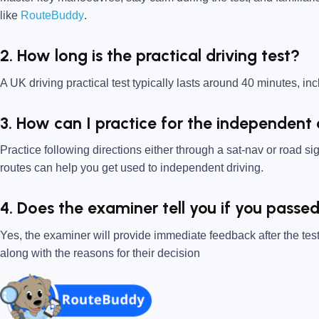
like
RouteBuddy
.
2. How long is the practical driving test?
A UK driving practical test typically lasts around 40 minutes, incl
3. How can I practice for the independent 
Practice following directions either through a sat-nav or road s
routes can help you get used to independent driving.
4. Does the examiner tell you if you pass
Yes, the examiner will provide immediate feedback after the test
along with the reasons for their decision