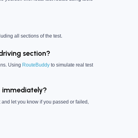
uding all sections of the test.
driving section?
igns. Using
RouteBuddy
to simulate real test
ed immediately?
 and let you know if you passed or failed,