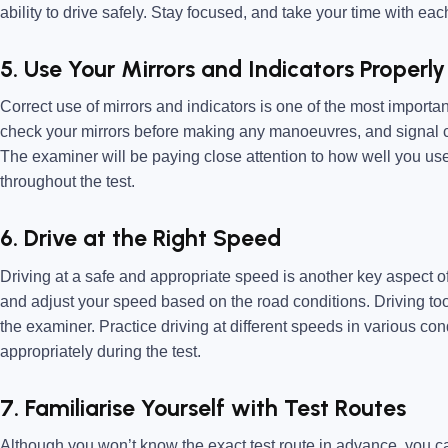
ability to drive safely. Stay focused, and take your time with eac
5. Use Your Mirrors and Indicators Properly
Correct use of mirrors and indicators is one of the most importan
check your mirrors before making any manoeuvres, and signal c
The examiner will be paying close attention to how well you use
throughout the test.
6. Drive at the Right Speed
Driving at a safe and appropriate speed is another key aspect of
and adjust your speed based on the road conditions. Driving too
the examiner. Practice driving at different speeds in various co
appropriately during the test.
7. Familiarise Yourself with Test Routes
Although you won’t know the exact test route in advance, you can