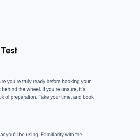
 Test
sure you’re truly ready before booking your
 behind the wheel. If you’re unsure, it’s
ack of preparation. Take your time, and book
r you’ll be using. Familiarity with the