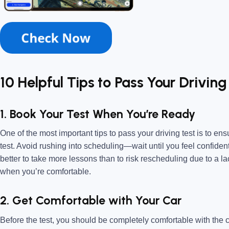
10 Helpful Tips to Pass Your Driving
1. Book Your Test When You’re Ready
One of the most important tips to pass your driving test is to en
test. Avoid rushing into scheduling—wait until you feel confident
better to take more lessons than to risk rescheduling due to a l
when you’re comfortable.
2. Get Comfortable with Your Car
Before the test, you should be completely comfortable with the ca