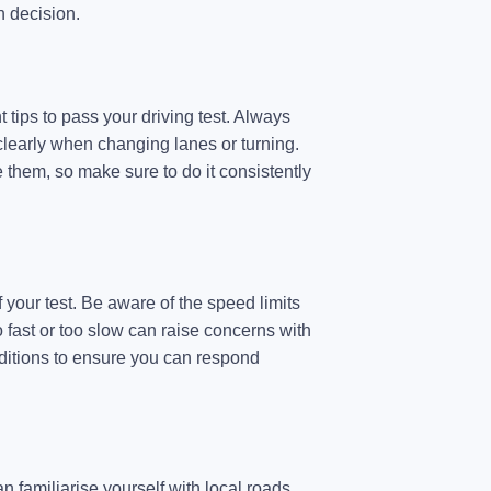
h decision.
t tips to pass your driving test. Always
learly when changing lanes or turning.
 them, so make sure to do it consistently
 your test. Be aware of the speed limits
 fast or too slow can raise concerns with
nditions to ensure you can respond
 familiarise yourself with local roads