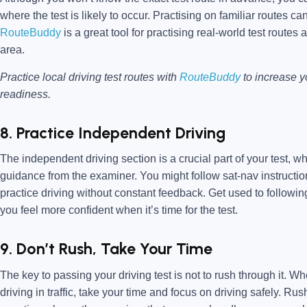
where the test is likely to occur. Practising on familiar routes c
RouteBuddy
is a great tool for practising real-world test routes 
area.
Practice local driving test routes with
RouteBuddy
to increase 
readiness.
8. Practice Independent Driving
The independent driving section is a crucial part of your test, w
guidance from the examiner. You might follow sat-nav instruction
practice driving without constant feedback. Get used to followin
you feel more confident when it’s time for the test.
9. Don’t Rush, Take Your Time
The key to passing your driving test is not to rush through it.
driving in traffic, take your time and focus on driving safely. R