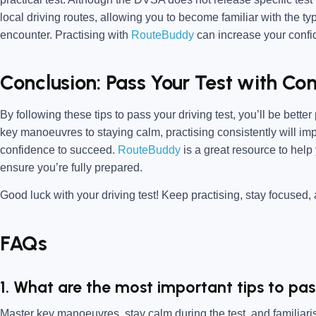
local driving routes, allowing you to become familiar with the t
encounter. Practising with
RouteBuddy
can increase your confid
Conclusion: Pass Your Test with Co
By following these tips to pass your driving test, you’ll be bette
key manoeuvres to staying calm, practising consistently will imp
confidence to succeed.
RouteBuddy
is a great resource to help
ensure you’re fully prepared.
Good luck with your driving test! Keep practising, stay focused, a
FAQs
1. What are the most important tips to pas
Master key manoeuvres, stay calm during the test, and familiarise