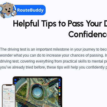
Helpful Tips to Pass Your 
Confidenc
The driving test is an important milestone in your journey to beco
wonder what you can do to increase your chances of passing. In t
driving test, covering everything from practical skills to mental p
you’ve already tried before, these tips will help you confidently 