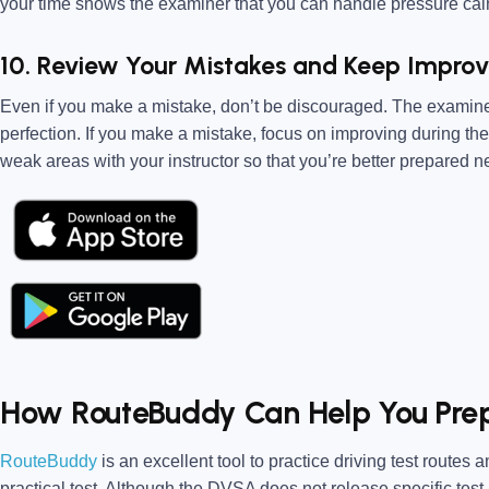
your time shows the examiner that you can handle pressure calm
10. Review Your Mistakes and Keep Improv
Even if you make a mistake, don’t be discouraged. The examiner i
perfection. If you make a mistake, focus on improving during the 
weak areas with your instructor so that you’re better prepared ne
How RouteBuddy Can Help You Pre
RouteBuddy
is an excellent tool to practice driving test routes
practical test. Although the DVSA does not release specific test